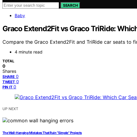
SEARCH
Baby
Graco Extend2Fit vs Graco TriRide: Which 
Compare the Graco Extend2Fit and TriRide car seats to fi
4 minute read
TOTAL
0
Shares
0
SHARE
0
TWEET
0
PIN IT
UP NEXT
The Wall-Hanging Mistakes That Ruin “Simple” Projects