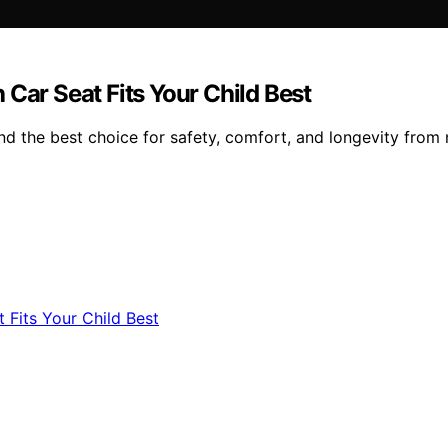
Car Seat Fits Your Child Best
nd the best choice for safety, comfort, and longevity from