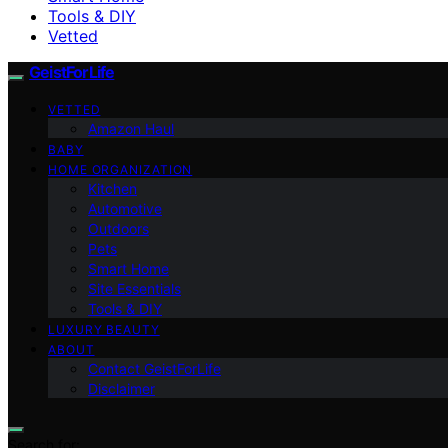
Tools & DIY
Vetted
GeistForLife
VETTED
Amazon Haul
BABY
HOME ORGANIZATION
Kitchen
Automotive
Outdoors
Pets
Smart Home
Site Essentials
Tools & DIY
LUXURY BEAUTY
ABOUT
Contact GeistForLife
Disclaimer
Search for: