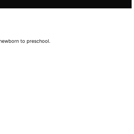
 newborn to preschool.