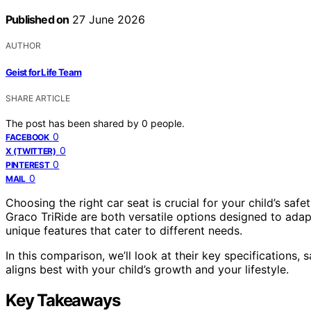
Published on
27 June 2026
AUTHOR
Geist for Life Team
SHARE ARTICLE
The post has been shared by
0
people.
0
FACEBOOK
0
X (TWITTER)
0
PINTEREST
0
MAIL
Choosing the right car seat is crucial for your child’s s
Graco TriRide are both versatile options designed to ada
unique features that cater to different needs.
In this comparison, we’ll look at their key specifications,
aligns best with your child’s growth and your lifestyle.
Key Takeaways