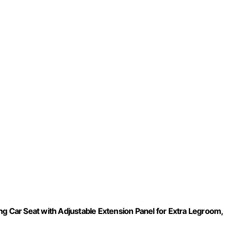
ng Car Seat with Adjustable Extension Panel for Extra Legroom,