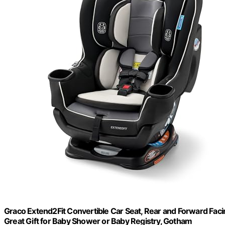
Graco Extend2Fit Convertible Car Seat, Rear and Forward Faci
Great Gift for Baby Shower or Baby Registry, Gotham