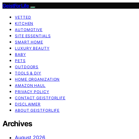
GeistForLife
VETTED
KITCHEN
AUTOMOTIVE
SITE ESSENTIALS
SMART HOME
LUXURY BEAUTY
BABY
PETS
OUTDOORS
TOOLS & DIY
HOME ORGANIZATION
AMAZON HAUL
PRIVACY POLICY
CONTACT GEISTFORLIFE
DISCLAIMER
ABOUT GEISTFORLIFE
Archives
August 2026