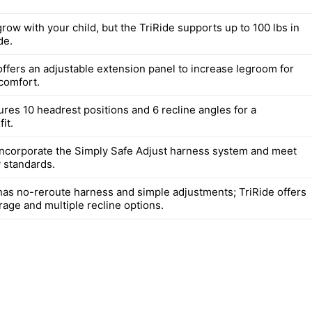
row with your child, but the TriRide supports up to 100 lbs in
de.
offers an adjustable extension panel to increase legroom for
 comfort.
ures 10 headrest positions and 6 recline angles for a
it.
incorporate the Simply Safe Adjust harness system and meet
y standards.
has no-reroute harness and simple adjustments; TriRide offers
rage and multiple recline options.