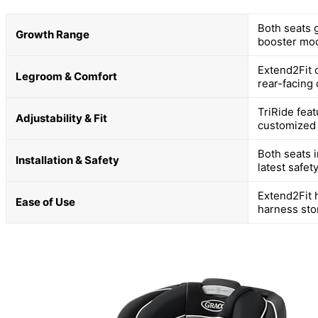
Both seats g
Growth Range
booster mo
Extend2Fit 
Legroom & Comfort
rear-facing
TriRide feat
Adjustability & Fit
customized f
Both seats 
Installation & Safety
latest safet
Extend2Fit 
Ease of Use
harness sto