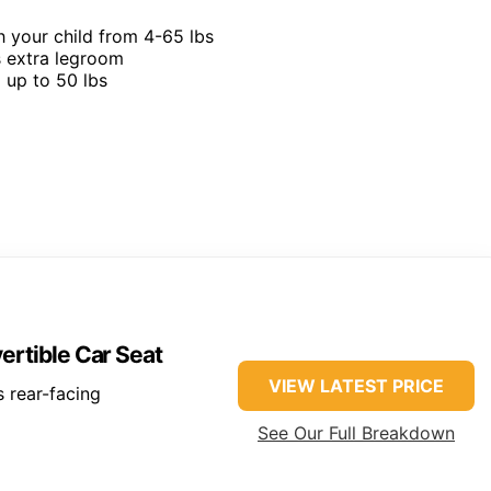
h your child from 4-65 lbs
s extra legroom
g up to 50 lbs
ertible Car Seat
VIEW LATEST PRICE
 rear-facing
See Our Full Breakdown