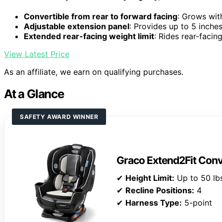
Convertible from rear to forward facing
: Grows wit
Adjustable extension panel
: Provides up to 5 inche
Extended rear-facing weight limit
: Rides rear-facin
View Latest Price
As an affiliate, we earn on qualifying purchases.
At a Glance
SAFETY AWARD WINNER
Graco Extend2Fit Conv
✔
Height Limit:
Up to 50 lbs
✔
Recline Positions:
4
✔
Harness Type:
5-point