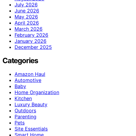
July 2026
June 2026
May 2026
April 2026
March 2026
February 2026
January 2026
December 2025
Categories
Amazon Haul
Automotive
Baby
Home Organization
Kitchen
Luxury Beauty
Outdoors
Parenting
Pets
Site Essentials
Smart Home