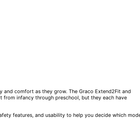
afety and comfort as they grow. The Graco Extend2Fit and
pt from infancy through preschool, but they each have
 safety features, and usability to help you decide which mod