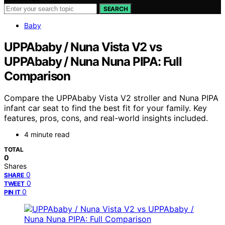
SEARCH
Baby
UPPAbaby / Nuna Vista V2 vs
UPPAbaby / Nuna Nuna PIPA: Full
Comparison
Compare the UPPAbaby Vista V2 stroller and Nuna PIPA
infant car seat to find the best fit for your family. Key
features, pros, cons, and real-world insights included.
4 minute read
TOTAL
0
Shares
0
SHARE
0
TWEET
0
PIN IT