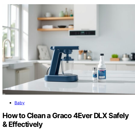
Baby
How to Clean a Graco 4Ever DLX Safely
& Effectively