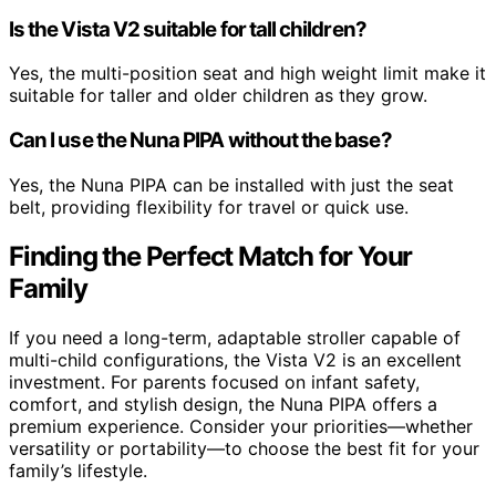
Is the Vista V2 suitable for tall children?
Yes, the multi-position seat and high weight limit make it
suitable for taller and older children as they grow.
Can I use the Nuna PIPA without the base?
Yes, the Nuna PIPA can be installed with just the seat
belt, providing flexibility for travel or quick use.
Finding the Perfect Match for Your
Family
If you need a long-term, adaptable stroller capable of
multi-child configurations, the Vista V2 is an excellent
investment. For parents focused on infant safety,
comfort, and stylish design, the Nuna PIPA offers a
premium experience. Consider your priorities—whether
versatility or portability—to choose the best fit for your
family’s lifestyle.