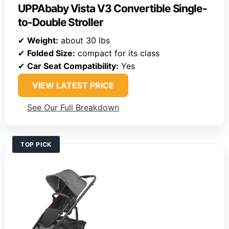
UPPAbaby Vista V3 Convertible Single-
to-Double Stroller
✔
Weight:
about 30 lbs
✔
Folded Size:
compact for its class
✔
Car Seat Compatibility:
Yes
VIEW LATEST PRICE
See Our Full Breakdown
TOP PICK