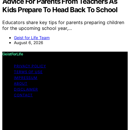
Advice For Parents From Teachers As
Kids Prepare To Head Back To School
Educators share key tips for parents preparing children
for the upcoming school year,…
Geist for Life Team
August 6, 2026
GeistForLife
PRIVACY POLICY
TERMS OF USE
IMPRESSUM
ABOUT
DISCLAIMER
CONTACT
Copyright © 2026 GeistForLife Content on GeistForLife
is created and published using artificial intelligence (AI)
for general informational and educational purposes.
Affiliate disclaimer As an affiliate, we may earn a
commission from qualifying purchases. We get