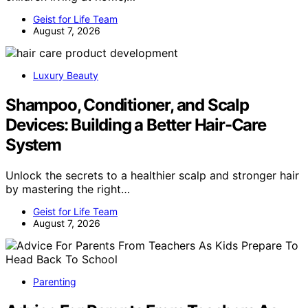
Geist for Life Team
August 7, 2026
Luxury Beauty
Shampoo, Conditioner, and Scalp
Devices: Building a Better Hair-Care
System
Unlock the secrets to a healthier scalp and stronger hair
by mastering the right…
Geist for Life Team
August 7, 2026
Parenting