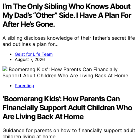
I’m The Only Sibling Who Knows About
My Dad’s “Other” Side. I Have A Plan For
After He’s Gone.
A sibling discloses knowledge of their father's secret life
and outlines a plan for…
Geist for Life Team
August 7, 2026
Parenting
‘Boomerang Kids’: How Parents Can
Financially Support Adult Children Who
Are Living Back At Home
Guidance for parents on how to financially support adult
children living at home,…