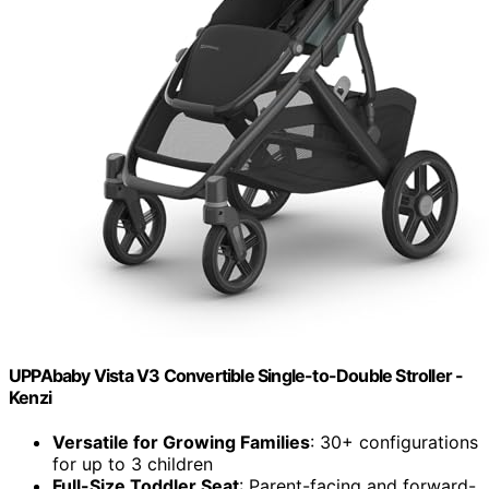
UPPAbaby Vista V3 Convertible Single-to-Double Stroller -
Kenzi
Versatile for Growing Families
: 30+ configurations
for up to 3 children
Full-Size Toddler Seat
: Parent-facing and forward-