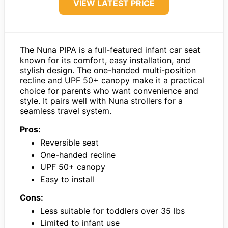
VIEW LATEST PRICE
The Nuna PIPA is a full-featured infant car seat
known for its comfort, easy installation, and
stylish design. The one-handed multi-position
recline and UPF 50+ canopy make it a practical
choice for parents who want convenience and
style. It pairs well with Nuna strollers for a
seamless travel system.
Pros:
Reversible seat
One-handed recline
UPF 50+ canopy
Easy to install
Cons:
Less suitable for toddlers over 35 lbs
Limited to infant use