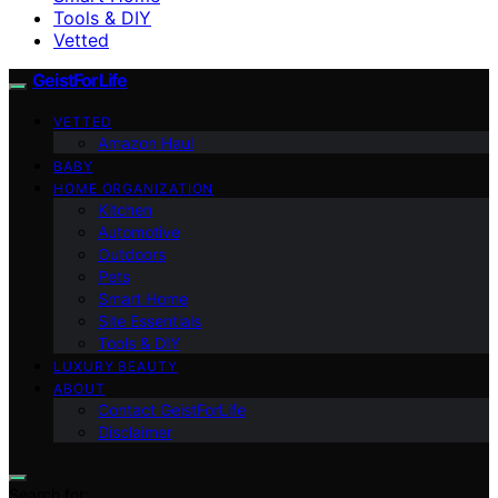
Tools & DIY
Vetted
GeistForLife
VETTED
Amazon Haul
BABY
HOME ORGANIZATION
Kitchen
Automotive
Outdoors
Pets
Smart Home
Site Essentials
Tools & DIY
LUXURY BEAUTY
ABOUT
Contact GeistForLife
Disclaimer
Search for: