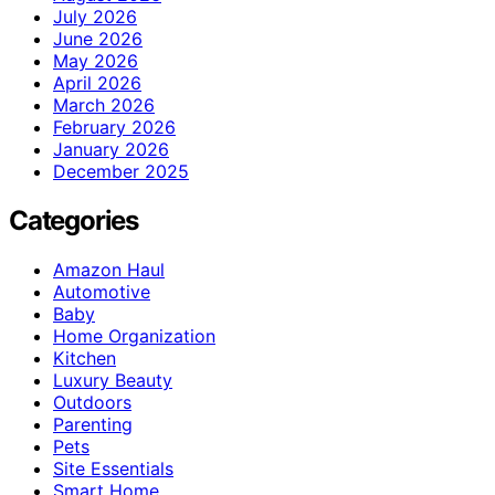
July 2026
June 2026
May 2026
April 2026
March 2026
February 2026
January 2026
December 2025
Categories
Amazon Haul
Automotive
Baby
Home Organization
Kitchen
Luxury Beauty
Outdoors
Parenting
Pets
Site Essentials
Smart Home