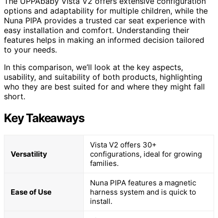
The UPPAbaby Vista V2 offers extensive configuration
options and adaptability for multiple children, while the
Nuna PIPA provides a trusted car seat experience with
easy installation and comfort. Understanding their
features helps in making an informed decision tailored
to your needs.
In this comparison, we’ll look at the key aspects,
usability, and suitability of both products, highlighting
who they are best suited for and where they might fall
short.
Key Takeaways
Vista V2 offers 30+
Versatility
configurations, ideal for growing
families.
Nuna PIPA features a magnetic
Ease of Use
harness system and is quick to
install.