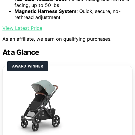
facing, up to 50 lbs
Magnetic Harness System
: Quick, secure, no-
rethread adjustment
View Latest Price
As an affiliate, we earn on qualifying purchases.
At a Glance
AWARD WINNER