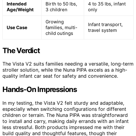
Intended
Birth to 50 lbs,
4 to 35 lbs, infant
Age/Weight
3 children
only
Growing
Infant transport,
Use Case
families, multi-
travel system
child outings
The Verdict
The Vista V2 suits families needing a versatile, long-term
stroller solution, while the Nuna PIPA excels as a high-
quality infant car seat for safety and convenience.
Hands-On Impressions
In my testing, the Vista V2 felt sturdy and adaptable,
especially when switching configurations for different
children or terrain. The Nuna PIPA was straightforward
to install and carry, making daily errands with an infant
less stressful. Both products impressed me with their
build quality and thoughtful features, though their