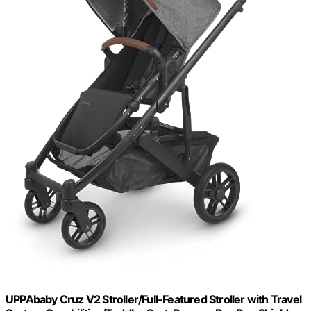
UPPAbaby Cruz V2 Stroller/Full-Featured Stroller with Travel