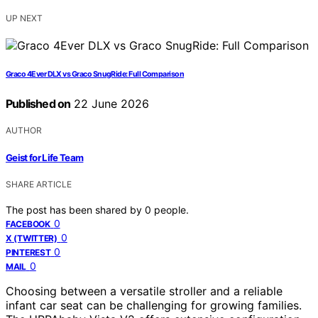
UP NEXT
Graco 4Ever DLX vs Graco SnugRide: Full Comparison
Published on
22 June 2026
AUTHOR
Geist for Life Team
SHARE ARTICLE
The post has been shared by
0
people.
0
FACEBOOK
0
X (TWITTER)
0
PINTEREST
0
MAIL
Choosing between a versatile stroller and a reliable
infant car seat can be challenging for growing families.