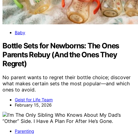
Baby
Bottle Sets for Newborns: The Ones
Parents Rebuy (And the Ones They
Regret)
No parent wants to regret their bottle choice; discover
what makes certain sets the most popular—and which
ones to avoid.
Geist for Life Team
February 15, 2026
Parenting