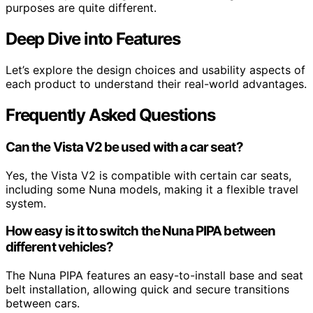
purposes are quite different.
Deep Dive into Features
Let’s explore the design choices and usability aspects of
each product to understand their real-world advantages.
Frequently Asked Questions
Can the Vista V2 be used with a car seat?
Yes, the Vista V2 is compatible with certain car seats,
including some Nuna models, making it a flexible travel
system.
How easy is it to switch the Nuna PIPA between
different vehicles?
The Nuna PIPA features an easy-to-install base and seat
belt installation, allowing quick and secure transitions
between cars.