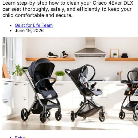
Learn step-by-step how to clean your Graco 4Ever DLX
car seat thoroughly, safely, and efficiently to keep your
child comfortable and secure.
Geist for Life Team
June 19, 2026
Baby