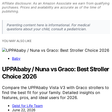
Affiliate disclosure: As an Amazon Associate we earn from qualifying
purchases. Prices and availability are accurate as of the time of
publishing.
Parenting content here is informational. For medical
questions about your child, consult a pediatrician.
YOU MAY ALSO LIKE
Baby
UPPAbaby / Nuna vs Graco: Best Stroller
Choice 2026
Compare the UPPAbaby Vista V3 with Graco strollers to
find the best fit for your family. Detailed insights on
features, pros, and ideal users for 2026.
Geist for Life Team
June 22, 2026