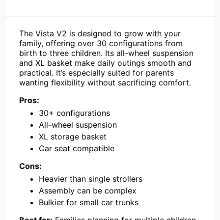
The Vista V2 is designed to grow with your
family, offering over 30 configurations from
birth to three children. Its all-wheel suspension
and XL basket make daily outings smooth and
practical. It’s especially suited for parents
wanting flexibility without sacrificing comfort.
Pros:
30+ configurations
All-wheel suspension
XL storage basket
Car seat compatible
Cons:
Heavier than single strollers
Assembly can be complex
Bulkier for small car trunks
Best for:
Families planning for multiple children