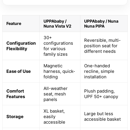
UPPAbaby /
UPPAbaby / Nuna
Feature
Nuna Vista V2
Nuna PIPA
30+
Reversible, multi-
Configuration
configurations
position seat for
Flexibility
for various
different needs
family sizes
Magnetic
One-handed
Ease of Use
harness, quick-
recline, simple
folding
installation
All-weather
Comfort
Plush padding,
seat, mesh
Features
UPF 50+ canopy
panels
XL basket,
Large but less
Storage
easily
accessible basket
accessible