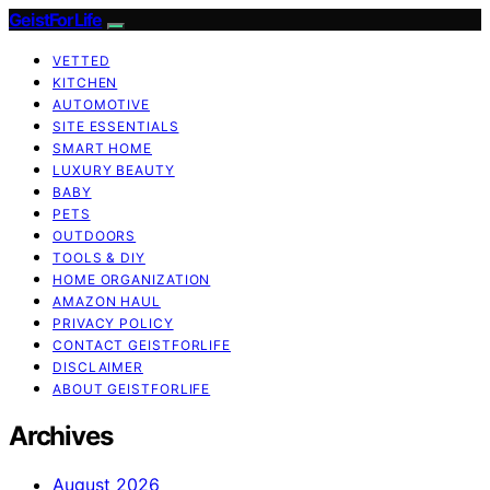
GeistForLife
VETTED
KITCHEN
AUTOMOTIVE
SITE ESSENTIALS
SMART HOME
LUXURY BEAUTY
BABY
PETS
OUTDOORS
TOOLS & DIY
HOME ORGANIZATION
AMAZON HAUL
PRIVACY POLICY
CONTACT GEISTFORLIFE
DISCLAIMER
ABOUT GEISTFORLIFE
Archives
August 2026