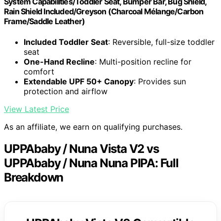
System Capabilities/Toddler Seat, Bumper Bar, Bug Shield,
Rain Shield Included/Greyson (Charcoal Mélange/Carbon
Frame/Saddle Leather)
Included Toddler Seat
: Reversible, full-size toddler
seat
One-Hand Recline
: Multi-position recline for
comfort
Extendable UPF 50+ Canopy
: Provides sun
protection and airflow
View Latest Price
As an affiliate, we earn on qualifying purchases.
UPPAbaby / Nuna Vista V2 vs
UPPAbaby / Nuna Nuna PIPA: Full
Breakdown