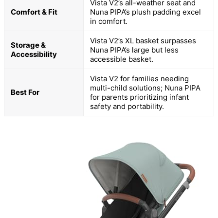
Vista V2’s all-weather seat and
Comfort & Fit
Nuna PIPA’s plush padding excel
in comfort.
Vista V2’s XL basket surpasses
Storage &
Nuna PIPA’s large but less
Accessibility
accessible basket.
Vista V2 for families needing
multi-child solutions; Nuna PIPA
Best For
for parents prioritizing infant
safety and portability.