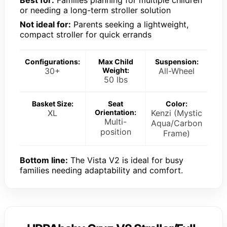
or needing a long-term stroller solution
Not ideal for:
Parents seeking a lightweight,
compact stroller for quick errands
Configurations:
Max Child
Suspension:
30+
Weight:
All-Wheel
50 lbs
Basket Size:
Seat
Color:
XL
Orientation:
Kenzi (Mystic
Multi-
Aqua/Carbon
position
Frame)
Bottom line:
The Vista V2 is ideal for busy
families needing adaptability and comfort.