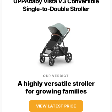
UPPAbaby Vista V3 Convertible
Single-to-Double Stroller
OUR VERDICT
A highly versatile stroller
for growing families
VIEW LATEST PRICE