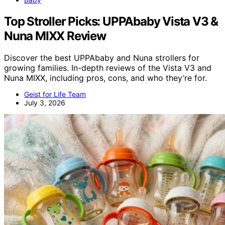
Top Stroller Picks: UPPAbaby Vista V3 &
Nuna MIXX Review
Discover the best UPPAbaby and Nuna strollers for
growing families. In-depth reviews of the Vista V3 and
Nuna MIXX, including pros, cons, and who they’re for.
Geist for Life Team
July 3, 2026