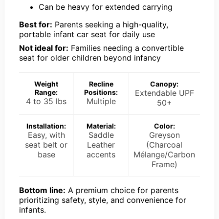
Can be heavy for extended carrying
Best for:
Parents seeking a high-quality,
portable infant car seat for daily use
Not ideal for:
Families needing a convertible
seat for older children beyond infancy
Weight
Recline
Canopy:
Range:
Positions:
Extendable UPF
4 to 35 lbs
Multiple
50+
Installation:
Material:
Color:
Easy, with
Saddle
Greyson
seat belt or
Leather
(Charcoal
base
accents
Mélange/Carbon
Frame)
Bottom line:
A premium choice for parents
prioritizing safety, style, and convenience for
infants.