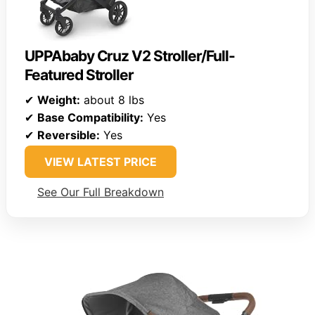
UPPAbaby Cruz V2 Stroller/Full-
Featured Stroller
✔
Weight:
about 8 lbs
✔
Base Compatibility:
Yes
✔
Reversible:
Yes
VIEW LATEST PRICE
See Our Full Breakdown