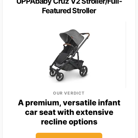
UPPAbaby Cruz V2 Stroller/Full-
Featured Stroller
OUR VERDICT
A premium, versatile infant
car seat with extensive
recline options