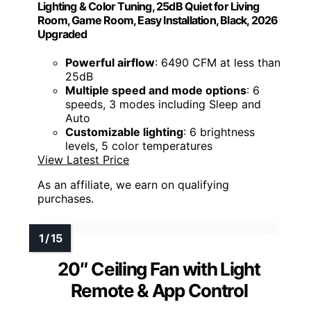
Lighting & Color Tuning, 25dB Quiet for Living
Room, Game Room, Easy Installation, Black, 2026
Upgraded
Powerful airflow
: 6490 CFM at less than
25dB
Multiple speed and mode options
: 6
speeds, 3 modes including Sleep and
Auto
Customizable lighting
: 6 brightness
levels, 5 color temperatures
View Latest Price
As an affiliate, we earn on qualifying
purchases.
20″ Ceiling Fan with Light
Remote & App Control