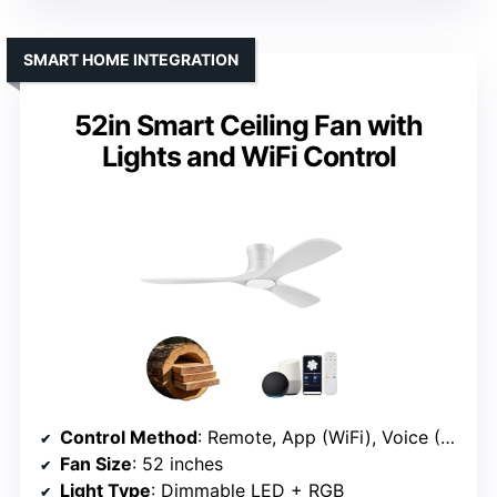
SMART HOME INTEGRATION
52in Smart Ceiling Fan with
Lights and WiFi Control
Control Method
: Remote, App (WiFi), Voice (Alexa, Google)
Fan Size
: 52 inches
Light Type
: Dimmable LED + RGB