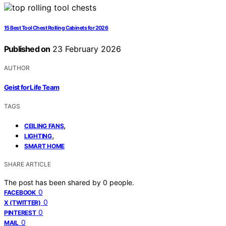
15 Best Tool Chest Rolling Cabinets for 2026
Published on
23 February 2026
AUTHOR
Geist for Life Team
TAGS
,
CEILING FANS
,
LIGHTING
SMART HOME
SHARE ARTICLE
The post has been shared by
0
people.
0
FACEBOOK
0
X (TWITTER)
0
PINTEREST
0
MAIL