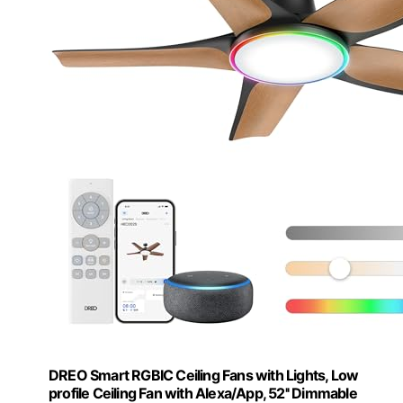
DREO Smart RGBIC Ceiling Fans with Lights, Low
profile Ceiling Fan with Alexa/App, 52'' Dimmable