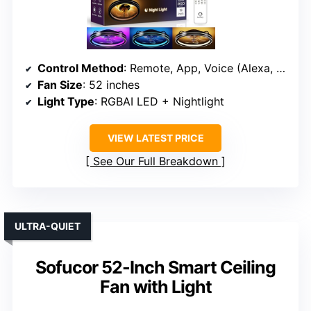
Control Method
: Remote, App, Voice (Alexa, Google)
Fan Size
: 52 inches
Light Type
: RGBAI LED + Nightlight
VIEW LATEST PRICE
See Our Full Breakdown
ULTRA-QUIET
Sofucor 52-Inch Smart Ceiling
Fan with Light