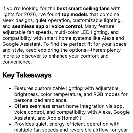
If you’re looking for the
best smart ceiling fans
with
lights for 2026, I’ve found
top models
that combine
sleek designs, quiet operation, customizable lighting,
and
seamless app or voice control
. Many feature
adjustable fan speeds, multi-color LED lighting, and
compatibility with smart home systems like Alexa and
Google Assistant. To find the perfect fit for your space
and style, keep exploring the options—there’s plenty
more to discover to enhance your comfort and
convenience.
Key Takeaways
Features customizable lighting with adjustable
brightness, color temperature, and RGB modes for
personalized ambiance.
Offers seamless smart home integration via app,
voice control, and compatibility with Alexa, Google
Assistant, and Apple HomeKit.
Provides quiet, energy-efficient operation with
multiple fan speeds and reversible airflow for year-