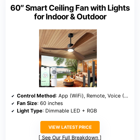
60″ Smart Ceiling Fan with Lights
for Indoor & Outdoor
Control Method
: App (WiFi), Remote, Voice (Alexa, Google)
Fan Size
: 60 inches
Light Type
: Dimmable LED + RGB
VIEW LATEST PRICE
See Our Full Breakdown