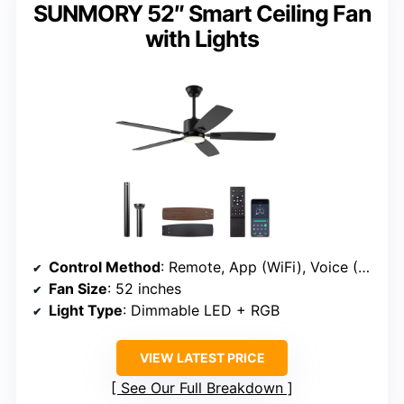
SUNMORY 52″ Smart Ceiling Fan
with Lights
Control Method
: Remote, App (WiFi), Voice (Alexa, Google)
Fan Size
: 52 inches
Light Type
: Dimmable LED + RGB
VIEW LATEST PRICE
See Our Full Breakdown