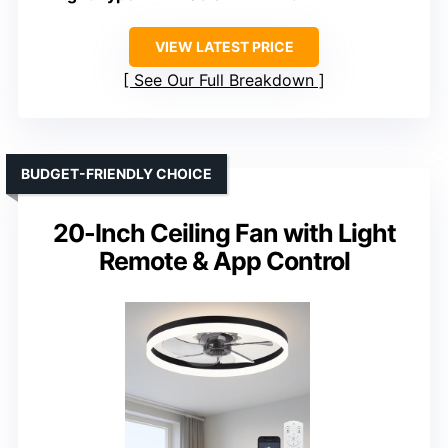
VIEW LATEST PRICE
See Our Full Breakdown
BUDGET-FRIENDLY CHOICE
20-Inch Ceiling Fan with Light
Remote & App Control