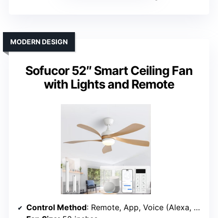
MODERN DESIGN
Sofucor 52″ Smart Ceiling Fan
with Lights and Remote
Control Method
: Remote, App, Voice (Alexa, Google)