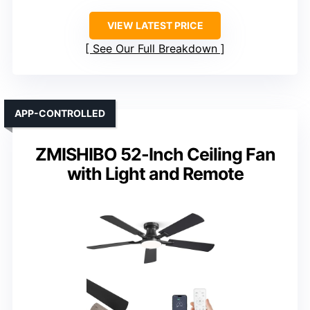
VIEW LATEST PRICE
See Our Full Breakdown
APP-CONTROLLED
ZMISHIBO 52-Inch Ceiling Fan
with Light and Remote