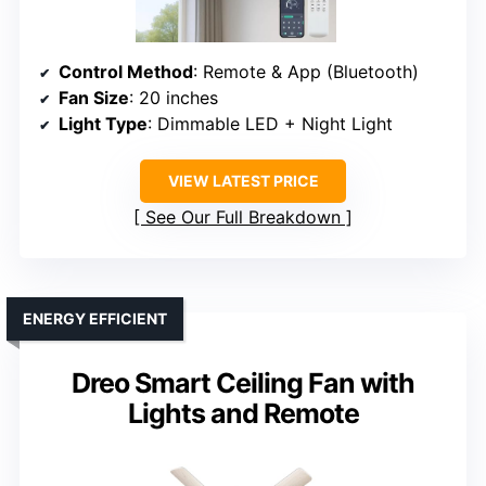
Control Method
: Remote & App (Bluetooth)
Fan Size
: 20 inches
Light Type
: Dimmable LED + Night Light
VIEW LATEST PRICE
See Our Full Breakdown
ENERGY EFFICIENT
Dreo Smart Ceiling Fan with
Lights and Remote