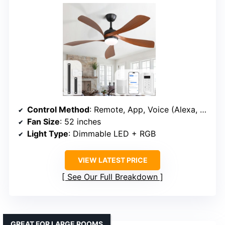
Control Method
: Remote, App, Voice (Alexa, Google)
Fan Size
: 52 inches
Light Type
: Dimmable LED + RGB
VIEW LATEST PRICE
See Our Full Breakdown
GREAT FOR LARGE ROOMS