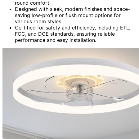
round comfort.
Designed with sleek, modern finishes and space-
saving low-profile or flush mount options for
various room styles.
Certified for safety and efficiency, including ETL,
FCC, and DOE standards, ensuring reliable
performance and easy installation.