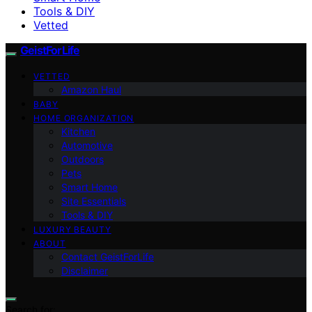
Tools & DIY
Vetted
GeistForLife
VETTED
Amazon Haul
BABY
HOME ORGANIZATION
Kitchen
Automotive
Outdoors
Pets
Smart Home
Site Essentials
Tools & DIY
LUXURY BEAUTY
ABOUT
Contact GeistForLife
Disclaimer
Search for: