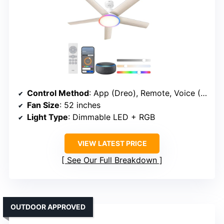
Control Method
: App (Dreo), Remote, Voice (Alexa, Google)
Fan Size
: 52 inches
Light Type
: Dimmable LED + RGB
VIEW LATEST PRICE
See Our Full Breakdown
OUTDOOR APPROVED