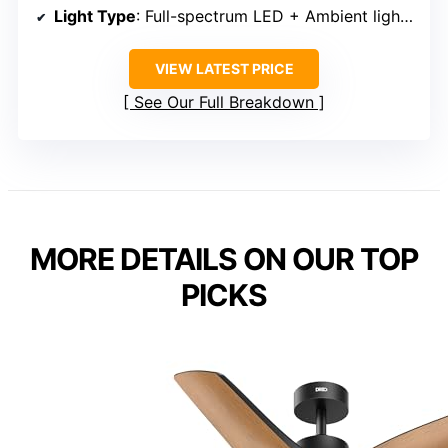
Light Type
: Full-spectrum LED + Ambient lighting
VIEW LATEST PRICE
See Our Full Breakdown
MORE DETAILS ON OUR TOP
PICKS