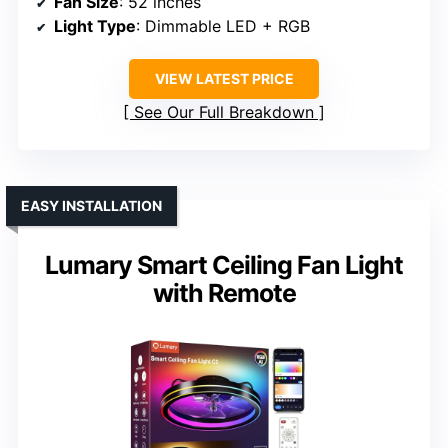
Fan Size
: 52 inches
Light Type
: Dimmable LED + RGB
VIEW LATEST PRICE
See Our Full Breakdown
EASY INSTALLATION
Lumary Smart Ceiling Fan Light
with Remote