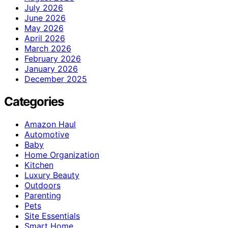
July 2026
June 2026
May 2026
April 2026
March 2026
February 2026
January 2026
December 2025
Categories
Amazon Haul
Automotive
Baby
Home Organization
Kitchen
Luxury Beauty
Outdoors
Parenting
Pets
Site Essentials
Smart Home