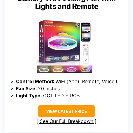
Lights and Remote
Control Method
: WiFi (App), Remote, Voice (Alexa, Google)
Fan Size
: 20 inches
Light Type
: CCT LED + RGB
VIEW LATEST PRICE
See Our Full Breakdown