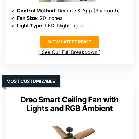
Control Method
: Remote & App (Bluetooth)
Fan Size
: 20 inches
Light Type
: LED, Night Light
VIEW LATEST PRICE
See Our Full Breakdown
MOST CUSTOMIZABLE
Dreo Smart Ceiling Fan with
Lights and RGB Ambient