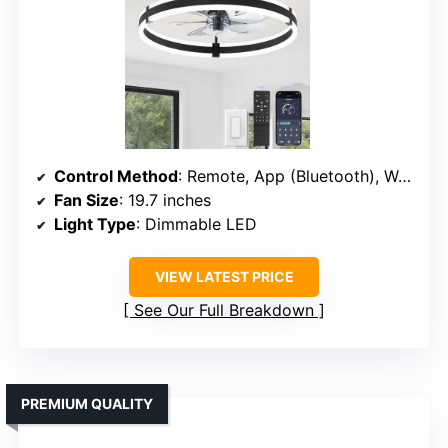
Control Method
: Remote, App (Bluetooth), Wall switch
Fan Size
: 19.7 inches
Light Type
: Dimmable LED
VIEW LATEST PRICE
See Our Full Breakdown
PREMIUM QUALITY