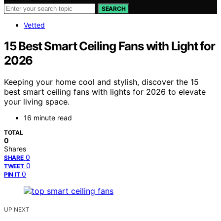
SEARCH
Vetted
15 Best Smart Ceiling Fans with Light for
2026
Keeping your home cool and stylish, discover the 15
best smart ceiling fans with lights for 2026 to elevate
your living space.
16 minute read
TOTAL
0
Shares
0
SHARE
0
TWEET
0
PIN IT
UP NEXT