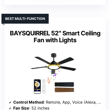
BEST MULTI-FUNCTION
BAYSQUIRREL 52″ Smart Ceiling
Fan with Lights
Control Method
: Remote, App, Voice (Alexa, Google)
Fan Size
: 52 inches