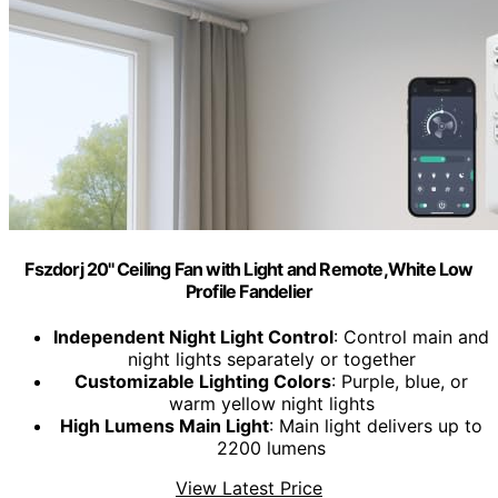
Fszdorj 20'' Ceiling Fan with Light and Remote,White Low
Profile Fandelier
Independent Night Light Control
: Control main and
night lights separately or together
Customizable Lighting Colors
: Purple, blue, or
warm yellow night lights
High Lumens Main Light
: Main light delivers up to
2200 lumens
View Latest Price