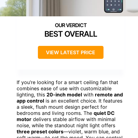
BEST OVERALL
VIEW LATEST PRICE
If you’re looking for a smart ceiling fan that
combines ease of use with customizable
lighting, this
20-inch model
with
remote and
app control
is an excellent choice. It features
a sleek, flush mount design perfect for
bedrooms and living rooms. The
quiet DC
motor
delivers stable airflow with minimal
noise, while the standout night light offers
three preset colors
—violet, warm blue, and
soft warm—to set the mood. You can control