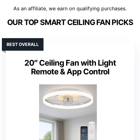
As an affiliate, we earn on qualifying purchases.
OUR TOP SMART CEILING FAN PICKS
BEST OVERALL
20″ Ceiling Fan with Light
Remote & App Control