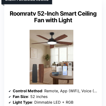
Roomratv 52-Inch Smart Ceiling
Fan with Light
Control Method
: Remote, App (WiFi), Voice (Alexa, Google)
Fan Size
: 52 inches
Light Type
: Dimmable LED + RGB