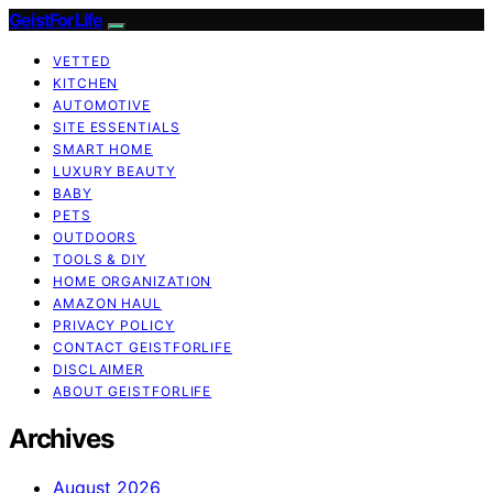
GeistForLife
VETTED
KITCHEN
AUTOMOTIVE
SITE ESSENTIALS
SMART HOME
LUXURY BEAUTY
BABY
PETS
OUTDOORS
TOOLS & DIY
HOME ORGANIZATION
AMAZON HAUL
PRIVACY POLICY
CONTACT GEISTFORLIFE
DISCLAIMER
ABOUT GEISTFORLIFE
Archives
August 2026