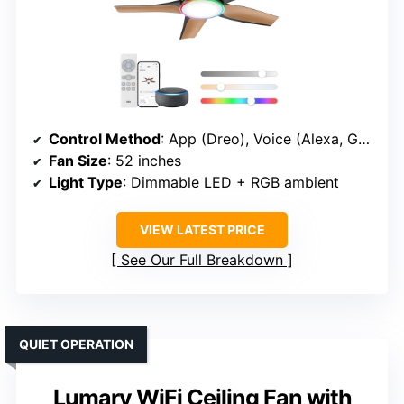
Control Method
: App (Dreo), Voice (Alexa, Google)
Fan Size
: 52 inches
Light Type
: Dimmable LED + RGB ambient
VIEW LATEST PRICE
See Our Full Breakdown
QUIET OPERATION
Lumary WiFi Ceiling Fan with