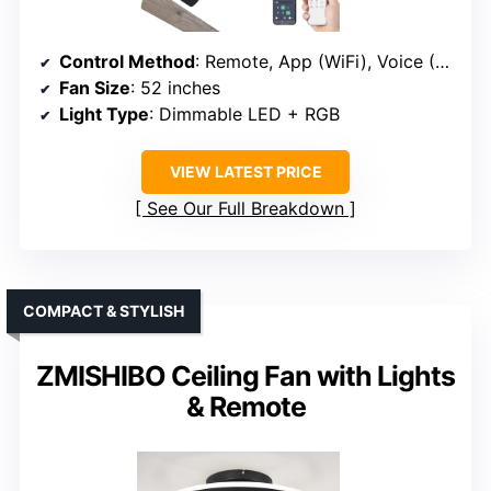
Control Method
: Remote, App (WiFi), Voice (Alexa, Google)
Fan Size
: 52 inches
Light Type
: Dimmable LED + RGB
VIEW LATEST PRICE
See Our Full Breakdown
COMPACT & STYLISH
ZMISHIBO Ceiling Fan with Lights
& Remote