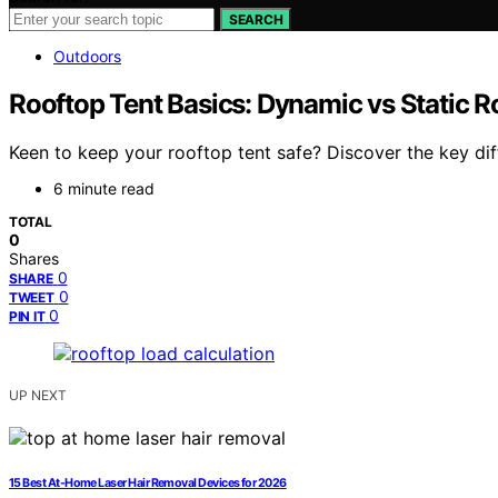
SEARCH
Outdoors
Rooftop Tent Basics: Dynamic vs Static R
Keen to keep your rooftop tent safe? Discover the key di
6 minute read
TOTAL
0
Shares
0
SHARE
0
TWEET
0
PIN IT
UP NEXT
15 Best At-Home Laser Hair Removal Devices for 2026