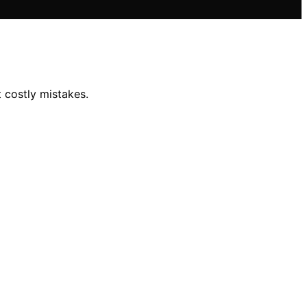
 costly mistakes.