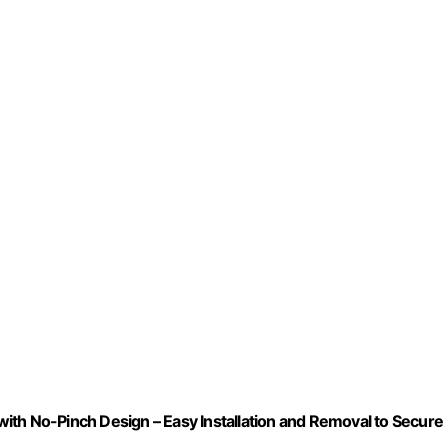
ith No-Pinch Design – Easy Installation and Removal to Secure