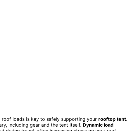
roof loads is key to safely supporting your
rooftop tent
.
y, including gear and the tent itself.
Dynamic load
during travel, often increasing stress on your roof.