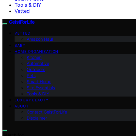
Tools & DIY
Vetted
GeistForLife
VETTED
Amazon Haul
BABY
HOME ORGANIZATION
Kitchen
Automotive
Outdoors
Pets
Smart Home
Site Essentials
Tools & DIY
LUXURY BEAUTY
ABOUT
Contact GeistForLife
Disclaimer
Search for: