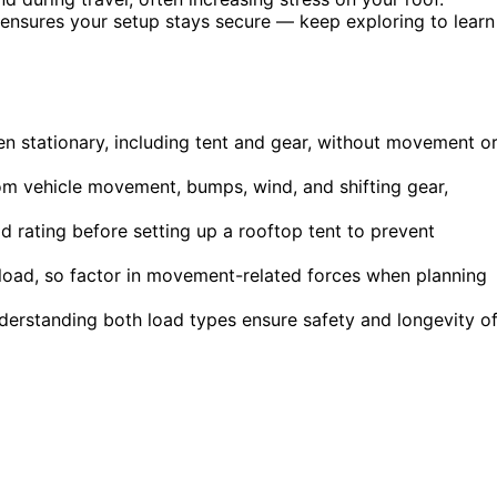
sures your setup stays secure — keep exploring to learn
en stationary, including tent and gear, without movement o
om vehicle movement, bumps, wind, and shifting gear,
 rating before setting up a rooftop tent to prevent
c load, so factor in movement-related forces when planning
nderstanding both load types ensure safety and longevity o