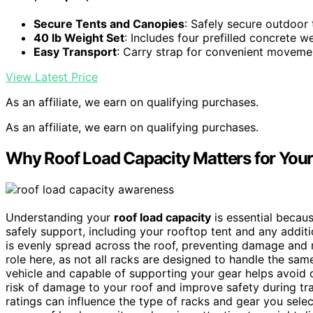
Secure Tents and Canopies
: Safely secure outdoor
40 lb Weight Set
: Includes four prefilled concrete w
Easy Transport
: Carry strap for convenient moveme
View Latest Price
As an affiliate, we earn on qualifying purchases.
As an affiliate, we earn on qualifying purchases.
Why Roof Load Capacity Matters for Your
Understanding your
roof load capacity
is essential becau
safely support, including your rooftop tent and any addit
is evenly spread across the roof, preventing damage and
role here, as not all racks are designed to handle the sa
vehicle and capable of supporting your gear helps avoid 
risk of damage to your roof and improve safety during tra
ratings can influence the type of racks and gear you selec