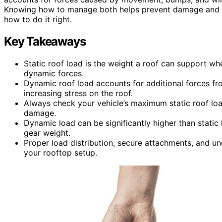
Knowing how to manage both helps prevent damage and en
how to do it right.
Key Takeaways
Static roof load is the weight a roof can support wh
dynamic forces.
Dynamic roof load accounts for additional forces fr
increasing stress on the roof.
Always check your vehicle’s maximum static roof load
damage.
Dynamic load can be significantly higher than stati
gear weight.
Proper load distribution, secure attachments, and u
your rooftop setup.