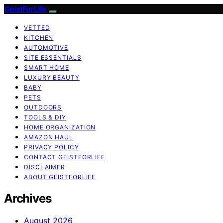
GeistForLife
VETTED
KITCHEN
AUTOMOTIVE
SITE ESSENTIALS
SMART HOME
LUXURY BEAUTY
BABY
PETS
OUTDOORS
TOOLS & DIY
HOME ORGANIZATION
AMAZON HAUL
PRIVACY POLICY
CONTACT GEISTFORLIFE
DISCLAIMER
ABOUT GEISTFORLIFE
Archives
August 2026