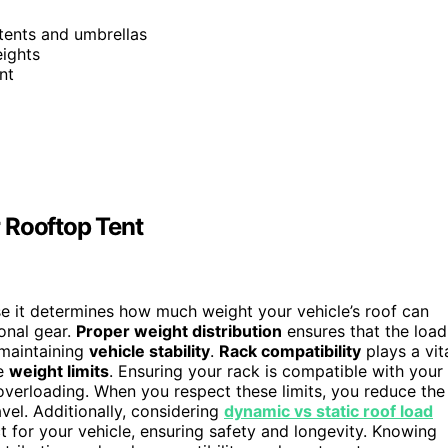
 tents and umbrellas
eights
nt
 Rooftop Tent
se it determines how much weight your vehicle’s roof can
ional gear.
Proper weight distribution
ensures that the load
 maintaining
vehicle stability
.
Rack compatibility
plays a vit
me
weight limits
. Ensuring your rack is compatible with your
overloading. When you respect these limits, you reduce the
vel. Additionally, considering
dynamic vs static roof load
t for your vehicle, ensuring safety and longevity. Knowing