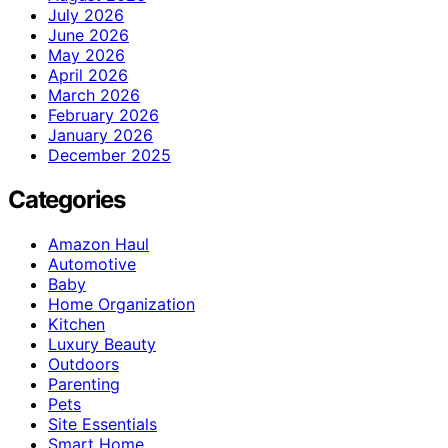
July 2026
June 2026
May 2026
April 2026
March 2026
February 2026
January 2026
December 2025
Categories
Amazon Haul
Automotive
Baby
Home Organization
Kitchen
Luxury Beauty
Outdoors
Parenting
Pets
Site Essentials
Smart Home