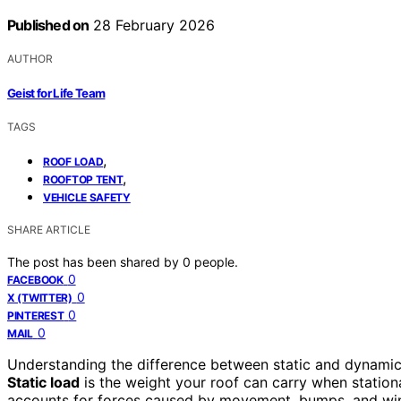
Published on
28 February 2026
AUTHOR
Geist for Life Team
TAGS
,
ROOF LOAD
,
ROOFTOP TENT
VEHICLE SAFETY
SHARE ARTICLE
The post has been shared by
0
people.
0
FACEBOOK
0
X (TWITTER)
0
PINTEREST
0
MAIL
Understanding the difference between static and dynamic 
Static load
is the weight your roof can carry when stationar
accounts for forces caused by movement, bumps, and wind 