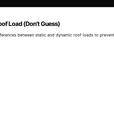
oof Load (Don’t Guess)
fferences between static and dynamic roof loads to prevent