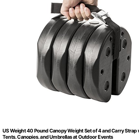
US Weight 40 Pound Canopy Weight Set of 4 and Carry Strap w
Tents, Canopies, and Umbrellas at Outdoor Events