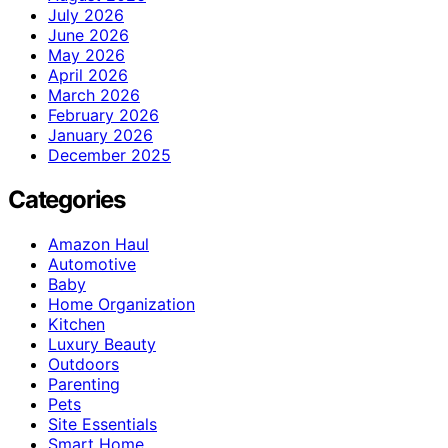
July 2026
June 2026
May 2026
April 2026
March 2026
February 2026
January 2026
December 2025
Categories
Amazon Haul
Automotive
Baby
Home Organization
Kitchen
Luxury Beauty
Outdoors
Parenting
Pets
Site Essentials
Smart Home