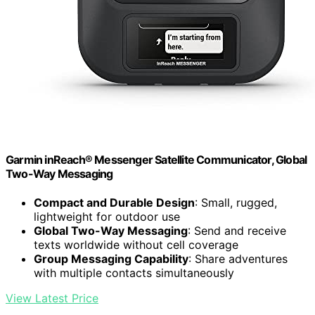
Garmin inReach® Messenger Satellite Communicator, Global
Two-Way Messaging
Compact and Durable Design
: Small, rugged,
lightweight for outdoor use
Global Two-Way Messaging
: Send and receive
texts worldwide without cell coverage
Group Messaging Capability
: Share adventures
with multiple contacts simultaneously
View Latest Price