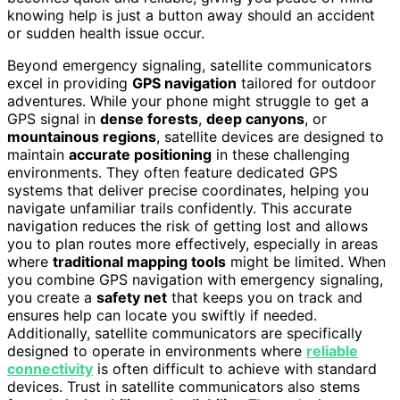
knowing help is just a button away should an accident
or sudden health issue occur.
Beyond emergency signaling, satellite communicators
excel in providing
GPS navigation
tailored for outdoor
adventures. While your phone might struggle to get a
GPS signal in
dense forests
,
deep canyons
, or
mountainous regions
, satellite devices are designed to
maintain
accurate positioning
in these challenging
environments. They often feature dedicated GPS
systems that deliver precise coordinates, helping you
navigate unfamiliar trails confidently. This accurate
navigation reduces the risk of getting lost and allows
you to plan routes more effectively, especially in areas
where
traditional mapping tools
might be limited. When
you combine GPS navigation with emergency signaling,
you create a
safety net
that keeps you on track and
ensures help can locate you swiftly if needed.
Additionally, satellite communicators are specifically
designed to operate in environments where
reliable
connectivity
is often difficult to achieve with standard
devices. Trust in satellite communicators also stems