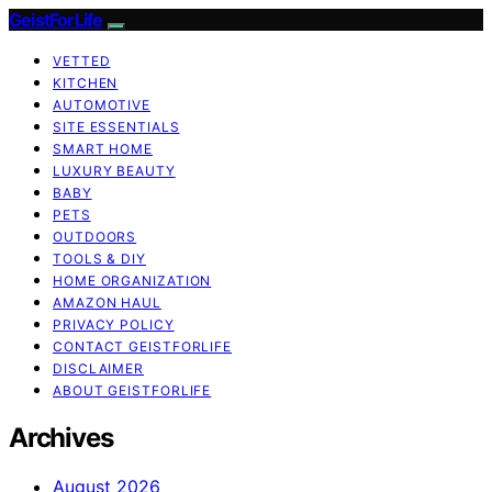
GeistForLife
VETTED
KITCHEN
AUTOMOTIVE
SITE ESSENTIALS
SMART HOME
LUXURY BEAUTY
BABY
PETS
OUTDOORS
TOOLS & DIY
HOME ORGANIZATION
AMAZON HAUL
PRIVACY POLICY
CONTACT GEISTFORLIFE
DISCLAIMER
ABOUT GEISTFORLIFE
Archives
August 2026