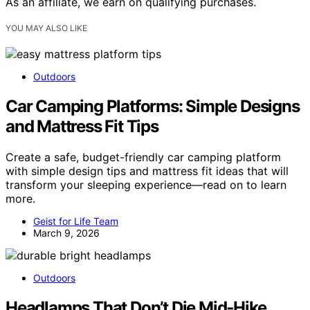
As an affiliate, we earn on qualifying purchases.
YOU MAY ALSO LIKE
Outdoors
Car Camping Platforms: Simple Designs
and Mattress Fit Tips
Create a safe, budget-friendly car camping platform
with simple design tips and mattress fit ideas that will
transform your sleeping experience—read on to learn
more.
Geist for Life Team
March 9, 2026
Outdoors
Headlamps That Don’t Die Mid‑Hike