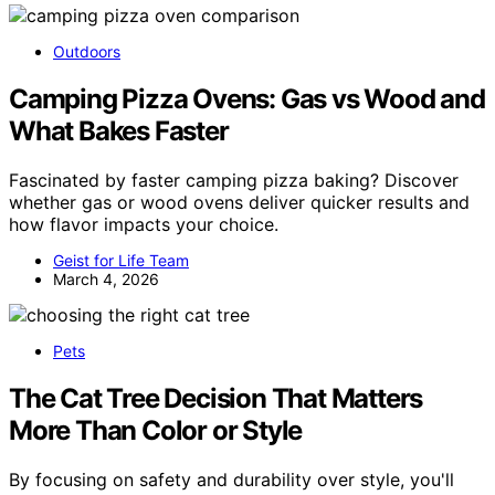
Outdoors
Camping Pizza Ovens: Gas vs Wood and
What Bakes Faster
Fascinated by faster camping pizza baking? Discover
whether gas or wood ovens deliver quicker results and
how flavor impacts your choice.
Geist for Life Team
March 4, 2026
Pets
The Cat Tree Decision That Matters
More Than Color or Style
By focusing on safety and durability over style, you'll