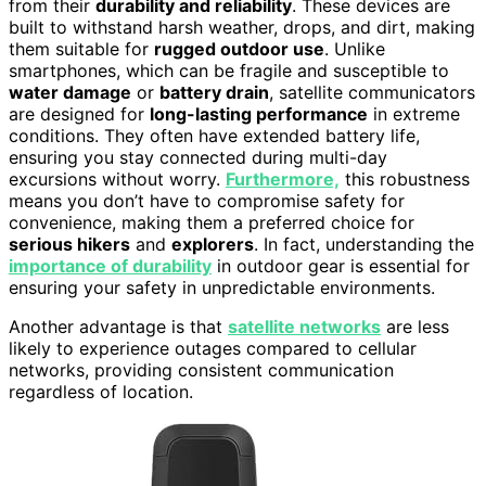
from their
durability and reliability
. These devices are
built to withstand harsh weather, drops, and dirt, making
them suitable for
rugged outdoor use
. Unlike
smartphones, which can be fragile and susceptible to
water damage
or
battery drain
, satellite communicators
are designed for
long-lasting performance
in extreme
conditions. They often have extended battery life,
ensuring you stay connected during multi-day
excursions without worry.
Furthermore,
this robustness
means you don’t have to compromise safety for
convenience, making them a preferred choice for
serious hikers
and
explorers
. In fact, understanding the
importance of durability
in outdoor gear is essential for
ensuring your safety in unpredictable environments.
Another advantage is that
satellite networks
are less
likely to experience outages compared to cellular
networks, providing consistent communication
regardless of location.