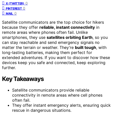
0
X (TWITTER)
0
PINTEREST
0
MAIL
Satellite communicators are the top choice for hikers
because they offer
reliable, instant connectivity
in
remote areas where phones often fail. Unlike
smartphones, they use
satellites orbiting Earth
, so you
can stay reachable and send emergency signals no
matter the terrain or weather. They’re
built tough
, with
long-lasting batteries, making them perfect for
extended adventures. If you want to discover how these
devices keep you safe and connected, keep exploring
further.
Key Takeaways
Satellite communicators provide reliable
connectivity in remote areas where cell phones
often fail.
They offer instant emergency alerts, ensuring quick
rescue in dangerous situations.