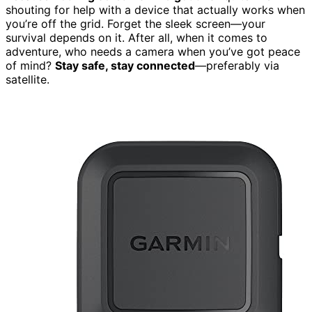
shouting for help with a device that actually works when
you’re off the grid. Forget the sleek screen—your
survival depends on it. After all, when it comes to
adventure, who needs a camera when you’ve got peace
of mind?
Stay safe, stay connected
—preferably via
satellite.