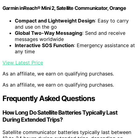
Garmin inReach® Mini 2, Satellite Communicator, Orange
Compact and Lightweight Design
: Easy to carry
and use on the go
Global Two-Way Messaging
: Send and receive
messages worldwide
Interactive SOS Function
: Emergency assistance at
any time
View Latest Price
As an affiliate, we earn on qualifying purchases.
As an affiliate, we earn on qualifying purchases.
Frequently Asked Questions
How Long Do Satellite Batteries Typically Last
During Extended Trips?
Satellite communicator batteries typically last between