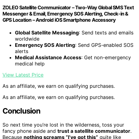
ZOLEO Satellite Communicator – Two-Way Global SMS Text
Messenger & Email, Emergency SOS Alerting, Check-in &
GPS Location – Android iOS Smartphone Accessory
Global Satellite Messaging
: Send texts and emails
worldwide
Emergency SOS Alerting
: Send GPS-enabled SOS
alerts
Medical Assistance Access
: Get non-emergency
medical help
View Latest Price
As an affiliate, we earn on qualifying purchases.
As an affiliate, we earn on qualifying purchases.
Conclusion
So next time you’re lost in the wilderness, toss your
fancy phone aside and
trust a satellite communicator
.
Because
nothing screams “I’ve got this”
quite like