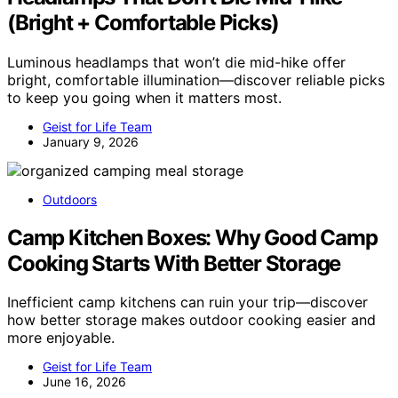
(Bright + Comfortable Picks)
Luminous headlamps that won’t die mid-hike offer
bright, comfortable illumination—discover reliable picks
to keep you going when it matters most.
Geist for Life Team
January 9, 2026
Outdoors
Camp Kitchen Boxes: Why Good Camp
Cooking Starts With Better Storage
Inefficient camp kitchens can ruin your trip—discover
how better storage makes outdoor cooking easier and
more enjoyable.
Geist for Life Team
June 16, 2026