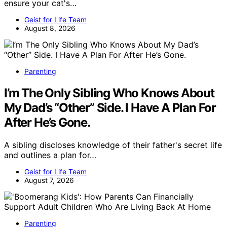
ensure your cat's…
Geist for Life Team
August 8, 2026
Parenting
I’m The Only Sibling Who Knows About
My Dad’s “Other” Side. I Have A Plan For
After He’s Gone.
A sibling discloses knowledge of their father's secret life
and outlines a plan for…
Geist for Life Team
August 7, 2026
Parenting