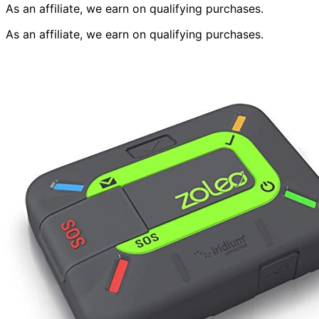
As an affiliate, we earn on qualifying purchases.
As an affiliate, we earn on qualifying purchases.