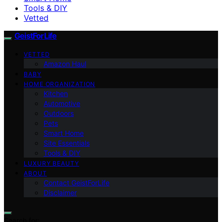
Tools & DIY
Vetted
GeistForLife
VETTED
Amazon Haul
BABY
HOME ORGANIZATION
Kitchen
Automotive
Outdoors
Pets
Smart Home
Site Essentials
Tools & DIY
LUXURY BEAUTY
ABOUT
Contact GeistForLife
Disclaimer
Search for: