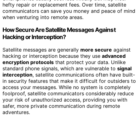
hefty repair or replacement fees. Over time, satellite
communicators can save you money and peace of mind
when venturing into remote areas.
How Secure Are Satellite Messages Against
Hacking or Interception?
Satellite messages are generally
more secure
against
hacking or interception because they use
advanced
encryption protocols
that protect your data. Unlike
standard phone signals, which are vulnerable to
signal
interception
, satellite communications often have built-
in security features that make it difficult for outsiders to
access your messages. While no system is completely
foolproof, satellite communicators considerably reduce
your risk of unauthorized access, providing you with
safer, more private communication during remote
adventures.