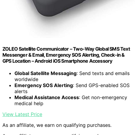
ZOLEO Satellite Communicator – Two-Way Global SMS Text
Messenger & Email, Emergency SOS Alerting, Check-in &
GPS Location – Android iOS Smartphone Accessory
Global Satellite Messaging
: Send texts and emails
worldwide
Emergency SOS Alerting
: Send GPS-enabled SOS
alerts
Medical Assistance Access
: Get non-emergency
medical help
View Latest Price
As an affiliate, we earn on qualifying purchases.