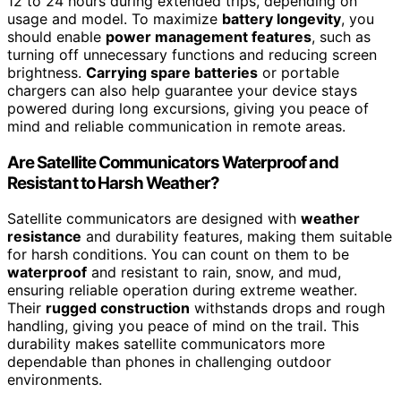
12 to 24 hours during extended trips, depending on
usage and model. To maximize
battery longevity
, you
should enable
power management features
, such as
turning off unnecessary functions and reducing screen
brightness.
Carrying spare batteries
or portable
chargers can also help guarantee your device stays
powered during long excursions, giving you peace of
mind and reliable communication in remote areas.
Are Satellite Communicators Waterproof and
Resistant to Harsh Weather?
Satellite communicators are designed with
weather
resistance
and durability features, making them suitable
for harsh conditions. You can count on them to be
waterproof
and resistant to rain, snow, and mud,
ensuring reliable operation during extreme weather.
Their
rugged construction
withstands drops and rough
handling, giving you peace of mind on the trail. This
durability makes satellite communicators more
dependable than phones in challenging outdoor
environments.