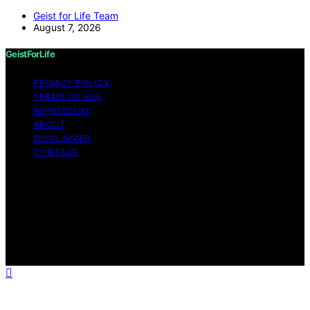
Geist for Life Team
August 7, 2026
GeistForLife
PRIVACY POLICY
TERMS OF USE
IMPRESSUM
ABOUT
DISCLAIMER
CONTACT
Copyright © 2026 GeistForLife Content on GeistForLife
is created and published using artificial intelligence (AI)
for general informational and educational purposes.
Affiliate disclaimer As an affiliate, we may earn a
commission from qualifying purchases. We get
commissions for purchases made through links on this
website from Amazon and other third parties.