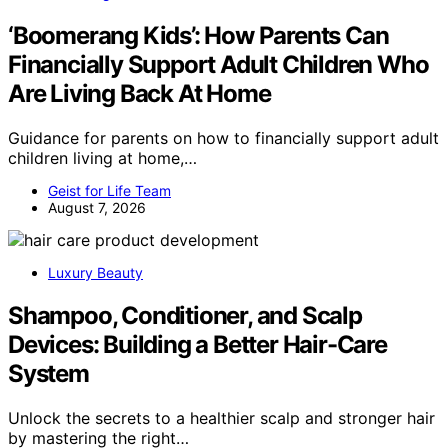
‘Boomerang Kids’: How Parents Can
Financially Support Adult Children Who
Are Living Back At Home
Guidance for parents on how to financially support adult
children living at home,…
Geist for Life Team
August 7, 2026
Luxury Beauty
Shampoo, Conditioner, and Scalp
Devices: Building a Better Hair-Care
System
Unlock the secrets to a healthier scalp and stronger hair
by mastering the right…