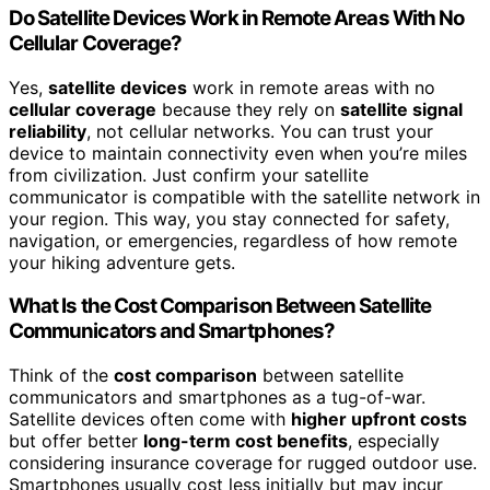
Do Satellite Devices Work in Remote Areas With No
Cellular Coverage?
Yes,
satellite devices
work in remote areas with no
cellular coverage
because they rely on
satellite signal
reliability
, not cellular networks. You can trust your
device to maintain connectivity even when you’re miles
from civilization. Just confirm your satellite
communicator is compatible with the satellite network in
your region. This way, you stay connected for safety,
navigation, or emergencies, regardless of how remote
your hiking adventure gets.
What Is the Cost Comparison Between Satellite
Communicators and Smartphones?
Think of the
cost comparison
between satellite
communicators and smartphones as a tug-of-war.
Satellite devices often come with
higher upfront costs
but offer better
long-term cost benefits
, especially
considering insurance coverage for rugged outdoor use.
Smartphones usually cost less initially but may incur