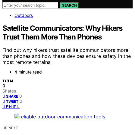
SEARCH
Outdoors
Satellite Communicators: Why Hikers
Trust Them More Than Phones
Find out why hikers trust satellite communicators more
than phones and how these devices ensure safety in the
most remote terrains.
4 minute read
TOTAL
0
Shares
0
SHARE
0
TWEET
0
PIN IT
UP NEXT