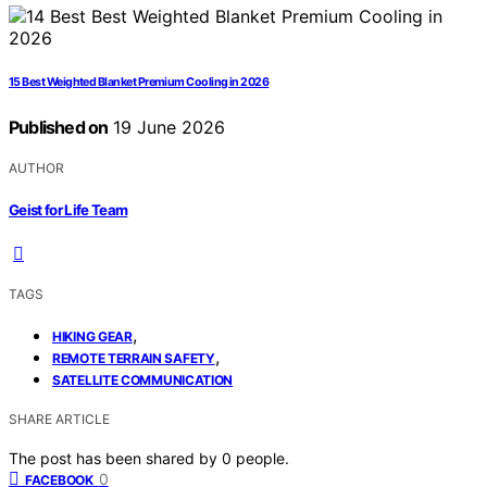
15 Best Weighted Blanket Premium Cooling in 2026
Published on
19 June 2026
AUTHOR
Geist for Life Team
TAGS
,
HIKING GEAR
,
REMOTE TERRAIN SAFETY
SATELLITE COMMUNICATION
SHARE ARTICLE
The post has been shared by
0
people.
0
FACEBOOK