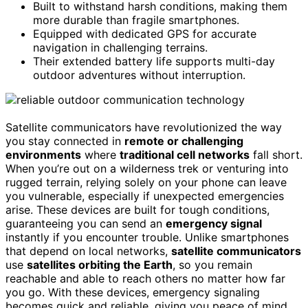
Built to withstand harsh conditions, making them
more durable than fragile smartphones.
Equipped with dedicated GPS for accurate
navigation in challenging terrains.
Their extended battery life supports multi-day
outdoor adventures without interruption.
Satellite communicators have revolutionized the way
you stay connected in
remote or challenging
environments
where
traditional cell networks
fall short.
When you’re out on a wilderness trek or venturing into
rugged terrain, relying solely on your phone can leave
you vulnerable, especially if unexpected emergencies
arise. These devices are built for tough conditions,
guaranteeing you can send an
emergency signal
instantly if you encounter trouble. Unlike smartphones
that depend on local networks,
satellite communicators
use
satellites orbiting the Earth
, so you remain
reachable and able to reach others no matter how far
you go. With these devices, emergency signaling
becomes quick and reliable, giving you peace of mind