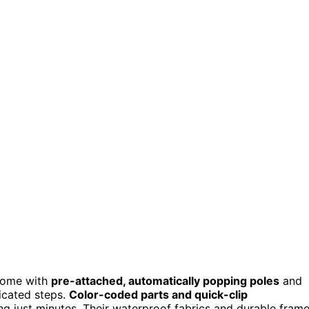
 come with
pre-attached, automatically popping poles
and
icated steps.
Color-coded parts and quick-clip
g just minutes. Their waterproof fabrics and durable fram