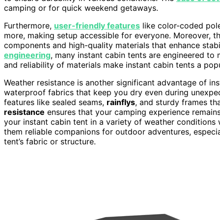
camping or for quick weekend getaways.
Furthermore,
user-friendly features
like color-coded pol
more, making setup accessible for everyone. Moreover, t
components and high-quality materials that enhance stabi
engineering
, many instant cabin tents are engineered to 
and reliability of materials make instant cabin tents a po
Weather resistance is another significant advantage of ins
waterproof fabrics that keep you dry even during unexpec
features like sealed seams,
rainflys
, and sturdy frames th
resistance
ensures that your camping experience remains 
your instant cabin tent in a variety of weather conditions 
them reliable companions for outdoor adventures, especia
tent’s fabric or structure.