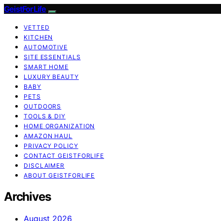
GeistForLife
VETTED
KITCHEN
AUTOMOTIVE
SITE ESSENTIALS
SMART HOME
LUXURY BEAUTY
BABY
PETS
OUTDOORS
TOOLS & DIY
HOME ORGANIZATION
AMAZON HAUL
PRIVACY POLICY
CONTACT GEISTFORLIFE
DISCLAIMER
ABOUT GEISTFORLIFE
Archives
August 2026