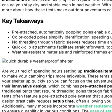
ensure you stay dry and stable even in bad weather. With
more about how these tents make outdoor adventures eas
Key Takeaways
Pre-attached, automatically popping poles enable qu
Color-coded poles simplify identification, speeding 
No threading through fabric sleeves reduces time an
Quick-clip attachments facilitate straightforward, too
Weather-resistant materials and reinforced frames en
Are you tired of spending hours setting up
traditional ten
to make your camping trips more enjoyable. These tents a
your shelter up quickly so you can focus on the adventure 
their
innovative design
, which combines
pre-attached po
traditional tents that require threading poles through fab
tents often feature a pre-attached pole system that autom
design drastically reduces
setup time
, often allowing you
Additionally, many models incorporate
weather resistanc
to ensure durability in various conditions. The
ease of se