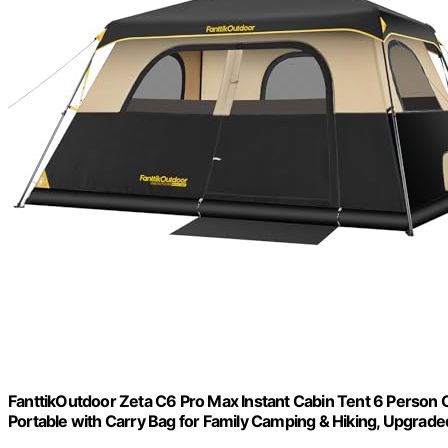
FanttikOutdoor Zeta C6 Pro Max Instant Cabin Tent 6 Person 
Portable with Carry Bag for Family Camping & Hiking, Upgraded