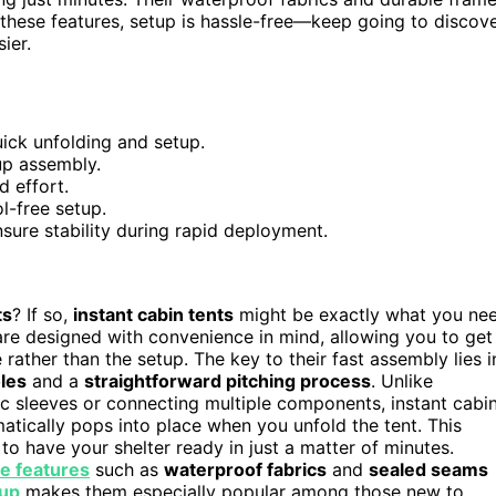
 these features, setup is hassle-free—keep going to discov
ier.
ick unfolding and setup.
up assembly.
d effort.
l-free setup.
sure stability during rapid deployment.
ts
? If so,
instant cabin tents
might be exactly what you ne
re designed with convenience in mind, allowing you to get
rather than the setup. The key to their fast assembly lies i
les
and a
straightforward pitching process
. Unlike
ric sleeves or connecting multiple components, instant cabi
atically pops into place when you unfold the tent. This
 to have your shelter ready in just a matter of minutes.
e features
such as
waterproof fabrics
and
sealed seams
tup
makes them especially popular among those new to