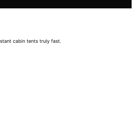
ant cabin tents truly fast.