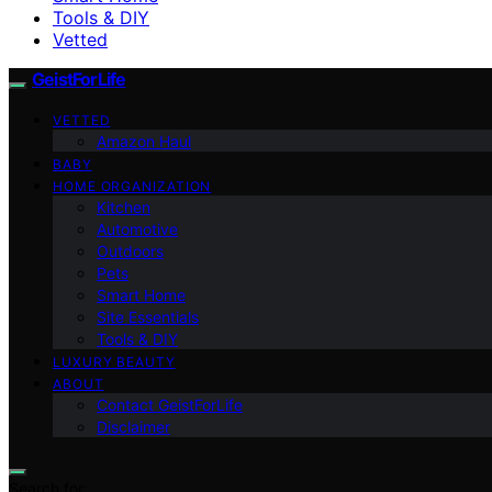
Tools & DIY
Vetted
GeistForLife
VETTED
Amazon Haul
BABY
HOME ORGANIZATION
Kitchen
Automotive
Outdoors
Pets
Smart Home
Site Essentials
Tools & DIY
LUXURY BEAUTY
ABOUT
Contact GeistForLife
Disclaimer
Search for: