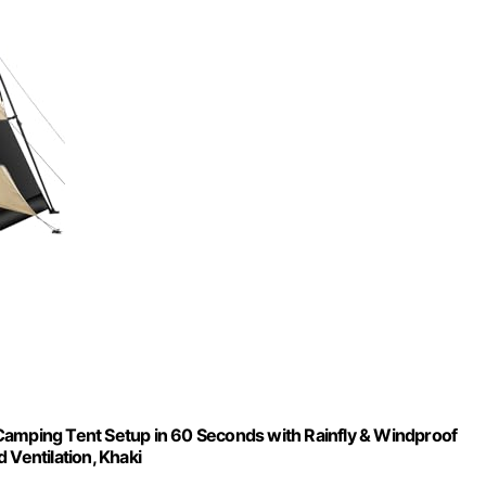
Camping Tent Setup in 60 Seconds with Rainfly & Windproof
 Ventilation, Khaki