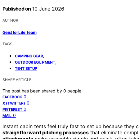
Published on
10 June 2026
AUTHOR
Geist for Life Team
TAGS
,
CAMPING GEAR
,
OUTDOOR EQUIPMENT
TENT SETUP
SHARE ARTICLE
The post has been shared by
0
people.
0
FACEBOOK
0
X (TWITTER)
0
PINTEREST
0
MAIL
Instant cabin tents feel truly fast to set up because they
straightforward pitching processes
that eliminate compl
attachments
make assembly simple and quick, often takin