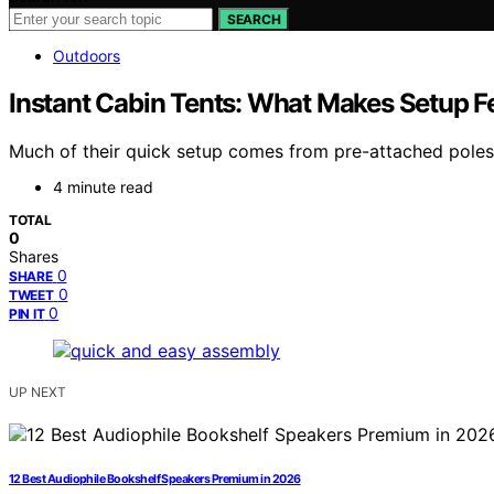
SEARCH
Outdoors
Instant Cabin Tents: What Makes Setup Fe
Much of their quick setup comes from pre-attached poles a
4 minute read
TOTAL
0
Shares
0
SHARE
0
TWEET
0
PIN IT
UP NEXT
12 Best Audiophile Bookshelf Speakers Premium in 2026