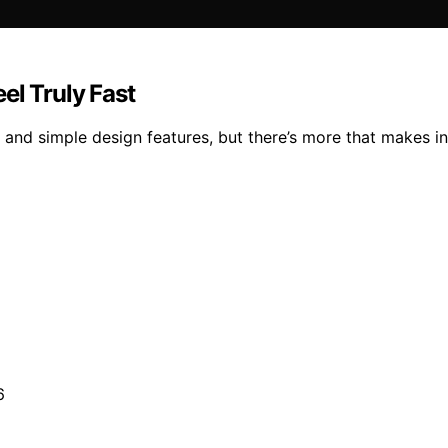
el Truly Fast
nd simple design features, but there’s more that makes inst