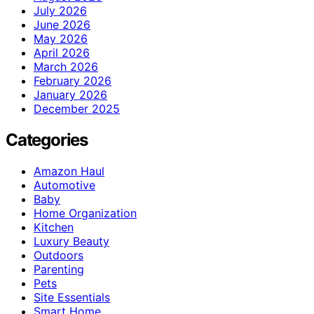
July 2026
June 2026
May 2026
April 2026
March 2026
February 2026
January 2026
December 2025
Categories
Amazon Haul
Automotive
Baby
Home Organization
Kitchen
Luxury Beauty
Outdoors
Parenting
Pets
Site Essentials
Smart Home