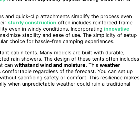
es and quick-clip attachments simplify the process even
heir
sturdy construction
often includes reinforced frame
lity even in windy conditions. Incorporating
innovative
maximize stability and ease of use. The simplicity of setup
pular choice for hassle-free camping experiences.
tant cabin tents. Many models are built with durable,
ted rain showers. The design of these tents often includes
at can
withstand wind and moisture
. This
weather
comfortable regardless of the forecast. You can set up
without sacrificing safety or comfort. This resilience makes
lly when unpredictable weather could ruin a traditional