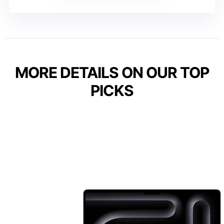
MORE DETAILS ON OUR TOP
PICKS