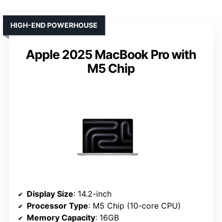
HIGH-END POWERHOUSE
Apple 2025 MacBook Pro with
M5 Chip
Display Size
: 14.2-inch
Processor Type
: M5 Chip (10-core CPU)
Memory Capacity
: 16GB