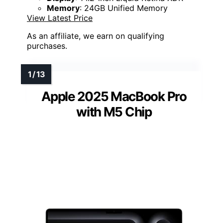
Memory
: 24GB Unified Memory
View Latest Price
As an affiliate, we earn on qualifying
purchases.
Apple 2025 MacBook Pro
with M5 Chip