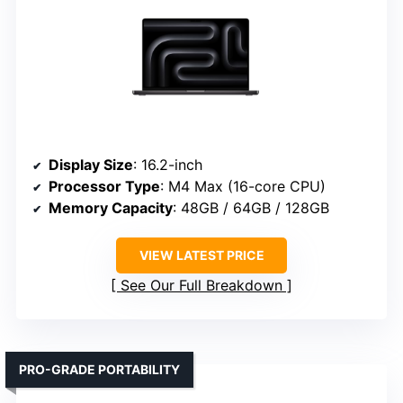
Display Size
: 16.2-inch
Processor Type
: M4 Max (16-core CPU)
Memory Capacity
: 48GB / 64GB / 128GB
VIEW LATEST PRICE
See Our Full Breakdown
PRO-GRADE PORTABILITY