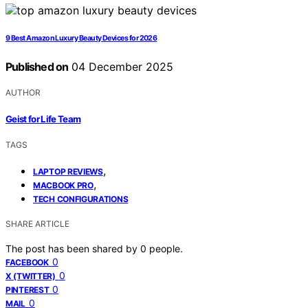
9 Best Amazon Luxury Beauty Devices for 2026
Published on
04 December 2025
AUTHOR
Geist for Life Team
TAGS
,
LAPTOP REVIEWS
,
MACBOOK PRO
TECH CONFIGURATIONS
SHARE ARTICLE
The post has been shared by
0
people.
0
FACEBOOK
0
X (TWITTER)
0
PINTEREST
0
MAIL