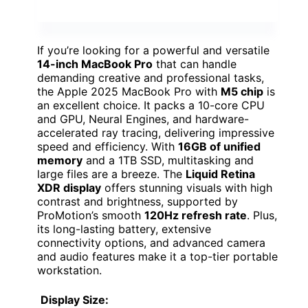
If you’re looking for a powerful and versatile
14-inch MacBook Pro
that can handle
demanding creative and professional tasks,
the Apple 2025 MacBook Pro with
M5 chip
is
an excellent choice. It packs a 10-core CPU
and GPU, Neural Engines, and hardware-
accelerated ray tracing, delivering impressive
speed and efficiency. With
16GB of unified
memory
and a 1TB SSD, multitasking and
large files are a breeze. The
Liquid Retina
XDR display
offers stunning visuals with high
contrast and brightness, supported by
ProMotion’s smooth
120Hz refresh rate
. Plus,
its long-lasting battery, extensive
connectivity options, and advanced camera
and audio features make it a top-tier portable
workstation.
Display Size: