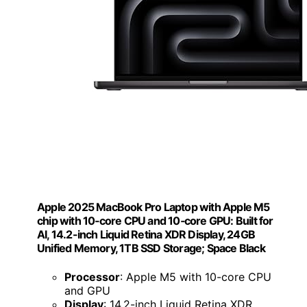
Apple 2025 MacBook Pro Laptop with Apple M5
chip with 10‑core CPU and 10‑core GPU: Built for
AI, 14.2-inch Liquid Retina XDR Display, 24GB
Unified Memory, 1TB SSD Storage; Space Black
Processor
: Apple M5 with 10-core CPU
and GPU
Display
: 14.2-inch Liquid Retina XDR