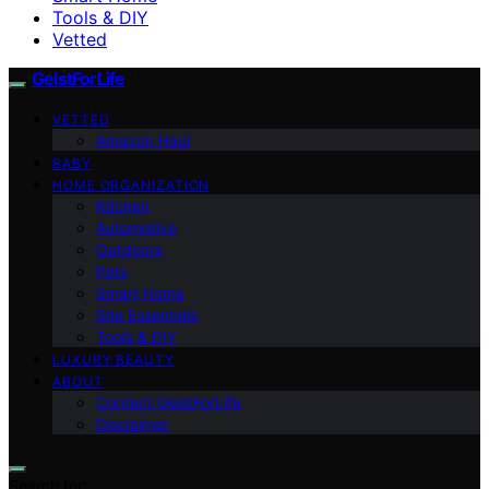
Tools & DIY
Vetted
GeistForLife
VETTED
Amazon Haul
BABY
HOME ORGANIZATION
Kitchen
Automotive
Outdoors
Pets
Smart Home
Site Essentials
Tools & DIY
LUXURY BEAUTY
ABOUT
Contact GeistForLife
Disclaimer
Search for: