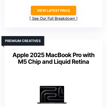
VIEW LATEST PRICE
See Our Full Breakdown
PREMIUM CREATIVES
Apple 2025 MacBook Pro with
M5 Chip and Liquid Retina