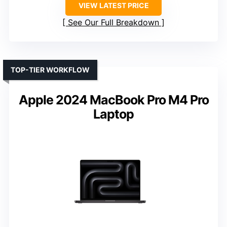
VIEW LATEST PRICE
See Our Full Breakdown
TOP-TIER WORKFLOW
Apple 2024 MacBook Pro M4 Pro
Laptop