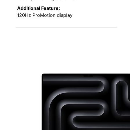
Additional Feature:
120Hz ProMotion display