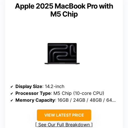
Apple 2025 MacBook Pro with
M5 Chip
Display Size
: 14.2-inch
Processor Type
: M5 Chip (10-core CPU)
Memory Capacity
: 16GB / 24GB / 48GB / 64GB / 128GB
VIEW LATEST PRICE
See Our Full Breakdown