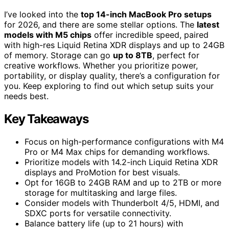
I’ve looked into the
top 14-inch MacBook Pro setups
for 2026, and there are some stellar options. The
latest
models with M5 chips
offer incredible speed, paired
with high-res Liquid Retina XDR displays and up to 24GB
of memory. Storage can go
up to 8TB
, perfect for
creative workflows. Whether you prioritize power,
portability, or display quality, there’s a configuration for
you. Keep exploring to find out which setup suits your
needs best.
Key Takeaways
Focus on high-performance configurations with M4
Pro or M4 Max chips for demanding workflows.
Prioritize models with 14.2-inch Liquid Retina XDR
displays and ProMotion for best visuals.
Opt for 16GB to 24GB RAM and up to 2TB or more
storage for multitasking and large files.
Consider models with Thunderbolt 4/5, HDMI, and
SDXC ports for versatile connectivity.
Balance battery life (up to 21 hours) with