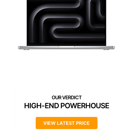
HIGH-END POWERHOUSE
VIEW LATEST PRICE