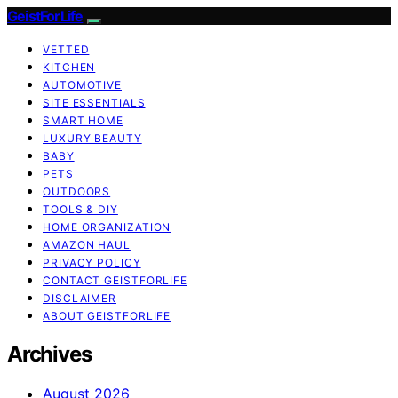
GeistForLife
VETTED
KITCHEN
AUTOMOTIVE
SITE ESSENTIALS
SMART HOME
LUXURY BEAUTY
BABY
PETS
OUTDOORS
TOOLS & DIY
HOME ORGANIZATION
AMAZON HAUL
PRIVACY POLICY
CONTACT GEISTFORLIFE
DISCLAIMER
ABOUT GEISTFORLIFE
Archives
August 2026