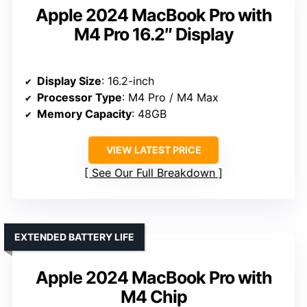
Apple 2024 MacBook Pro with
M4 Pro 16.2″ Display
Display Size
: 16.2-inch
Processor Type
: M4 Pro / M4 Max
Memory Capacity
: 48GB
VIEW LATEST PRICE
See Our Full Breakdown
EXTENDED BATTERY LIFE
Apple 2024 MacBook Pro with
M4 Chip