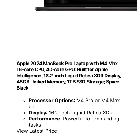
Apple 2024 MacBook Pro Laptop with M4 Max,
16‑core CPU, 40‑core GPU: Built for Apple
Intelligence, 16.2-inch Liquid Retina XDR Display,
48GB Unified Memory, 1TB SSD Storage; Space
Black
Processor Options
: M4 Pro or M4 Max
chip
Display
: 16.2-inch Liquid Retina XDR
Performance
: Powerful for demanding
tasks
View Latest Price