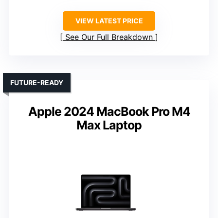
VIEW LATEST PRICE
See Our Full Breakdown
FUTURE-READY
Apple 2024 MacBook Pro M4
Max Laptop