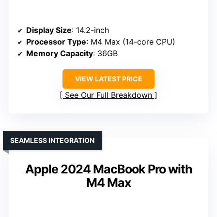
Display Size
: 14.2-inch
Processor Type
: M4 Max (14-core CPU)
Memory Capacity
: 36GB
VIEW LATEST PRICE
See Our Full Breakdown
SEAMLESS INTEGRATION
Apple 2024 MacBook Pro with
M4 Max