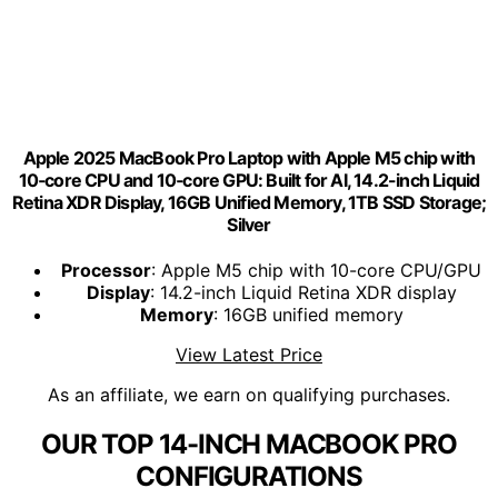
Apple 2025 MacBook Pro Laptop with Apple M5 chip with
10‑core CPU and 10‑core GPU: Built for AI, 14.2-inch Liquid
Retina XDR Display, 16GB Unified Memory, 1TB SSD Storage;
Silver
Processor
: Apple M5 chip with 10-core CPU/GPU
Display
: 14.2-inch Liquid Retina XDR display
Memory
: 16GB unified memory
View Latest Price
As an affiliate, we earn on qualifying purchases.
OUR TOP 14-INCH MACBOOK PRO
CONFIGURATIONS