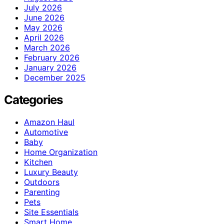
July 2026
June 2026
May 2026
April 2026
March 2026
February 2026
January 2026
December 2025
Categories
Amazon Haul
Automotive
Baby
Home Organization
Kitchen
Luxury Beauty
Outdoors
Parenting
Pets
Site Essentials
Smart Home