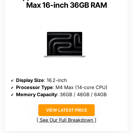
Max 16-inch 36GB RAM
Display Size
: 16.2-inch
Processor Type
: M4 Max (14-core CPU)
Memory Capacity
: 36GB / 48GB / 64GB
VIEW LATEST PRICE
See Our Full Breakdown