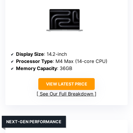
Display Size
: 14.2-inch
Processor Type
: M4 Max (14-core CPU)
Memory Capacity
: 36GB
VIEW LATEST PRICE
See Our Full Breakdown
NEXT-GEN PERFORMANCE