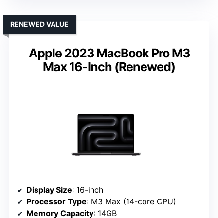
RENEWED VALUE
Apple 2023 MacBook Pro M3
Max 16-Inch (Renewed)
Display Size
: 16-inch
Processor Type
: M3 Max (14-core CPU)
Memory Capacity
: 14GB