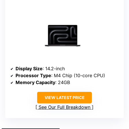
Display Size
: 14.2-inch
Processor Type
: M4 Chip (10-core CPU)
Memory Capacity
: 24GB
VIEW LATEST PRICE
See Our Full Breakdown