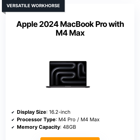
VERSATILE WORKHORSE
Apple 2024 MacBook Pro with
M4 Max
Display Size
: 16.2-inch
Processor Type
: M4 Pro / M4 Max
Memory Capacity
: 48GB