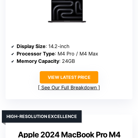
Display Size
: 14.2-inch
Processor Type
: M4 Pro / M4 Max
Memory Capacity
: 24GB
VIEW LATEST PRICE
See Our Full Breakdown
HIGH-RESOLUTION EXCELLENCE
Apple 2024 MacBook Pro M4