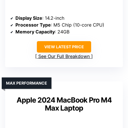
Display Size
: 14.2-inch
Processor Type
: M5 Chip (10-core CPU)
Memory Capacity
: 24GB
VIEW LATEST PRICE
See Our Full Breakdown
MAX PERFORMANCE
Apple 2024 MacBook Pro M4
Max Laptop