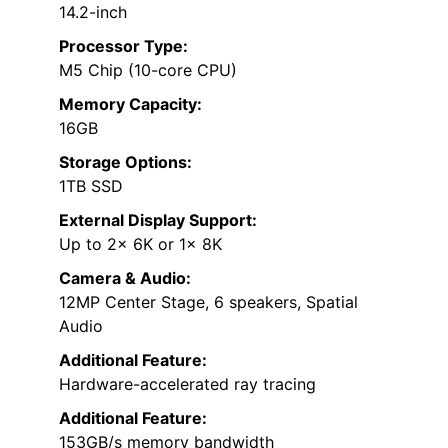
14.2-inch
Processor Type:
M5 Chip (10-core CPU)
Memory Capacity:
16GB
Storage Options:
1TB SSD
External Display Support:
Up to 2x 6K or 1x 8K
Camera & Audio:
12MP Center Stage, 6 speakers, Spatial
Audio
Additional Feature:
Hardware-accelerated ray tracing
Additional Feature:
153GB/s memory bandwidth