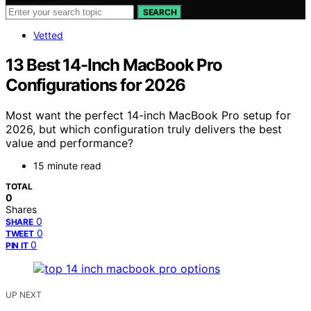
SEARCH
Vetted
13 Best 14-Inch MacBook Pro
Configurations for 2026
Most want the perfect 14-inch MacBook Pro setup for
2026, but which configuration truly delivers the best
value and performance?
15 minute read
TOTAL
0
Shares
0
SHARE
0
TWEET
0
PIN IT
UP NEXT