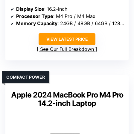
Display Size
: 16.2-inch
Processor Type
: M4 Pro / M4 Max
Memory Capacity
: 24GB / 48GB / 64GB / 128GB
VIEW LATEST PRICE
See Our Full Breakdown
COMPACT POWER
Apple 2024 MacBook Pro M4 Pro
14.2-inch Laptop