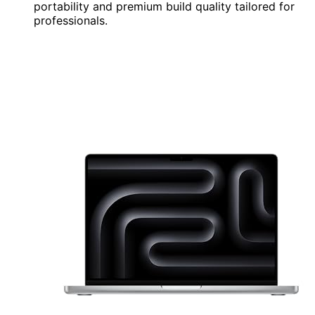
portability and premium build quality tailored for
professionals.