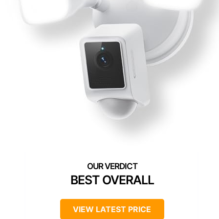
BEST OVERALL
VIEW LATEST PRICE