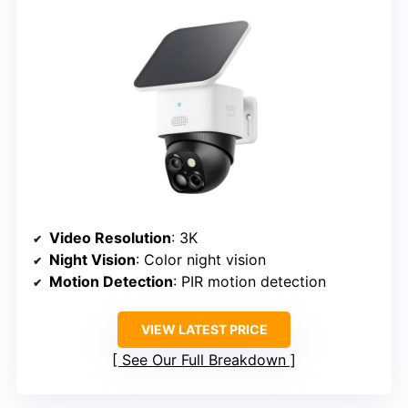
Video Resolution
: 3K
Night Vision
: Color night vision
Motion Detection
: PIR motion detection
VIEW LATEST PRICE
See Our Full Breakdown