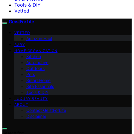
Tools & DIY
Vetted
GeistForLife
VETTED
Amazon Haul
BABY
HOME ORGANIZATION
Kitchen
Automotive
Outdoors
Pets
Smart Home
Site Essentials
Tools & DIY
LUXURY BEAUTY
ABOUT
Contact GeistForLife
Disclaimer
Search for: