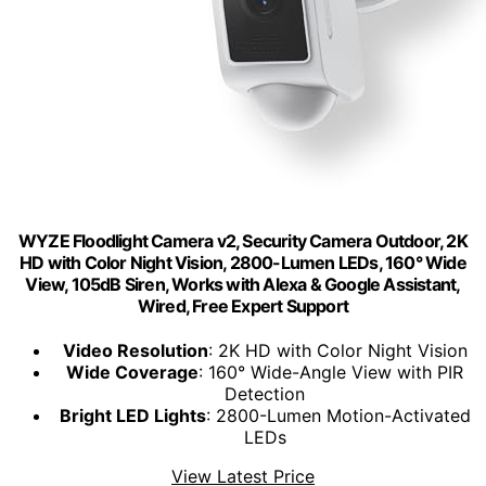
WYZE Floodlight Camera v2, Security Camera Outdoor, 2K
HD with Color Night Vision, 2800-Lumen LEDs, 160° Wide
View, 105dB Siren, Works with Alexa & Google Assistant,
Wired, Free Expert Support
Video Resolution
: 2K HD with Color Night Vision
Wide Coverage
: 160° Wide-Angle View with PIR
Detection
Bright LED Lights
: 2800-Lumen Motion-Activated
LEDs
View Latest Price