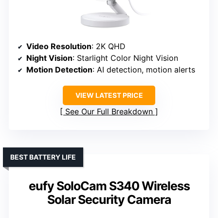
Video Resolution
: 2K QHD
Night Vision
: Starlight Color Night Vision
Motion Detection
: AI detection, motion alerts
VIEW LATEST PRICE
See Our Full Breakdown
BEST BATTERY LIFE
eufy SoloCam S340 Wireless
Solar Security Camera