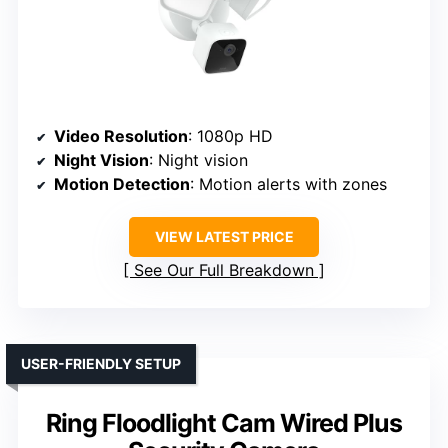
Video Resolution
: 1080p HD
Night Vision
: Night vision
Motion Detection
: Motion alerts with zones
VIEW LATEST PRICE
See Our Full Breakdown
USER-FRIENDLY SETUP
Ring Floodlight Cam Wired Plus