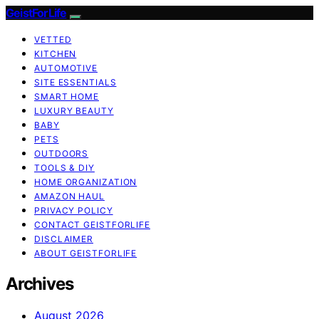
GeistForLife
VETTED
KITCHEN
AUTOMOTIVE
SITE ESSENTIALS
SMART HOME
LUXURY BEAUTY
BABY
PETS
OUTDOORS
TOOLS & DIY
HOME ORGANIZATION
AMAZON HAUL
PRIVACY POLICY
CONTACT GEISTFORLIFE
DISCLAIMER
ABOUT GEISTFORLIFE
Archives
August 2026