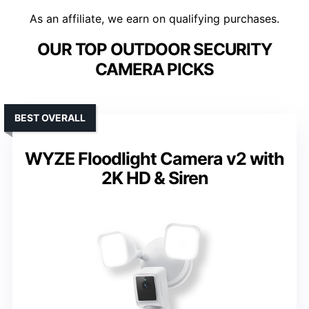
As an affiliate, we earn on qualifying purchases.
OUR TOP OUTDOOR SECURITY
CAMERA PICKS
BEST OVERALL
WYZE Floodlight Camera v2 with
2K HD & Siren