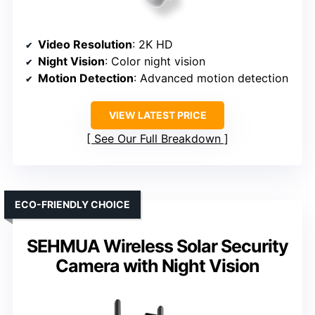
Video Resolution
: 2K HD
Night Vision
: Color night vision
Motion Detection
: Advanced motion detection
VIEW LATEST PRICE
See Our Full Breakdown
ECO-FRIENDLY CHOICE
SEHMUA Wireless Solar Security
Camera with Night Vision