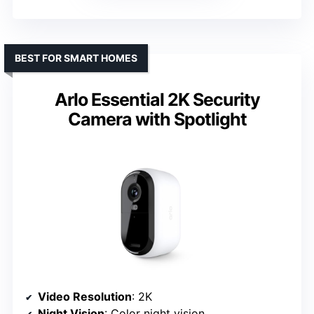
BEST FOR SMART HOMES
Arlo Essential 2K Security
Camera with Spotlight
Video Resolution
: 2K
Night Vision
: Color night vision