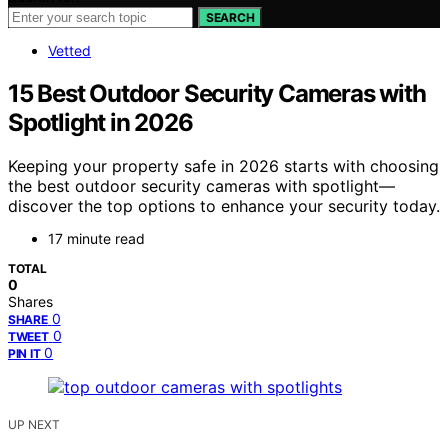
SEARCH
Vetted
15 Best Outdoor Security Cameras with
Spotlight in 2026
Keeping your property safe in 2026 starts with choosing
the best outdoor security cameras with spotlight—
discover the top options to enhance your security today.
17 minute read
TOTAL
0
Shares
0
SHARE
0
TWEET
0
PIN IT
UP NEXT