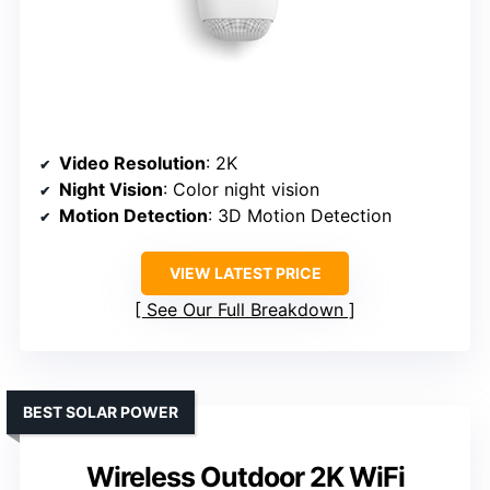
Video Resolution
: 2K
Night Vision
: Color night vision
Motion Detection
: 3D Motion Detection
VIEW LATEST PRICE
See Our Full Breakdown
BEST SOLAR POWER
Wireless Outdoor 2K WiFi