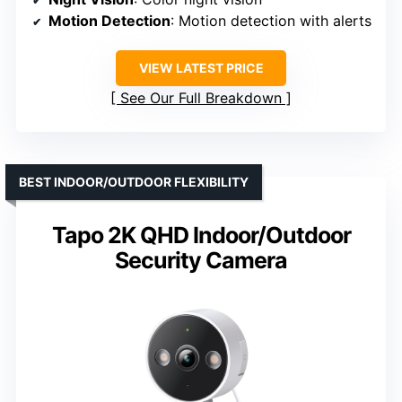
Motion Detection
: Motion detection with alerts
VIEW LATEST PRICE
See Our Full Breakdown
BEST INDOOR/OUTDOOR FLEXIBILITY
Tapo 2K QHD Indoor/Outdoor
Security Camera