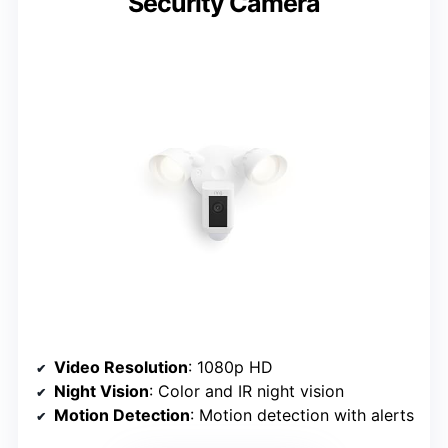
Security Camera
Video Resolution
: 1080p HD
Night Vision
: Color and IR night vision
Motion Detection
: Motion detection with alerts