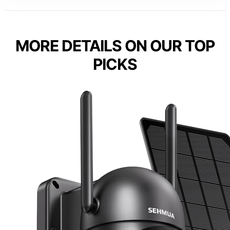
MORE DETAILS ON OUR TOP
PICKS