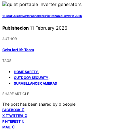
15 Best Quiet Inverter Generators for Portable Power in 2026
Published on
11 February 2026
AUTHOR
Geist for Life Team
TAGS
,
HOME SAFETY
,
OUTDOOR SECURITY
SURVEILLANCE CAMERAS
SHARE ARTICLE
The post has been shared by
0
people.
0
FACEBOOK
0
X (TWITTER)
0
PINTEREST
0
MAIL