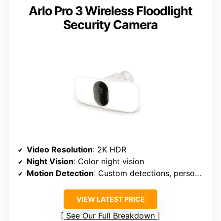
Arlo Pro 3 Wireless Floodlight
Security Camera
Video Resolution
: 2K HDR
Night Vision
: Color night vision
Motion Detection
: Custom detections, person/vehicle/package
VIEW LATEST PRICE
See Our Full Breakdown