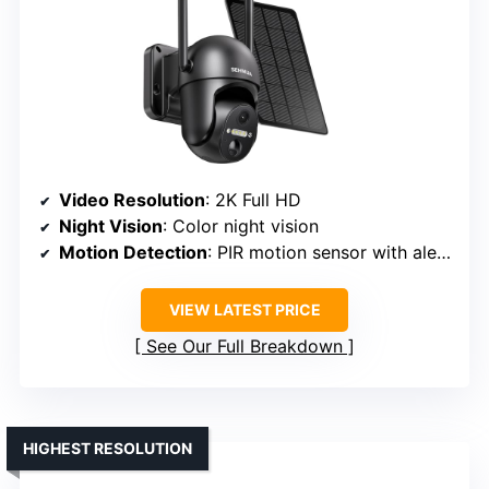
Video Resolution
: 2K Full HD
Night Vision
: Color night vision
Motion Detection
: PIR motion sensor with alerts
VIEW LATEST PRICE
See Our Full Breakdown
HIGHEST RESOLUTION