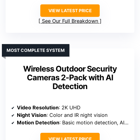
VIEW LATEST PRICE
See Our Full Breakdown
MOST COMPLETE SYSTEM
Wireless Outdoor Security
Cameras 2-Pack with AI
Detection
Video Resolution
: 2K UHD
Night Vision
: Color and IR night vision
Motion Detection
: Basic motion detection, AI detection (subscription)
VIEW LATEST PRICE