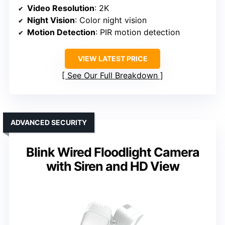
Video Resolution
: 2K
Night Vision
: Color night vision
Motion Detection
: PIR motion detection
VIEW LATEST PRICE
See Our Full Breakdown
ADVANCED SECURITY
Blink Wired Floodlight Camera
with Siren and HD View