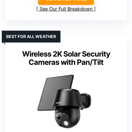
See Our Full Breakdown
BEST FOR ALL WEATHER
Wireless 2K Solar Security
Cameras with Pan/Tilt