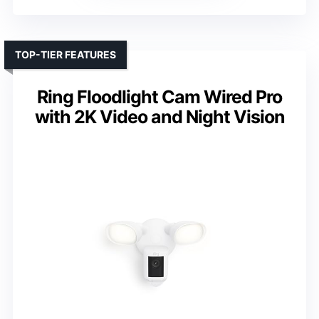
TOP-TIER FEATURES
Ring Floodlight Cam Wired Pro
with 2K Video and Night Vision