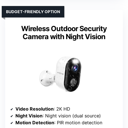
BUDGET-FRIENDLY OPTION
Wireless Outdoor Security
Camera with Night Vision
Video Resolution
: 2K HD
Night Vision
: Night vision (dual source)
Motion Detection
: PIR motion detection