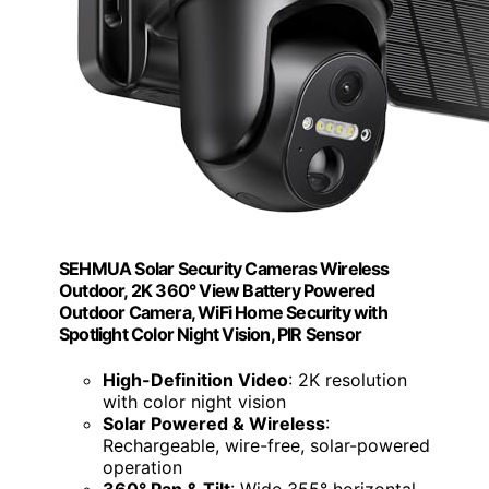
SEHMUA Solar Security Cameras Wireless
Outdoor, 2K 360° View Battery Powered
Outdoor Camera, WiFi Home Security with
Spotlight Color Night Vision, PIR Sensor
High-Definition Video
: 2K resolution
with color night vision
Solar Powered & Wireless
:
Rechargeable, wire-free, solar-powered
operation
360° Pan & Tilt
: Wide 355° horizontal