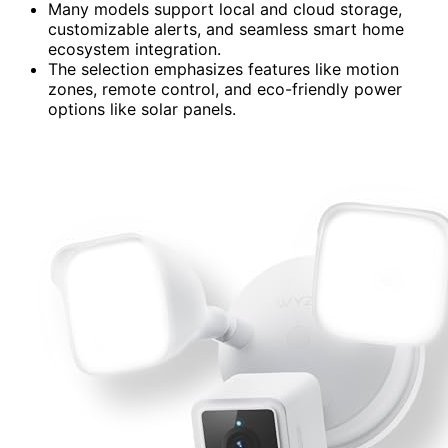
Many models support local and cloud storage,
customizable alerts, and seamless smart home
ecosystem integration.
The selection emphasizes features like motion
zones, remote control, and eco-friendly power
options like solar panels.