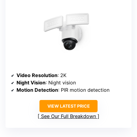
Video Resolution
: 2K
Night Vision
: Night vision
Motion Detection
: PIR motion detection
VIEW LATEST PRICE
See Our Full Breakdown