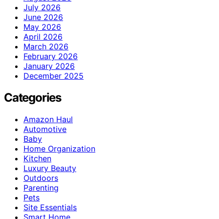
July 2026
June 2026
May 2026
April 2026
March 2026
February 2026
January 2026
December 2025
Categories
Amazon Haul
Automotive
Baby
Home Organization
Kitchen
Luxury Beauty
Outdoors
Parenting
Pets
Site Essentials
Smart Home