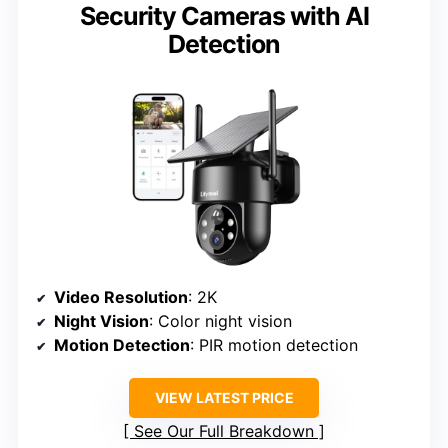
Security Cameras with AI
Detection
Video Resolution
: 2K
Night Vision
: Color night vision
Motion Detection
: PIR motion detection
VIEW LATEST PRICE
See Our Full Breakdown