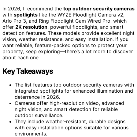
In 2026, I recommend the
top outdoor security cameras
with
spotlights
like the WYZE Floodlight Camera v2,
Arlo Pro 3, and Ring Floodlight Cam Wired Pro, which
offer
2K resolution
, powerful floodlights, and smart
detection features. These models provide excellent night
vision, weather resistance, and easy installation. If you
want reliable, feature-packed options to protect your
property, keep exploring—there’s a lot more to discover
about each one.
Key Takeaways
The list features top outdoor security cameras with
integrated spotlights for enhanced illumination and
deterrence in 2026.
Cameras offer high-resolution video, advanced
night vision, and smart detection for reliable
outdoor surveillance.
They include weather-resistant, durable designs
with easy installation options suitable for various
environments.