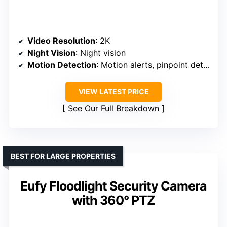
Video Resolution
: 2K
Night Vision
: Night vision
Motion Detection
: Motion alerts, pinpoint detection
VIEW LATEST PRICE
See Our Full Breakdown
BEST FOR LARGE PROPERTIES
Eufy Floodlight Security Camera
with 360° PTZ