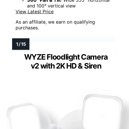
and 100° vertical view
View Latest Price
As an affiliate, we earn on qualifying
purchases.
WYZE Floodlight Camera
v2 with 2K HD & Siren