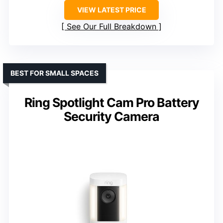
VIEW LATEST PRICE
See Our Full Breakdown
BEST FOR SMALL SPACES
Ring Spotlight Cam Pro Battery
Security Camera