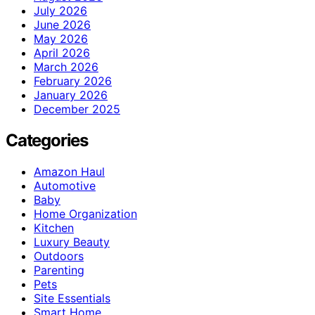
July 2026
June 2026
May 2026
April 2026
March 2026
February 2026
January 2026
December 2025
Categories
Amazon Haul
Automotive
Baby
Home Organization
Kitchen
Luxury Beauty
Outdoors
Parenting
Pets
Site Essentials
Smart Home