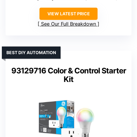
VIEW LATEST PRICE
See Our Full Breakdown
BEST DIY AUTOMATION
93129716 Color & Control Starter
Kit