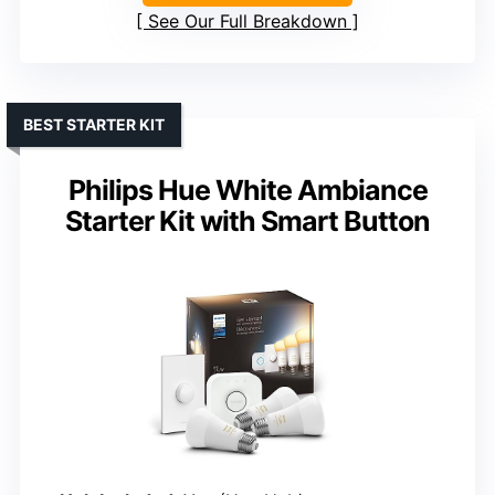
See Our Full Breakdown
BEST STARTER KIT
Philips Hue White Ambiance
Starter Kit with Smart Button