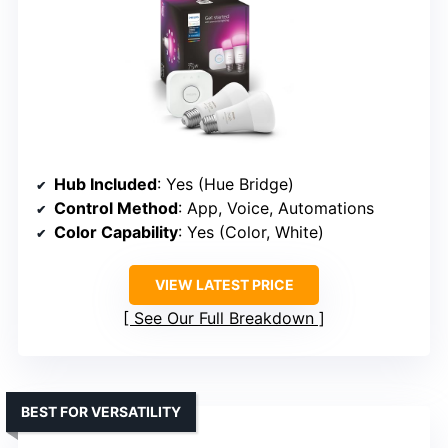
Hub Included
: Yes (Hue Bridge)
Control Method
: App, Voice, Automations
Color Capability
: Yes (Color, White)
VIEW LATEST PRICE
See Our Full Breakdown
BEST FOR VERSATILITY