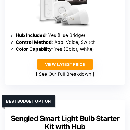
Hub Included
: Yes (Hue Bridge)
Control Method
: App, Voice, Switch
Color Capability
: Yes (Color, White)
VIEW LATEST PRICE
See Our Full Breakdown
BEST BUDGET OPTION
Sengled Smart Light Bulb Starter
Kit with Hub