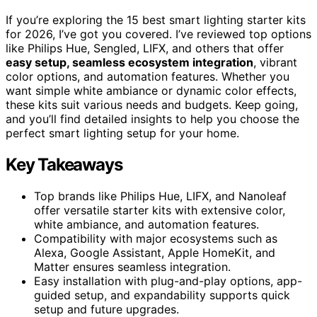
If you’re exploring the 15 best smart lighting starter kits
for 2026, I’ve got you covered. I’ve reviewed top options
like Philips Hue, Sengled, LIFX, and others that offer
easy setup, seamless ecosystem integration
, vibrant
color options, and automation features. Whether you
want simple white ambiance or dynamic color effects,
these kits suit various needs and budgets. Keep going,
and you’ll find detailed insights to help you choose the
perfect smart lighting setup for your home.
Key Takeaways
Top brands like Philips Hue, LIFX, and Nanoleaf
offer versatile starter kits with extensive color,
white ambiance, and automation features.
Compatibility with major ecosystems such as
Alexa, Google Assistant, Apple HomeKit, and
Matter ensures seamless integration.
Easy installation with plug-and-play options, app-
guided setup, and expandability supports quick
setup and future upgrades.