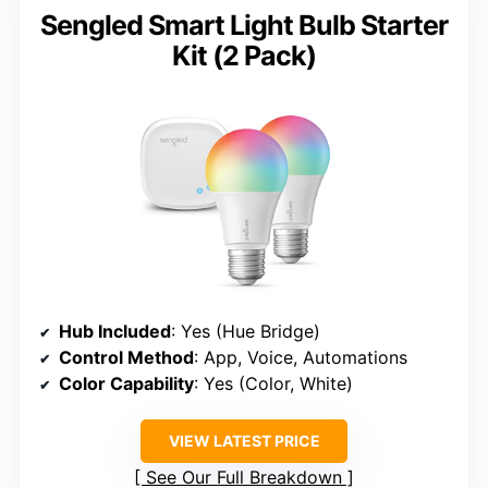
Sengled Smart Light Bulb Starter
Kit (2 Pack)
Hub Included
: Yes (Hue Bridge)
Control Method
: App, Voice, Automations
Color Capability
: Yes (Color, White)
VIEW LATEST PRICE
See Our Full Breakdown