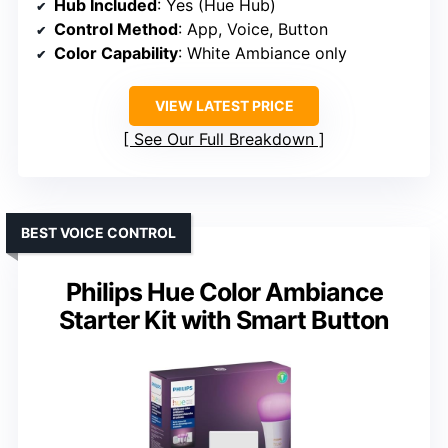
Hub Included
: Yes (Hue Hub)
Control Method
: App, Voice, Button
Color Capability
: White Ambiance only
VIEW LATEST PRICE
See Our Full Breakdown
BEST VOICE CONTROL
Philips Hue Color Ambiance
Starter Kit with Smart Button