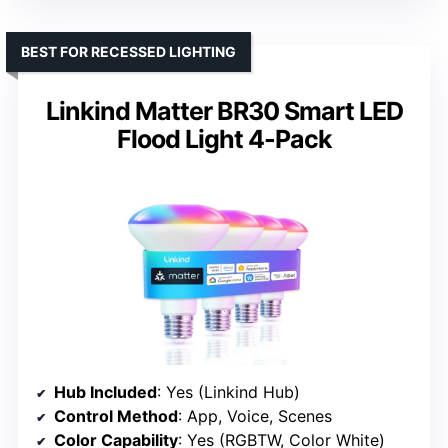
BEST FOR RECESSED LIGHTING
Linkind Matter BR30 Smart LED
Flood Light 4-Pack
Hub Included
: Yes (Linkind Hub)
Control Method
: App, Voice, Scenes
Color Capability
: Yes (RGBTW, Color White)