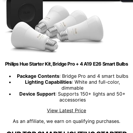
Philips Hue Starter Kit, Bridge Pro + 4 A19 E26 Smart Bulbs
Package Contents
: Bridge Pro and 4 smart bulbs
Lighting Capabilities
: White and full-color,
dimmable
Device Support
: Supports 150+ lights and 50+
accessories
View Latest Price
As an affiliate, we earn on qualifying purchases.