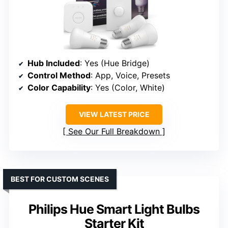
Hub Included
: Yes (Hue Bridge)
Control Method
: App, Voice, Presets
Color Capability
: Yes (Color, White)
VIEW LATEST PRICE
See Our Full Breakdown
BEST FOR CUSTOM SCENES
Philips Hue Smart Light Bulbs
Starter Kit