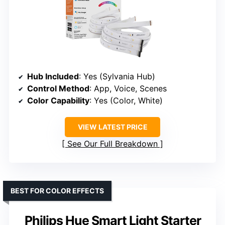
Hub Included
: Yes (Sylvania Hub)
Control Method
: App, Voice, Scenes
Color Capability
: Yes (Color, White)
VIEW LATEST PRICE
See Our Full Breakdown
BEST FOR COLOR EFFECTS
Philips Hue Smart Light Starter