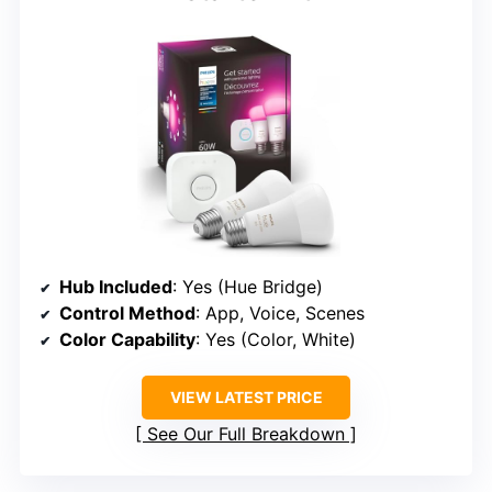
Hub Included
: Yes (Hue Bridge)
Control Method
: App, Voice, Scenes
Color Capability
: Yes (Color, White)
VIEW LATEST PRICE
See Our Full Breakdown