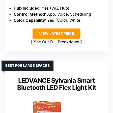
Hub Included
: Yes (WiZ Hub)
Control Method
: App, Voice, Scheduling
Color Capability
: Yes (Color, White)
VIEW LATEST PRICE
See Our Full Breakdown
BEST FOR LARGE SPACES
LEDVANCE Sylvania Smart
Bluetooth LED Flex Light Kit