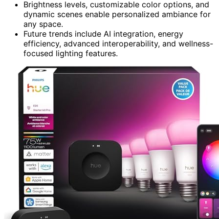
Brightness levels, customizable color options, and
dynamic scenes enable personalized ambiance for
any space.
Future trends include AI integration, energy
efficiency, advanced interoperability, and wellness-
focused lighting features.