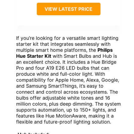
VIEW LATEST PRICE
If you’re looking for a versatile smart lighting
starter kit that integrates seamlessly with
multiple smart home platforms, the
Philips
Hue Starter Kit
with Smart Bulbs and Hub is
an excellent choice. It includes a Hue Bridge
Pro and four A19 E26 LED bulbs that can
produce white and full-color light. With
compatibility for Apple Home, Alexa, Google,
and Samsung SmartThings, it’s easy to
connect and control across ecosystems. The
bulbs offer adjustable white tones and 16
million colors, plus deep dimming. The system
supports automation, up to 150+ lights, and
features like Hue MotionAware, making it a
flexible and future-proof lighting solution.