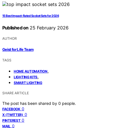
15 Best Impact-Rated Socket Sets for 2026
Published on
25 February 2026
AUTHOR
Geist for Life Team
TAGS
,
HOME AUTOMATION
,
LIGHTING KITS
SMART LIGHTING
SHARE ARTICLE
The post has been shared by
0
people.
0
FACEBOOK
0
X (TWITTER)
0
PINTEREST
0
MAIL