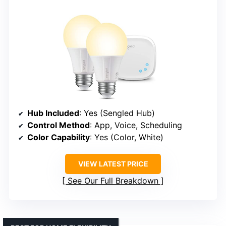
Hub Included
: Yes (Sengled Hub)
Control Method
: App, Voice, Scheduling
Color Capability
: Yes (Color, White)
VIEW LATEST PRICE
See Our Full Breakdown