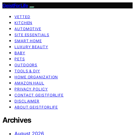
GeistForLife
VETTED
KITCHEN
AUTOMOTIVE
SITE ESSENTIALS
SMART HOME
LUXURY BEAUTY
BABY
PETS
OUTDOORS
TOOLS & DIY
HOME ORGANIZATION
AMAZON HAUL
PRIVACY POLICY
CONTACT GEISTFORLIFE
DISCLAIMER
ABOUT GEISTFORLIFE
Archives
August 2026