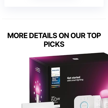
MORE DETAILS ON OUR TOP
PICKS