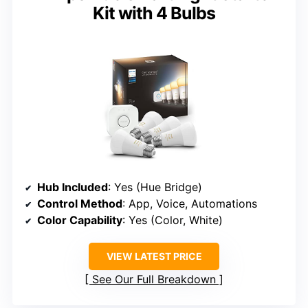
Kit with 4 Bulbs
Hub Included
: Yes (Hue Bridge)
Control Method
: App, Voice, Automations
Color Capability
: Yes (Color, White)
VIEW LATEST PRICE
See Our Full Breakdown