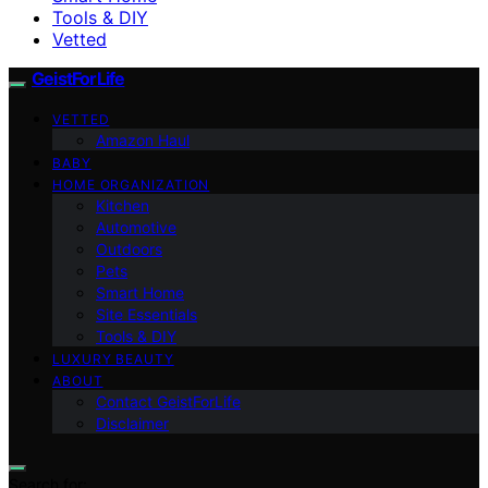
Tools & DIY
Vetted
GeistForLife
VETTED
Amazon Haul
BABY
HOME ORGANIZATION
Kitchen
Automotive
Outdoors
Pets
Smart Home
Site Essentials
Tools & DIY
LUXURY BEAUTY
ABOUT
Contact GeistForLife
Disclaimer
Search for: