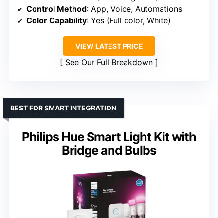
Control Method
: App, Voice, Automations
Color Capability
: Yes (Full color, White)
VIEW LATEST PRICE
See Our Full Breakdown
BEST FOR SMART INTEGRATION
Philips Hue Smart Light Kit with
Bridge and Bulbs