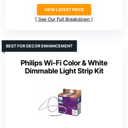
VIEW LATEST PRICE
See Our Full Breakdown
BEST FOR DECOR ENHANCEMENT
Philips Wi-Fi Color & White
Dimmable Light Strip Kit