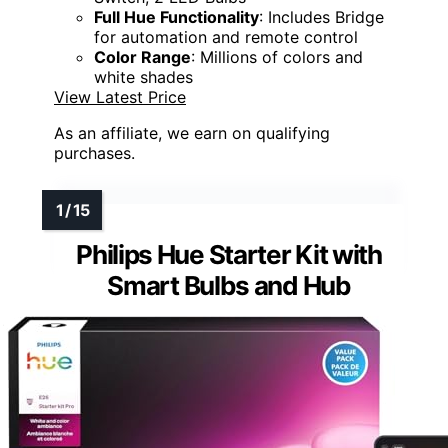
Full Hue Functionality
: Includes Bridge
for automation and remote control
Color Range
: Millions of colors and
white shades
View Latest Price
As an affiliate, we earn on qualifying
purchases.
Philips Hue Starter Kit with
Smart Bulbs and Hub