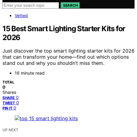
SEARCH
Vetted
15 Best Smart Lighting Starter Kits for
2026
Just discover the top smart lighting starter kits for 2026
that can transform your home—find out which options
stand out and why you shouldn’t miss them.
16 minute read
TOTAL
0
Shares
0
SHARE
0
TWEET
0
PIN IT
UP NEXT