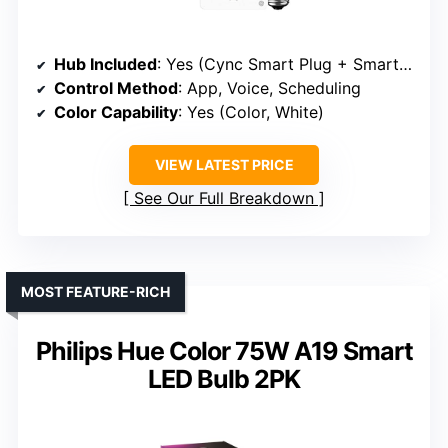
Hub Included
: Yes (Cync Smart Plug + Smart Bulb)
Control Method
: App, Voice, Scheduling
Color Capability
: Yes (Color, White)
VIEW LATEST PRICE
See Our Full Breakdown
MOST FEATURE-RICH
Philips Hue Color 75W A19 Smart
LED Bulb 2PK