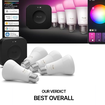
BEST OVERALL