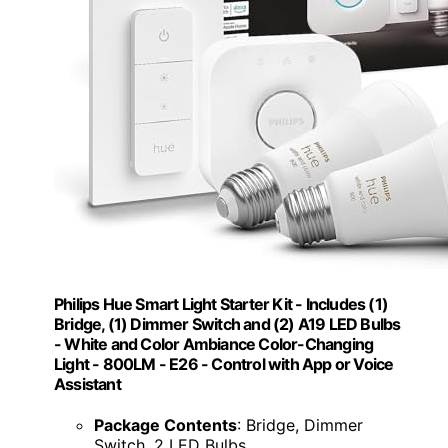
Philips Hue Smart Light Starter Kit - Includes (1)
Bridge, (1) Dimmer Switch and (2) A19 LED Bulbs
- White and Color Ambiance Color-Changing
Light - 800LM - E26 - Control with App or Voice
Assistant
Package Contents
: Bridge, Dimmer
Switch, 2 LED Bulbs