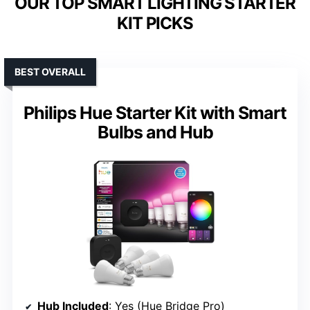
OUR TOP SMART LIGHTING STARTER
KIT PICKS
BEST OVERALL
Philips Hue Starter Kit with Smart
Bulbs and Hub
Hub Included
: Yes (Hue Bridge Pro)