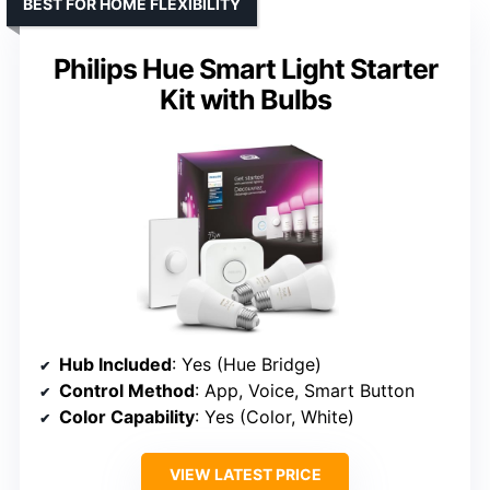
BEST FOR HOME FLEXIBILITY
Philips Hue Smart Light Starter
Kit with Bulbs
Hub Included
: Yes (Hue Bridge)
Control Method
: App, Voice, Smart Button
Color Capability
: Yes (Color, White)
VIEW LATEST PRICE