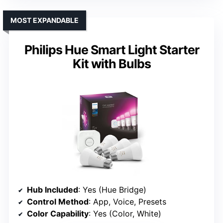
MOST EXPANDABLE
Philips Hue Smart Light Starter
Kit with Bulbs
Hub Included
: Yes (Hue Bridge)
Control Method
: App, Voice, Presets
Color Capability
: Yes (Color, White)