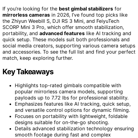
If you’re looking for the
best gimbal stabilizers
for
mirrorless cameras
in 2026, I’ve found top picks like
the Zhiyun Weebill S, DJI RS 3 Mini, and FeiyuTech
SCORP Mini 3 Pro, which offer smooth stabilization,
portability, and
advanced features
like AI tracking and
quick setup. These models suit both professionals and
social media creators, supporting various camera setups
and accessories. To see the full list and find your perfect
match, keep exploring further.
Key Takeaways
Highlights top-rated gimbals compatible with
popular mirrorless camera models, supporting
payloads up to 7.72 lbs for professional stability.
Emphasizes features like AI tracking, quick setup,
and versatile control options for dynamic filming.
Focuses on portability with lightweight, foldable
designs suitable for on-the-go shooting.
Details advanced stabilization technology ensuring
smooth footage during fast and complex