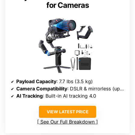
for Cameras
Payload Capacity
: 7.7 lbs (3.5 kg)
Camera Compatibility
: DSLR & mirrorless (up to 7.7 lbs)
AI Tracking
: Built-in AI tracking 4.0
VIEW LATEST PRICE
See Our Full Breakdown