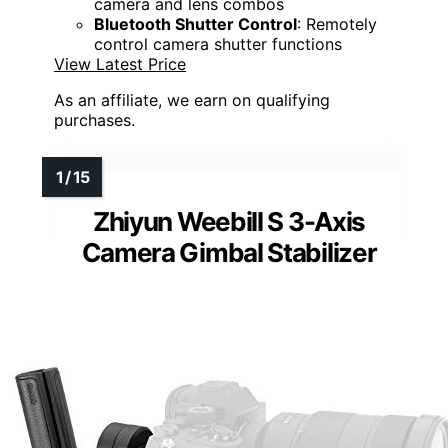
camera and lens combos
Bluetooth Shutter Control
: Remotely
control camera shutter functions
View Latest Price
As an affiliate, we earn on qualifying
purchases.
Zhiyun Weebill S 3-Axis
Camera Gimbal Stabilizer