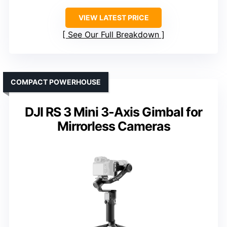
VIEW LATEST PRICE
See Our Full Breakdown
COMPACT POWERHOUSE
DJI RS 3 Mini 3-Axis Gimbal for
Mirrorless Cameras