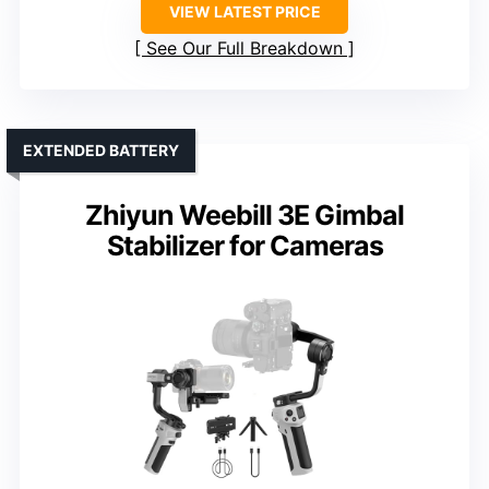
VIEW LATEST PRICE
See Our Full Breakdown
EXTENDED BATTERY
Zhiyun Weebill 3E Gimbal
Stabilizer for Cameras