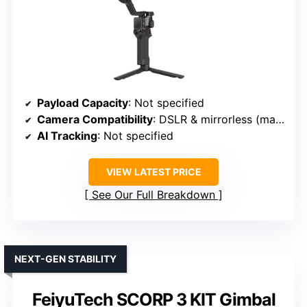
Payload Capacity
: Not specified
Camera Compatibility
: DSLR & mirrorless (mainstream brands)
AI Tracking
: Not specified
VIEW LATEST PRICE
See Our Full Breakdown
NEXT-GEN STABILITY
FeiyuTech SCORP 3 KIT Gimbal