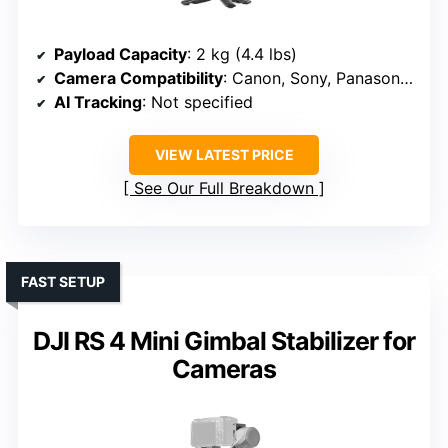
Payload Capacity
: 2 kg (4.4 lbs)
Camera Compatibility
: Canon, Sony, Panasonic, Nikon, Fujifilm
AI Tracking
: Not specified
VIEW LATEST PRICE
See Our Full Breakdown
FAST SETUP
DJI RS 4 Mini Gimbal Stabilizer for
Cameras