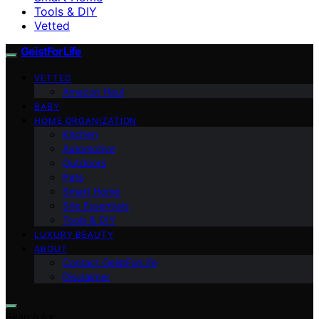
Tools & DIY
Vetted
GeistForLife
VETTED
Amazon Haul
BABY
HOME ORGANIZATION
Kitchen
Automotive
Outdoors
Pets
Smart Home
Site Essentials
Tools & DIY
LUXURY BEAUTY
ABOUT
Contact GeistForLife
Disclaimer
Search for: