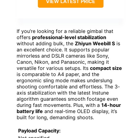
VIEW LATEST PRICE
If you’re looking for a reliable gimbal that
offers
professional-level stabilization
without adding bulk, the
Zhiyun Weebill S
is
an excellent choice. It supports popular
mirrorless and DSLR cameras like Sony,
Canon, Nikon, and Panasonic, making it
versatile for various setups. Its
compact size
is comparable to A4 paper, and the
ergonomic sling mode makes underslung
shooting comfortable and effortless. The 3-
axis stabilization with the latest Instune
algorithm guarantees smooth footage even
during fast movements. Plus, with a
14-hour
battery life
and real-time OLED display, it’s
built for long, demanding shoots.
Payload Capacity:
Not specified