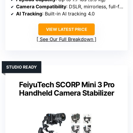
Camera Compatibility
: DSLR, mirrorless, full-frame
AI Tracking
: Built-in AI tracking 4.0
VIEW LATEST PRICE
See Our Full Breakdown
STUDIO READY
FeiyuTech SCORP Mini 3 Pro
Handheld Camera Stabilizer