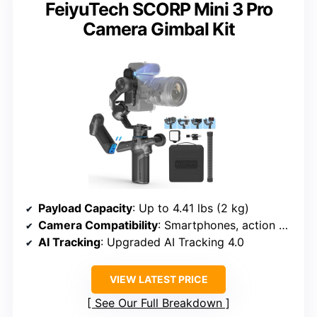
FeiyuTech SCORP Mini 3 Pro
Camera Gimbal Kit
Payload Capacity
: Up to 4.41 lbs (2 kg)
Camera Compatibility
: Smartphones, action & mirrorless cameras
AI Tracking
: Upgraded AI Tracking 4.0
VIEW LATEST PRICE
See Our Full Breakdown