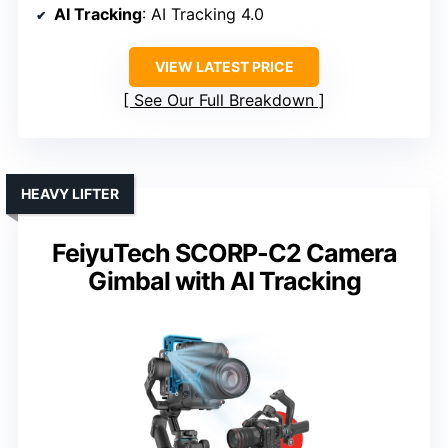
AI Tracking
: AI Tracking 4.0
VIEW LATEST PRICE
See Our Full Breakdown
HEAVY LIFTER
FeiyuTech SCORP-C2 Camera
Gimbal with AI Tracking