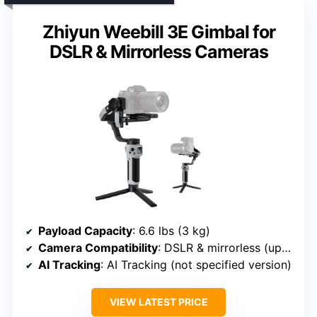
Zhiyun Weebill 3E Gimbal for
DSLR & Mirrorless Cameras
Payload Capacity
: 6.6 lbs (3 kg)
Camera Compatibility
: DSLR & mirrorless (up to 3 kg)
AI Tracking
: AI Tracking (not specified version)
VIEW LATEST PRICE