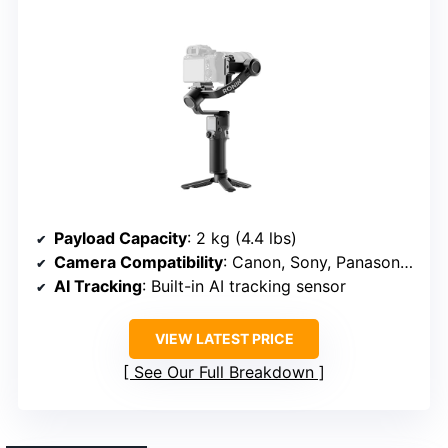
Payload Capacity
: 2 kg (4.4 lbs)
Camera Compatibility
: Canon, Sony, Panasonic, Nikon, Fujifilm
AI Tracking
: Built-in AI tracking sensor
VIEW LATEST PRICE
See Our Full Breakdown