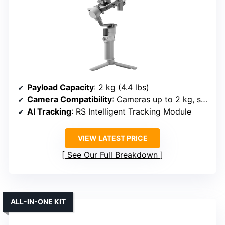
Payload Capacity
: 2 kg (4.4 lbs)
Camera Compatibility
: Cameras up to 2 kg, suitable for mirrorless & compact
AI Tracking
: RS Intelligent Tracking Module
VIEW LATEST PRICE
See Our Full Breakdown
ALL-IN-ONE KIT