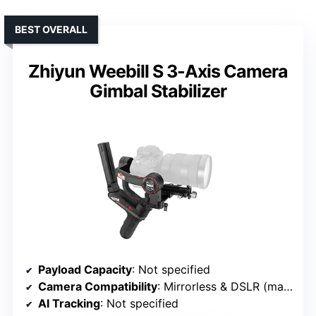
BEST OVERALL
Zhiyun Weebill S 3-Axis Camera
Gimbal Stabilizer
Payload Capacity
: Not specified
Camera Compatibility
: Mirrorless & DSLR (mainstream brands)
AI Tracking
: Not specified