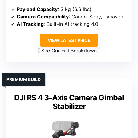
Payload Capacity
: 3 kg (6.6 lbs)
Camera Compatibility
: Canon, Sony, Panasonic, Nikon
AI Tracking
: Built-in AI tracking 4.0
VIEW LATEST PRICE
See Our Full Breakdown
PREMIUM BUILD
DJI RS 4 3-Axis Camera Gimbal
Stabilizer