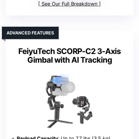
See Our Full Breakdown
ADVANCED FEATURES
FeiyuTech SCORP-C2 3-Axis
Gimbal with AI Tracking
Payload Capacity
: Up to 7.7 lbs (3.5 kg)