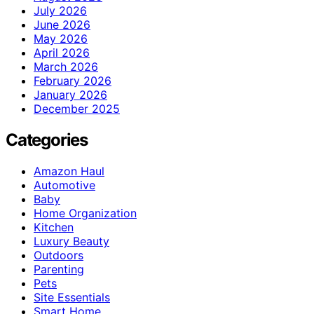
July 2026
June 2026
May 2026
April 2026
March 2026
February 2026
January 2026
December 2025
Categories
Amazon Haul
Automotive
Baby
Home Organization
Kitchen
Luxury Beauty
Outdoors
Parenting
Pets
Site Essentials
Smart Home