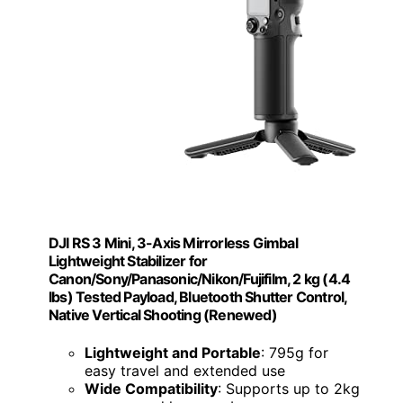
DJI RS 3 Mini, 3-Axis Mirrorless Gimbal
Lightweight Stabilizer for
Canon/Sony/Panasonic/Nikon/Fujifilm, 2 kg (4.4
lbs) Tested Payload, Bluetooth Shutter Control,
Native Vertical Shooting (Renewed)
Lightweight and Portable
: 795g for
easy travel and extended use
Wide Compatibility
: Supports up to 2kg