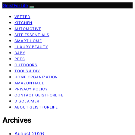
GeistForLife
VETTED
KITCHEN
AUTOMOTIVE
SITE ESSENTIALS
SMART HOME
LUXURY BEAUTY
BABY
PETS
OUTDOORS
TOOLS & DIY
HOME ORGANIZATION
AMAZON HAUL
PRIVACY POLICY
CONTACT GEISTFORLIFE
DISCLAIMER
ABOUT GEISTFORLIFE
Archives
August 2026