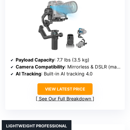
Payload Capacity
: 7.7 lbs (3.5 kg)
Camera Compatibility
: Mirrorless & DSLR (mainstream brands)
AI Tracking
: Built-in AI tracking 4.0
VIEW LATEST PRICE
See Our Full Breakdown
LIGHTWEIGHT PROFESSIONAL