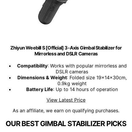
Zhiyun Weebill S [Official] 3-Axis Gimbal Stabilizer for
Mirrorless and DSLR Cameras
Compatibility
: Works with popular mirrorless and
DSLR cameras
Dimensions & Weight
: Folded size 19x14x30cm,
0.9kg weight
Battery Life
: Up to 14 hours of operation
View Latest Price
As an affiliate, we earn on qualifying purchases.
OUR BEST GIMBAL STABILIZER PICKS