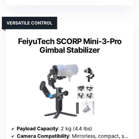
VERSATILE CONTROL
FeiyuTech SCORP Mini-3-Pro
Gimbal Stabilizer
Payload Capacity
: 2 kg (4.4 lbs)
Camera Compatibility
: Mirrorless, compact, smartphones, action cams