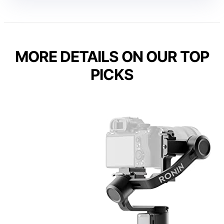
MORE DETAILS ON OUR TOP
PICKS