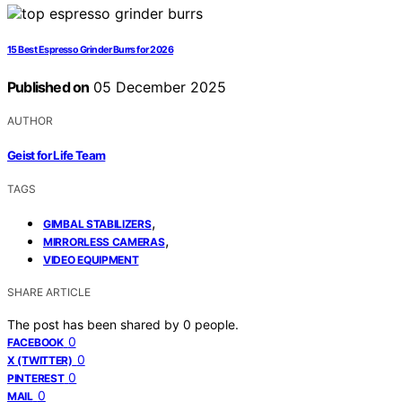
15 Best Espresso Grinder Burrs for 2026
Published on
05 December 2025
AUTHOR
Geist for Life Team
TAGS
,
GIMBAL STABILIZERS
,
MIRRORLESS CAMERAS
VIDEO EQUIPMENT
SHARE ARTICLE
The post has been shared by
0
people.
0
FACEBOOK
0
X (TWITTER)
0
PINTEREST
0
MAIL