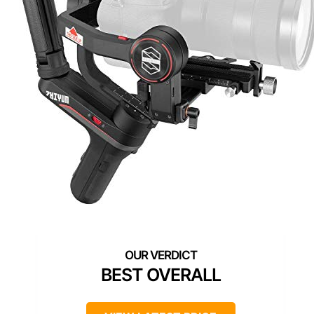
BEST OVERALL