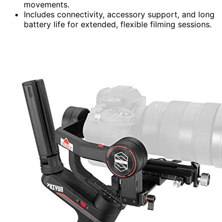
movements.
Includes connectivity, accessory support, and long
battery life for extended, flexible filming sessions.