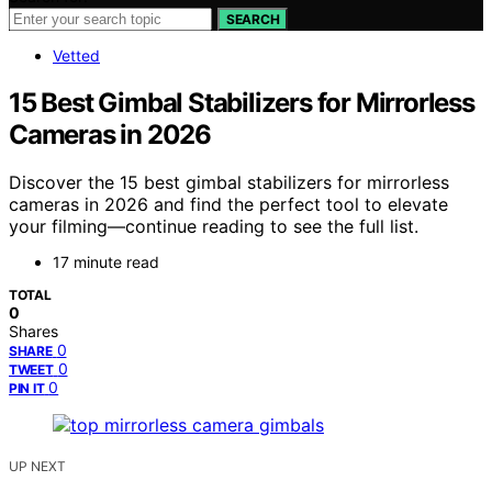
SEARCH
Vetted
15 Best Gimbal Stabilizers for Mirrorless
Cameras in 2026
Discover the 15 best gimbal stabilizers for mirrorless
cameras in 2026 and find the perfect tool to elevate
your filming—continue reading to see the full list.
17 minute read
TOTAL
0
Shares
0
SHARE
0
TWEET
0
PIN IT
UP NEXT