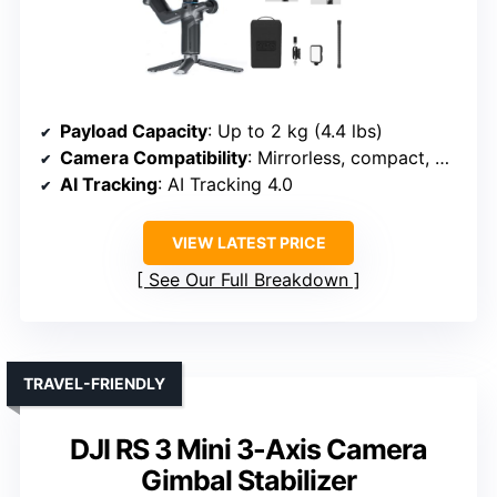
Payload Capacity
: Up to 2 kg (4.4 lbs)
Camera Compatibility
: Mirrorless, compact, DSLR
AI Tracking
: AI Tracking 4.0
VIEW LATEST PRICE
See Our Full Breakdown
TRAVEL-FRIENDLY
DJI RS 3 Mini 3-Axis Camera
Gimbal Stabilizer