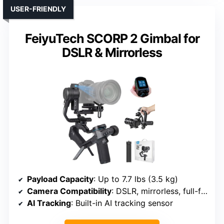
USER-FRIENDLY
FeiyuTech SCORP 2 Gimbal for
DSLR & Mirrorless
Payload Capacity
: Up to 7.7 lbs (3.5 kg)
Camera Compatibility
: DSLR, mirrorless, full-frame
AI Tracking
: Built-in AI tracking sensor