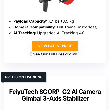
Payload Capacity
: 7.7 lbs (3.5 kg)
Camera Compatibility
: Full-frame, mirrorless, DSLR
AI Tracking
: Upgraded AI Tracking 4.0
VIEW LATEST PRICE
See Our Full Breakdown
PRECISION TRACKING
FeiyuTech SCORP-C2 AI Camera
Gimbal 3-Axis Stabilizer