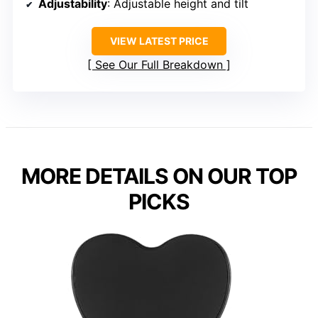
Adjustability
: Adjustable height and tilt
VIEW LATEST PRICE
See Our Full Breakdown
MORE DETAILS ON OUR TOP
PICKS