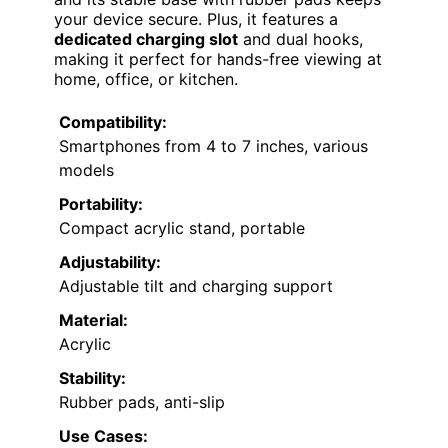
your device secure. Plus, it features a
dedicated charging slot
and dual hooks,
making it perfect for hands-free viewing at
home, office, or kitchen.
Compatibility:
Smartphones from 4 to 7 inches, various
models
Portability:
Compact acrylic stand, portable
Adjustability:
Adjustable tilt and charging support
Material:
Acrylic
Stability:
Rubber pads, anti-slip
Use Cases: