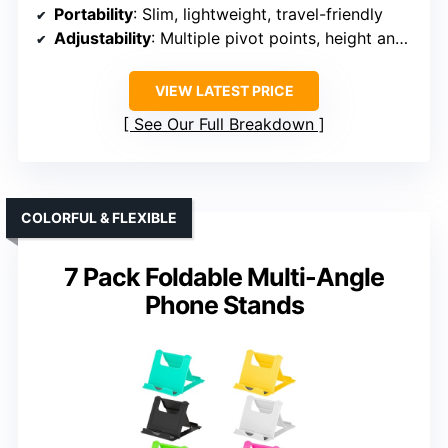
Portability
: Slim, lightweight, travel-friendly
Adjustability
: Multiple pivot points, height and angle adjustable
VIEW LATEST PRICE
See Our Full Breakdown
COLORFUL & FLEXIBLE
7 Pack Foldable Multi-Angle
Phone Stands