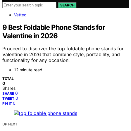
SEARCH
Vetted
9 Best Foldable Phone Stands for
Valentine in 2026
Proceed to discover the top foldable phone stands for
Valentine in 2026 that combine style, portability, and
functionality for any occasion.
12 minute read
TOTAL
0
Shares
0
SHARE
0
TWEET
0
PIN IT
UP NEXT