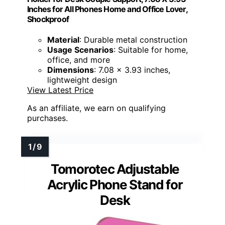
Inches for All Phones Home and Office Lover,
Shockproof
Material
: Durable metal construction
Usage Scenarios
: Suitable for home,
office, and more
Dimensions
: 7.08 x 3.93 inches,
lightweight design
View Latest Price
As an affiliate, we earn on qualifying
purchases.
Tomorotec Adjustable
Acrylic Phone Stand for
Desk