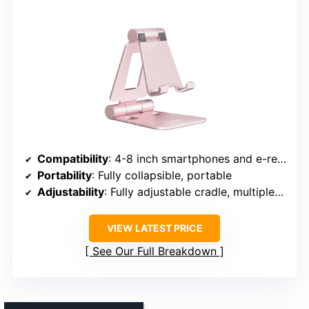
Compatibility
: 4-8 inch smartphones and e-readers
Portability
: Fully collapsible, portable
Adjustability
: Fully adjustable cradle, multiple angles
VIEW LATEST PRICE
See Our Full Breakdown