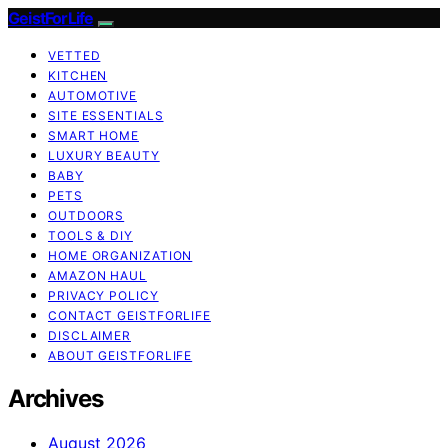
GeistForLife
VETTED
KITCHEN
AUTOMOTIVE
SITE ESSENTIALS
SMART HOME
LUXURY BEAUTY
BABY
PETS
OUTDOORS
TOOLS & DIY
HOME ORGANIZATION
AMAZON HAUL
PRIVACY POLICY
CONTACT GEISTFORLIFE
DISCLAIMER
ABOUT GEISTFORLIFE
Archives
August 2026