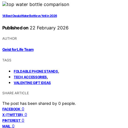
14 Best Owala Water Bottle vs Yeti in 2026
Published on
22 February 2026
AUTHOR
Geist for Life Team
TAGS
,
FOLDABLE PHONE STANDS
,
TECH ACCESSORIES
VALENTINE GIFT IDEAS
SHARE ARTICLE
The post has been shared by
0
people.
0
FACEBOOK
0
X (TWITTER)
0
PINTEREST
0
MAIL