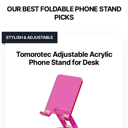
OUR BEST FOLDABLE PHONE STAND
PICKS
STYLISH & ADJUSTABLE
Tomorotec Adjustable Acrylic
Phone Stand for Desk