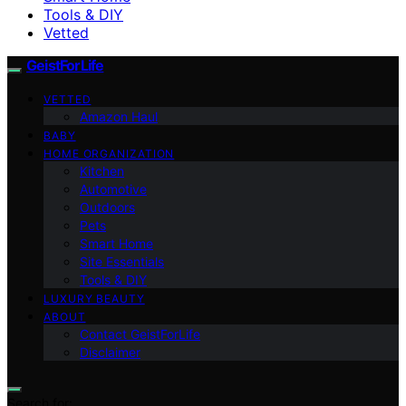
Tools & DIY
Vetted
GeistForLife
VETTED
Amazon Haul
BABY
HOME ORGANIZATION
Kitchen
Automotive
Outdoors
Pets
Smart Home
Site Essentials
Tools & DIY
LUXURY BEAUTY
ABOUT
Contact GeistForLife
Disclaimer
Search for: