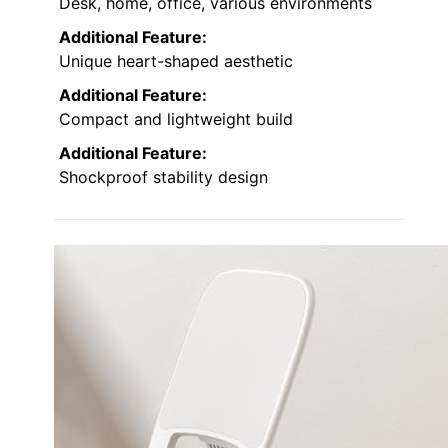
Desk, home, office, various environments
Additional Feature:
Unique heart-shaped aesthetic
Additional Feature:
Compact and lightweight build
Additional Feature:
Shockproof stability design