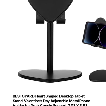
BESTOYARD Heart Shaped Desktop Tablet
Stand, Valentine's Day Adjustable Metal Phone
Holder for Desk Couple Support, 7.08 X 3.93