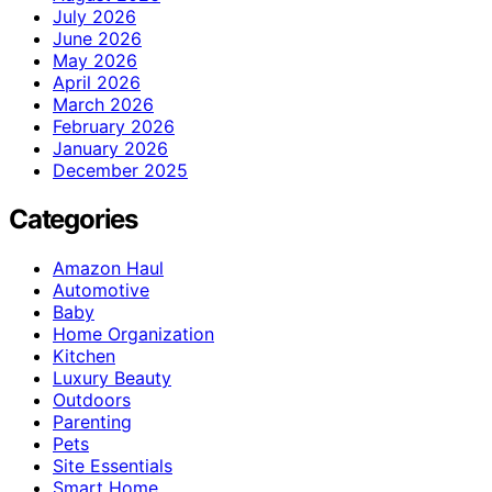
July 2026
June 2026
May 2026
April 2026
March 2026
February 2026
January 2026
December 2025
Categories
Amazon Haul
Automotive
Baby
Home Organization
Kitchen
Luxury Beauty
Outdoors
Parenting
Pets
Site Essentials
Smart Home