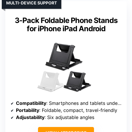
MULTI-DEVICE SUPPORT
3-Pack Foldable Phone Stands
for iPhone iPad Android
Compatibility
: Smartphones and tablets under 8 inches
Portability
: Foldable, compact, travel-friendly
Adjustability
: Six adjustable angles