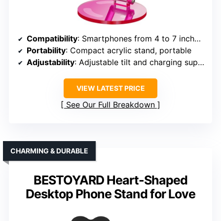
Compatibility
: Smartphones from 4 to 7 inches, various models
Portability
: Compact acrylic stand, portable
Adjustability
: Adjustable tilt and charging support
VIEW LATEST PRICE
See Our Full Breakdown
CHARMING & DURABLE
BESTOYARD Heart-Shaped
Desktop Phone Stand for Love