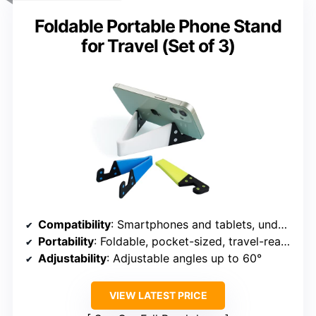
Foldable Portable Phone Stand
for Travel (Set of 3)
Compatibility
: Smartphones and tablets, under 0.4 inches thick
Portability
: Foldable, pocket-sized, travel-ready
Adjustability
: Adjustable angles up to 60°
VIEW LATEST PRICE