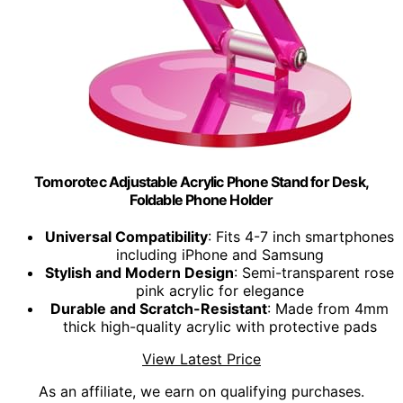
Tomorotec Adjustable Acrylic Phone Stand for Desk,
Foldable Phone Holder
Universal Compatibility
: Fits 4-7 inch smartphones
including iPhone and Samsung
Stylish and Modern Design
: Semi-transparent rose
pink acrylic for elegance
Durable and Scratch-Resistant
: Made from 4mm
thick high-quality acrylic with protective pads
View Latest Price
As an affiliate, we earn on qualifying purchases.