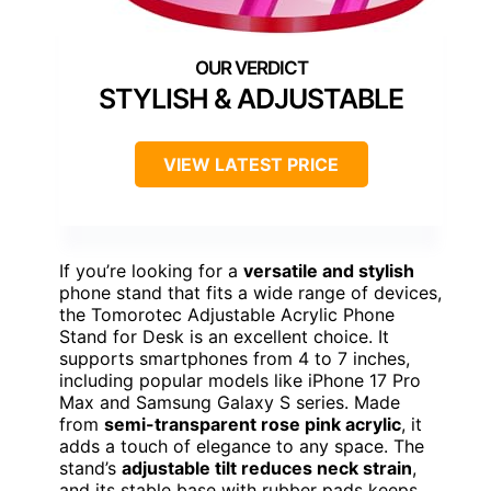
STYLISH & ADJUSTABLE
VIEW LATEST PRICE
If you’re looking for a
versatile and stylish
phone stand that fits a wide range of devices,
the Tomorotec Adjustable Acrylic Phone
Stand for Desk is an excellent choice. It
supports smartphones from 4 to 7 inches,
including popular models like iPhone 17 Pro
Max and Samsung Galaxy S series. Made
from
semi-transparent rose pink acrylic
, it
adds a touch of elegance to any space. The
stand’s
adjustable tilt reduces neck strain
,
and its stable base with rubber pads keeps