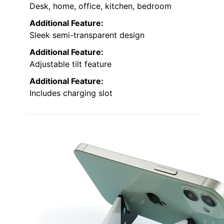
Desk, home, office, kitchen, bedroom
Additional Feature:
Sleek semi-transparent design
Additional Feature:
Adjustable tilt feature
Additional Feature:
Includes charging slot