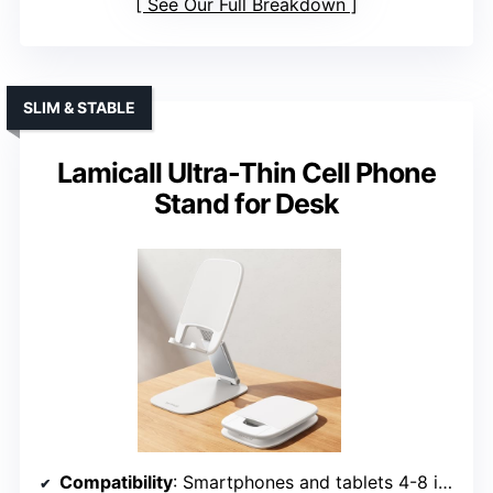
See Our Full Breakdown
SLIM & STABLE
Lamicall Ultra-Thin Cell Phone
Stand for Desk
Compatibility
: Smartphones and tablets 4-8 inches, cases up to 0.71 inches thick