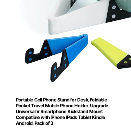
Portable Cell Phone Stand for Desk, Foldable
Pocket Travel Mobile Phone Holder, Upgrade
Universal V Smartphone Kickstand Mount
Compatible with iPhone IPads Tablet Kindle
Android, Pack of 3