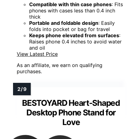
Compatible with thin case phones
: Fits
phones with cases less than 0.4 inch
thick
Portable and foldable design
: Easily
folds into pocket or bag for travel
Keeps phone elevated from surfaces
:
Raises phone 0.4 inches to avoid water
and oil
View Latest Price
As an affiliate, we earn on qualifying
purchases.
BESTOYARD Heart-Shaped
Desktop Phone Stand for
Love