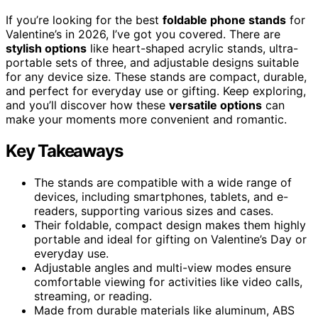
If you’re looking for the best
foldable phone stands
for
Valentine’s in 2026, I’ve got you covered. There are
stylish options
like heart-shaped acrylic stands, ultra-
portable sets of three, and adjustable designs suitable
for any device size. These stands are compact, durable,
and perfect for everyday use or gifting. Keep exploring,
and you’ll discover how these
versatile options
can
make your moments more convenient and romantic.
Key Takeaways
The stands are compatible with a wide range of
devices, including smartphones, tablets, and e-
readers, supporting various sizes and cases.
Their foldable, compact design makes them highly
portable and ideal for gifting on Valentine’s Day or
everyday use.
Adjustable angles and multi-view modes ensure
comfortable viewing for activities like video calls,
streaming, or reading.
Made from durable materials like aluminum, ABS