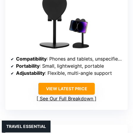
Compatibility
: Phones and tablets, unspecified sizes
Portability
: Small, lightweight, portable
Adjustability
: Flexible, multi-angle support
VIEW LATEST PRICE
See Our Full Breakdown
TRAVEL ESSENTIAL