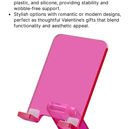
plastic, and silicone, providing stability and
wobble-free support.
Stylish options with romantic or modern designs,
perfect as thoughtful Valentine’s gifts that blend
functionality and aesthetic appeal.