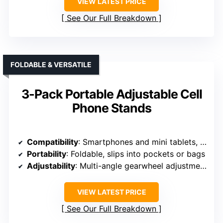
VIEW LATEST PRICE
See Our Full Breakdown
FOLDABLE & VERSATILE
3-Pack Portable Adjustable Cell
Phone Stands
Compatibility
: Smartphones and mini tablets, 4-7.9 inches
Portability
: Foldable, slips into pockets or bags
Adjustability
: Multi-angle gearwheel adjustments
VIEW LATEST PRICE
See Our Full Breakdown