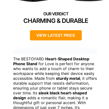
CHARMING & DURABLE
VIEW LATEST PRICE
The BESTOYARD
Heart-Shaped Desktop
Phone Stand
for Love is perfect for anyone
who wants to add a touch of charm to their
workspace while keeping their device easily
accessible. Made from
sturdy metal
, it offers
durable support that resists deformation,
ensuring your phone or tablet stays secure
over time. Its
sleek black heart-shaped
design
adds a romantic flair, making it a
thoughtful gift or personal accent. With
dimensions of just over 7 inches, it’s