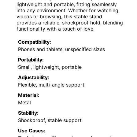
lightweight and portable, fitting seamlessly
into any environment. Whether for watching
videos or browsing, this stable stand
provides a reliable, shockproof hold, blending
functionality with a touch of love.
Compatibility:
Phones and tablets, unspecified sizes
Portability:
Small, lightweight, portable
Adjustability:
Flexible, multi-angle support
Material:
Metal
Stability:
Shockproof, stable support
Use Cases: