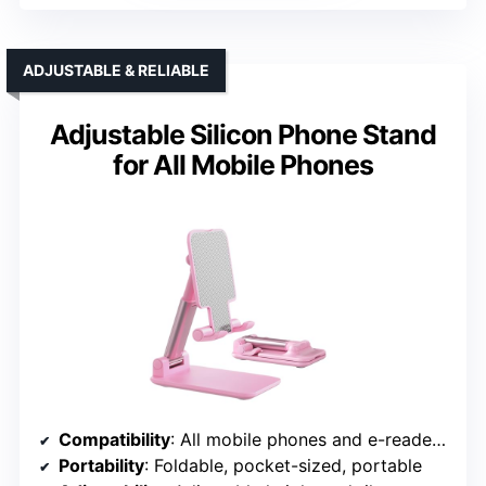
ADJUSTABLE & RELIABLE
Adjustable Silicon Phone Stand
for All Mobile Phones
Compatibility
: All mobile phones and e-readers, 4-8 devices
Portability
: Foldable, pocket-sized, portable