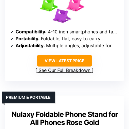
Compatibility
: 4-10 inch smartphones and tablets
Portability
: Foldable, flat, easy to carry
Adjustability
: Multiple angles, adjustable for portrait/landscape
VIEW LATEST PRICE
See Our Full Breakdown
PREMIUM & PORTABLE
Nulaxy Foldable Phone Stand for
All Phones Rose Gold