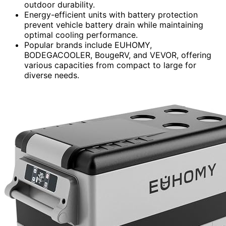
outdoor durability.
Energy-efficient units with battery protection
prevent vehicle battery drain while maintaining
optimal cooling performance.
Popular brands include EUHOMY,
BODEGACOOLER, BougeRV, and VEVOR, offering
various capacities from compact to large for
diverse needs.