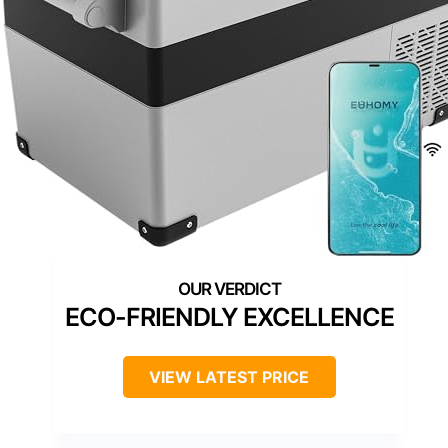
ECO-FRIENDLY EXCELLENCE
VIEW LATEST PRICE