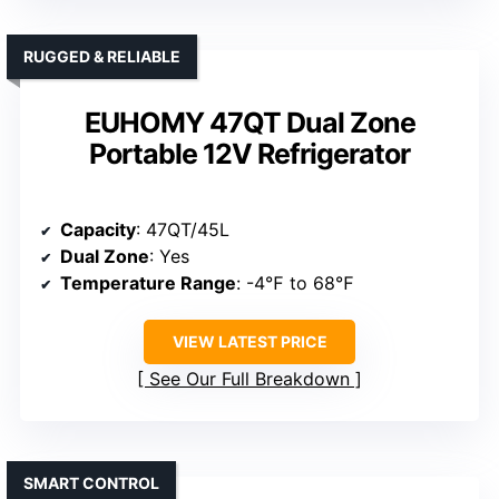
RUGGED & RELIABLE
EUHOMY 47QT Dual Zone
Portable 12V Refrigerator
Capacity
: 47QT/45L
Dual Zone
: Yes
Temperature Range
: -4℉ to 68℉
VIEW LATEST PRICE
See Our Full Breakdown
SMART CONTROL