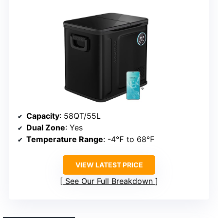
Capacity
: 58QT/55L
Dual Zone
: Yes
Temperature Range
: -4℉ to 68℉
VIEW LATEST PRICE
See Our Full Breakdown