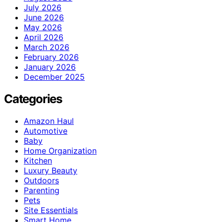
July 2026
June 2026
May 2026
April 2026
March 2026
February 2026
January 2026
December 2025
Categories
Amazon Haul
Automotive
Baby
Home Organization
Kitchen
Luxury Beauty
Outdoors
Parenting
Pets
Site Essentials
Smart Home