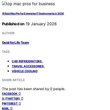
15 Best Mac Pro for Enterprise IT Deployments in 2026
Published on
19 January 2026
AUTHOR
Geist for Life Team
TAGS
,
CAR REFRIGERATORS
,
TRAVEL ACCESSORIES
VEHICLE COOLING
SHARE ARTICLE
The post has been shared by
0
people.
0
FACEBOOK
0
X (TWITTER)
0
PINTEREST
0
MAIL