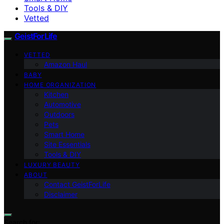
Tools & DIY
Vetted
GeistForLife
VETTED
Amazon Haul
BABY
HOME ORGANIZATION
Kitchen
Automotive
Outdoors
Pets
Smart Home
Site Essentials
Tools & DIY
LUXURY BEAUTY
ABOUT
Contact GeistForLife
Disclaimer
Search for: