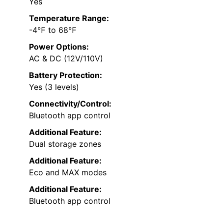
Yes
Temperature Range:
-4℉ to 68℉
Power Options:
AC & DC (12V/110V)
Battery Protection:
Yes (3 levels)
Connectivity/Control:
Bluetooth app control
Additional Feature:
Dual storage zones
Additional Feature:
Eco and MAX modes
Additional Feature:
Bluetooth app control