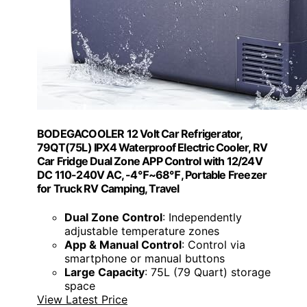
BODEGACOOLER 12 Volt Car Refrigerator,
79QT(75L) IPX4 Waterproof Electric Cooler, RV
Car Fridge Dual Zone APP Control with 12/24V
DC 110-240V AC, -4℉~68℉, Portable Freezer
for Truck RV Camping, Travel
Dual Zone Control
: Independently
adjustable temperature zones
App & Manual Control
: Control via
smartphone or manual buttons
Large Capacity
: 75L (79 Quart) storage
space
View Latest Price