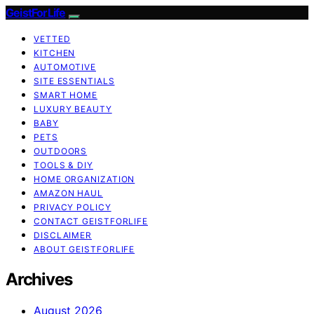
GeistForLife
VETTED
KITCHEN
AUTOMOTIVE
SITE ESSENTIALS
SMART HOME
LUXURY BEAUTY
BABY
PETS
OUTDOORS
TOOLS & DIY
HOME ORGANIZATION
AMAZON HAUL
PRIVACY POLICY
CONTACT GEISTFORLIFE
DISCLAIMER
ABOUT GEISTFORLIFE
Archives
August 2026