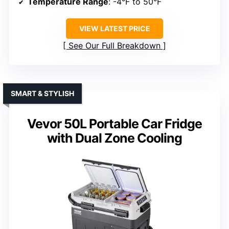
Temperature Range
: -4°F to 50°F
VIEW LATEST PRICE
See Our Full Breakdown
SMART & STYLISH
Vevor 50L Portable Car Fridge
with Dual Zone Cooling