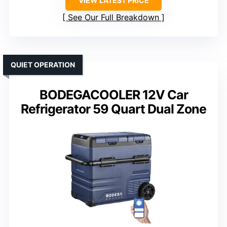
VIEW LATEST PRICE
See Our Full Breakdown
QUIET OPERATION
BODEGACOOLER 12V Car
Refrigerator 59 Quart Dual Zone