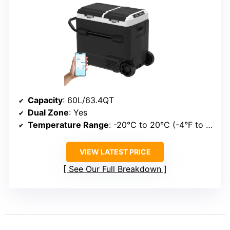
Capacity
: 60L/63.4QT
Dual Zone
: Yes
Temperature Range
: -20°C to 20°C (-4°F to 68°F)
VIEW LATEST PRICE
See Our Full Breakdown