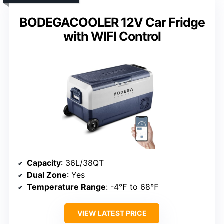
BODEGACOOLER 12V Car Fridge
with WIFI Control
Capacity
: 36L/38QT
Dual Zone
: Yes
Temperature Range
: -4℉ to 68℉
VIEW LATEST PRICE