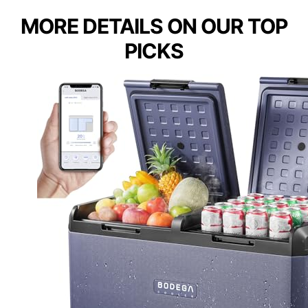
MORE DETAILS ON OUR TOP
PICKS