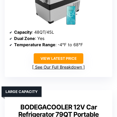
Capacity
: 48QT/45L
Dual Zone
: Yes
Temperature Range
: -4℉ to 68℉
VIEW LATEST PRICE
See Our Full Breakdown
LARGE CAPACITY
BODEGACOOLER 12V Car
Refrigerator 79QT Portable