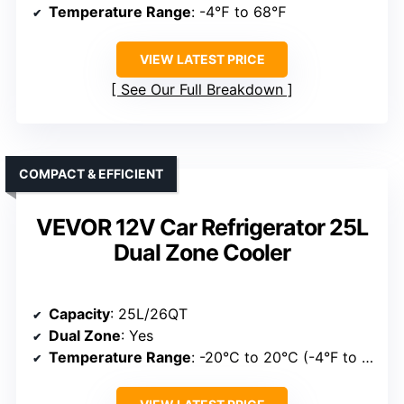
Temperature Range
: -4℉ to 68℉
VIEW LATEST PRICE
See Our Full Breakdown
COMPACT & EFFICIENT
VEVOR 12V Car Refrigerator 25L
Dual Zone Cooler
Capacity
: 25L/26QT
Dual Zone
: Yes
Temperature Range
: -20°C to 20°C (-4°F to 68°F)