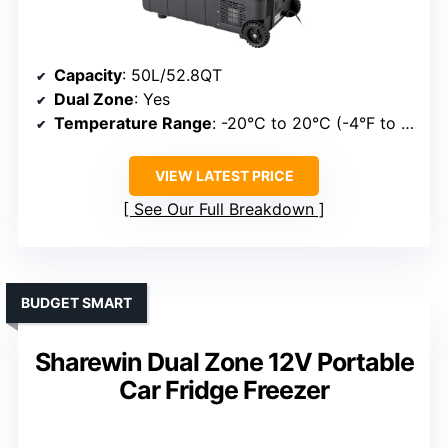
Capacity
: 50L/52.8QT
Dual Zone
: Yes
Temperature Range
: -20°C to 20°C (-4°F to 68°F)
VIEW LATEST PRICE
See Our Full Breakdown
BUDGET SMART
Sharewin Dual Zone 12V Portable
Car Fridge Freezer