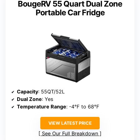
BougeRV 55 Quart Dual Zone
Portable Car Fridge
Capacity
: 55QT/52L
Dual Zone
: Yes
Temperature Range
: -4℉ to 68℉
VIEW LATEST PRICE
See Our Full Breakdown