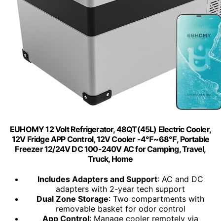
EUHOMY 12 Volt Refrigerator, 48QT(45L) Electric Cooler,
12V Fridge APP Control, 12V Cooler -4℉~68℉, Portable
Freezer 12/24V DC 100-240V AC for Camping, Travel,
Truck, Home
Includes Adapters and Support
: AC and DC
adapters with 2-year tech support
Dual Zone Storage
: Two compartments with
removable basket for odor control
App Control
: Manage cooler remotely via