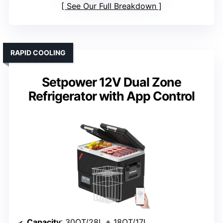
See Our Full Breakdown
RAPID COOLING
Setpower 12V Dual Zone
Refrigerator with App Control
Capacity
: 30QT/28L + 18QT/17L