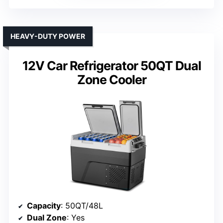
HEAVY-DUTY POWER
12V Car Refrigerator 50QT Dual
Zone Cooler
Capacity
: 50QT/48L
Dual Zone
: Yes