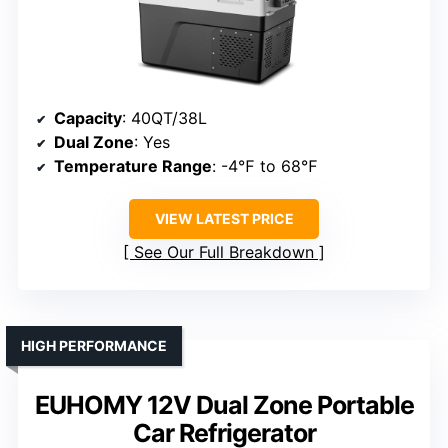
Capacity
: 40QT/38L
Dual Zone
: Yes
Temperature Range
: -4℉ to 68℉
VIEW LATEST PRICE
See Our Full Breakdown
HIGH PERFORMANCE
EUHOMY 12V Dual Zone Portable
Car Refrigerator