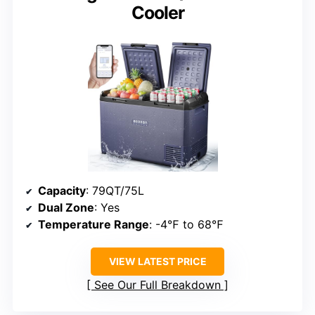
Cooler
Capacity
: 79QT/75L
Dual Zone
: Yes
Temperature Range
: -4℉ to 68℉
VIEW LATEST PRICE
See Our Full Breakdown