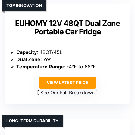
TOP INNOVATION
EUHOMY 12V 48QT Dual Zone
Portable Car Fridge
Capacity
: 48QT/45L
Dual Zone
: Yes
Temperature Range
: -4℉ to 68℉
VIEW LATEST PRICE
See Our Full Breakdown
LONG-TERM DURABILITY