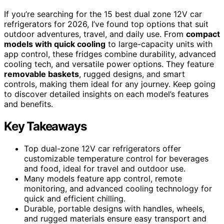
If you’re searching for the 15 best dual zone 12V car
refrigerators for 2026, I’ve found top options that suit
outdoor adventures, travel, and daily use. From
compact
models with quick cooling
to large-capacity units with
app control, these fridges combine durability, advanced
cooling tech, and versatile power options. They feature
removable baskets
, rugged designs, and smart
controls, making them ideal for any journey. Keep going
to discover detailed insights on each model’s features
and benefits.
Key Takeaways
Top dual-zone 12V car refrigerators offer
customizable temperature control for beverages
and food, ideal for travel and outdoor use.
Many models feature app control, remote
monitoring, and advanced cooling technology for
quick and efficient chilling.
Durable, portable designs with handles, wheels,
and rugged materials ensure easy transport and