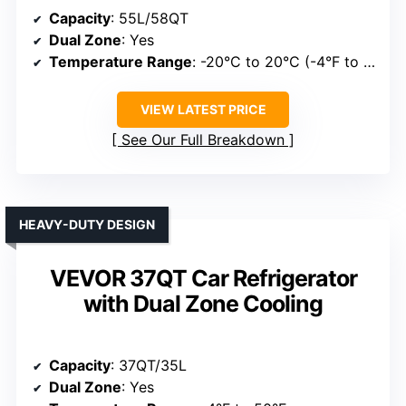
Capacity
: 55L/58QT
Dual Zone
: Yes
Temperature Range
: -20°C to 20°C (-4°F to 68°F)
VIEW LATEST PRICE
See Our Full Breakdown
HEAVY-DUTY DESIGN
VEVOR 37QT Car Refrigerator
with Dual Zone Cooling
Capacity
: 37QT/35L
Dual Zone
: Yes