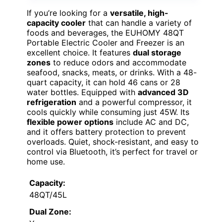
If you’re looking for a
versatile, high-
capacity cooler
that can handle a variety of
foods and beverages, the EUHOMY 48QT
Portable Electric Cooler and Freezer is an
excellent choice. It features
dual storage
zones
to reduce odors and accommodate
seafood, snacks, meats, or drinks. With a 48-
quart capacity, it can hold 46 cans or 28
water bottles. Equipped with
advanced 3D
refrigeration
and a powerful compressor, it
cools quickly while consuming just 45W. Its
flexible power options
include AC and DC,
and it offers battery protection to prevent
overloads. Quiet, shock-resistant, and easy to
control via Bluetooth, it’s perfect for travel or
home use.
Capacity:
48QT/45L
Dual Zone: