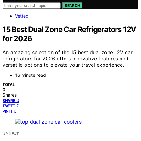
SEARCH
Vetted
15 Best Dual Zone Car Refrigerators 12V
for 2026
An amazing selection of the 15 best dual zone 12V car
refrigerators for 2026 offers innovative features and
versatile options to elevate your travel experience.
16 minute read
TOTAL
0
Shares
0
SHARE
0
TWEET
0
PIN IT
UP NEXT