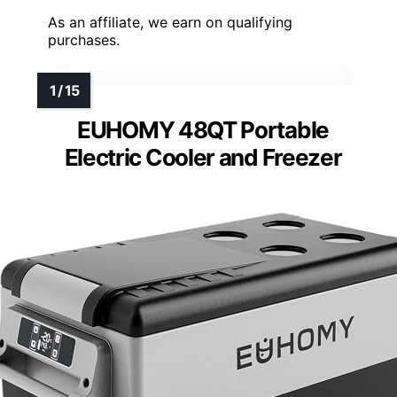
As an affiliate, we earn on qualifying
purchases.
EUHOMY 48QT Portable
Electric Cooler and Freezer