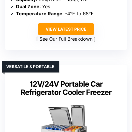
Dual Zone
: Yes
Temperature Range
: -4℉ to 68℉
VIEW LATEST PRICE
See Our Full Breakdown
VERSATILE & PORTABLE
12V/24V Portable Car
Refrigerator Cooler Freezer