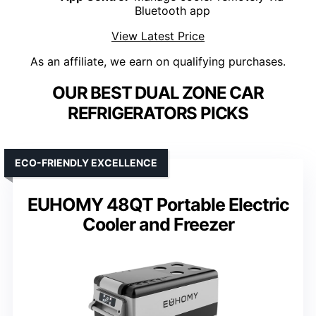
Bluetooth app
View Latest Price
As an affiliate, we earn on qualifying purchases.
OUR BEST DUAL ZONE CAR
REFRIGERATORS PICKS
ECO-FRIENDLY EXCELLENCE
EUHOMY 48QT Portable Electric
Cooler and Freezer