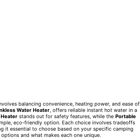
nvolves balancing convenience, heating power, and ease of
nkless Water Heater
, offers reliable instant hot water in a
 Heater
stands out for safety features, while the
Portable
mple, eco-friendly option. Each choice involves tradeoffs
g it essential to choose based on your specific camping
se options and what makes each one unique.