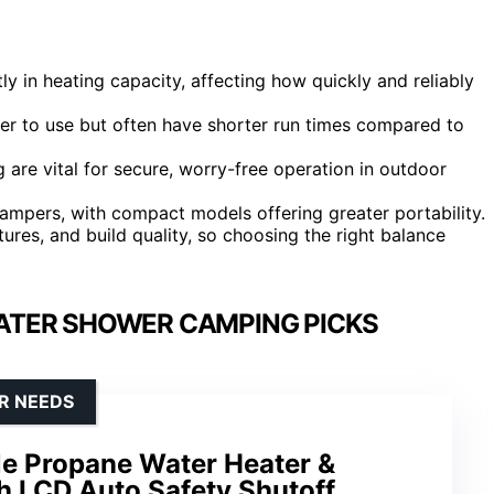
y in heating capacity, affecting how quickly and reliably
r to use but often have shorter run times compared to
 are vital for secure, worry-free operation in outdoor
campers, with compact models offering greater portability.
tures, and build quality, so choosing the right balance
ATER SHOWER CAMPING PICKS
R NEEDS
le Propane Water Heater &
 LCD Auto Safety Shutoff