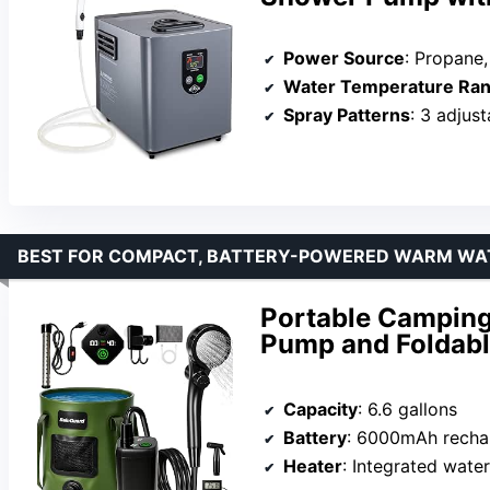
Power Source
: Propane, AC
Water Temperature Ra
Spray Patterns
: 3 adjus
BEST FOR COMPACT, BATTERY-POWERED WARM W
Portable Camping
Pump and Foldabl
Capacity
: 6.6 gallons
Battery
: 6000mAh recha
Heater
: Integrated wate