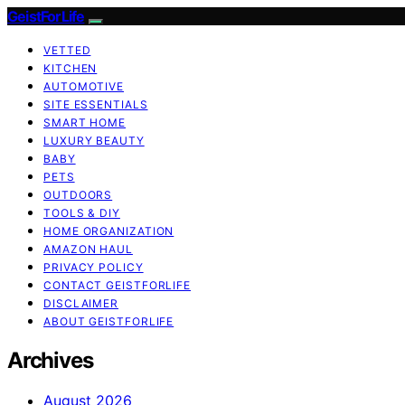
GeistForLife
VETTED
KITCHEN
AUTOMOTIVE
SITE ESSENTIALS
SMART HOME
LUXURY BEAUTY
BABY
PETS
OUTDOORS
TOOLS & DIY
HOME ORGANIZATION
AMAZON HAUL
PRIVACY POLICY
CONTACT GEISTFORLIFE
DISCLAIMER
ABOUT GEISTFORLIFE
Archives
August 2026