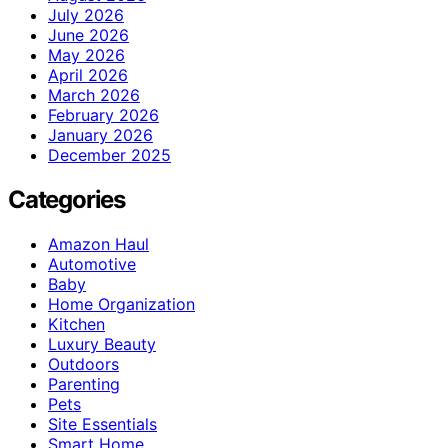
July 2026
June 2026
May 2026
April 2026
March 2026
February 2026
January 2026
December 2025
Categories
Amazon Haul
Automotive
Baby
Home Organization
Kitchen
Luxury Beauty
Outdoors
Parenting
Pets
Site Essentials
Smart Home