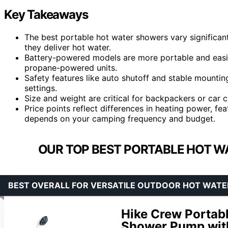
Key Takeaways
The best portable hot water showers vary significantl
they deliver hot water.
Battery-powered models are more portable and easie
propane-powered units.
Safety features like auto shutoff and stable mounting
settings.
Size and weight are critical for backpackers or car 
Price points reflect differences in heating power, fea
depends on your camping frequency and budget.
OUR TOP BEST PORTABLE HOT W
BEST OVERALL FOR VERSATILE OUTDOOR HOT WATE
Hike Crew Portab
Shower Pump with