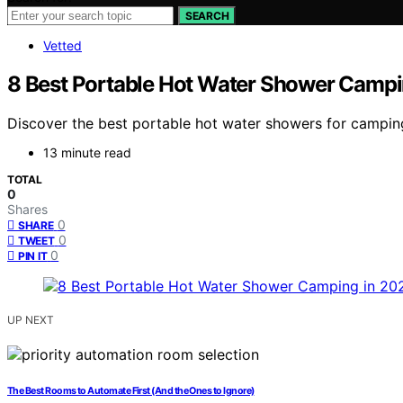
SEARCH
Vetted
8 Best Portable Hot Water Shower Campi
Discover the best portable hot water showers for camping
13 minute read
TOTAL
0
Shares
0
SHARE
0
TWEET
0
PIN IT
UP NEXT
The Best Rooms to Automate First (And the Ones to Ignore)