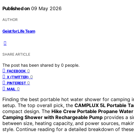
Published on
09 May 2026
AUTHOR
Geist for Life Team
SHARE ARTICLE
The post has been shared by
0
people.
0
FACEBOOK
0
X (TWITTER)
0
PINTEREST
0
MAIL
Finding the best portable hot water shower for camping i
setup. The top overall pick, the
CAMPLUX 5L Portable Ta
compact design. The
Hike Crew Portable Propane Water
Camping Shower with Rechargeable Pump
provides a si
between size, heating capacity, and power sources, makin
style. Continue reading for a detailed breakdown of the