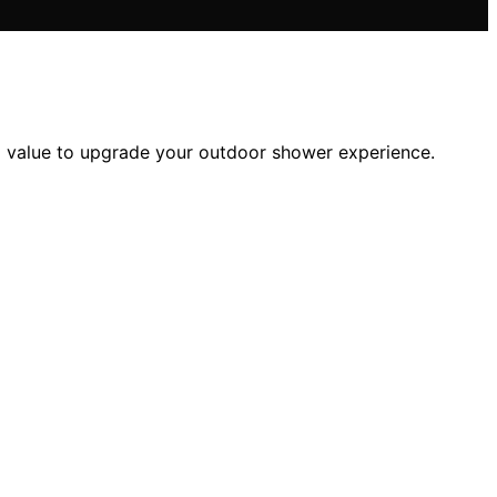
d value to upgrade your outdoor shower experience.