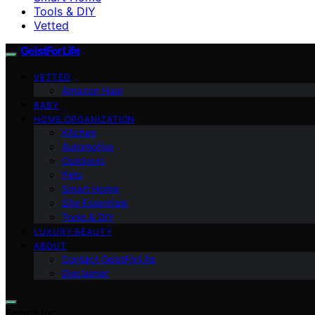
Tools & DIY
Vetted
GeistForLife
VETTED
Amazon Haul
BABY
HOME ORGANIZATION
Kitchen
Automotive
Outdoors
Pets
Smart Home
Site Essentials
Tools & DIY
LUXURY BEAUTY
ABOUT
Contact GeistForLife
Disclaimer
Search for: