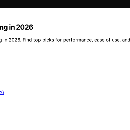
ng in 2026
 in 2026. Find top picks for performance, ease of use, an