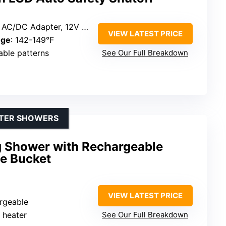
/DC Adapter, 12V Car Lighter
VIEW LATEST PRICE
nge
: 142-149°F
table patterns
See Our Full Breakdown
ATER SHOWERS
 Shower with Rechargeable
e Bucket
VIEW LATEST PRICE
rgeable
r heater
See Our Full Breakdown