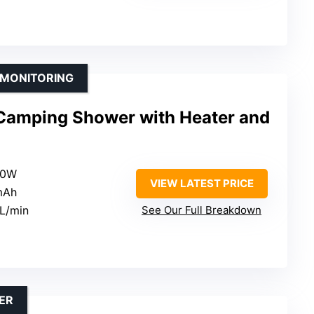
 MONITORING
e Camping Shower with Heater and
00W
VIEW LATEST PRICE
mAh
4L/min
See Our Full Breakdown
ER