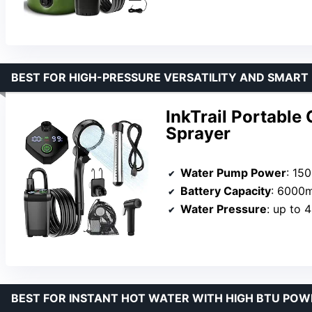
BEST FOR HIGH-PRESSURE VERSATILITY AND SMART
InkTrail Portabl
Sprayer
Water Pump Power
: 15
Battery Capacity
: 6000
Water Pressure
: up to 
BEST FOR INSTANT HOT WATER WITH HIGH BTU POW