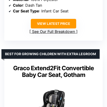
Color
: Dash Tan
Car Seat Type
: Infant Car Seat
VIEW LATEST PRICE
See Our Full Breakdown
BEST FOR GROWING CHILDREN WITH EXTRA LEGROOM
Graco Extend2Fit Convertible
Baby Car Seat, Gotham