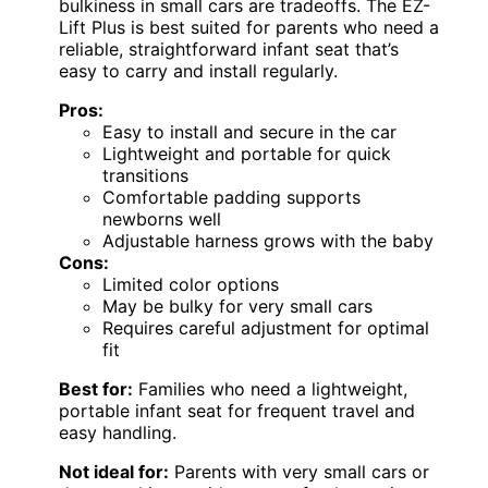
bulkiness in small cars are tradeoffs. The EZ-
Lift Plus is best suited for parents who need a
reliable, straightforward infant seat that’s
easy to carry and install regularly.
Pros:
Easy to install and secure in the car
Lightweight and portable for quick
transitions
Comfortable padding supports
newborns well
Adjustable harness grows with the baby
Cons:
Limited color options
May be bulky for very small cars
Requires careful adjustment for optimal
fit
Best for:
Families who need a lightweight,
portable infant seat for frequent travel and
easy handling.
Not ideal for:
Parents with very small cars or