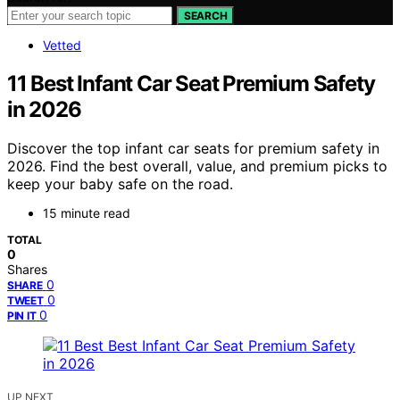
SEARCH
Vetted
11 Best Infant Car Seat Premium Safety
in 2026
Discover the top infant car seats for premium safety in
2026. Find the best overall, value, and premium picks to
keep your baby safe on the road.
15 minute read
TOTAL
0
Shares
0
SHARE
0
TWEET
0
PIN IT
UP NEXT