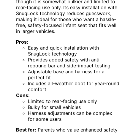
though it is somewhat bulkier and limited to
rear-facing use only. Its easy installation with
SnugLock technology reduces guesswork,
making it ideal for those who want a hassle-
free, safety-focused infant seat that fits well
in larger vehicles.
Pros:
Easy and quick installation with
SnugLock technology
Provides added safety with anti-
rebound bar and side-impact testing
Adjustable base and harness for a
perfect fit
Includes all-weather boot for year-round
comfort
Cons:
Limited to rear-facing use only
Bulky for small vehicles
Harness adjustments can be complex
for some users
Best for:
Parents who value enhanced safety