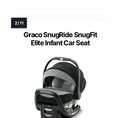
Graco SnugRide SnugFit
Elite Infant Car Seat