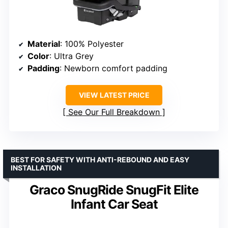
Material
: 100% Polyester
Color
: Ultra Grey
Padding
: Newborn comfort padding
VIEW LATEST PRICE
See Our Full Breakdown
BEST FOR SAFETY WITH ANTI-REBOUND AND EASY
INSTALLATION
Graco SnugRide SnugFit Elite
Infant Car Seat