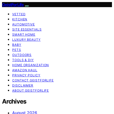
GeistForLife
VETTED
KITCHEN
AUTOMOTIVE
SITE ESSENTIALS
SMART HOME
LUXURY BEAUTY
BABY
PETS
OUTDOORS
TOOLS & DIY
HOME ORGANIZATION
AMAZON HAUL
PRIVACY POLICY
CONTACT GEISTFORLIFE
DISCLAIMER
ABOUT GEISTFORLIFE
Archives
August 2026