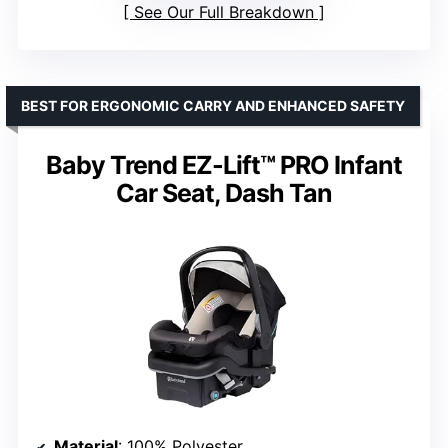
See Our Full Breakdown
BEST FOR ERGONOMIC CARRY AND ENHANCED SAFETY
Baby Trend EZ-Lift™ PRO Infant
Car Seat, Dash Tan
Material
: 100% Polyester