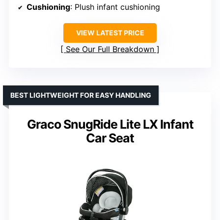
Cushioning
: Plush infant cushioning
VIEW LATEST PRICE
See Our Full Breakdown
BEST LIGHTWEIGHT FOR EASY HANDLING
Graco SnugRide Lite LX Infant
Car Seat