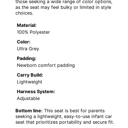
those seeking a wide range of color options,
as the seat may feel bulky or limited in style
choices.
Material:
100% Polyester
Color:
Ultra Grey
Padding:
Newborn comfort padding
Carry Build:
Lightweight
Harness System:
Adjustable
Bottom line:
This seat is best for parents
seeking a lightweight, easy-to-use infant car
seat that prioritizes portability and secure fit.