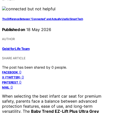
The Difference Between “Connected” and Actually Useful Smart Tech
Published on
18 May 2026
AUTHOR
Geist for Life Team
SHARE ARTICLE
The post has been shared by
0
people.
0
FACEBOOK
0
X (TWITTER)
0
PINTEREST
0
MAIL
When selecting the best infant car seat for premium
safety, parents face a balance between advanced
protection features, ease of use, and long-term
versatility. The
Baby Trend EZ-Lift Plus Ultra Grey