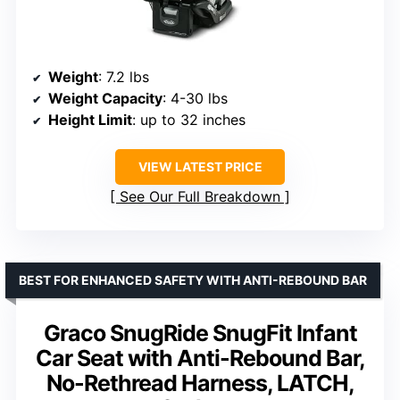
Weight
: 7.2 lbs
Weight Capacity
: 4-30 lbs
Height Limit
: up to 32 inches
VIEW LATEST PRICE
See Our Full Breakdown
BEST FOR ENHANCED SAFETY WITH ANTI-REBOUND BAR
Graco SnugRide SnugFit Infant
Car Seat with Anti-Rebound Bar,
No-Rethread Harness, LATCH,