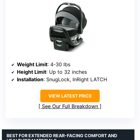
Weight Limit
: 4-30 lbs
Height Limit
: Up to 32 inches
Installation
: SnugLock, InRight LATCH
VIEW LATEST PRICE
See Our Full Breakdown
BEST FOR EXTENDED REAR-FACING COMFORT AND