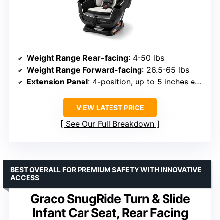
Weight Range Rear-facing
: 4-50 lbs
Weight Range Forward-facing
: 26.5-65 lbs
Extension Panel
: 4-position, up to 5 inches extra legroom
VIEW LATEST PRICE
See Our Full Breakdown
BEST OVERALL FOR PREMIUM SAFETY WITH INNOVATIVE
ACCESS
Graco SnugRide Turn & Slide
Infant Car Seat, Rear Facing