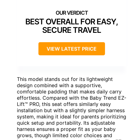
BEST OVERALL FOR EASY,
SECURE TRAVEL
VIEW LATEST PRICE
This model stands out for its lightweight
design combined with a supportive,
comfortable padding that makes daily carry
effortless. Compared with the Baby Trend EZ-
Lift™ PRO, this seat offers similarly easy
installation but with a slightly simpler harness
system, making it ideal for parents prioritizing
quick setup and portability. Its adjustable
harness ensures a proper fit as your baby
grows, though limited color choices and