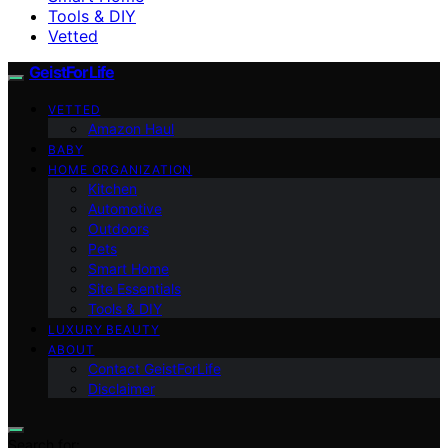
Tools & DIY
Vetted
GeistForLife
VETTED
Amazon Haul
BABY
HOME ORGANIZATION
Kitchen
Automotive
Outdoors
Pets
Smart Home
Site Essentials
Tools & DIY
LUXURY BEAUTY
ABOUT
Contact GeistForLife
Disclaimer
Search for: