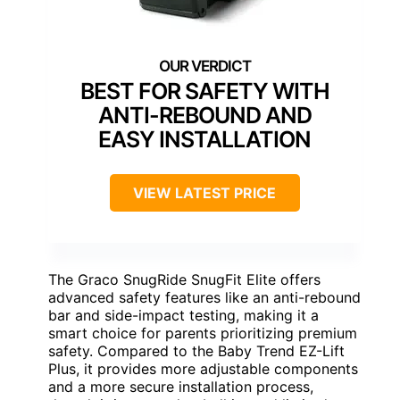
BEST FOR SAFETY WITH
ANTI-REBOUND AND
EASY INSTALLATION
VIEW LATEST PRICE
The Graco SnugRide SnugFit Elite offers
advanced safety features like an anti-rebound
bar and side-impact testing, making it a
smart choice for parents prioritizing premium
safety. Compared to the Baby Trend EZ-Lift
Plus, it provides more adjustable components
and a more secure installation process,