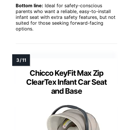
Bottom line:
Ideal for safety-conscious
parents who want a reliable, easy-to-install
infant seat with extra safety features, but not
suited for those seeking forward-facing
options.
Chicco KeyFit Max Zip
ClearTex Infant Car Seat
and Base