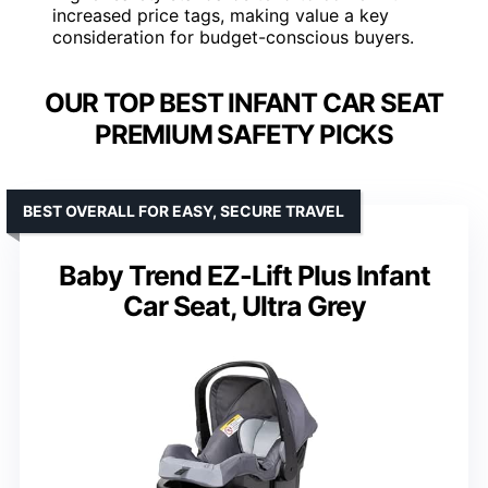
increased price tags, making value a key
consideration for budget-conscious buyers.
OUR TOP BEST INFANT CAR SEAT
PREMIUM SAFETY PICKS
BEST OVERALL FOR EASY, SECURE TRAVEL
Baby Trend EZ-Lift Plus Infant
Car Seat, Ultra Grey