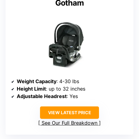
Gotham
Weight Capacity
: 4-30 lbs
Height Limit
: up to 32 inches
Adjustable Headrest
: Yes
VIEW LATEST PRICE
See Our Full Breakdown