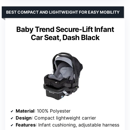
BEST COMPACT AND LIGHTWEIGHT FOR EASY MOBILITY
Baby Trend Secure-Lift Infant
Car Seat, Dash Black
Material
: 100% Polyester
Design
: Compact lightweight carrier
Features
: Infant cushioning, adjustable harness