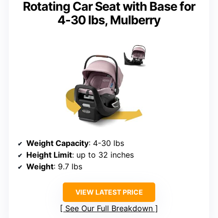
Rotating Car Seat with Base for
4-30 lbs, Mulberry
Weight Capacity
: 4-30 lbs
Height Limit
: up to 32 inches
Weight
: 9.7 lbs
VIEW LATEST PRICE
See Our Full Breakdown