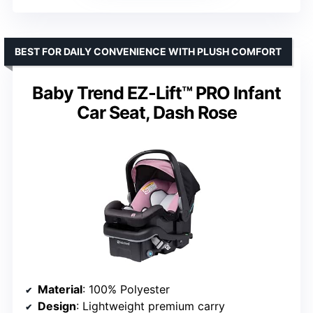
BEST FOR DAILY CONVENIENCE WITH PLUSH COMFORT
Baby Trend EZ-Lift™ PRO Infant
Car Seat, Dash Rose
Material
: 100% Polyester
Design
: Lightweight premium carry