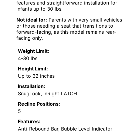
features and straightforward installation for
infants up to 30 lbs.
Not ideal for:
Parents with very small vehicles
or those needing a seat that transitions to
forward-facing, as this model remains rear-
facing only.
Weight Limit:
4-30 lbs
Height Limit:
Up to 32 inches
Installation:
SnugLock, InRight LATCH
Recline Positions:
5
Features:
Anti-Rebound Bar, Bubble Level Indicator