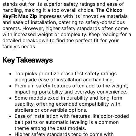
stands out for its superior safety ratings and ease of
handling, making it a top overall choice. The
Chicco
KeyFit Max Zip
impresses with its innovative materials
and ease of installation, catering to safety-conscious
parents. However, higher safety standards often come
with increased weight or complexity. Keep reading for a
detailed breakdown to find the perfect fit for your
family’s needs.
Key Takeaways
Top picks prioritize crash test safety ratings
alongside ease of installation and handling.
Premium safety features often add to the weight,
impacting portability and everyday convenience.
Some models excel in durability and long-term
usability, offering extended compatibility with
strollers or convertible options.
Ease of installation with features like color-coded
belt paths or automatic leveling is a common
theme among the best models.
Higher safety standards tend to come with