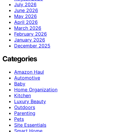
July 2026
June 2026
May 2026
April 2026
March 2026
February 2026
January 2026
December 2025
Categories
Amazon Haul
Automotive
Baby
Home Organization
Kitchen
Luxury Beauty
Outdoors
Parenting
Pets
Site Essentials
Smart Home