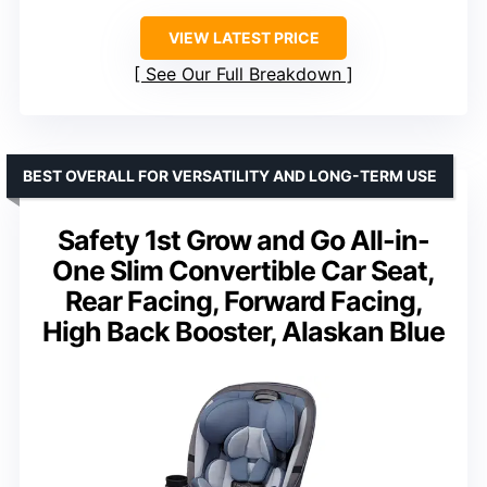
VIEW LATEST PRICE
See Our Full Breakdown
BEST OVERALL FOR VERSATILITY AND LONG-TERM USE
Safety 1st Grow and Go All-in-
One Slim Convertible Car Seat,
Rear Facing, Forward Facing,
High Back Booster, Alaskan Blue