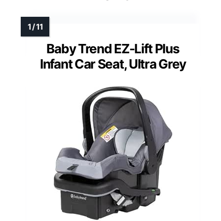
Baby Trend EZ-Lift Plus
Infant Car Seat, Ultra Grey