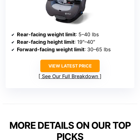
Rear-facing weight limit
: 5–40 lbs
Rear-facing height limit
: 19″–40″
Forward-facing weight limit
: 30–65 lbs
VIEW LATEST PRICE
See Our Full Breakdown
MORE DETAILS ON OUR TOP
PICKS