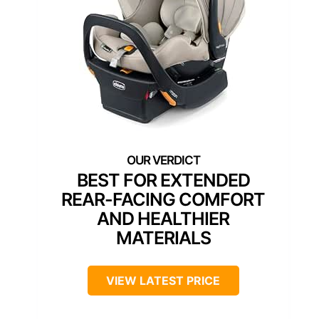
BEST FOR EXTENDED
REAR-FACING COMFORT
AND HEALTHIER
MATERIALS
VIEW LATEST PRICE