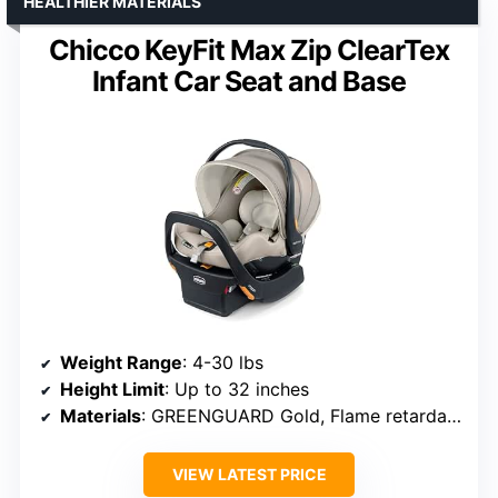
HEALTHIER MATERIALS
Chicco KeyFit Max Zip ClearTex
Infant Car Seat and Base
Weight Range
: 4-30 lbs
Height Limit
: Up to 32 inches
Materials
: GREENGUARD Gold, Flame retardant-free fabrics
VIEW LATEST PRICE