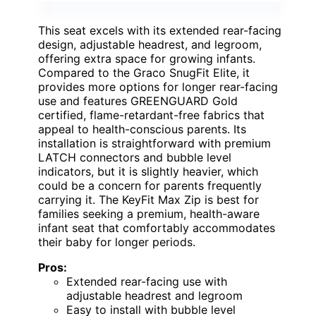
This seat excels with its extended rear-facing
design, adjustable headrest, and legroom,
offering extra space for growing infants.
Compared to the Graco SnugFit Elite, it
provides more options for longer rear-facing
use and features GREENGUARD Gold
certified, flame-retardant-free fabrics that
appeal to health-conscious parents. Its
installation is straightforward with premium
LATCH connectors and bubble level
indicators, but it is slightly heavier, which
could be a concern for parents frequently
carrying it. The KeyFit Max Zip is best for
families seeking a premium, health-aware
infant seat that comfortably accommodates
their baby for longer periods.
Pros:
Extended rear-facing use with
adjustable headrest and legroom
Easy to install with bubble level