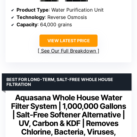
Product Type
: Water Purification Unit
Technology
: Reverse Osmosis
Capacity
: 64,000 grains
VIEW LATEST PRICE
See Our Full Breakdown
BEST FOR LONG-TERM, SALT-FREE WHOLE HOUSE
FILTRATION
Aquasana Whole House Water
Filter System | 1,000,000 Gallons
| Salt-Free Softener Alternative |
UV, Carbon & KDF | Removes
Chlorine, Bacteria, Viruses,