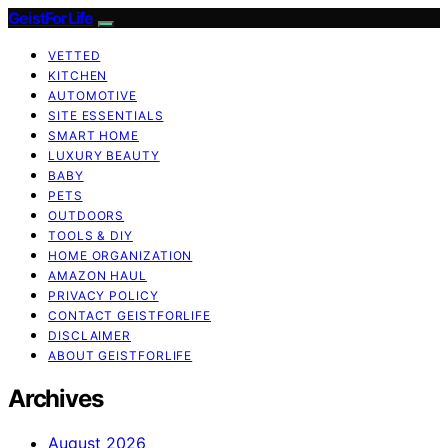
GeistForLife
VETTED
KITCHEN
AUTOMOTIVE
SITE ESSENTIALS
SMART HOME
LUXURY BEAUTY
BABY
PETS
OUTDOORS
TOOLS & DIY
HOME ORGANIZATION
AMAZON HAUL
PRIVACY POLICY
CONTACT GEISTFORLIFE
DISCLAIMER
ABOUT GEISTFORLIFE
Archives
August 2026