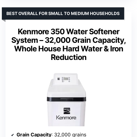
BEST OVERALL FOR SMALL TO MEDIUM HOUSEHOLDS
Kenmore 350 Water Softener
System – 32,000 Grain Capacity,
Whole House Hard Water & Iron
Reduction
Grain Capacity
: 32,000 grains