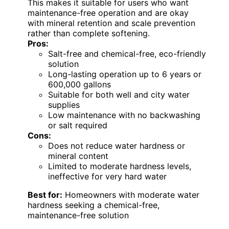
This makes it suitable for users who want
maintenance-free operation and are okay
with mineral retention and scale prevention
rather than complete softening.
Pros:
Salt-free and chemical-free, eco-friendly
solution
Long-lasting operation up to 6 years or
600,000 gallons
Suitable for both well and city water
supplies
Low maintenance with no backwashing
or salt required
Cons:
Does not reduce water hardness or
mineral content
Limited to moderate hardness levels,
ineffective for very hard water
Best for:
Homeowners with moderate water
hardness seeking a chemical-free,
maintenance-free solution