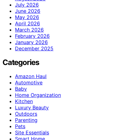
July 2026
June 2026
May 2026
April 2026
March 2026
February 2026
January 2026
December 2025
Categories
Amazon Haul
Automotive
Baby
Home Organization
Kitchen
Luxury Beauty
Outdoors
Parenting
Pets
Site Essentials
Smart Home