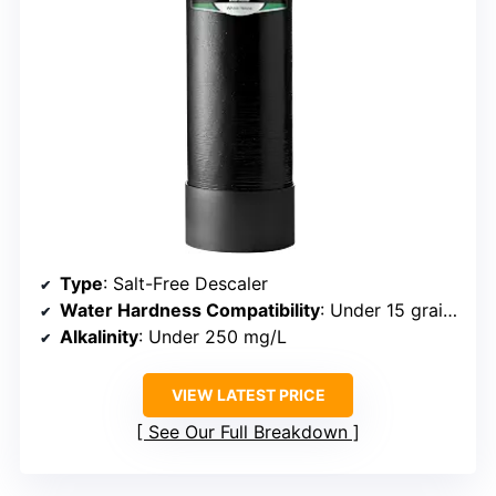
Type
: Salt-Free Descaler
Water Hardness Compatibility
: Under 15 grains per gallon
Alkalinity
: Under 250 mg/L
VIEW LATEST PRICE
See Our Full Breakdown