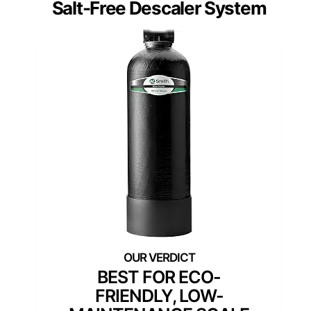
Salt-Free Descaler System
BEST FOR ECO-
FRIENDLY, LOW-