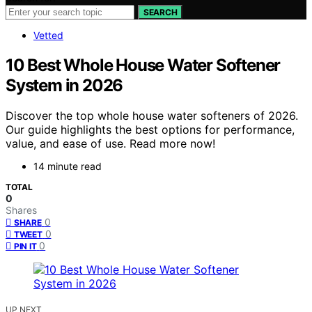
SEARCH
Vetted
10 Best Whole House Water Softener
System in 2026
Discover the top whole house water softeners of 2026.
Our guide highlights the best options for performance,
value, and ease of use. Read more now!
14 minute read
TOTAL
0
Shares
0
SHARE
0
TWEET
0
PIN IT
UP NEXT