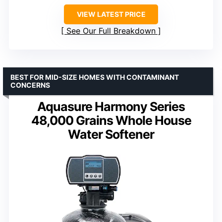
VIEW LATEST PRICE
See Our Full Breakdown
BEST FOR MID-SIZE HOMES WITH CONTAMINANT
CONCERNS
Aquasure Harmony Series
48,000 Grains Whole House
Water Softener