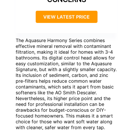
VIEW LATEST PRICE
The Aquasure Harmony Series combines
effective mineral removal with contaminant
filtration, making it ideal for homes with 3-4
bathrooms. Its digital control head allows for
easy customization, similar to the Aquasure
Signature, but with a slightly smaller capacity.
Its inclusion of sediment, carbon, and zinc
pre-filters helps reduce common water
contaminants, which sets it apart from basic
softeners like the AO Smith Descaler.
Nevertheless, its higher price point and the
need for professional installation can be
drawbacks for budget-conscious or DIY-
focused homeowners. This makes it a smart
choice for those who want soft water along
with cleaner, safer water from every tap.