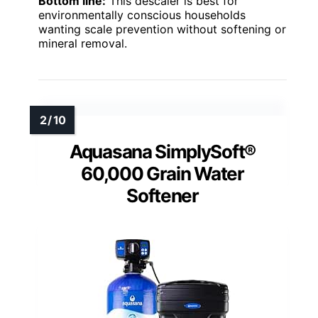
Bottom line:
This descaler is best for
environmentally conscious households
wanting scale prevention without softening or
mineral removal.
Aquasana SimplySoft®
60,000 Grain Water
Softener