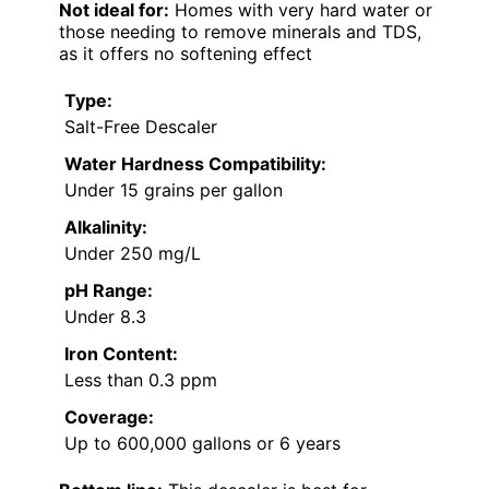
Not ideal for:
Homes with very hard water or
those needing to remove minerals and TDS,
as it offers no softening effect
Type:
Salt-Free Descaler
Water Hardness Compatibility:
Under 15 grains per gallon
Alkalinity:
Under 250 mg/L
pH Range:
Under 8.3
Iron Content:
Less than 0.3 ppm
Coverage:
Up to 600,000 gallons or 6 years