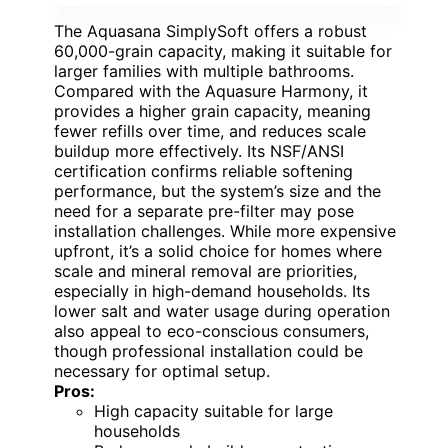
The Aquasana SimplySoft offers a robust
60,000-grain capacity, making it suitable for
larger families with multiple bathrooms.
Compared with the Aquasure Harmony, it
provides a higher grain capacity, meaning
fewer refills over time, and reduces scale
buildup more effectively. Its NSF/ANSI
certification confirms reliable softening
performance, but the system’s size and the
need for a separate pre-filter may pose
installation challenges. While more expensive
upfront, it’s a solid choice for homes where
scale and mineral removal are priorities,
especially in high-demand households. Its
lower salt and water usage during operation
also appeal to eco-conscious consumers,
though professional installation could be
necessary for optimal setup.
Pros:
High capacity suitable for large
households