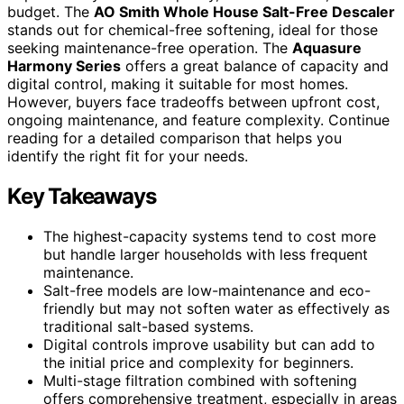
budget. The
AO Smith Whole House Salt-Free Descaler
stands out for chemical-free softening, ideal for those
seeking maintenance-free operation. The
Aquasure
Harmony Series
offers a great balance of capacity and
digital control, making it suitable for most homes.
However, buyers face tradeoffs between upfront cost,
ongoing maintenance, and feature complexity. Continue
reading for a detailed comparison that helps you
identify the right fit for your needs.
Key Takeaways
The highest-capacity systems tend to cost more
but handle larger households with less frequent
maintenance.
Salt-free models are low-maintenance and eco-
friendly but may not soften water as effectively as
traditional salt-based systems.
Digital controls improve usability but can add to
the initial price and complexity for beginners.
Multi-stage filtration combined with softening
offers comprehensive treatment, especially in areas