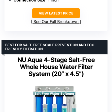
Connection Size
: 1 inch
VIEW LATEST PRICE
See Our Full Breakdown
BEST FOR SALT-FREE SCALE PREVENTION AND ECO-
FRIENDLY FILTRATION
NU Aqua 4-Stage Salt-Free
Whole House Water Filter
System (20” x 4.5”)