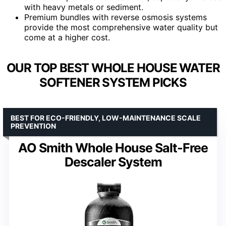
with heavy metals or sediment.
Premium bundles with reverse osmosis systems
provide the most comprehensive water quality but
come at a higher cost.
OUR TOP BEST WHOLE HOUSE WATER
SOFTENER SYSTEM PICKS
BEST FOR ECO-FRIENDLY, LOW-MAINTENANCE SCALE
PREVENTION
AO Smith Whole House Salt-Free
Descaler System