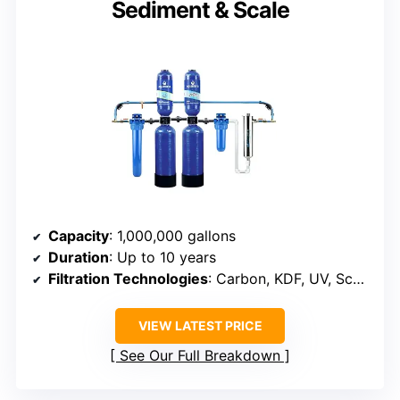
Sediment & Scale
Capacity
: 1,000,000 gallons
Duration
: Up to 10 years
Filtration Technologies
: Carbon, KDF, UV, Scale Control Media
VIEW LATEST PRICE
See Our Full Breakdown