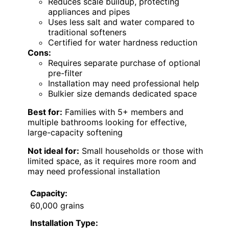
Reduces scale buildup, protecting
appliances and pipes
Uses less salt and water compared to
traditional softeners
Certified for water hardness reduction
Cons:
Requires separate purchase of optional
pre-filter
Installation may need professional help
Bulkier size demands dedicated space
Best for:
Families with 5+ members and
multiple bathrooms looking for effective,
large-capacity softening
Not ideal for:
Small households or those with
limited space, as it requires more room and
may need professional installation
Capacity:
60,000 grains
Installation Type: