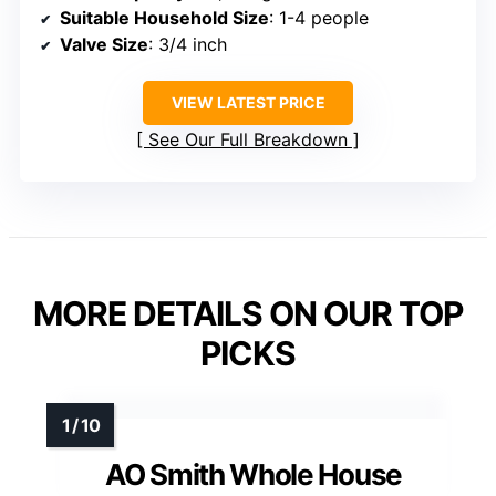
Suitable Household Size
: 1-4 people
Valve Size
: 3/4 inch
VIEW LATEST PRICE
See Our Full Breakdown
MORE DETAILS ON OUR TOP
PICKS
AO Smith Whole House