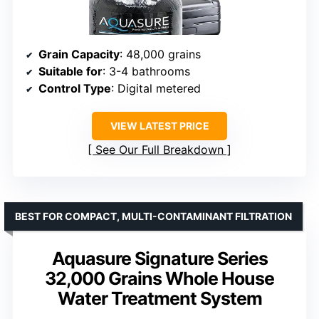
Grain Capacity
: 48,000 grains
Suitable for
: 3-4 bathrooms
Control Type
: Digital metered
VIEW LATEST PRICE
See Our Full Breakdown
BEST FOR COMPACT, MULTI-CONTAMINANT FILTRATION
Aquasure Signature Series
32,000 Grains Whole House
Water Treatment System