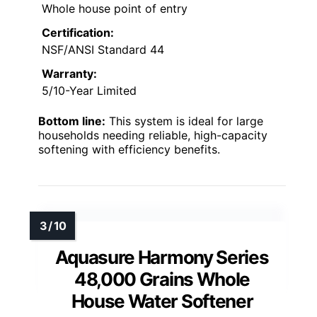
Whole house point of entry
Certification:
NSF/ANSI Standard 44
Warranty:
5/10-Year Limited
Bottom line:
This system is ideal for large
households needing reliable, high-capacity
softening with efficiency benefits.
Aquasure Harmony Series
48,000 Grains Whole
House Water Softener