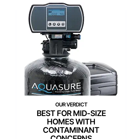
BEST FOR MID-SIZE
HOMES WITH
CONTAMINANT
CONCERNS