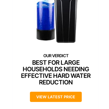
BEST FOR LARGE
HOUSEHOLDS NEEDING
EFFECTIVE HARD WATER
REDUCTION
VIEW LATEST PRICE