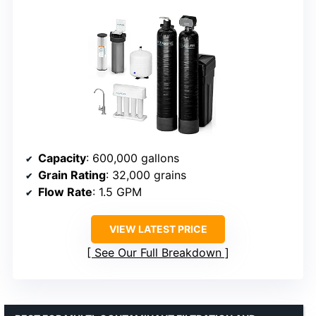
Capacity
: 600,000 gallons
Grain Rating
: 32,000 grains
Flow Rate
: 1.5 GPM
VIEW LATEST PRICE
See Our Full Breakdown