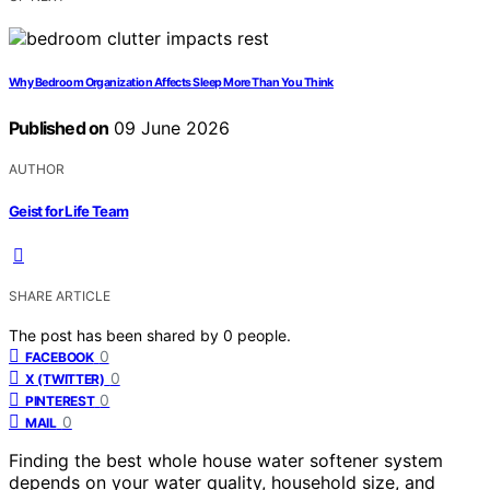
Why Bedroom Organization Affects Sleep More Than You Think
Published on
09 June 2026
AUTHOR
Geist for Life Team
SHARE ARTICLE
The post has been shared by
0
people.
0
FACEBOOK
0
X (TWITTER)
0
PINTEREST
0
MAIL
Finding the best whole house water softener system
depends on your water quality, household size, and