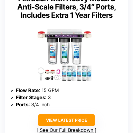
Anti-Scale Filters, 3/4″ Ports,
Includes Extra 1 Year Filters
Flow Rate
: 15 GPM
Filter Stages
: 3
Ports
: 3/4 inch
VIEW LATEST PRICE
See Our Full Breakdown