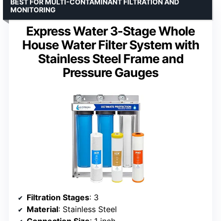
BEST FOR MULTI-CONTAMINANT FILTRATION AND
MONITORING
Express Water 3-Stage Whole
House Water Filter System with
Stainless Steel Frame and
Pressure Gauges
Filtration Stages
: 3
Material
: Stainless Steel