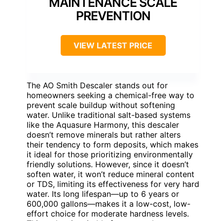
MAINTENANCE SCALE
PREVENTION
VIEW LATEST PRICE
The AO Smith Descaler stands out for
homeowners seeking a chemical-free way to
prevent scale buildup without softening
water. Unlike traditional salt-based systems
like the Aquasure Harmony, this descaler
doesn’t remove minerals but rather alters
their tendency to form deposits, which makes
it ideal for those prioritizing environmentally
friendly solutions. However, since it doesn’t
soften water, it won’t reduce mineral content
or TDS, limiting its effectiveness for very hard
water. Its long lifespan—up to 6 years or
600,000 gallons—makes it a low-cost, low-
effort choice for moderate hardness levels.