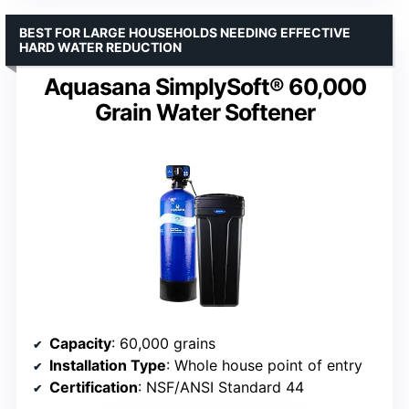
BEST FOR LARGE HOUSEHOLDS NEEDING EFFECTIVE
HARD WATER REDUCTION
Aquasana SimplySoft® 60,000
Grain Water Softener
Capacity
: 60,000 grains
Installation Type
: Whole house point of entry
Certification
: NSF/ANSI Standard 44