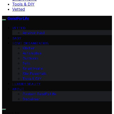
Tools & DIY
Vetted
GeistForLife
VETTED
Amazon Haul
BABY
HOME ORGANIZATION
Kitchen
Automotive
Outdoors
Pets
Smart Home
Site Essentials
Tools & DIY
LUXURY BEAUTY
ABOUT
Contact GeistForLife
Disclaimer
Search for: