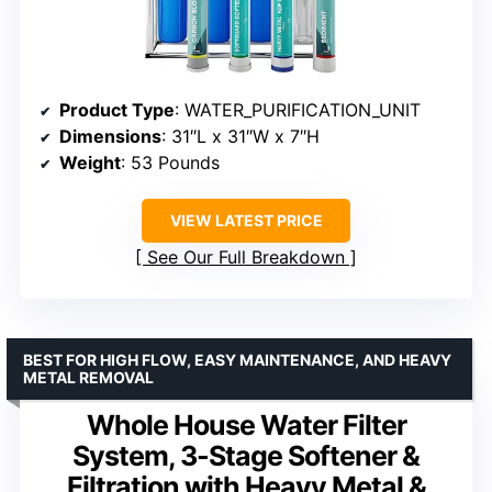
Product Type
: WATER_PURIFICATION_UNIT
Dimensions
: 31″L x 31″W x 7″H
Weight
: 53 Pounds
VIEW LATEST PRICE
See Our Full Breakdown
BEST FOR HIGH FLOW, EASY MAINTENANCE, AND HEAVY
METAL REMOVAL
Whole House Water Filter
System, 3-Stage Softener &
Filtration with Heavy Metal &