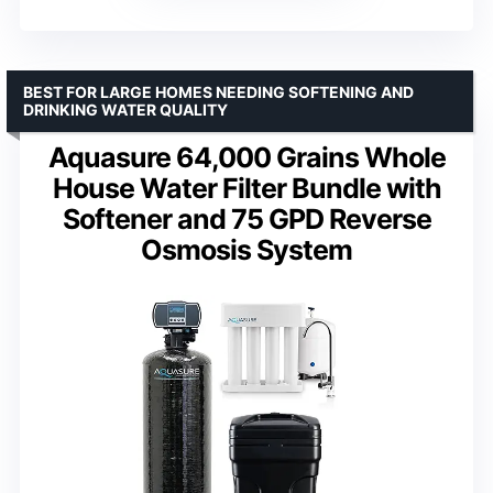
BEST FOR LARGE HOMES NEEDING SOFTENING AND
DRINKING WATER QUALITY
Aquasure 64,000 Grains Whole
House Water Filter Bundle with
Softener and 75 GPD Reverse
Osmosis System