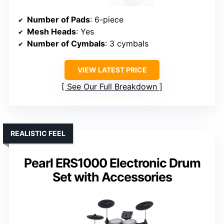
Number of Pads
: 6-piece
Mesh Heads
: Yes
Number of Cymbals
: 3 cymbals
VIEW LATEST PRICE
See Our Full Breakdown
REALISTIC FEEL
Pearl ERS1000 Electronic Drum
Set with Accessories