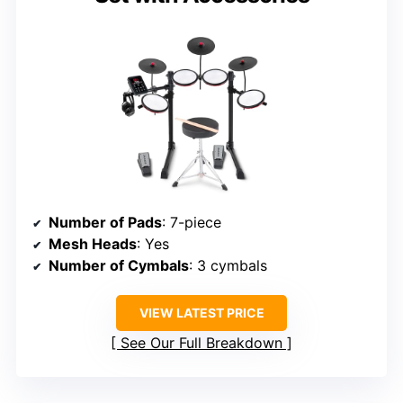
Number of Pads
: 7-piece
Mesh Heads
: Yes
Number of Cymbals
: 3 cymbals
VIEW LATEST PRICE
See Our Full Breakdown