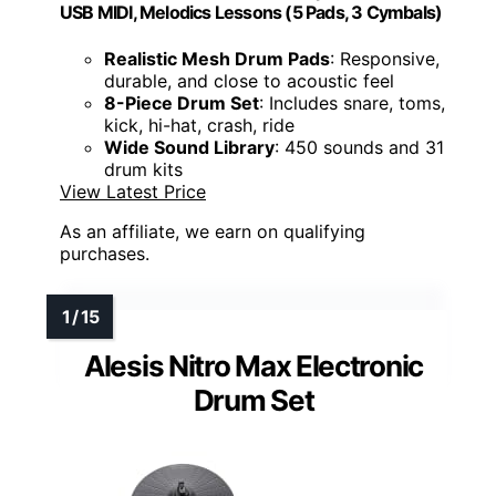
USB MIDI, Melodics Lessons (5 Pads, 3 Cymbals)
Realistic Mesh Drum Pads
: Responsive,
durable, and close to acoustic feel
8-Piece Drum Set
: Includes snare, toms,
kick, hi-hat, crash, ride
Wide Sound Library
: 450 sounds and 31
drum kits
View Latest Price
As an affiliate, we earn on qualifying
purchases.
Alesis Nitro Max Electronic
Drum Set