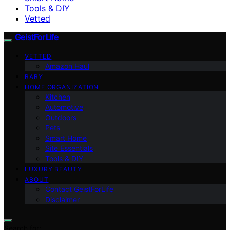
Tools & DIY
Vetted
GeistForLife
VETTED
Amazon Haul
BABY
HOME ORGANIZATION
Kitchen
Automotive
Outdoors
Pets
Smart Home
Site Essentials
Tools & DIY
LUXURY BEAUTY
ABOUT
Contact GeistForLife
Disclaimer
Search for: