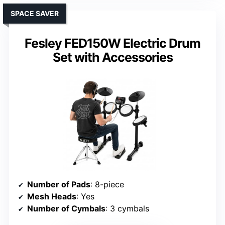
SPACE SAVER
Fesley FED150W Electric Drum
Set with Accessories
Number of Pads
: 8-piece
Mesh Heads
: Yes
Number of Cymbals
: 3 cymbals