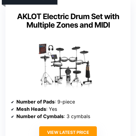
AKLOT Electric Drum Set with
Multiple Zones and MIDI
Number of Pads
: 9-piece
Mesh Heads
: Yes
Number of Cymbals
: 3 cymbals
VIEW LATEST PRICE