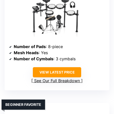
Number of Pads
: 8-piece
Mesh Heads
: Yes
Number of Cymbals
: 3 cymbals
VIEW LATEST PRICE
See Our Full Breakdown
BEGINNER FAVORITE