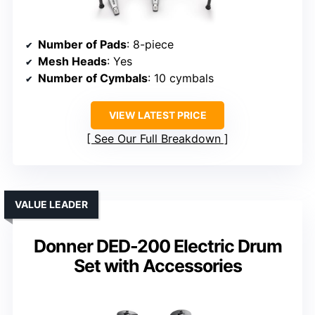
Number of Pads
: 8-piece
Mesh Heads
: Yes
Number of Cymbals
: 10 cymbals
VIEW LATEST PRICE
See Our Full Breakdown
VALUE LEADER
Donner DED-200 Electric Drum
Set with Accessories