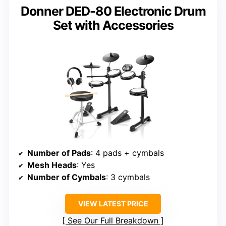
Donner DED-80 Electronic Drum
Set with Accessories
Number of Pads
: 4 pads + cymbals
Mesh Heads
: Yes
Number of Cymbals
: 3 cymbals
VIEW LATEST PRICE
See Our Full Breakdown