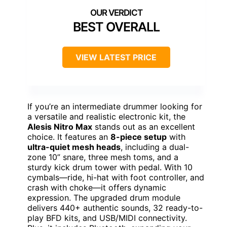
BEST OVERALL
VIEW LATEST PRICE
If you’re an intermediate drummer looking for
a versatile and realistic electronic kit, the
Alesis Nitro Max
stands out as an excellent
choice. It features an
8-piece setup
with
ultra-quiet mesh heads
, including a dual-
zone 10” snare, three mesh toms, and a
sturdy kick drum tower with pedal. With 10
cymbals—ride, hi-hat with foot controller, and
crash with choke—it offers dynamic
expression. The upgraded drum module
delivers 440+ authentic sounds, 32 ready-to-
play BFD kits, and USB/MIDI connectivity.