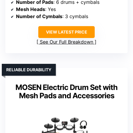
Number of Pads
: 6 drums + cymbals
Mesh Heads
: Yes
Number of Cymbals
: 3 cymbals
VIEW LATEST PRICE
See Our Full Breakdown
RELIABLE DURABILITY
MOSEN Electric Drum Set with
Mesh Pads and Accessories