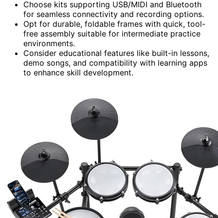
Choose kits supporting USB/MIDI and Bluetooth
for seamless connectivity and recording options.
Opt for durable, foldable frames with quick, tool-
free assembly suitable for intermediate practice
environments.
Consider educational features like built-in lessons,
demo songs, and compatibility with learning apps
to enhance skill development.