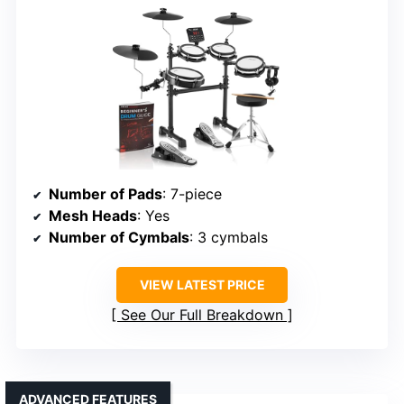
Number of Pads
: 7-piece
Mesh Heads
: Yes
Number of Cymbals
: 3 cymbals
VIEW LATEST PRICE
See Our Full Breakdown
ADVANCED FEATURES