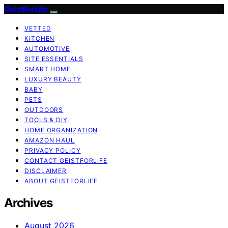
GeistForLife
VETTED
KITCHEN
AUTOMOTIVE
SITE ESSENTIALS
SMART HOME
LUXURY BEAUTY
BABY
PETS
OUTDOORS
TOOLS & DIY
HOME ORGANIZATION
AMAZON HAUL
PRIVACY POLICY
CONTACT GEISTFORLIFE
DISCLAIMER
ABOUT GEISTFORLIFE
Archives
August 2026