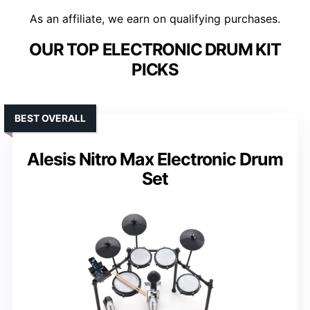
As an affiliate, we earn on qualifying purchases.
OUR TOP ELECTRONIC DRUM KIT
PICKS
BEST OVERALL
Alesis Nitro Max Electronic Drum
Set