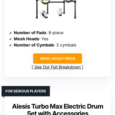
Number of Pads
: 8-piece
Mesh Heads
: Yes
Number of Cymbals
: 3 cymbals
VIEW LATEST PRICE
See Our Full Breakdown
FOR SERIOUS PLAYERS
Alesis Turbo Max Electric Drum
Set with Accessories