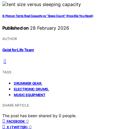
8-Person Tents: Real Capacity vs “Sleep Count” (How Big You Need)
Published on
28 February 2026
AUTHOR
Geist for Life Team
TAGS
,
DRUMMER GEAR
,
ELECTRONIC DRUMS
MUSIC EQUIPMENT
SHARE ARTICLE
The post has been shared by
0
people.
0
FACEBOOK
0
X (TWITTER)