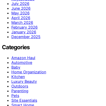
July 2026
June 2026
May 2026
April 2026
March 2026
February 2026
January 2026
December 2025
Categories
Amazon Haul
Automotive
Baby
Home Organization
Kitchen
Luxury Beauty
Outdoors
Parenting
Pets
Site Essentials
Smart Home