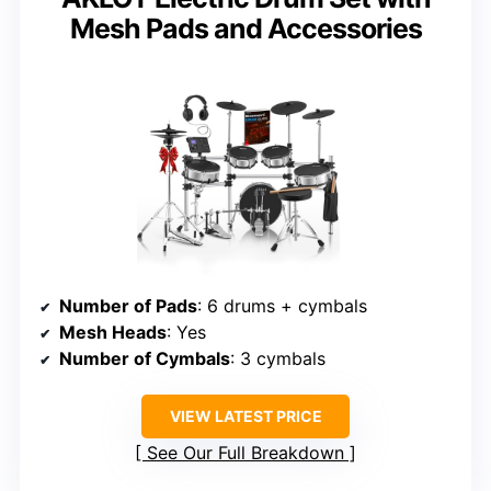
Mesh Pads and Accessories
Number of Pads
: 6 drums + cymbals
Mesh Heads
: Yes
Number of Cymbals
: 3 cymbals
VIEW LATEST PRICE
See Our Full Breakdown