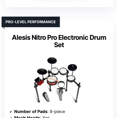
PRO-LEVEL PERFORMANCE
Alesis Nitro Pro Electronic Drum
Set
Number of Pads
: 8-piece
Mesh Heads
: Yes