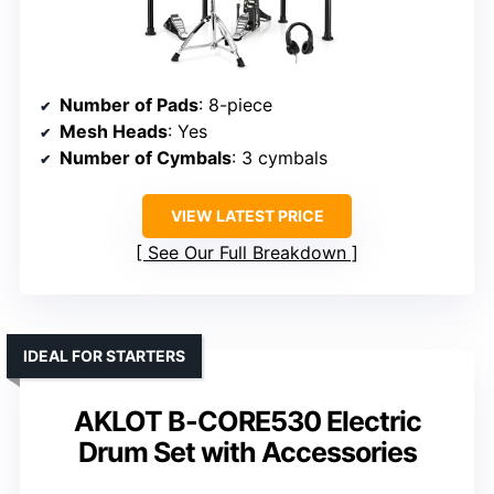
Number of Pads
: 8-piece
Mesh Heads
: Yes
Number of Cymbals
: 3 cymbals
VIEW LATEST PRICE
See Our Full Breakdown
IDEAL FOR STARTERS
AKLOT B-CORE530 Electric
Drum Set with Accessories