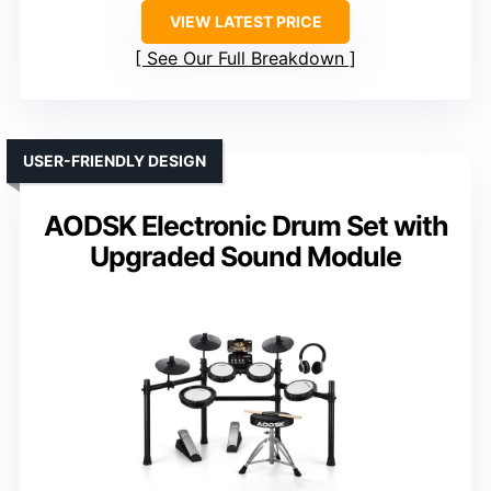
VIEW LATEST PRICE
See Our Full Breakdown
USER-FRIENDLY DESIGN
AODSK Electronic Drum Set with
Upgraded Sound Module