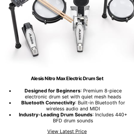
Alesis Nitro Max Electric Drum Set
Designed for Beginners
: Premium 8-piece
electronic drum set with quiet mesh heads
Bluetooth Connectivity
: Built-in Bluetooth for
wireless audio and MIDI
Industry-Leading Drum Sounds
: Includes 440+
BFD drum sounds
View Latest Price