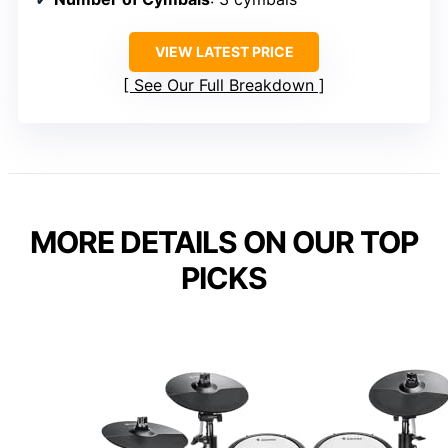
VIEW LATEST PRICE
See Our Full Breakdown
MORE DETAILS ON OUR TOP
PICKS