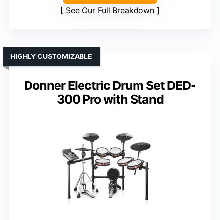
See Our Full Breakdown
HIGHLY CUSTOMIZABLE
Donner Electric Drum Set DED-
300 Pro with Stand