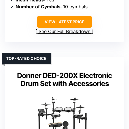
Number of Cymbals
: 10 cymbals
VIEW LATEST PRICE
See Our Full Breakdown
TOP-RATED CHOICE
Donner DED-200X Electronic
Drum Set with Accessories