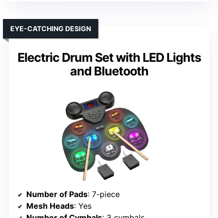
EYE-CATCHING DESIGN
Electric Drum Set with LED Lights
and Bluetooth
Number of Pads
: 7-piece
Mesh Heads
: Yes
Number of Cymbals
: 3 cymbals