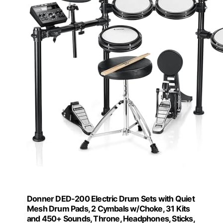
Donner DED-200 Electric Drum Sets with Quiet
Mesh Drum Pads, 2 Cymbals w/Choke, 31 Kits
and 450+ Sounds, Throne, Headphones, Sticks,