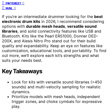
0
PINTEREST
0
MAIL
If you’re an intermediate drummer looking for the
best
electronic drum kits
in 2026, I recommend considering
options with
durable mesh heads
,
versatile sound
libraries
, and solid connectivity features like USB and
Bluetooth. Kits like the Pearl ERS1000, Donner DED-
200X, and Alesis Nitro Pro stand out for their build
quality and expandability. Keep an eye on features like
customization, educational tools, and portability. To find
out more, we’ll explore each kit’s strengths and what
suits your needs best.
Key Takeaways
Look for kits with versatile sound libraries (>450
sounds) and multi-velocity sampling for realistic
dynamics.
Prioritize models with mesh heads, independent
trigger zones, and choke cymbals for expressive
play.