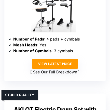
Number of Pads
: 4 pads + cymbals
Mesh Heads
: Yes
Number of Cymbals
: 3 cymbals
VIEW LATEST PRICE
See Our Full Breakdown
STUDIO QUALITY
AKLOT Electric Drum Set with