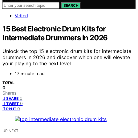
SEARCH
Vetted
15 Best Electronic Drum Kits for
Intermediate Drummers in 2026
Unlock the top 15 electronic drum kits for intermediate
drummers in 2026 and discover which one will elevate
your playing to the next level.
17 minute read
TOTAL
0
Shares
0
SHARE
0
TWEET
0
PIN IT
UP NEXT