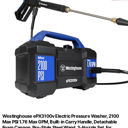
Westinghouse ePX3100v Electric Pressure Washer, 2100
Max PSI 1.76 Max GPM, Built-in Carry Handle, Detachable
Foam Cannon, Pro-Style Steel Wand, 3-Nozzle Set, for