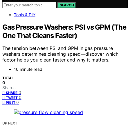
SEARCH
Tools & DIY
Gas Pressure Washers: PSI vs GPM (The
One That Cleans Faster)
The tension between PSI and GPM in gas pressure
washers determines cleaning speed—discover which
factor helps you clean faster and why it matters.
10 minute read
TOTAL
0
Shares
0
SHARE
0
TWEET
0
PIN IT
UP NEXT