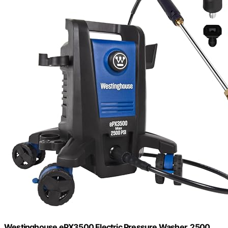
Westinghouse ePX3500 Electric Pressure Washer, 2500