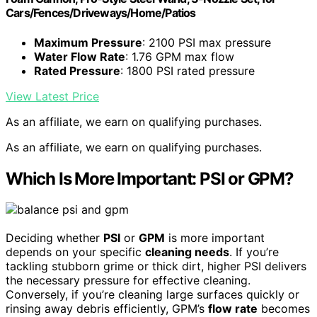
Cars/Fences/Driveways/Home/Patios
Maximum Pressure
: 2100 PSI max pressure
Water Flow Rate
: 1.76 GPM max flow
Rated Pressure
: 1800 PSI rated pressure
View Latest Price
As an affiliate, we earn on qualifying purchases.
As an affiliate, we earn on qualifying purchases.
Which Is More Important: PSI or GPM?
Deciding whether
PSI
or
GPM
is more important
depends on your specific
cleaning needs
. If you’re
tackling stubborn grime or thick dirt, higher PSI delivers
the necessary pressure for effective cleaning.
Conversely, if you’re cleaning large surfaces quickly or
rinsing away debris efficiently, GPM’s
flow rate
becomes