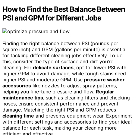
How to Find the Best Balance Between
PSI and GPM for Different Jobs
Finding the right balance between PSI (pounds per
square inch) and GPM (gallons per minute) is essential
for tackling different cleaning jobs effectively. To do
this, consider the type of surface and dirt you’re
cleaning. For
delicate surfaces
, opt for lower PSI with
higher GPM to avoid damage, while tough stains need
higher PSI and moderate GPM. Use
pressure washer
accessories
like nozzles to adjust spray patterns,
helping you fine-tune pressure and flow.
Regular
maintenance tips
, such as cleaning filters and checking
hoses, ensure consistent performance and prevent
damage. Matching the right PSI and GPM reduces
cleaning time
and prevents equipment wear. Experiment
with different settings and accessories to find your ideal
balance for each task, making your cleaning more
efficient and effective.