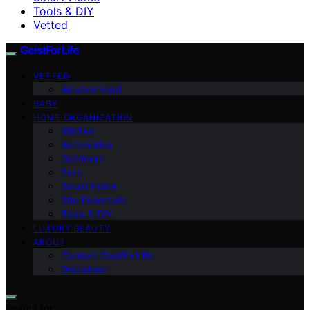
Tools & DIY
Vetted
GeistForLife
VETTED
Amazon Haul
BABY
HOME ORGANIZATION
Kitchen
Automotive
Outdoors
Pets
Smart Home
Site Essentials
Tools & DIY
LUXURY BEAUTY
ABOUT
Contact GeistForLife
Disclaimer
Search for: