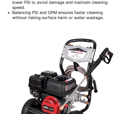
lower PSI to avoid damage and maintain cleaning
speed.
Balancing PSI and GPM ensures faster cleaning
without risking surface harm or water wastage.