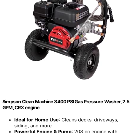
Simpson Clean Machine 3400 PSI Gas Pressure Washer, 2.5
GPM, CRX engine
Ideal for Home Use
: Cleans decks, driveways,
siding, and more
Powerful Engine & Pump
: 208 cc engine with