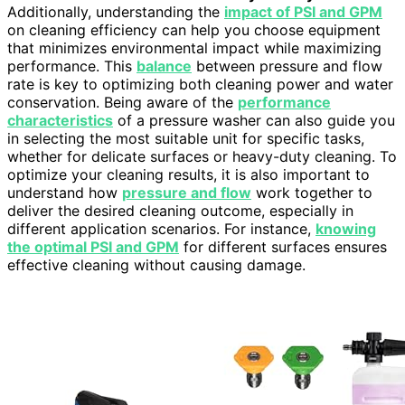
Additionally, understanding the
impact of PSI and GPM
on cleaning efficiency can help you choose equipment
that minimizes environmental impact while maximizing
performance. This
balance
between pressure and flow
rate is key to optimizing both cleaning power and water
conservation. Being aware of the
performance
characteristics
of a pressure washer can also guide you
in selecting the most suitable unit for specific tasks,
whether for delicate surfaces or heavy-duty cleaning. To
optimize your cleaning results, it is also important to
understand how
pressure and flow
work together to
deliver the desired cleaning outcome, especially in
different application scenarios. For instance,
knowing
the optimal PSI and GPM
for different surfaces ensures
effective cleaning without causing damage.