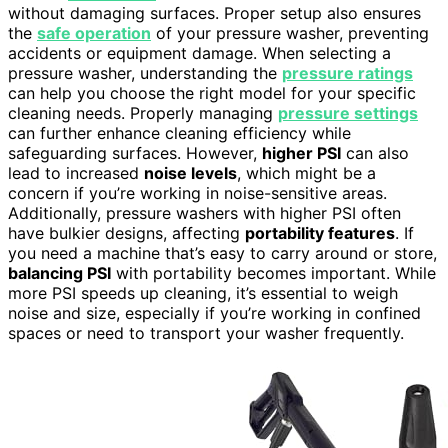
without damaging surfaces. Proper setup also ensures
the
safe operation
of your pressure washer, preventing
accidents or equipment damage. When selecting a
pressure washer, understanding the
pressure ratings
can help you choose the right model for your specific
cleaning needs. Properly managing
pressure settings
can further enhance cleaning efficiency while
safeguarding surfaces. However,
higher PSI
can also
lead to increased
noise levels
, which might be a
concern if you’re working in noise-sensitive areas.
Additionally, pressure washers with higher PSI often
have bulkier designs, affecting
portability features
. If
you need a machine that’s easy to carry around or store,
balancing PSI
with portability becomes important. While
more PSI speeds up cleaning, it’s essential to weigh
noise and size, especially if you’re working in confined
spaces or need to transport your washer frequently.