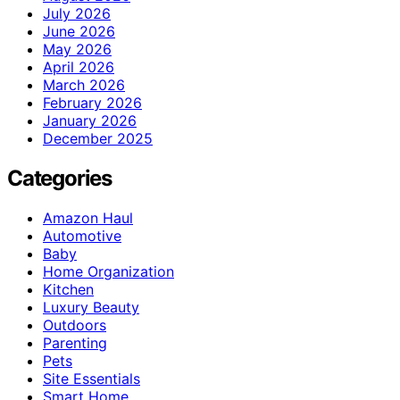
July 2026
June 2026
May 2026
April 2026
March 2026
February 2026
January 2026
December 2025
Categories
Amazon Haul
Automotive
Baby
Home Organization
Kitchen
Luxury Beauty
Outdoors
Parenting
Pets
Site Essentials
Smart Home