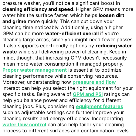
pressure washer, you’ll notice a significant boost in
cleaning efficiency and speed
. Higher GPM means more
water hits the surface faster, which helps
loosen dirt
and grime
more quickly. This can cut down your
cleaning time noticeably. Additionally, using a higher
GPM can be more
water-efficient overall
if you’re
cleaning large areas, since you might need fewer passes.
It also supports eco-friendly options by
reducing water
waste
while still delivering powerful cleaning. Keep in
mind, though, that increasing GPM doesn’t necessarily
mean more water consumption if managed properly.
Proper water management
is essential to optimize
cleaning performance while conserving resources.
Moreover, understanding how
pressure and flow
interact can help you select the right equipment for your
specific tasks. Being aware of
GPM and PSI
ratings can
help you balance power and efficiency for different
cleaning jobs. Plus, considering
equipment features
such as adjustable settings can further improve your
cleaning results and energy efficiency. Incorporating
water flow control
can also help tailor your cleaning
process to different surfaces and contamination levels.