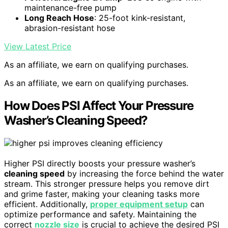
maintenance-free pump
Long Reach Hose
: 25-foot kink-resistant,
abrasion-resistant hose
View Latest Price
As an affiliate, we earn on qualifying purchases.
As an affiliate, we earn on qualifying purchases.
How Does PSI Affect Your Pressure
Washer’s Cleaning Speed?
Higher PSI directly boosts your pressure washer’s
cleaning speed
by increasing the force behind the water
stream. This stronger pressure helps you remove dirt
and grime faster, making your cleaning tasks more
efficient. Additionally,
proper equipment setup
can
optimize performance and safety. Maintaining the
correct
nozzle size
is crucial to achieve the desired PSI