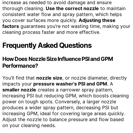
increase as needed to avoid damage and ensure
thorough cleaning.
Use the correct nozzle
to maintain
consistent water flow and spray pattern, which helps
you cover surfaces more quickly.
Adjusting these
factors
guarantees you’re not wasting time, making your
cleaning process faster and more effective.
Frequently Asked Questions
How Does Nozzle Size Influence PSI and GPM
Performance?
You’ll find that
nozzle size
, or nozzle diameter, directly
impacts your
pressure washer’s PSI and GPM
. A
smaller nozzle
creates a narrower spray pattern,
increasing PSI but reducing GPM, which boosts cleaning
power on tough spots. Conversely, a larger nozzle
produces a wider spray pattern, decreasing PSI but
increasing GPM, ideal for covering large areas quickly.
Adjust the nozzle to balance pressure and flow based
on your cleaning needs.