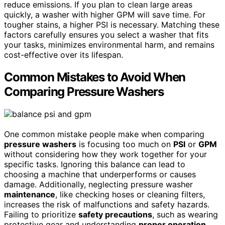
reduce emissions. If you plan to clean large areas
quickly, a washer with higher GPM will save time. For
tougher stains, a higher PSI is necessary. Matching these
factors carefully ensures you select a washer that fits
your tasks, minimizes environmental harm, and remains
cost-effective over its lifespan.
Common Mistakes to Avoid When
Comparing Pressure Washers
One common mistake people make when comparing
pressure washers
is focusing too much on
PSI
or
GPM
without considering how they work together for your
specific tasks. Ignoring this balance can lead to
choosing a machine that underperforms or causes
damage. Additionally, neglecting pressure washer
maintenance
, like checking hoses or cleaning filters,
increases the risk of malfunctions and safety hazards.
Failing to prioritize
safety precautions
, such as wearing
protective gear and understanding
proper operation
,