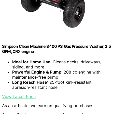
Simpson Clean Machine 3400 PSI Gas Pressure Washer, 2.5
GPM, CRX engine
Ideal for Home Use
: Cleans decks, driveways,
siding, and more
Powerful Engine & Pump
: 208 cc engine with
maintenance-free pump
Long Reach Hose
: 25-foot kink-resistant,
abrasion-resistant hose
View Latest Price
As an affiliate, we earn on qualifying purchases.