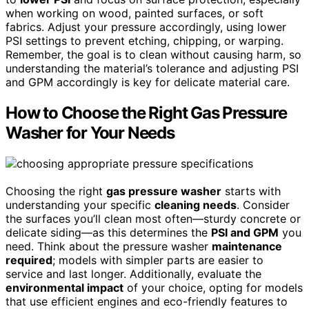
when working on wood, painted surfaces, or soft
fabrics. Adjust your pressure accordingly, using lower
PSI settings to prevent etching, chipping, or warping.
Remember, the goal is to clean without causing harm, so
understanding the material’s tolerance and adjusting PSI
and GPM accordingly is key for delicate material care.
How to Choose the Right Gas Pressure
Washer for Your Needs
Choosing the right
gas pressure washer
starts with
understanding your specific
cleaning needs
. Consider
the surfaces you’ll clean most often—sturdy concrete or
delicate siding—as this determines the
PSI and GPM
you
need. Think about the pressure washer
maintenance
required
; models with simpler parts are easier to
service and last longer. Additionally, evaluate the
environmental impact
of your choice, opting for models
that use efficient engines and eco-friendly features to