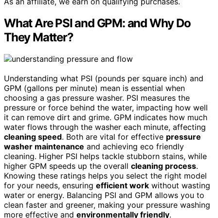
As an affiliate, we earn on qualifying purchases.
What Are PSI and GPM: and Why Do
They Matter?
Understanding what PSI (pounds per square inch) and
GPM (gallons per minute) mean is essential when
choosing a gas pressure washer. PSI measures the
pressure or force behind the water, impacting how well
it can remove dirt and grime. GPM indicates how much
water flows through the washer each minute, affecting
cleaning speed
. Both are vital for effective
pressure
washer maintenance
and achieving eco friendly
cleaning. Higher PSI helps tackle stubborn stains, while
higher GPM speeds up the overall
cleaning process
.
Knowing these ratings helps you select the right model
for your needs, ensuring
efficient work
without wasting
water or energy. Balancing PSI and GPM allows you to
clean faster and greener, making your pressure washing
more effective and
environmentally friendly
.