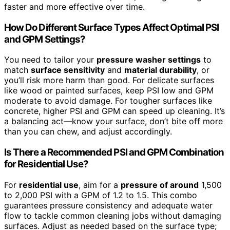
faster and more effective over time.
How Do Different Surface Types Affect Optimal PSI
and GPM Settings?
You need to tailor your
pressure washer settings
to
match
surface sensitivity
and
material durability
, or
you’ll risk more harm than good. For delicate surfaces
like wood or painted surfaces, keep PSI low and GPM
moderate to avoid damage. For tougher surfaces like
concrete, higher PSI and GPM can speed up cleaning. It’s
a balancing act—know your surface, don’t bite off more
than you can chew, and adjust accordingly.
Is There a Recommended PSI and GPM Combination
for Residential Use?
For
residential use
, aim for a
pressure of around
1,500
to 2,000 PSI with a GPM of 1.2 to 1.5. This combo
guarantees pressure consistency and adequate water
flow to tackle common cleaning jobs without damaging
surfaces. Adjust as needed based on the surface type;