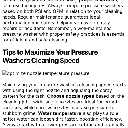
can result in injuries. Always compare pressure washers
based on both PSI and GPM in relation to your cleaning
needs. Regular maintenance guarantees ideal
performance and safety, helping you avoid costly
repairs or accidents. Remember, a well-maintained
pressure washer with proper safety practices is essential
for efficient and safe cleaning.
Tips to Maximize Your Pressure
Washer’s Cleaning Speed
Maximizing your pressure washer’s cleaning speed starts
with using the right nozzle and adjusting the spray
pattern for the task.
Choose nozzle types
based on the
cleaning job—wide-angle nozzles are ideal for broad
surfaces, while narrow nozzles increase pressure for
stubborn grime.
Water temperature
also plays a role;
hotter water can loosen dirt faster, boosting efficiency.
Always start with a lower pressure setting and gradually