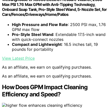
Max PSI 1.76 Max GPM with Anti-Tipping Technology,
Onboard Soap Tank, Pro-Style Steel Wand, 5-Nozzle Set, for
Cars/Fences/Driveways/Home/Patios
High Pressure and Flow Rate
: 2500 PSI max, 1.76
GPM max flow
Pro-Style Steel Wand
: Extendable 17.5-inch wand
with quick-connect nozzles
Compact and Lightweight
: 16.5 inches tall, 19
pounds for portability
View Latest Price
As an affiliate, we earn on qualifying purchases.
As an affiliate, we earn on qualifying purchases.
How Does GPM Impact Cleaning
Efficiency and Speed?