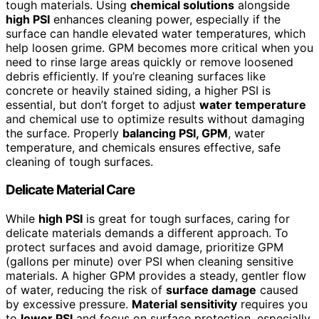
tough materials. Using
chemical solutions
alongside
high PSI
enhances cleaning power, especially if the
surface can handle elevated water temperatures, which
help loosen grime. GPM becomes more critical when you
need to rinse large areas quickly or remove loosened
debris efficiently. If you’re cleaning surfaces like
concrete or heavily stained siding, a higher PSI is
essential, but don’t forget to adjust
water temperature
and chemical use to optimize results without damaging
the surface. Properly
balancing PSI, GPM
, water
temperature, and chemicals ensures effective, safe
cleaning of tough surfaces.
Delicate Material Care
While
high PSI
is great for tough surfaces, caring for
delicate materials demands a different approach. To
protect surfaces and avoid damage, prioritize GPM
(gallons per minute) over PSI when cleaning sensitive
materials. A higher GPM provides a steady, gentler flow
of water, reducing the risk of
surface damage
caused
by excessive pressure.
Material sensitivity
requires you
to
lower PSI
and focus on surface protection, especially