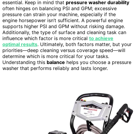
essential. Keep in mind that
pressure washer durability
often hinges on balancing PSI and GPM; excessive
pressure can strain your machine, especially if the
engine horsepower isn’t sufficient. A powerful engine
supports higher PSI and GPM without risking damage.
Additionally, the type of surface and cleaning task can
influence which factor is more critical
to achieve
optimal results
. Ultimately, both factors matter, but your
priorities—deep cleaning versus coverage speed—will
determine which is more critical for your tasks.
Understanding this
balance
helps you choose a pressure
washer that performs reliably and lasts longer.