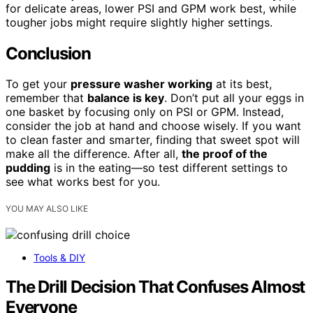
for delicate areas, lower PSI and GPM work best, while
tougher jobs might require slightly higher settings.
Conclusion
To get your
pressure washer working
at its best,
remember that
balance is key
. Don’t put all your eggs in
one basket by focusing only on PSI or GPM. Instead,
consider the job at hand and choose wisely. If you want
to clean faster and smarter, finding that sweet spot will
make all the difference. After all,
the proof of the
pudding
is in the eating—so test different settings to
see what works best for you.
YOU MAY ALSO LIKE
Tools & DIY
The Drill Decision That Confuses Almost
Everyone