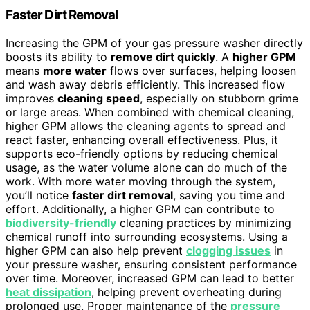
Faster Dirt Removal
Increasing the GPM of your gas pressure washer directly
boosts its ability to
remove dirt quickly
. A
higher GPM
means
more water
flows over surfaces, helping loosen
and wash away debris efficiently. This increased flow
improves
cleaning speed
, especially on stubborn grime
or large areas. When combined with chemical cleaning,
higher GPM allows the cleaning agents to spread and
react faster, enhancing overall effectiveness. Plus, it
supports eco-friendly options by reducing chemical
usage, as the water volume alone can do much of the
work. With more water moving through the system,
you’ll notice
faster dirt removal
, saving you time and
effort. Additionally, a higher GPM can contribute to
biodiversity-friendly
cleaning practices by minimizing
chemical runoff into surrounding ecosystems. Using a
higher GPM can also help prevent
clogging issues
in
your pressure washer, ensuring consistent performance
over time. Moreover, increased GPM can lead to better
heat dissipation
, helping prevent overheating during
prolonged use. Proper maintenance of the
pressure