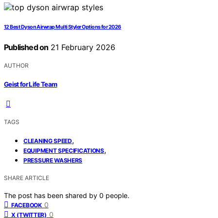
12 Best Dyson Airwrap Multi Styler Options for 2026
Published on
21 February 2026
AUTHOR
Geist for Life Team
TAGS
,
CLEANING SPEED
,
EQUIPMENT SPECIFICATIONS
PRESSURE WASHERS
SHARE ARTICLE
The post has been shared by
0
people.
0
FACEBOOK
0
X (TWITTER)