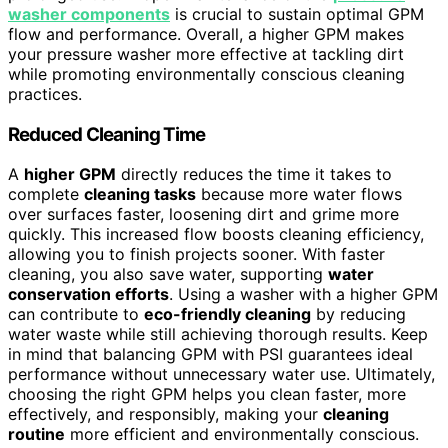
washer components
is crucial to sustain optimal GPM
flow and performance. Overall, a higher GPM makes
your pressure washer more effective at tackling dirt
while promoting environmentally conscious cleaning
practices.
Reduced Cleaning Time
A
higher GPM
directly reduces the time it takes to
complete
cleaning tasks
because more water flows
over surfaces faster, loosening dirt and grime more
quickly. This increased flow boosts cleaning efficiency,
allowing you to finish projects sooner. With faster
cleaning, you also save water, supporting
water
conservation efforts
. Using a washer with a higher GPM
can contribute to
eco-friendly cleaning
by reducing
water waste while still achieving thorough results. Keep
in mind that balancing GPM with PSI guarantees ideal
performance without unnecessary water use. Ultimately,
choosing the right GPM helps you clean faster, more
effectively, and responsibly, making your
cleaning
routine
more efficient and environmentally conscious.