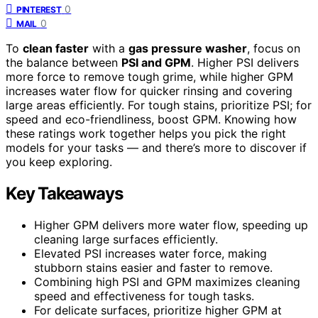
0
PINTEREST
0
MAIL
To
clean faster
with a
gas pressure washer
, focus on
the balance between
PSI and GPM
. Higher PSI delivers
more force to remove tough grime, while higher GPM
increases water flow for quicker rinsing and covering
large areas efficiently. For tough stains, prioritize PSI; for
speed and eco-friendliness, boost GPM. Knowing how
these ratings work together helps you pick the right
models for your tasks — and there’s more to discover if
you keep exploring.
Key Takeaways
Higher GPM delivers more water flow, speeding up
cleaning large surfaces efficiently.
Elevated PSI increases water force, making
stubborn stains easier and faster to remove.
Combining high PSI and GPM maximizes cleaning
speed and effectiveness for tough tasks.
For delicate surfaces, prioritize higher GPM at