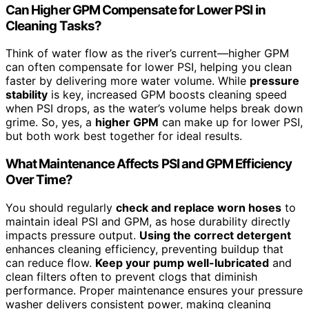
Can Higher GPM Compensate for Lower PSI in
Cleaning Tasks?
Think of water flow as the river’s current—higher GPM
can often compensate for lower PSI, helping you clean
faster by delivering more water volume. While
pressure
stability
is key, increased GPM boosts cleaning speed
when PSI drops, as the water’s volume helps break down
grime. So, yes, a
higher GPM
can make up for lower PSI,
but both work best together for ideal results.
What Maintenance Affects PSI and GPM Efficiency
Over Time?
You should regularly
check and replace worn hoses
to
maintain ideal PSI and GPM, as hose durability directly
impacts pressure output.
Using the correct detergent
enhances cleaning efficiency, preventing buildup that
can reduce flow.
Keep your pump well-lubricated
and
clean filters often to prevent clogs that diminish
performance. Proper maintenance ensures your pressure
washer delivers consistent power, making cleaning