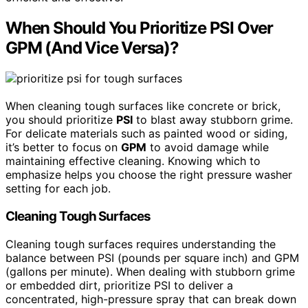
When Should You Prioritize PSI Over
GPM (And Vice Versa)?
When cleaning tough surfaces like concrete or brick,
you should prioritize
PSI
to blast away stubborn grime.
For delicate materials such as painted wood or siding,
it’s better to focus on
GPM
to avoid damage while
maintaining effective cleaning. Knowing which to
emphasize helps you choose the right pressure washer
setting for each job.
Cleaning Tough Surfaces
Cleaning tough surfaces requires understanding the
balance between PSI (pounds per square inch) and GPM
(gallons per minute). When dealing with stubborn grime
or embedded dirt, prioritize PSI to deliver a
concentrated, high-pressure spray that can break down