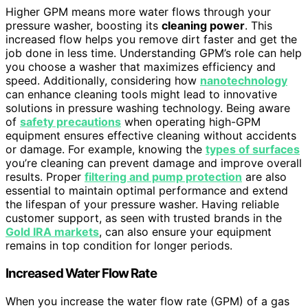
Higher GPM means more water flows through your
pressure washer, boosting its
cleaning power
. This
increased flow helps you remove dirt faster and get the
job done in less time. Understanding GPM’s role can help
you choose a washer that maximizes efficiency and
speed. Additionally, considering how
nanotechnology
can enhance cleaning tools might lead to innovative
solutions in pressure washing technology. Being aware
of
safety precautions
when operating high-GPM
equipment ensures effective cleaning without accidents
or damage. For example, knowing the
types of surfaces
you’re cleaning can prevent damage and improve overall
results. Proper
filtering and pump protection
are also
essential to maintain optimal performance and extend
the lifespan of your pressure washer. Having reliable
customer support, as seen with trusted brands in the
Gold IRA markets
, can also ensure your equipment
remains in top condition for longer periods.
Increased Water Flow Rate
When you increase the water flow rate (GPM) of a gas