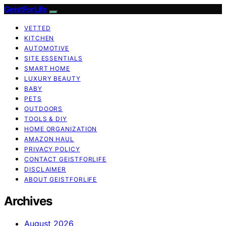
GeistForLife
VETTED
KITCHEN
AUTOMOTIVE
SITE ESSENTIALS
SMART HOME
LUXURY BEAUTY
BABY
PETS
OUTDOORS
TOOLS & DIY
HOME ORGANIZATION
AMAZON HAUL
PRIVACY POLICY
CONTACT GEISTFORLIFE
DISCLAIMER
ABOUT GEISTFORLIFE
Archives
August 2026