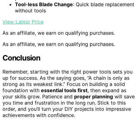
Tool-less Blade Change
: Quick blade replacement
without tools
View Latest Price
As an affiliate, we earn on qualifying purchases.
As an affiliate, we earn on qualifying purchases.
Conclusion
Remember, starting with the right power tools sets you
up for success. As the saying goes, “A chain is only as
strong as its weakest link.” Focus on building a solid
foundation with
essential tools first
, then expand as
your skills grow. Patience and
proper planning
will save
you time and frustration in the long run. Stick to this
order, and you’ll turn your DIY projects into impressive
achievements with confidence.