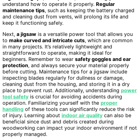
understand how to operate it properly.
Regular
maintenance tips
, such as keeping the battery charged
and cleaning dust from vents, will prolong its life and
keep it functioning safely.
Next,
a jigsaw
is a versatile power tool that allows you
to
make curved and intricate cuts
, which are common
in many projects. It’s relatively lightweight and
straightforward to operate, making it ideal for
beginners. Remember to wear
safety goggles and ear
protection
, and always secure your material properly
before cutting. Maintenance tips for a jigsaw include
inspecting blades regularly for dullness or damage,
cleaning dust from the housing, and storing it in a dry
place to prevent rust. Additionally, understanding
power
tool safety
is crucial for avoiding accidents during
operation. Familiarizing yourself with the
proper
handling
of these tools can significantly reduce the risk
of injury. Learning about
indoor air quality
can also be
beneficial since dust and debris created during
woodworking can impact your indoor environment if not
properly managed.