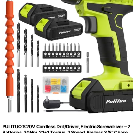
PULITUO'S 20V Cordless Drill/Driver, Electric Screwdriver – 2
Batteries, 30Nm, 21+1 Torque, 2 Speed, Keyless 3/8" Chase