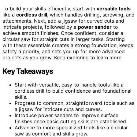
To build your skills efficiently, start with
versatile tools
like a
cordless drill
, which handles drilling, screwing, and
attachments. Next, add a jigsaw for curved cuts and
intricate projects, followed by a
power sander
to
achieve smooth finishes. Once confident, consider a
circular saw for straight cuts in larger tasks. Starting
with these essentials creates a strong foundation, keeps
safety a priority, and sets you up for more advanced
projects as you grow. Keep exploring to learn more.
Key Takeaways
Start with versatile, easy-to-handle tools like a
cordless drill to build confidence and foundational
skills.
Progress to common, straightforward tools such as
a jigsaw for intricate cuts and curves.
Introduce power sanders to improve surface
finishes once basic cutting skills are established.
Advance to more specialized tools like a circular
saw as comfort and skills grow.