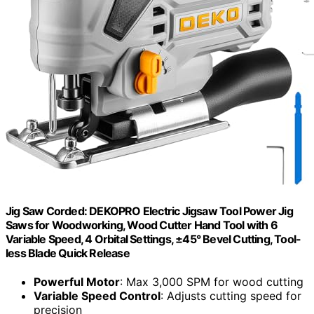
Jig Saw Corded: DEKOPRO Electric Jigsaw Tool Power Jig
Saws for Woodworking, Wood Cutter Hand Tool with 6
Variable Speed, 4 Orbital Settings, ±45° Bevel Cutting, Tool-
less Blade Quick Release
Powerful Motor
: Max 3,000 SPM for wood cutting
Variable Speed Control
: Adjusts cutting speed for
precision