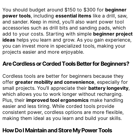
You should budget around $150 to $300 for
beginner
power tools
, including
essential items
like a drill, saw,
and sander. Keep in mind, you’ll also want power tool
accessories such as drill bits and sanding pads, which
add to your costs. Starting with simple
beginner project
ideas
helps you learn and grow. As you gain experience,
you can invest more in specialized tools, making your
projects easier and more enjoyable.
Are Cordless or Corded Tools Better for Beginners?
Cordless tools are better for beginners because they
offer
greater mobility and convenience
, especially for
small projects. You’ll appreciate their
battery longevity
,
which allows you to work longer without recharging.
Plus, their
improved tool ergonomics
make handling
easier and less tiring. While corded tools provide
consistent power, cordless options are more flexible,
making them ideal as you learn and build your skills.
How Do I Maintain and Store My Power Tools