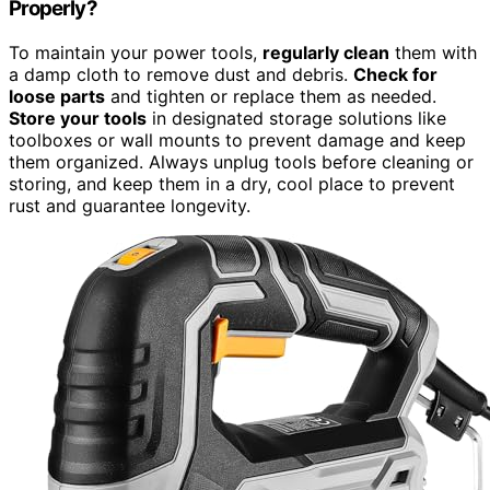
Properly?
To maintain your power tools,
regularly clean
them with
a damp cloth to remove dust and debris.
Check for
loose parts
and tighten or replace them as needed.
Store your tools
in designated storage solutions like
toolboxes or wall mounts to prevent damage and keep
them organized. Always unplug tools before cleaning or
storing, and keep them in a dry, cool place to prevent
rust and guarantee longevity.