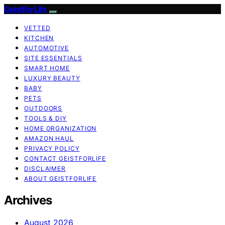
GeistForLife
VETTED
KITCHEN
AUTOMOTIVE
SITE ESSENTIALS
SMART HOME
LUXURY BEAUTY
BABY
PETS
OUTDOORS
TOOLS & DIY
HOME ORGANIZATION
AMAZON HAUL
PRIVACY POLICY
CONTACT GEISTFORLIFE
DISCLAIMER
ABOUT GEISTFORLIFE
Archives
August 2026