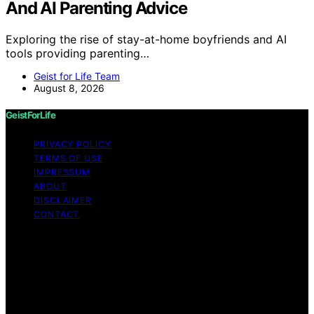
And AI Parenting Advice
Exploring the rise of stay-at-home boyfriends and AI
tools providing parenting…
Geist for Life Team
August 8, 2026
GeistForLife
PRIVACY POLICY
TERMS OF USE
IMPRESSUM
ABOUT
DISCLAIMER
CONTACT
Copyright © 2026 GeistForLife Content on GeistForLife
is created and published using artificial intelligence (AI)
for general informational and educational purposes.
Affiliate disclaimer As an affiliate, we may earn a
commission from qualifying purchases. We get
commissions for purchases made through links on this