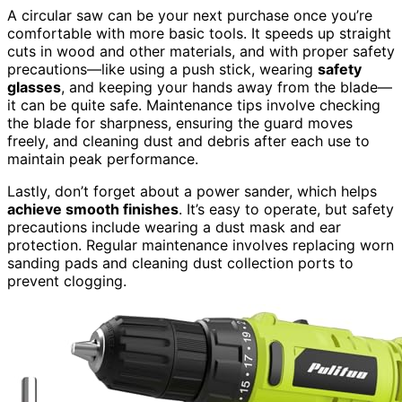
A circular saw can be your next purchase once you’re
comfortable with more basic tools. It speeds up straight
cuts in wood and other materials, and with proper safety
precautions—like using a push stick, wearing
safety
glasses
, and keeping your hands away from the blade—
it can be quite safe. Maintenance tips involve checking
the blade for sharpness, ensuring the guard moves
freely, and cleaning dust and debris after each use to
maintain peak performance.
Lastly, don’t forget about a power sander, which helps
achieve smooth finishes
. It’s easy to operate, but safety
precautions include wearing a dust mask and ear
protection. Regular maintenance involves replacing worn
sanding pads and cleaning dust collection ports to
prevent clogging.