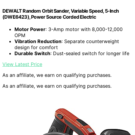
DEWALT Random Orbit Sander, Variable Speed, 5-Inch
(DWE6423), Power Source Corded Electric
Motor Power
: 3-Amp motor with 8,000-12,000
OPM
Vibration Reduction
: Separate counterweight
design for comfort
Durable Switch
: Dust-sealed switch for longer life
View Latest Price
As an affiliate, we earn on qualifying purchases.
As an affiliate, we earn on qualifying purchases.