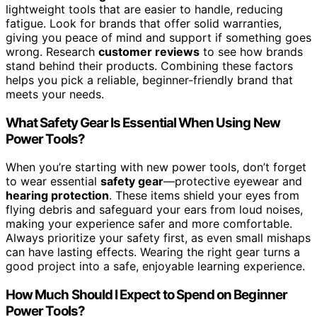
lightweight tools that are easier to handle, reducing
fatigue. Look for brands that offer solid warranties,
giving you peace of mind and support if something goes
wrong. Research
customer reviews
to see how brands
stand behind their products. Combining these factors
helps you pick a reliable, beginner-friendly brand that
meets your needs.
What Safety Gear Is Essential When Using New
Power Tools?
When you’re starting with new power tools, don’t forget
to wear essential
safety gear
—protective eyewear and
hearing protection
. These items shield your eyes from
flying debris and safeguard your ears from loud noises,
making your experience safer and more comfortable.
Always prioritize your safety first, as even small mishaps
can have lasting effects. Wearing the right gear turns a
good project into a safe, enjoyable learning experience.
How Much Should I Expect to Spend on Beginner
Power Tools?