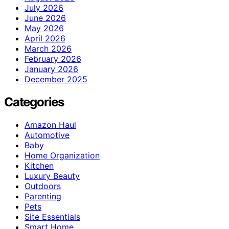
July 2026
June 2026
May 2026
April 2026
March 2026
February 2026
January 2026
December 2025
Categories
Amazon Haul
Automotive
Baby
Home Organization
Kitchen
Luxury Beauty
Outdoors
Parenting
Pets
Site Essentials
Smart Home