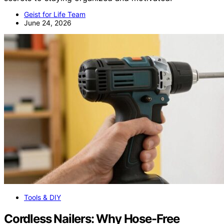
Geist for Life Team
June 24, 2026
Tools & DIY
Cordless Nailers: Why Hose-Free