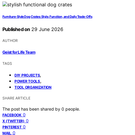
Furniture-Style Dog Crates: Style, Function, and Daily Trade-Offs
Published on
29 June 2026
AUTHOR
Geist for Life Team
TAGS
,
DIY PROJECTS
,
POWER TOOLS
TOOL ORGANIZATION
SHARE ARTICLE
The post has been shared by
0
people.
0
FACEBOOK
0
X (TWITTER)
0
PINTEREST
0
MAIL