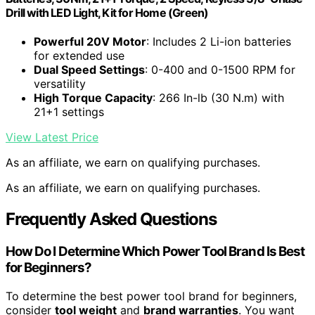
Drill with LED Light, Kit for Home (Green)
Powerful 20V Motor
: Includes 2 Li-ion batteries
for extended use
Dual Speed Settings
: 0-400 and 0-1500 RPM for
versatility
High Torque Capacity
: 266 In-lb (30 N.m) with
21+1 settings
View Latest Price
As an affiliate, we earn on qualifying purchases.
As an affiliate, we earn on qualifying purchases.
Frequently Asked Questions
How Do I Determine Which Power Tool Brand Is Best
for Beginners?
To determine the best power tool brand for beginners,
consider
tool weight
and
brand warranties
. You want