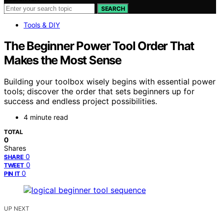
SEARCH
Tools & DIY
The Beginner Power Tool Order That
Makes the Most Sense
Building your toolbox wisely begins with essential power
tools; discover the order that sets beginners up for
success and endless project possibilities.
4 minute read
TOTAL
0
Shares
0
SHARE
0
TWEET
0
PIN IT
UP NEXT