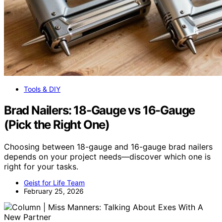
Tools & DIY
Brad Nailers: 18-Gauge vs 16-Gauge
(Pick the Right One)
Choosing between 18-gauge and 16-gauge brad nailers
depends on your project needs—discover which one is
right for your tasks.
Geist for Life Team
February 25, 2026