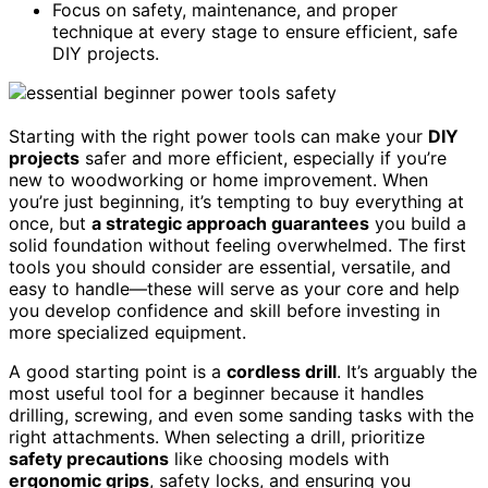
Focus on safety, maintenance, and proper
technique at every stage to ensure efficient, safe
DIY projects.
Starting with the right power tools can make your
DIY
projects
safer and more efficient, especially if you’re
new to woodworking or home improvement. When
you’re just beginning, it’s tempting to buy everything at
once, but
a strategic approach guarantees
you build a
solid foundation without feeling overwhelmed. The first
tools you should consider are essential, versatile, and
easy to handle—these will serve as your core and help
you develop confidence and skill before investing in
more specialized equipment.
A good starting point is a
cordless drill
. It’s arguably the
most useful tool for a beginner because it handles
drilling, screwing, and even some sanding tasks with the
right attachments. When selecting a drill, prioritize
safety precautions
like choosing models with
ergonomic grips
, safety locks, and ensuring you