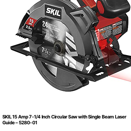
SKIL 15 Amp 7-1/4 Inch Circular Saw with Single Beam Laser
Guide – 5280-01