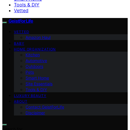
Tools & DIY
Vetted
GeistForLife
VETTED
Amazon Haul
BABY
HOME ORGANIZATION
Kitchen
Automotive
Outdoors
Pets
Smart Home
Site Essentials
Tools & DIY
LUXURY BEAUTY
ABOUT
Contact GeistForLife
Disclaimer
Search for: