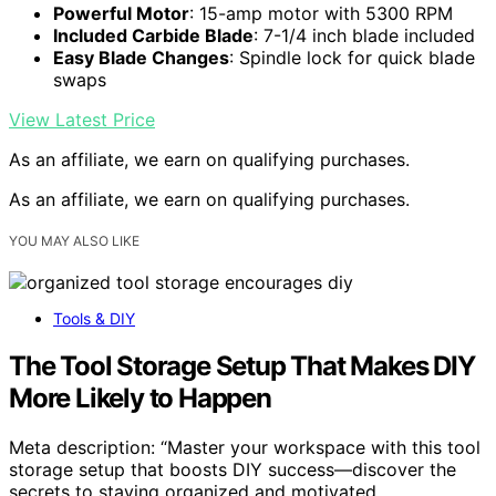
Powerful Motor
: 15-amp motor with 5300 RPM
Included Carbide Blade
: 7-1/4 inch blade included
Easy Blade Changes
: Spindle lock for quick blade
swaps
View Latest Price
As an affiliate, we earn on qualifying purchases.
As an affiliate, we earn on qualifying purchases.
YOU MAY ALSO LIKE
Tools & DIY
The Tool Storage Setup That Makes DIY
More Likely to Happen
Meta description: “Master your workspace with this tool
storage setup that boosts DIY success—discover the
secrets to staying organized and motivated.