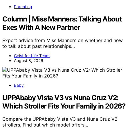
Parenting
Column | Miss Manners: Talking About
Exes With A New Partner
Expert advice from Miss Manners on whether and how
to talk about past relationships…
Geist for Life Team
August 8, 2026
Baby
UPPAbaby Vista V3 vs Nuna Cruz V2:
Which Stroller Fits Your Family in 2026?
Compare the UPPAbaby Vista V3 and Nuna Cruz V2
strollers. Find out which model offers…