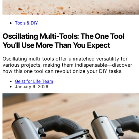
Tools & DIY
Oscillating Multi‑Tools: The One Tool
You’ll Use More Than You Expect
Oscillating multi-tools offer unmatched versatility for
various projects, making them indispensable—discover
how this one tool can revolutionize your DIY tasks.
Geist for Life Team
January 9, 2026