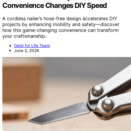
Convenience Changes DIY Speed
A cordless nailer’s hose-free design accelerates DIY
projects by enhancing mobility and safety—discover
how this game-changing convenience can transform
your craftsmanship.
Geist for Life Team
June 2, 2026