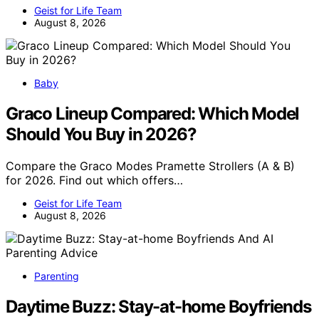
Geist for Life Team
August 8, 2026
Baby
Graco Lineup Compared: Which Model
Should You Buy in 2026?
Compare the Graco Modes Pramette Strollers (A & B)
for 2026. Find out which offers…
Geist for Life Team
August 8, 2026
Parenting
Daytime Buzz: Stay-at-home Boyfriends