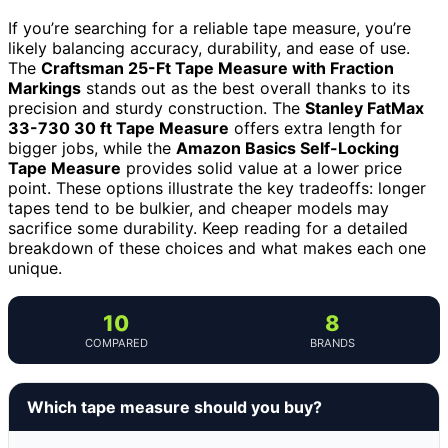
If you’re searching for a reliable tape measure, you’re
likely balancing accuracy, durability, and ease of use.
The
Craftsman 25-Ft Tape Measure with Fraction
Markings
stands out as the best overall thanks to its
precision and sturdy construction. The
Stanley FatMax
33-730 30 ft Tape Measure
offers extra length for
bigger jobs, while the
Amazon Basics Self-Locking
Tape Measure
provides solid value at a lower price
point. These options illustrate the key tradeoffs: longer
tapes tend to be bulkier, and cheaper models may
sacrifice some durability. Keep reading for a detailed
breakdown of these choices and what makes each one
unique.
10
8
COMPARED
BRANDS
Which tape measure should you buy?