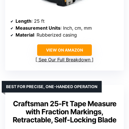
Length
: 25 ft
Measurement Units
: Inch, cm, mm
Material
: Rubberized casing
VIEW ON AMAZON
See Our Full Breakdown
BEST FOR PRECISE, ONE-HANDED OPERATION
Craftsman 25-Ft Tape Measure
with Fraction Markings,
Retractable, Self-Locking Blade