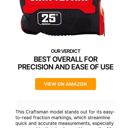
BEST OVERALL FOR
PRECISION AND EASE OF USE
VIEW ON AMAZON
This Craftsman model stands out for its easy-
to-read fraction markings, which streamline
quick and accurate measurements, especially