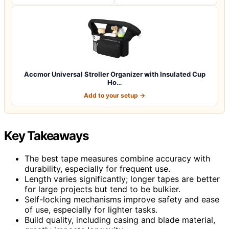
Accmor Universal Stroller Organizer with Insulated Cup
Ho…
Add to your setup →
Key Takeaways
The best tape measures combine accuracy with
durability, especially for frequent use.
Length varies significantly; longer tapes are better
for large projects but tend to be bulkier.
Self-locking mechanisms improve safety and ease
of use, especially for lighter tasks.
Build quality, including casing and blade material,