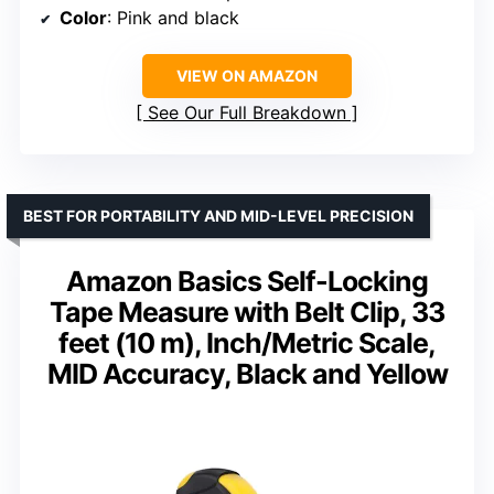
Color
: Pink and black
VIEW ON AMAZON
See Our Full Breakdown
BEST FOR PORTABILITY AND MID-LEVEL PRECISION
Amazon Basics Self-Locking
Tape Measure with Belt Clip, 33
feet (10 m), Inch/Metric Scale,
MID Accuracy, Black and Yellow