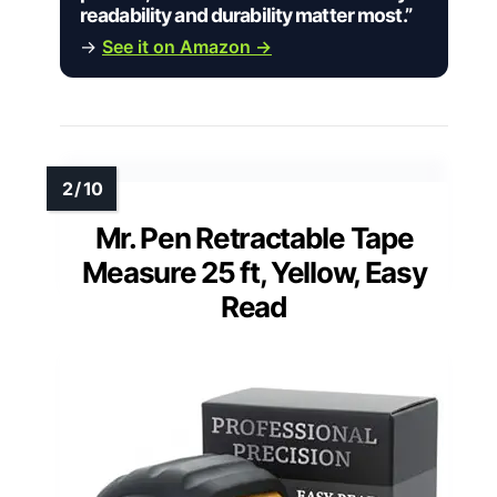
readability and durability matter most.”
→
See it on Amazon →
Mr. Pen Retractable Tape
Measure 25 ft, Yellow, Easy
Read