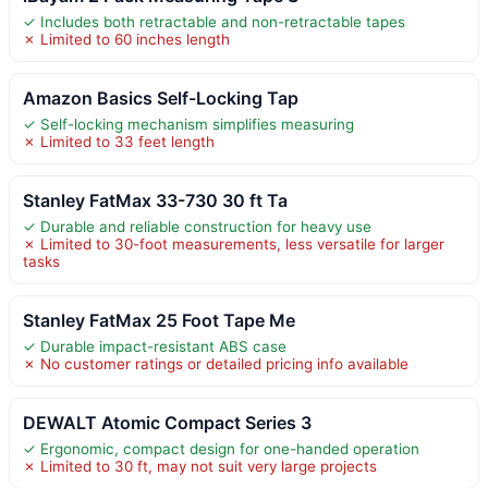
✓ Includes both retractable and non-retractable tapes
✗ Limited to 60 inches length
Amazon Basics Self-Locking Tap
✓ Self-locking mechanism simplifies measuring
✗ Limited to 33 feet length
Stanley FatMax 33-730 30 ft Ta
✓ Durable and reliable construction for heavy use
✗ Limited to 30-foot measurements, less versatile for larger
tasks
Stanley FatMax 25 Foot Tape Me
✓ Durable impact-resistant ABS case
✗ No customer ratings or detailed pricing info available
DEWALT Atomic Compact Series 3
✓ Ergonomic, compact design for one-handed operation
✗ Limited to 30 ft, may not suit very large projects