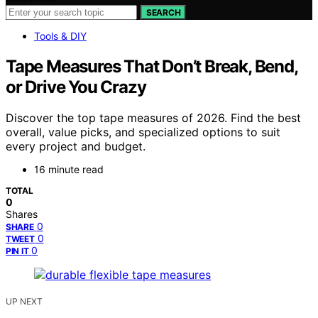
SEARCH
Tools & DIY
Tape Measures That Don’t Break, Bend,
or Drive You Crazy
Discover the top tape measures of 2026. Find the best
overall, value picks, and specialized options to suit
every project and budget.
16 minute read
TOTAL
0
Shares
0
SHARE
0
TWEET
0
PIN IT
UP NEXT