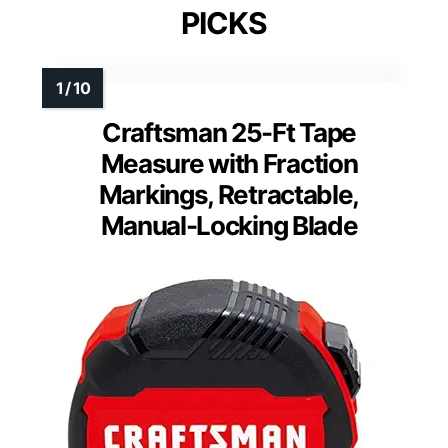
PICKS
Craftsman 25-Ft Tape
Measure with Fraction
Markings, Retractable,
Manual-Locking Blade