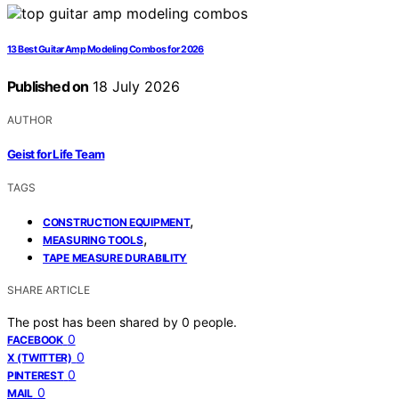
13 Best Guitar Amp Modeling Combos for 2026
Published on
18 July 2026
AUTHOR
Geist for Life Team
TAGS
,
CONSTRUCTION EQUIPMENT
,
MEASURING TOOLS
TAPE MEASURE DURABILITY
SHARE ARTICLE
The post has been shared by
0
people.
0
FACEBOOK
0
X (TWITTER)
0
PINTEREST
0
MAIL