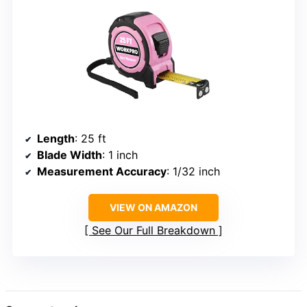
Length
: 25 ft
Blade Width
: 1 inch
Measurement Accuracy
: 1/32 inch
VIEW ON AMAZON
See Our Full Breakdown