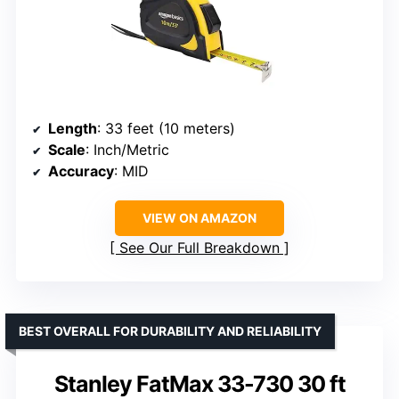
Length
: 33 feet (10 meters)
Scale
: Inch/Metric
Accuracy
: MID
VIEW ON AMAZON
See Our Full Breakdown
BEST OVERALL FOR DURABILITY AND RELIABILITY
Stanley FatMax 33-730 30 ft