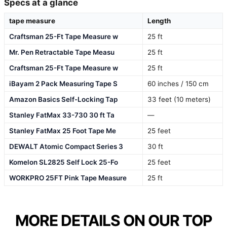
Specs at a glance
tape measure
Length
Craftsman 25-Ft Tape Measure w
25 ft
Mr. Pen Retractable Tape Measu
25 ft
Craftsman 25-Ft Tape Measure w
25 ft
iBayam 2 Pack Measuring Tape S
60 inches / 150 cm
Amazon Basics Self-Locking Tap
33 feet (10 meters)
Stanley FatMax 33-730 30 ft Ta
—
Stanley FatMax 25 Foot Tape Me
25 feet
DEWALT Atomic Compact Series 3
30 ft
Komelon SL2825 Self Lock 25-Fo
25 feet
WORKPRO 25FT Pink Tape Measure
25 ft
MORE DETAILS ON OUR TOP