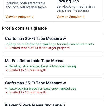
Locking Tap
Includes both retractable
Self-locking mechanism
and non-retractable tapes
simplifies measuring
View on Amazon →
View on Amazon →
Pros & cons at a glance
Craftsman 25-Ft Tape Measure w
✓ Easy-to-read fraction markings for quick measurements
✗ Limited reach of 13 ft for larger projects
Mr. Pen Retractable Tape Measu
✓ Durable, shock-absorbent rubberized casing
✗ Limited to 25 feet length
Craftsman 25-Ft Tape Measure w
✓ Auto-locking blade for easy one-handed use
✗ Limited to 25 feet length
iBayam 2 Pack Measuring Tape S