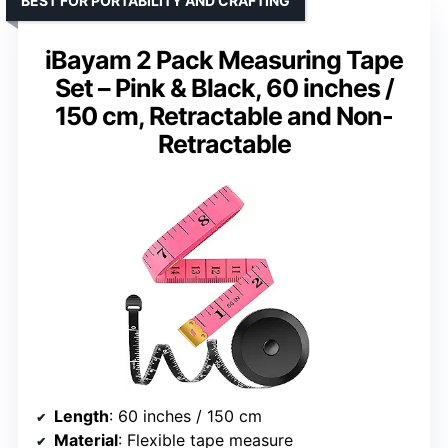
BEST FOR PORTABILITY AND CRAFTING
iBayam 2 Pack Measuring Tape
Set – Pink & Black, 60 inches /
150 cm, Retractable and Non-
Retractable
Length
: 60 inches / 150 cm
Material
: Flexible tape measure