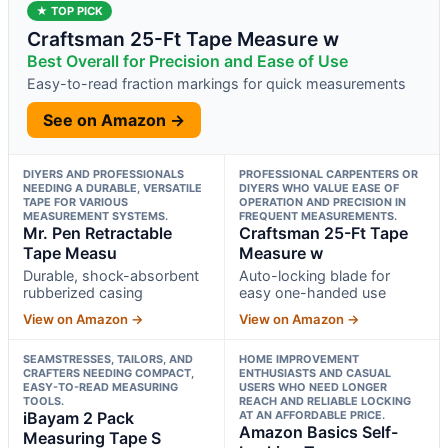
★ TOP PICK
Craftsman 25-Ft Tape Measure w
Best Overall for Precision and Ease of Use
Easy-to-read fraction markings for quick measurements
See on Amazon →
DIYERS AND PROFESSIONALS
PROFESSIONAL CARPENTERS OR
NEEDING A DURABLE, VERSATILE
DIYERS WHO VALUE EASE OF
TAPE FOR VARIOUS
OPERATION AND PRECISION IN
MEASUREMENT SYSTEMS.
FREQUENT MEASUREMENTS.
Mr. Pen Retractable
Craftsman 25-Ft Tape
Tape Measu
Measure w
Durable, shock-absorbent
Auto-locking blade for
rubberized casing
easy one-handed use
View on Amazon →
View on Amazon →
SEAMSTRESSES, TAILORS, AND
HOME IMPROVEMENT
CRAFTERS NEEDING COMPACT,
ENTHUSIASTS AND CASUAL
EASY-TO-READ MEASURING
USERS WHO NEED LONGER
TOOLS.
REACH AND RELIABLE LOCKING
iBayam 2 Pack
AT AN AFFORDABLE PRICE.
Amazon Basics Self-
Measuring Tape S