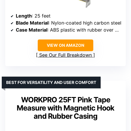
Length
: 25 feet
Blade Material
: Nylon-coated high carbon steel
Case Material
: ABS plastic with rubber over mold
VIEW ON AMAZON
See Our Full Breakdown
BEST FOR VERSATILITY AND USER COMFORT
WORKPRO 25FT Pink Tape
Measure with Magnetic Hook
and Rubber Casing