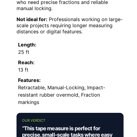
who need precise fractions and reliable
manual locking.
Not ideal for:
Professionals working on large-
scale projects requiring longer measuring
distances or digital features.
Length:
25 ft
Reach:
13 ft
Features:
Retractable, Manual-Locking, Impact-
resistant rubber overmold, Fraction
markings
OUR VERDICT
“This tape measure is perfect for
precise, small-scale tasks where easy