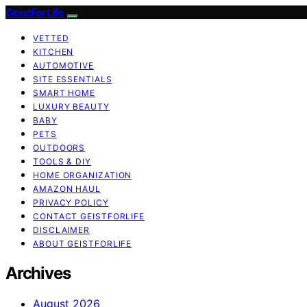
GeistForLife
VETTED
KITCHEN
AUTOMOTIVE
SITE ESSENTIALS
SMART HOME
LUXURY BEAUTY
BABY
PETS
OUTDOORS
TOOLS & DIY
HOME ORGANIZATION
AMAZON HAUL
PRIVACY POLICY
CONTACT GEISTFORLIFE
DISCLAIMER
ABOUT GEISTFORLIFE
Archives
August 2026