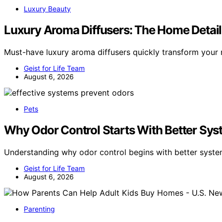
Luxury Beauty
Luxury Aroma Diffusers: The Home Detai
Must-have luxury aroma diffusers quickly transform you
Geist for Life Team
August 6, 2026
Pets
Why Odor Control Starts With Better Sys
Understanding why odor control begins with better syste
Geist for Life Team
August 6, 2026
Parenting