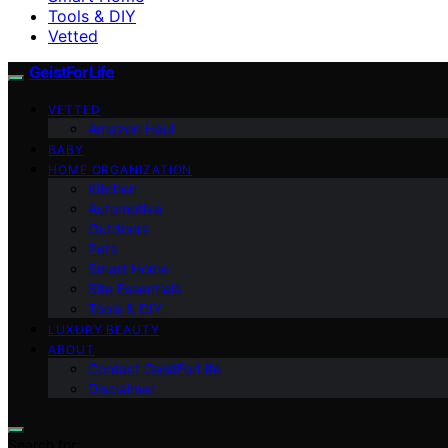
Tools & DIY
Vetted
GeistForLife
VETTED
Amazon Haul
BABY
HOME ORGANIZATION
Kitchen
Automotive
Outdoors
Pets
Smart Home
Site Essentials
Tools & DIY
LUXURY BEAUTY
ABOUT
Contact GeistForLife
Disclaimer
Search for: