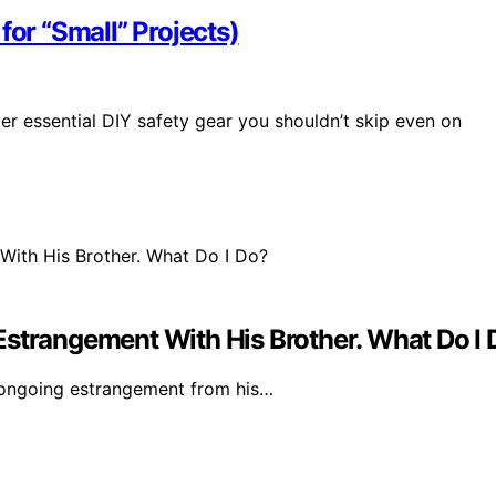
for “Small” Projects)
er essential DIY safety gear you shouldn’t skip even on
Estrangement With His Brother. What Do I
 ongoing estrangement from his…