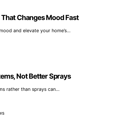
l That Changes Mood Fast
r mood and elevate your home’s…
tems, Not Better Sprays
ms rather than sprays can…