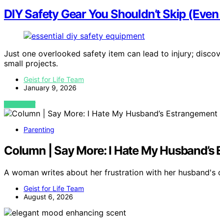
DIY Safety Gear You Shouldn’t Skip (Even 
Just one overlooked safety item can lead to injury; discov
small projects.
Geist for Life Team
January 9, 2026
VIEW POST
Parenting
Column | Say More: I Hate My Husband’s 
A woman writes about her frustration with her husband's
Geist for Life Team
August 6, 2026