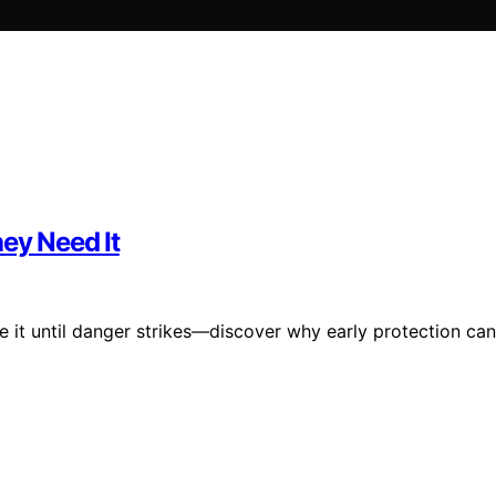
hey Need It
e it until danger strikes—discover why early protection can