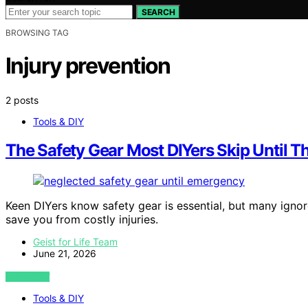
SEARCH
BROWSING TAG
Injury prevention
2 posts
Tools & DIY
The Safety Gear Most DIYers Skip Until T
Keen DIYers know safety gear is essential, but many ignor
save you from costly injuries.
Geist for Life Team
June 21, 2026
VIEW POST
Tools & DIY