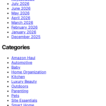
July 2026
June 2026
May 2026
April 2026
March 2026
February 2026
January 2026
December 2025
Categories
Amazon Haul
Automotive
Baby
Home Organization
Kitchen
Luxury Beauty
Outdoors
Parenting
Pets
Site Essentials
Smart Home