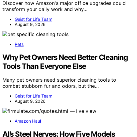
Discover how Amazon's major office upgrades could
transform your daily work and why…
Geist for Life Team
August 9, 2026
Pets
Why Pet Owners Need Better Cleaning
Tools Than Everyone Else
Many pet owners need superior cleaning tools to
combat stubborn fur and odors, but the…
Geist for Life Team
August 9, 2026
Amazon Haul
AI’s Steel Nerves: How Five Models