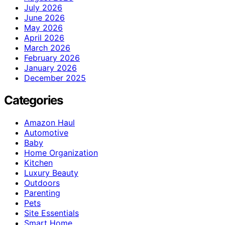
July 2026
June 2026
May 2026
April 2026
March 2026
February 2026
January 2026
December 2025
Categories
Amazon Haul
Automotive
Baby
Home Organization
Kitchen
Luxury Beauty
Outdoors
Parenting
Pets
Site Essentials
Smart Home