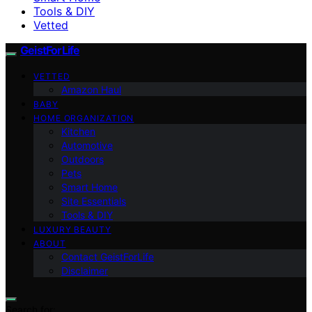
Tools & DIY
Vetted
GeistForLife
VETTED
Amazon Haul
BABY
HOME ORGANIZATION
Kitchen
Automotive
Outdoors
Pets
Smart Home
Site Essentials
Tools & DIY
LUXURY BEAUTY
ABOUT
Contact GeistForLife
Disclaimer
Search for: