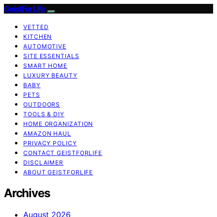
GeistForLife
VETTED
KITCHEN
AUTOMOTIVE
SITE ESSENTIALS
SMART HOME
LUXURY BEAUTY
BABY
PETS
OUTDOORS
TOOLS & DIY
HOME ORGANIZATION
AMAZON HAUL
PRIVACY POLICY
CONTACT GEISTFORLIFE
DISCLAIMER
ABOUT GEISTFORLIFE
Archives
August 2026