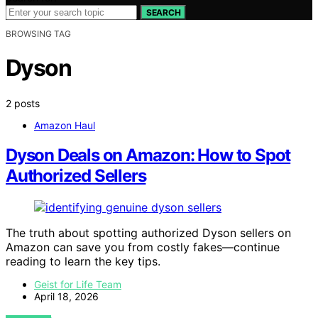
SEARCH
BROWSING TAG
Dyson
2 posts
Amazon Haul
Dyson Deals on Amazon: How to Spot
Authorized Sellers
The truth about spotting authorized Dyson sellers on
Amazon can save you from costly fakes—continue
reading to learn the key tips.
Geist for Life Team
April 18, 2026