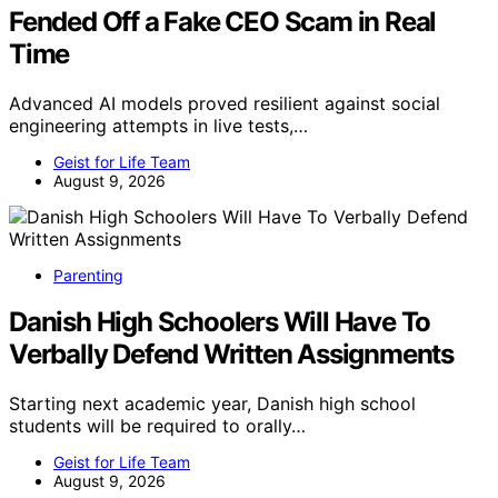
Fended Off a Fake CEO Scam in Real
Time
Advanced AI models proved resilient against social
engineering attempts in live tests,…
Geist for Life Team
August 9, 2026
Parenting
Danish High Schoolers Will Have To
Verbally Defend Written Assignments
Starting next academic year, Danish high school
students will be required to orally…
Geist for Life Team
August 9, 2026