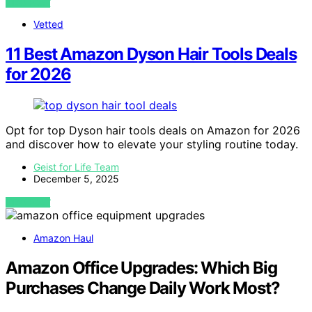
VIEW POST
Vetted
11 Best Amazon Dyson Hair Tools Deals
for 2026
Opt for top Dyson hair tools deals on Amazon for 2026
and discover how to elevate your styling routine today.
Geist for Life Team
December 5, 2025
VIEW POST
Amazon Haul
Amazon Office Upgrades: Which Big
Purchases Change Daily Work Most?