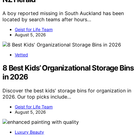
A boy reported missing in South Auckland has been
located by search teams after hours…
Geist for Life Team
August 5, 2026
Vetted
8 Best Kids’ Organizational Storage Bins
in 2026
Discover the best kids' storage bins for organization in
2026. Our top picks include…
Geist for Life Team
August 5, 2026
Luxury Beauty