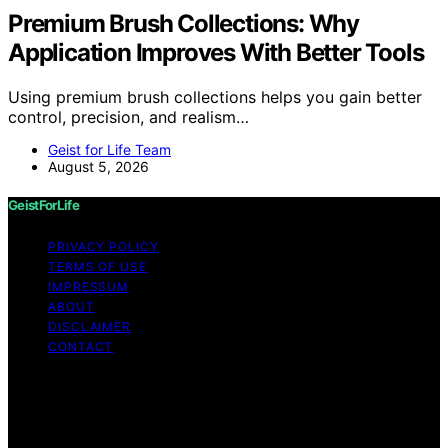
Premium Brush Collections: Why
Application Improves With Better Tools
Using premium brush collections helps you gain better
control, precision, and realism…
Geist for Life Team
August 5, 2026
GeistForLife
PRIVACY POLICY
TERMS OF USE
IMPRESSUM
ABOUT
DISCLAIMER
CONTACT
Copyright © 2026 GeistForLife Content on GeistForLife
is created and published using artificial intelligence (AI)
for general informational and educational purposes.
Affiliate disclaimer As an affiliate, we may earn a