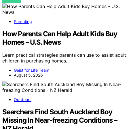
VIEW POST
Parenting
How Parents Can Help Adult Kids Buy
Homes – U.S. News
Learn practical strategies parents can use to assist adult
children in purchasing homes…
Geist for Life Team
August 5, 2026
Outdoors
Searchers Find South Auckland Boy
Missing In Near-freezing Conditions –
NZ Herald