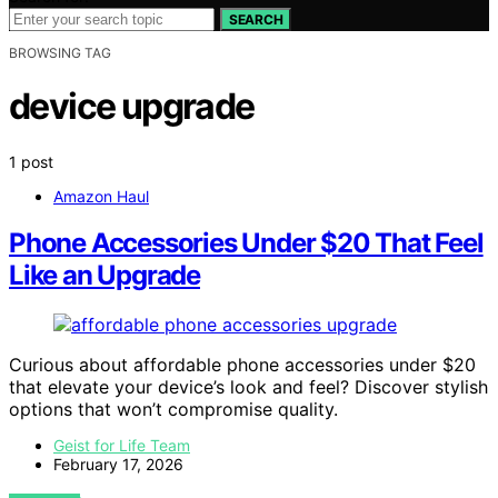
SEARCH
BROWSING TAG
device upgrade
1 post
Amazon Haul
Phone Accessories Under $20 That Feel
Like an Upgrade
Curious about affordable phone accessories under $20
that elevate your device’s look and feel? Discover stylish
options that won’t compromise quality.
Geist for Life Team
February 17, 2026