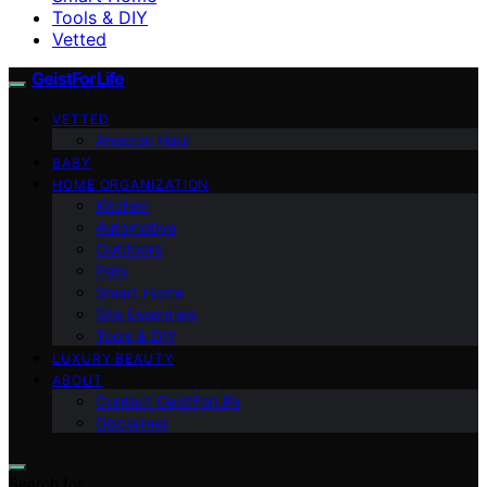
Tools & DIY
Vetted
GeistForLife
VETTED
Amazon Haul
BABY
HOME ORGANIZATION
Kitchen
Automotive
Outdoors
Pets
Smart Home
Site Essentials
Tools & DIY
LUXURY BEAUTY
ABOUT
Contact GeistForLife
Disclaimer
Search for: