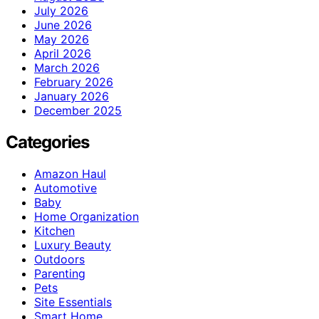
July 2026
June 2026
May 2026
April 2026
March 2026
February 2026
January 2026
December 2025
Categories
Amazon Haul
Automotive
Baby
Home Organization
Kitchen
Luxury Beauty
Outdoors
Parenting
Pets
Site Essentials
Smart Home