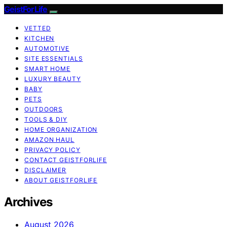
GeistForLife
VETTED
KITCHEN
AUTOMOTIVE
SITE ESSENTIALS
SMART HOME
LUXURY BEAUTY
BABY
PETS
OUTDOORS
TOOLS & DIY
HOME ORGANIZATION
AMAZON HAUL
PRIVACY POLICY
CONTACT GEISTFORLIFE
DISCLAIMER
ABOUT GEISTFORLIFE
Archives
August 2026