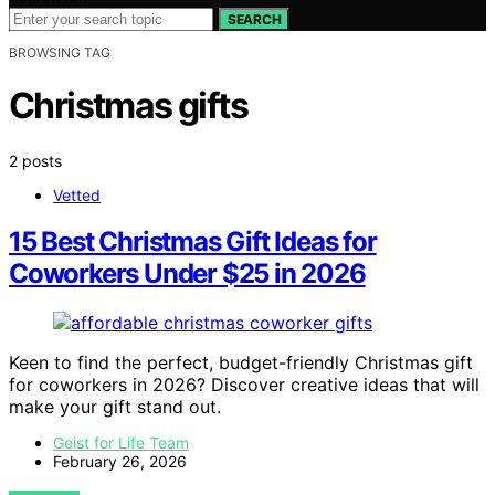
SEARCH
BROWSING TAG
Christmas gifts
2 posts
Vetted
15 Best Christmas Gift Ideas for
Coworkers Under $25 in 2026
Keen to find the perfect, budget-friendly Christmas gift
for coworkers in 2026? Discover creative ideas that will
make your gift stand out.
Geist for Life Team
February 26, 2026