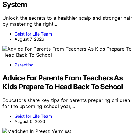
System
Unlock the secrets to a healthier scalp and stronger hair
by mastering the right…
Geist for Life Team
August 7, 2026
Parenting
Advice For Parents From Teachers As
Kids Prepare To Head Back To School
Educators share key tips for parents preparing children
for the upcoming school year,…
Geist for Life Team
August 6, 2026