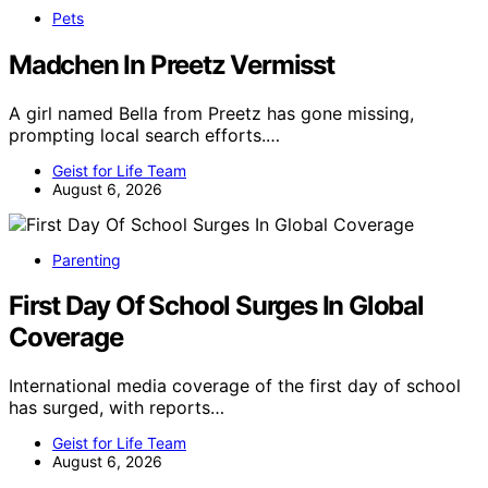
Pets
Madchen In Preetz Vermisst
A girl named Bella from Preetz has gone missing,
prompting local search efforts.…
Geist for Life Team
August 6, 2026
Parenting
First Day Of School Surges In Global
Coverage
International media coverage of the first day of school
has surged, with reports…
Geist for Life Team
August 6, 2026