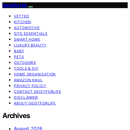
GeistForLife
VETTED
KITCHEN
AUTOMOTIVE
SITE ESSENTIALS
SMART HOME
LUXURY BEAUTY
BABY
PETS
OUTDOORS
TOOLS & DIY
HOME ORGANIZATION
AMAZON HAUL
PRIVACY POLICY
CONTACT GEISTFORLIFE
DISCLAIMER
ABOUT GEISTFORLIFE
Archives
August 2026