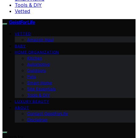
Tools & DIY
Vetted
GeistForLife
VETTED
Amazon Haul
BABY
HOME ORGANIZATION
Kitchen
Automotive
Outdoors
Pets
Smart Home
Site Essentials
Tools & DIY
LUXURY BEAUTY
ABOUT
Contact GeistForLife
Disclaimer
Search for: