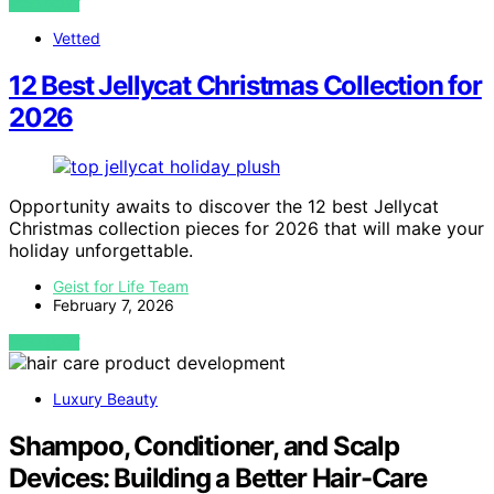
VIEW POST
Vetted
12 Best Jellycat Christmas Collection for
2026
Opportunity awaits to discover the 12 best Jellycat
Christmas collection pieces for 2026 that will make your
holiday unforgettable.
Geist for Life Team
February 7, 2026
VIEW POST
Luxury Beauty
Shampoo, Conditioner, and Scalp
Devices: Building a Better Hair-Care