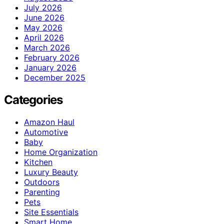
July 2026
June 2026
May 2026
April 2026
March 2026
February 2026
January 2026
December 2025
Categories
Amazon Haul
Automotive
Baby
Home Organization
Kitchen
Luxury Beauty
Outdoors
Parenting
Pets
Site Essentials
Smart Home