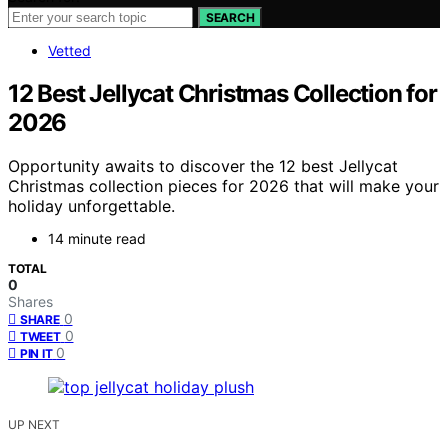
SEARCH
Vetted
12 Best Jellycat Christmas Collection for
2026
Opportunity awaits to discover the 12 best Jellycat
Christmas collection pieces for 2026 that will make your
holiday unforgettable.
14 minute read
TOTAL
0
Shares
0
SHARE
0
TWEET
0
PIN IT
UP NEXT