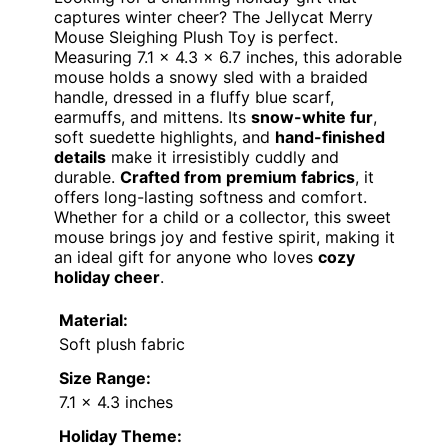
captures winter cheer? The Jellycat Merry
Mouse Sleighing Plush Toy is perfect.
Measuring 7.1 x 4.3 x 6.7 inches, this adorable
mouse holds a snowy sled with a braided
handle, dressed in a fluffy blue scarf,
earmuffs, and mittens. Its
snow-white fur
,
soft suedette highlights, and
hand-finished
details
make it irresistibly cuddly and
durable.
Crafted from premium fabrics
, it
offers long-lasting softness and comfort.
Whether for a child or a collector, this sweet
mouse brings joy and festive spirit, making it
an ideal gift for anyone who loves
cozy
holiday cheer
.
Material:
Soft plush fabric
Size Range:
7.1 x 4.3 inches
Holiday Theme: