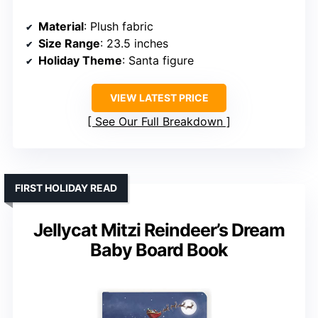
Material
: Plush fabric
Size Range
: 23.5 inches
Holiday Theme
: Santa figure
VIEW LATEST PRICE
See Our Full Breakdown
FIRST HOLIDAY READ
Jellycat Mitzi Reindeer’s Dream
Baby Board Book