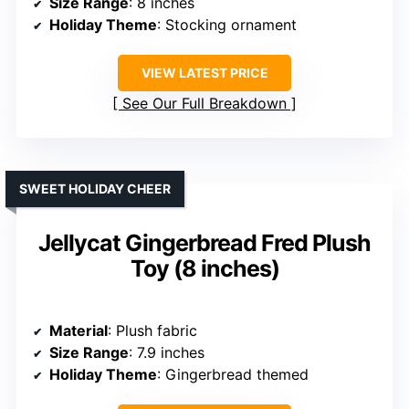
Size Range
: 8 inches
Holiday Theme
: Stocking ornament
VIEW LATEST PRICE
See Our Full Breakdown
SWEET HOLIDAY CHEER
Jellycat Gingerbread Fred Plush
Toy (8 inches)
Material
: Plush fabric
Size Range
: 7.9 inches
Holiday Theme
: Gingerbread themed