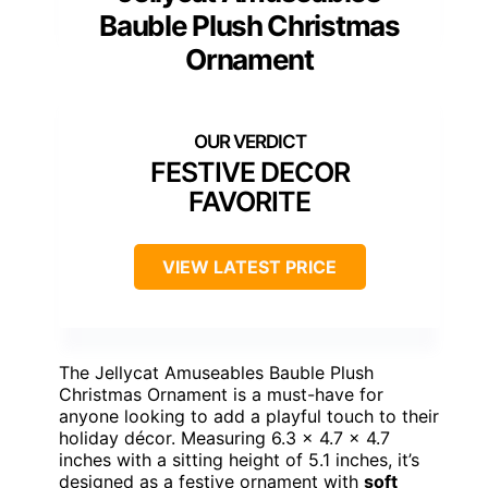
Bauble Plush Christmas
Ornament
FESTIVE DECOR
FAVORITE
VIEW LATEST PRICE
The Jellycat Amuseables Bauble Plush
Christmas Ornament is a must-have for
anyone looking to add a playful touch to their
holiday décor. Measuring 6.3 x 4.7 x 4.7
inches with a sitting height of 5.1 inches, it’s
designed as a festive ornament with
soft