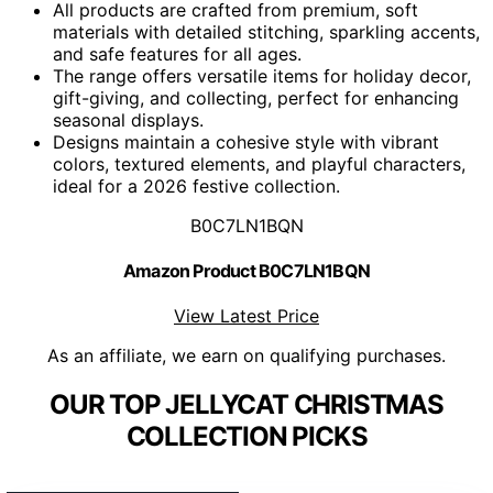
All products are crafted from premium, soft
materials with detailed stitching, sparkling accents,
and safe features for all ages.
The range offers versatile items for holiday decor,
gift-giving, and collecting, perfect for enhancing
seasonal displays.
Designs maintain a cohesive style with vibrant
colors, textured elements, and playful characters,
ideal for a 2026 festive collection.
B0C7LN1BQN
Amazon Product B0C7LN1BQN
View Latest Price
As an affiliate, we earn on qualifying purchases.
OUR TOP JELLYCAT CHRISTMAS
COLLECTION PICKS