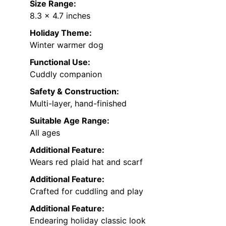
Size Range:
8.3 x 4.7 inches
Holiday Theme:
Winter warmer dog
Functional Use:
Cuddly companion
Safety & Construction:
Multi-layer, hand-finished
Suitable Age Range:
All ages
Additional Feature:
Wears red plaid hat and scarf
Additional Feature:
Crafted for cuddling and play
Additional Feature:
Endearing holiday classic look