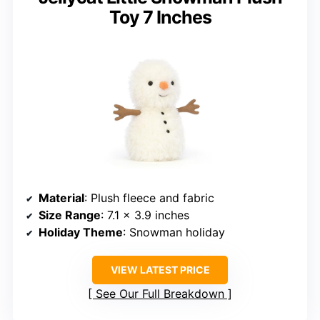
Toy 7 Inches
Material
: Plush fleece and fabric
Size Range
: 7.1 x 3.9 inches
Holiday Theme
: Snowman holiday
VIEW LATEST PRICE
See Our Full Breakdown