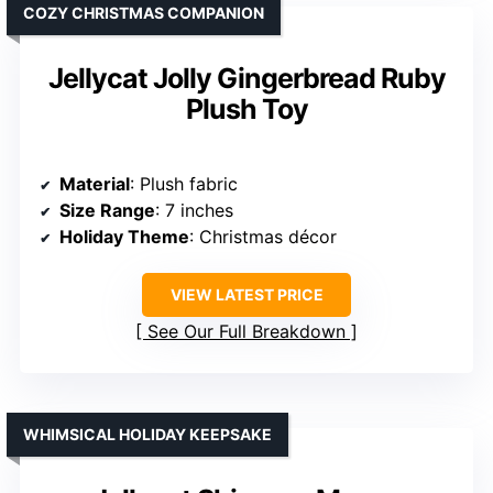
COZY CHRISTMAS COMPANION
Jellycat Jolly Gingerbread Ruby
Plush Toy
Material
: Plush fabric
Size Range
: 7 inches
Holiday Theme
: Christmas décor
VIEW LATEST PRICE
See Our Full Breakdown
WHIMSICAL HOLIDAY KEEPSAKE