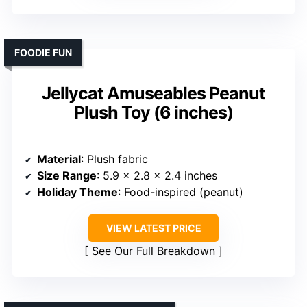
FOODIE FUN
Jellycat Amuseables Peanut
Plush Toy (6 inches)
Material
: Plush fabric
Size Range
: 5.9 x 2.8 x 2.4 inches
Holiday Theme
: Food-inspired (peanut)
VIEW LATEST PRICE
See Our Full Breakdown