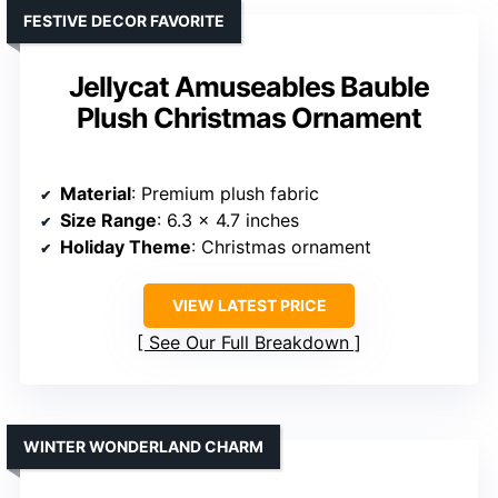
FESTIVE DECOR FAVORITE
Jellycat Amuseables Bauble
Plush Christmas Ornament
Material
: Premium plush fabric
Size Range
: 6.3 x 4.7 inches
Holiday Theme
: Christmas ornament
VIEW LATEST PRICE
See Our Full Breakdown
WINTER WONDERLAND CHARM