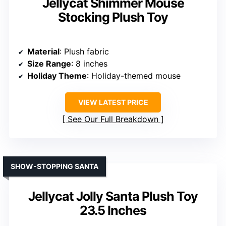
Jellycat Shimmer Mouse
Stocking Plush Toy
Material
: Plush fabric
Size Range
: 8 inches
Holiday Theme
: Holiday-themed mouse
VIEW LATEST PRICE
See Our Full Breakdown
SHOW-STOPPING SANTA
Jellycat Jolly Santa Plush Toy
23.5 Inches