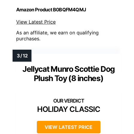
Amazon Product B0BQFM4QMJ
View Latest Price
As an affiliate, we earn on qualifying
purchases.
Jellycat Munro Scottie Dog
Plush Toy (8 inches)
HOLIDAY CLASSIC
VIEW LATEST PRICE