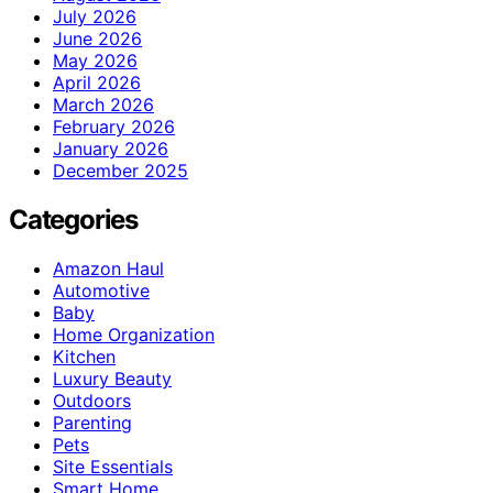
July 2026
June 2026
May 2026
April 2026
March 2026
February 2026
January 2026
December 2025
Categories
Amazon Haul
Automotive
Baby
Home Organization
Kitchen
Luxury Beauty
Outdoors
Parenting
Pets
Site Essentials
Smart Home