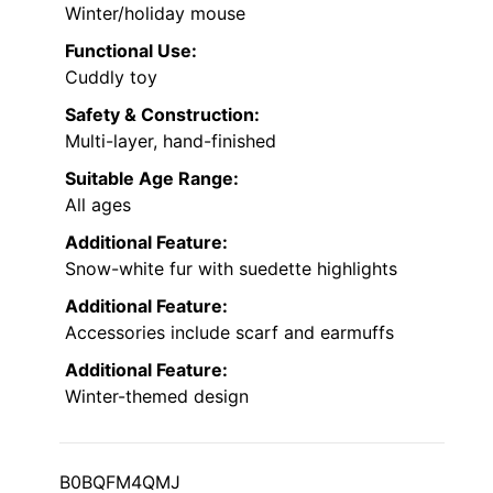
Winter/holiday mouse
Functional Use:
Cuddly toy
Safety & Construction:
Multi-layer, hand-finished
Suitable Age Range:
All ages
Additional Feature:
Snow-white fur with suedette highlights
Additional Feature:
Accessories include scarf and earmuffs
Additional Feature:
Winter-themed design
B0BQFM4QMJ