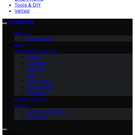
Tools & DIY
Vetted
GeistForLife
VETTED
Amazon Haul
BABY
HOME ORGANIZATION
Kitchen
Automotive
Outdoors
Pets
Smart Home
Site Essentials
Tools & DIY
LUXURY BEAUTY
ABOUT
Contact GeistForLife
Disclaimer
Search for: