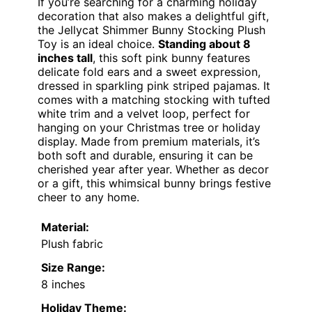
If you’re searching for a charming holiday
decoration that also makes a delightful gift,
the Jellycat Shimmer Bunny Stocking Plush
Toy is an ideal choice.
Standing about 8
inches tall
, this soft pink bunny features
delicate fold ears and a sweet expression,
dressed in sparkling pink striped pajamas. It
comes with a matching stocking with tufted
white trim and a velvet loop, perfect for
hanging on your Christmas tree or holiday
display. Made from premium materials, it’s
both soft and durable, ensuring it can be
cherished year after year. Whether as decor
or a gift, this whimsical bunny brings festive
cheer to any home.
Material:
Plush fabric
Size Range:
8 inches
Holiday Theme: