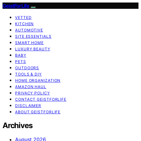
GeistForLife
VETTED
KITCHEN
AUTOMOTIVE
SITE ESSENTIALS
SMART HOME
LUXURY BEAUTY
BABY
PETS
OUTDOORS
TOOLS & DIY
HOME ORGANIZATION
AMAZON HAUL
PRIVACY POLICY
CONTACT GEISTFORLIFE
DISCLAIMER
ABOUT GEISTFORLIFE
Archives
August 2026