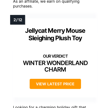
As an affiliate, we earn on qualifying
purchases.
Jellycat Merry Mouse
Sleighing Plush Toy
WINTER WONDERLAND
CHARM
VIEW LATEST PRICE
Looking for a charming holiday gift that