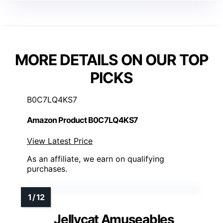
MORE DETAILS ON OUR TOP
PICKS
B0C7LQ4KS7
Amazon Product B0C7LQ4KS7
View Latest Price
As an affiliate, we earn on qualifying
purchases.
Jellycat Amuseables