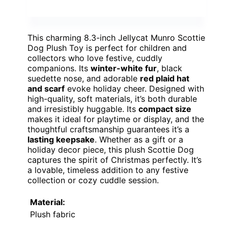
This charming 8.3-inch Jellycat Munro Scottie
Dog Plush Toy is perfect for children and
collectors who love festive, cuddly
companions. Its
winter-white fur
, black
suedette nose, and adorable
red plaid hat
and scarf
evoke holiday cheer. Designed with
high-quality, soft materials, it’s both durable
and irresistibly huggable. Its
compact size
makes it ideal for playtime or display, and the
thoughtful craftsmanship guarantees it’s a
lasting keepsake
. Whether as a gift or a
holiday decor piece, this plush Scottie Dog
captures the spirit of Christmas perfectly. It’s
a lovable, timeless addition to any festive
collection or cozy cuddle session.
Material:
Plush fabric