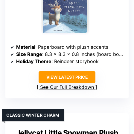
Material
: Paperboard with plush accents
Size Range
: 8.3 x 8.3 x 0.8 inches (board book)
Holiday Theme
: Reindeer storybook
VIEW LATEST PRICE
See Our Full Breakdown
CLASSIC WINTER CHARM
Jellycat Little Snowman Plush