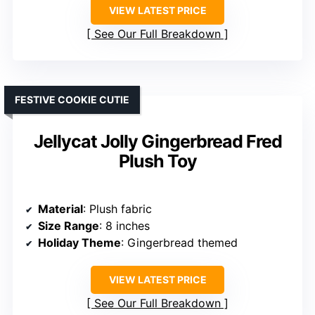
VIEW LATEST PRICE
See Our Full Breakdown
FESTIVE COOKIE CUTIE
Jellycat Jolly Gingerbread Fred
Plush Toy
Material
: Plush fabric
Size Range
: 8 inches
Holiday Theme
: Gingerbread themed
VIEW LATEST PRICE
See Our Full Breakdown