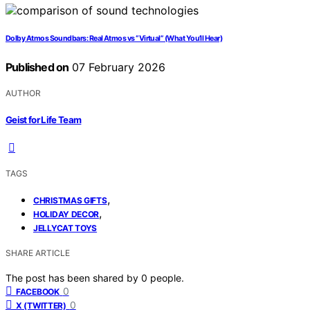
Dolby Atmos Soundbars: Real Atmos vs “Virtual” (What You’ll Hear)
Published on
07 February 2026
AUTHOR
Geist for Life Team
TAGS
,
CHRISTMAS GIFTS
,
HOLIDAY DECOR
JELLYCAT TOYS
SHARE ARTICLE
The post has been shared by
0
people.
0
FACEBOOK
0
X (TWITTER)