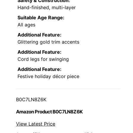
Safety & Construction:
Hand-finished, multi-layer
Suitable Age Range:
All ages
Additional Feature:
Glittering gold trim accents
Additional Feature:
Cord legs for swinging
Additional Feature:
Festive holiday décor piece
B0C7LN8Z6K
Amazon Product B0C7LN8Z6K
View Latest Price