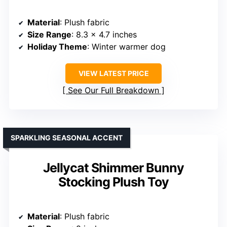
Material
: Plush fabric
Size Range
: 8.3 x 4.7 inches
Holiday Theme
: Winter warmer dog
VIEW LATEST PRICE
See Our Full Breakdown
SPARKLING SEASONAL ACCENT
Jellycat Shimmer Bunny
Stocking Plush Toy
Material
: Plush fabric