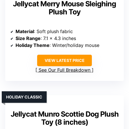
Jellycat Merry Mouse Sleighing
Plush Toy
Material
: Soft plush fabric
Size Range
: 7.1 x 4.3 inches
Holiday Theme
: Winter/holiday mouse
VIEW LATEST PRICE
See Our Full Breakdown
HOLIDAY CLASSIC
Jellycat Munro Scottie Dog Plush
Toy (8 inches)