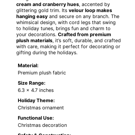
cream and cranberry hues
, accented by
glittering gold trim. Its
velour loop makes
hanging easy
and secure on any branch. The
whimsical design, with cord legs that swing
to holiday tunes, brings fun and charm to
your decorations.
Crafted from premium
plush materials
, it’s soft, durable, and crafted
with care, making it perfect for decorating or
gifting during the holidays.
Material:
Premium plush fabric
Size Range:
6.3 x 4.7 inches
Holiday Theme:
Christmas ornament
Functional Use:
Christmas decoration