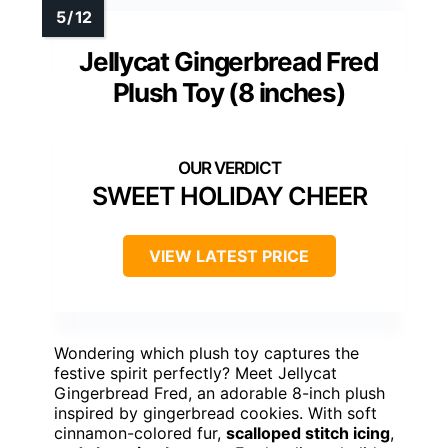
Jellycat Gingerbread Fred
Plush Toy (8 inches)
SWEET HOLIDAY CHEER
VIEW LATEST PRICE
Wondering which plush toy captures the
festive spirit perfectly? Meet Jellycat
Gingerbread Fred, an adorable 8-inch plush
inspired by gingerbread cookies. With soft
cinnamon-colored fur,
scalloped stitch icing
,