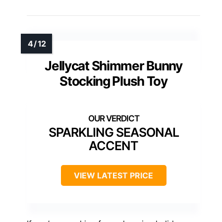
Jellycat Shimmer Bunny
Stocking Plush Toy
SPARKLING SEASONAL
ACCENT
VIEW LATEST PRICE