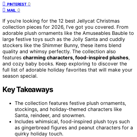
0
PINTEREST
0
MAIL
If you’re looking for the 12 best Jellycat Christmas
collection pieces for 2026, I’ve got you covered. From
adorable plush ornaments like the Amuseables Bauble to
large festive toys such as the Jolly Santa and cuddly
stockers like the Shimmer Bunny, these items blend
quality and whimsy perfectly. The collection also
features
charming characters, food-inspired plushes
,
and cozy baby books. Keep exploring to discover the
full list of adorable holiday favorites that will make your
season special.
Key Takeaways
The collection features festive plush ornaments,
stockings, and holiday-themed characters like
Santa, reindeer, and snowmen.
Includes whimsical, food-inspired plush toys such
as gingerbread figures and peanut characters for a
quirky holiday touch.