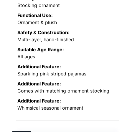
Stocking ornament
Functional Use:
Ornament & plush
Safety & Construction:
Multi-layer, hand-finished
Suitable Age Range:
All ages
Additional Feature:
Sparkling pink striped pajamas
Additional Feature:
Comes with matching ornament stocking
Additional Feature:
Whimsical seasonal ornament