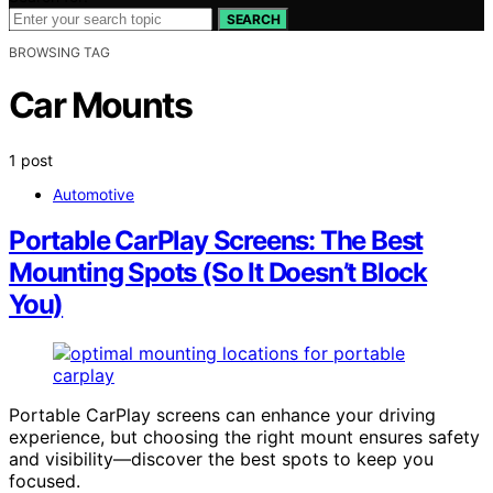
SEARCH
BROWSING TAG
Car Mounts
1 post
Automotive
Portable CarPlay Screens: The Best
Mounting Spots (So It Doesn’t Block
You)
Portable CarPlay screens can enhance your driving
experience, but choosing the right mount ensures safety
and visibility—discover the best spots to keep you
focused.