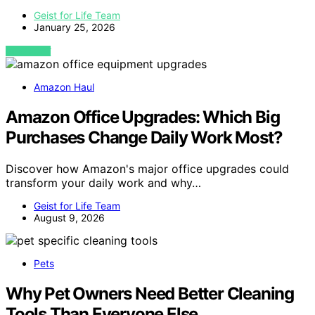
Geist for Life Team
January 25, 2026
VIEW POST
Amazon Haul
Amazon Office Upgrades: Which Big
Purchases Change Daily Work Most?
Discover how Amazon's major office upgrades could
transform your daily work and why…
Geist for Life Team
August 9, 2026
Pets
Why Pet Owners Need Better Cleaning
Tools Than Everyone Else