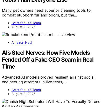
Many pet owners need superior cleaning tools to
combat stubborn fur and odors, but the…
Geist for Life Team
August 9, 2026
Amazon Haul
AI’s Steel Nerves: How Five Models
Fended Off a Fake CEO Scam in Real
Time
Advanced AI models proved resilient against social
engineering attempts in live tests,…
Geist for Life Team
August 9, 2026