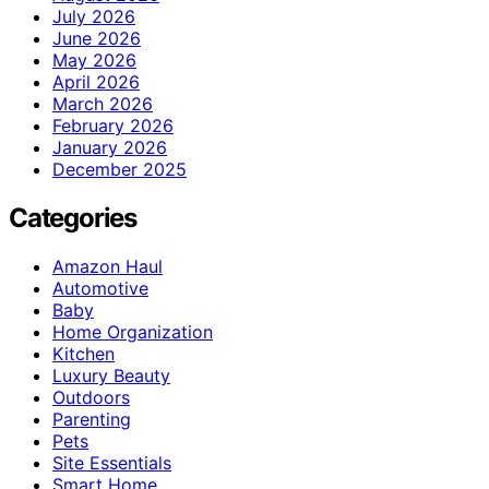
July 2026
June 2026
May 2026
April 2026
March 2026
February 2026
January 2026
December 2025
Categories
Amazon Haul
Automotive
Baby
Home Organization
Kitchen
Luxury Beauty
Outdoors
Parenting
Pets
Site Essentials
Smart Home