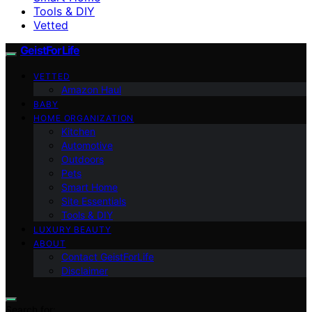
Tools & DIY
Vetted
GeistForLife
VETTED
Amazon Haul
BABY
HOME ORGANIZATION
Kitchen
Automotive
Outdoors
Pets
Smart Home
Site Essentials
Tools & DIY
LUXURY BEAUTY
ABOUT
Contact GeistForLife
Disclaimer
Search for: