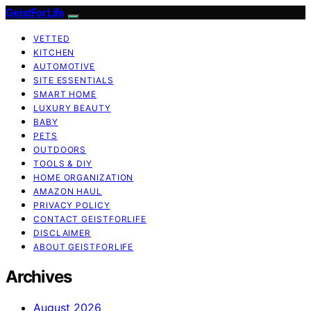
GeistForLife
VETTED
KITCHEN
AUTOMOTIVE
SITE ESSENTIALS
SMART HOME
LUXURY BEAUTY
BABY
PETS
OUTDOORS
TOOLS & DIY
HOME ORGANIZATION
AMAZON HAUL
PRIVACY POLICY
CONTACT GEISTFORLIFE
DISCLAIMER
ABOUT GEISTFORLIFE
Archives
August 2026