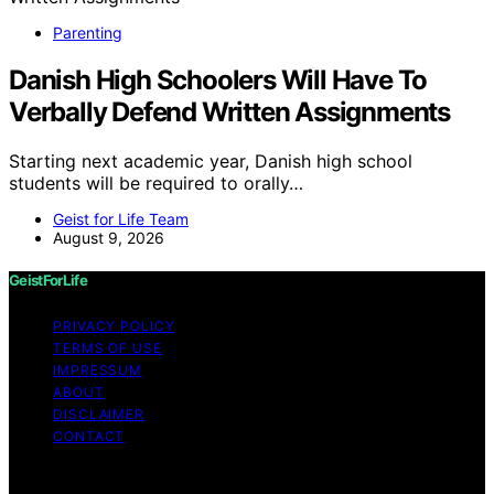
Parenting
Danish High Schoolers Will Have To
Verbally Defend Written Assignments
Starting next academic year, Danish high school
students will be required to orally…
Geist for Life Team
August 9, 2026
GeistForLife
PRIVACY POLICY
TERMS OF USE
IMPRESSUM
ABOUT
DISCLAIMER
CONTACT
Copyright © 2026 GeistForLife Content on GeistForLife