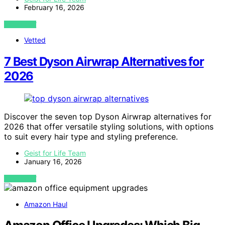
February 16, 2026
VIEW POST
Vetted
7 Best Dyson Airwrap Alternatives for
2026
Discover the seven top Dyson Airwrap alternatives for
2026 that offer versatile styling solutions, with options
to suit every hair type and styling preference.
Geist for Life Team
January 16, 2026
VIEW POST
Amazon Haul