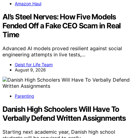
Amazon Haul
AI’s Steel Nerves: How Five Models
Fended Off a Fake CEO Scam in Real
Time
Advanced AI models proved resilient against social
engineering attempts in live tests,…
Geist for Life Team
August 9, 2026
Parenting
Danish High Schoolers Will Have To
Verbally Defend Written Assignments
Starting next academic year, Danish high school
students will be required to orally…