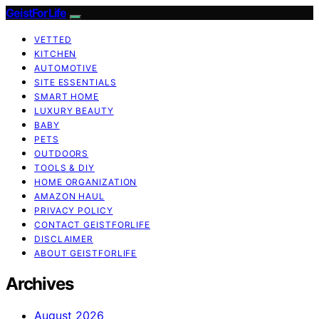
GeistForLife
VETTED
KITCHEN
AUTOMOTIVE
SITE ESSENTIALS
SMART HOME
LUXURY BEAUTY
BABY
PETS
OUTDOORS
TOOLS & DIY
HOME ORGANIZATION
AMAZON HAUL
PRIVACY POLICY
CONTACT GEISTFORLIFE
DISCLAIMER
ABOUT GEISTFORLIFE
Archives
August 2026