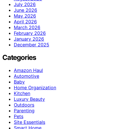
July 2026
June 2026
May 2026
April 2026
March 2026
February 2026
January 2026
December 2025
Categories
Amazon Haul
Automotive
Baby
Home Organization
Kitchen
Luxury Beauty
Outdoors
Parenting
Pets
Site Essentials
Smart Home