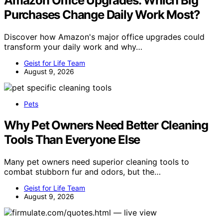
Amazon Office Upgrades: Which Big
Purchases Change Daily Work Most?
Discover how Amazon's major office upgrades could
transform your daily work and why…
Geist for Life Team
August 9, 2026
Pets
Why Pet Owners Need Better Cleaning
Tools Than Everyone Else
Many pet owners need superior cleaning tools to
combat stubborn fur and odors, but the…
Geist for Life Team
August 9, 2026