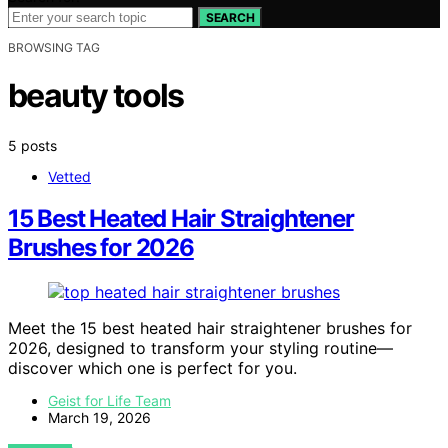
SEARCH
BROWSING TAG
beauty tools
5 posts
Vetted
15 Best Heated Hair Straightener
Brushes for 2026
Meet the 15 best heated hair straightener brushes for
2026, designed to transform your styling routine—
discover which one is perfect for you.
Geist for Life Team
March 19, 2026