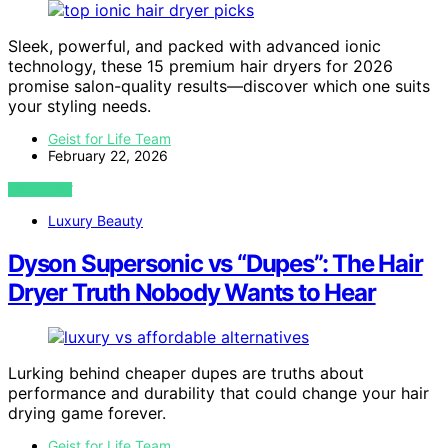
Sleek, powerful, and packed with advanced ionic
technology, these 15 premium hair dryers for 2026
promise salon-quality results—discover which one suits
your styling needs.
Geist for Life Team
February 22, 2026
VIEW POST
Luxury Beauty
Dyson Supersonic vs “Dupes”: The Hair
Dryer Truth Nobody Wants to Hear
Lurking behind cheaper dupes are truths about
performance and durability that could change your hair
drying game forever.
Geist for Life Team