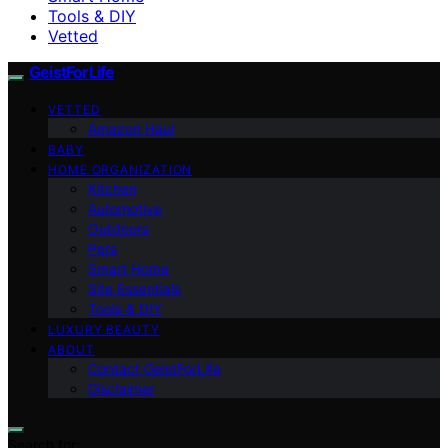
Tools & DIY
Vetted
GeistForLife
VETTED
Amazon Haul
BABY
HOME ORGANIZATION
Kitchen
Automotive
Outdoors
Pets
Smart Home
Site Essentials
Tools & DIY
LUXURY BEAUTY
ABOUT
Contact GeistForLife
Disclaimer
Search for: