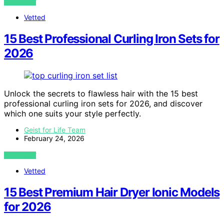
VIEW POST
Vetted
15 Best Professional Curling Iron Sets for
2026
Unlock the secrets to flawless hair with the 15 best
professional curling iron sets for 2026, and discover
which one suits your style perfectly.
Geist for Life Team
February 24, 2026
VIEW POST
Vetted
15 Best Premium Hair Dryer Ionic Models
for 2026