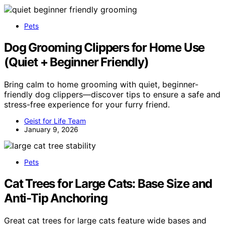
Pets
Dog Grooming Clippers for Home Use
(Quiet + Beginner Friendly)
Bring calm to home grooming with quiet, beginner-
friendly dog clippers—discover tips to ensure a safe and
stress-free experience for your furry friend.
Geist for Life Team
January 9, 2026
Pets
Cat Trees for Large Cats: Base Size and
Anti-Tip Anchoring
Great cat trees for large cats feature wide bases and