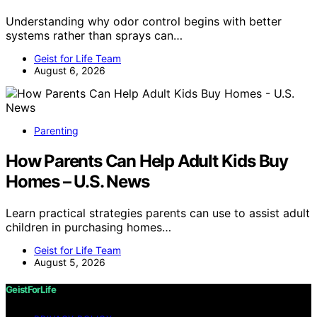
Understanding why odor control begins with better
systems rather than sprays can…
Geist for Life Team
August 6, 2026
Parenting
How Parents Can Help Adult Kids Buy
Homes – U.S. News
Learn practical strategies parents can use to assist adult
children in purchasing homes…
Geist for Life Team
August 5, 2026
GeistForLife