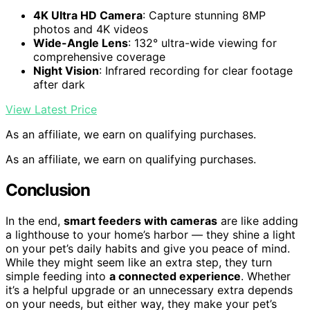
4K Ultra HD Camera
: Capture stunning 8MP
photos and 4K videos
Wide-Angle Lens
: 132° ultra-wide viewing for
comprehensive coverage
Night Vision
: Infrared recording for clear footage
after dark
View Latest Price
As an affiliate, we earn on qualifying purchases.
As an affiliate, we earn on qualifying purchases.
Conclusion
In the end,
smart feeders with cameras
are like adding
a lighthouse to your home’s harbor — they shine a light
on your pet’s daily habits and give you peace of mind.
While they might seem like an extra step, they turn
simple feeding into
a connected experience
. Whether
it’s a helpful upgrade or an unnecessary extra depends
on your needs, but either way, they make your pet’s