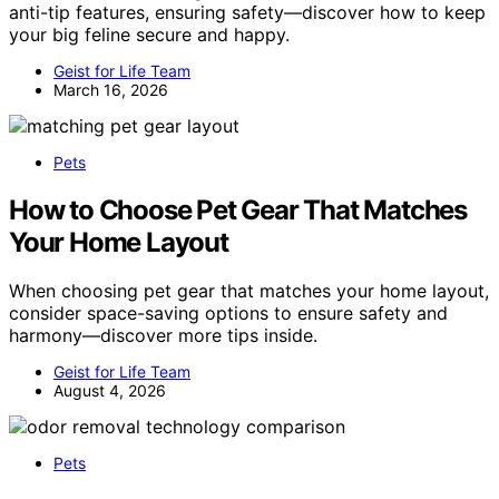
anti-tip features, ensuring safety—discover how to keep
your big feline secure and happy.
Geist for Life Team
March 16, 2026
Pets
How to Choose Pet Gear That Matches
Your Home Layout
When choosing pet gear that matches your home layout,
consider space-saving options to ensure safety and
harmony—discover more tips inside.
Geist for Life Team
August 4, 2026
Pets