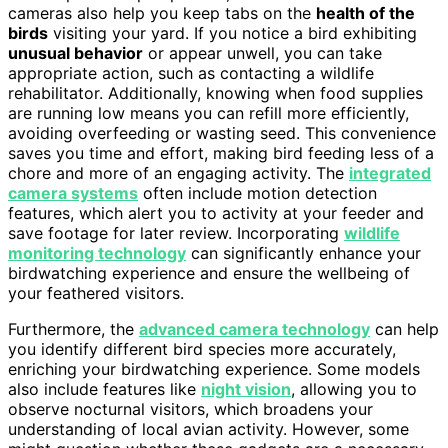
cameras also help you keep tabs on the
health of the
birds
visiting your yard. If you notice a bird exhibiting
unusual behavior
or appear unwell, you can take
appropriate action, such as contacting a wildlife
rehabilitator. Additionally, knowing when food supplies
are running low means you can refill more efficiently,
avoiding overfeeding or wasting seed. This convenience
saves you time and effort, making bird feeding less of a
chore and more of an engaging activity. The
integrated
camera systems
often include motion detection
features, which alert you to activity at your feeder and
save footage for later review. Incorporating
wildlife
monitoring technology
can significantly enhance your
birdwatching experience and ensure the wellbeing of
your feathered visitors.
Furthermore, the
advanced camera technology
can help
you identify different bird species more accurately,
enriching your birdwatching experience. Some models
also include features like
night vision
, allowing you to
observe nocturnal visitors, which broadens your
understanding of local avian activity. However, some