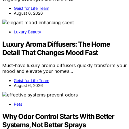
Geist for Life Team
August 6, 2026
Luxury Beauty
Luxury Aroma Diffusers: The Home
Detail That Changes Mood Fast
Must-have luxury aroma diffusers quickly transform your
mood and elevate your home’s…
Geist for Life Team
August 6, 2026
Pets
Why Odor Control Starts With Better
Systems, Not Better Sprays