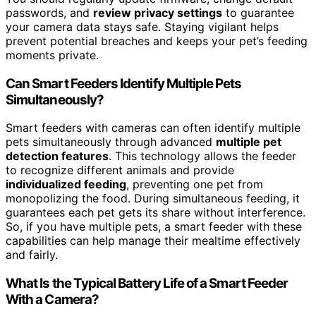
passwords, and
review privacy settings
to guarantee
your camera data stays safe. Staying vigilant helps
prevent potential breaches and keeps your pet’s feeding
moments private.
Can Smart Feeders Identify Multiple Pets
Simultaneously?
Smart feeders with cameras can often identify multiple
pets simultaneously through advanced
multiple pet
detection features
. This technology allows the feeder
to recognize different animals and provide
individualized feeding
, preventing one pet from
monopolizing the food. During simultaneous feeding, it
guarantees each pet gets its share without interference.
So, if you have multiple pets, a smart feeder with these
capabilities can help manage their mealtime effectively
and fairly.
What Is the Typical Battery Life of a Smart Feeder
With a Camera?