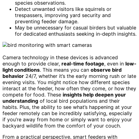
species observations.
Detect unwanted visitors like squirrels or
trespassers, improving yard security and
preventing feeder damage.
May be unnecessary for casual birders but valuable
for dedicated enthusiasts seeking in-depth insights.
Camera technology in these devices is advanced
enough to provide clear,
real-time footage
, even in
low-
light conditions
. This means you can
observe bird
behavior
24/7, whether it’s the early morning rush or late
evening visits. You might notice how different species
interact at the feeder, how often they come, or how they
compete for food. These
insights help deepen your
understanding
of local bird populations and their
habits. Plus, the ability to see what’s happening at your
feeder remotely can be incredibly satisfying, especially
if you’re away from home or simply want to enjoy your
backyard wildlife from the comfort of your couch.
From a practical perspective, smart feeders with