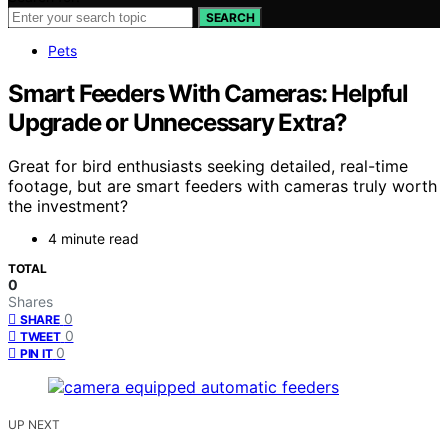
SEARCH
Pets
Smart Feeders With Cameras: Helpful
Upgrade or Unnecessary Extra?
Great for bird enthusiasts seeking detailed, real-time
footage, but are smart feeders with cameras truly worth
the investment?
4 minute read
TOTAL
0
Shares
0
SHARE
0
TWEET
0
PIN IT
UP NEXT