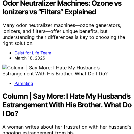
Odor Neutralizer Machines: Ozone vs
Ionizers vs “Filters” Explained
Many odor neutralizer machines—ozone generators,
ionizers, and filters—offer unique benefits, but
understanding their differences is key to choosing the
right solution.
Geist for Life Team
March 18, 2026
Parenting
Column | Say More: I Hate My Husband’s
Estrangement With His Brother. What Do
I Do?
A woman writes about her frustration with her husband's
ongoing estrangement from his…