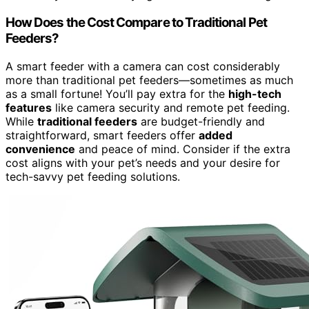
How Does the Cost Compare to Traditional Pet
Feeders?
A smart feeder with a camera can cost considerably
more than traditional pet feeders—sometimes as much
as a small fortune! You’ll pay extra for the
high-tech
features
like camera security and remote pet feeding.
While
traditional feeders
are budget-friendly and
straightforward, smart feeders offer
added
convenience
and peace of mind. Consider if the extra
cost aligns with your pet’s needs and your desire for
tech-savvy pet feeding solutions.