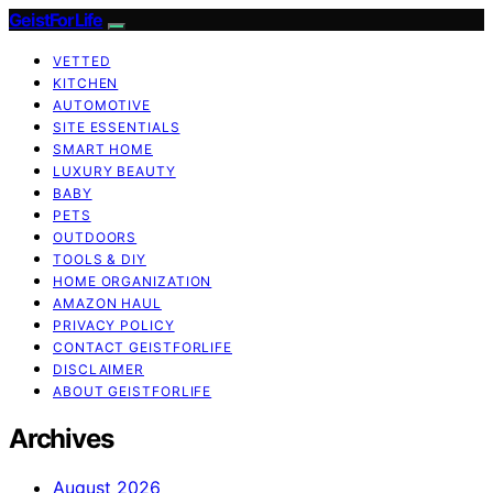
GeistForLife
VETTED
KITCHEN
AUTOMOTIVE
SITE ESSENTIALS
SMART HOME
LUXURY BEAUTY
BABY
PETS
OUTDOORS
TOOLS & DIY
HOME ORGANIZATION
AMAZON HAUL
PRIVACY POLICY
CONTACT GEISTFORLIFE
DISCLAIMER
ABOUT GEISTFORLIFE
Archives
August 2026