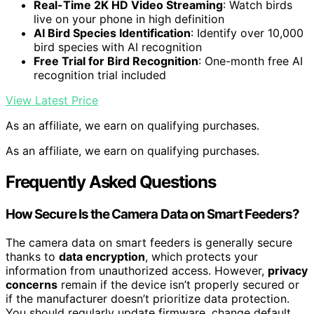
Real-Time 2K HD Video Streaming
: Watch birds
live on your phone in high definition
AI Bird Species Identification
: Identify over 10,000
bird species with AI recognition
Free Trial for Bird Recognition
: One-month free AI
recognition trial included
View Latest Price
As an affiliate, we earn on qualifying purchases.
As an affiliate, we earn on qualifying purchases.
Frequently Asked Questions
How Secure Is the Camera Data on Smart Feeders?
The camera data on smart feeders is generally secure
thanks to
data encryption
, which protects your
information from unauthorized access. However,
privacy
concerns
remain if the device isn’t properly secured or
if the manufacturer doesn’t prioritize data protection.
You should regularly update firmware, change default