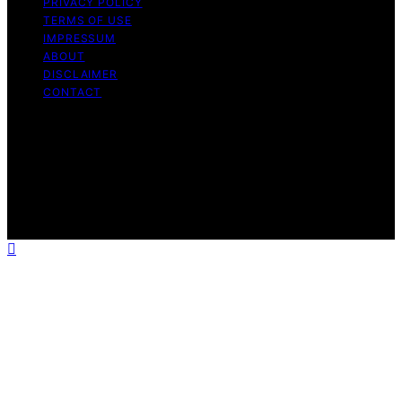
PRIVACY POLICY
TERMS OF USE
IMPRESSUM
ABOUT
DISCLAIMER
CONTACT
Copyright © 2026 GeistForLife Content on GeistForLife
is created and published using artificial intelligence (AI)
for general informational and educational purposes.
Affiliate disclaimer As an affiliate, we may earn a
commission from qualifying purchases. We get
commissions for purchases made through links on this
website from Amazon and other third parties.