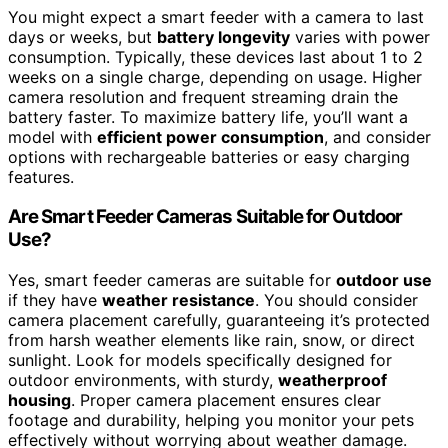
You might expect a smart feeder with a camera to last
days or weeks, but
battery longevity
varies with power
consumption. Typically, these devices last about 1 to 2
weeks on a single charge, depending on usage. Higher
camera resolution and frequent streaming drain the
battery faster. To maximize battery life, you’ll want a
model with
efficient power consumption
, and consider
options with rechargeable batteries or easy charging
features.
Are Smart Feeder Cameras Suitable for Outdoor
Use?
Yes, smart feeder cameras are suitable for
outdoor use
if they have
weather resistance
. You should consider
camera placement carefully, guaranteeing it’s protected
from harsh weather elements like rain, snow, or direct
sunlight. Look for models specifically designed for
outdoor environments, with sturdy,
weatherproof
housing
. Proper camera placement ensures clear
footage and durability, helping you monitor your pets
effectively without worrying about weather damage.