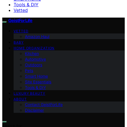
Tools & DIY
Vetted
GeistForLife
VETTED
Amazon Haul
BABY
HOME ORGANIZATION
Kitchen
Automotive
Outdoors
Pets
Smart Home
Site Essentials
Tools & DIY
LUXURY BEAUTY
ABOUT
Contact GeistForLife
Disclaimer
Search for: