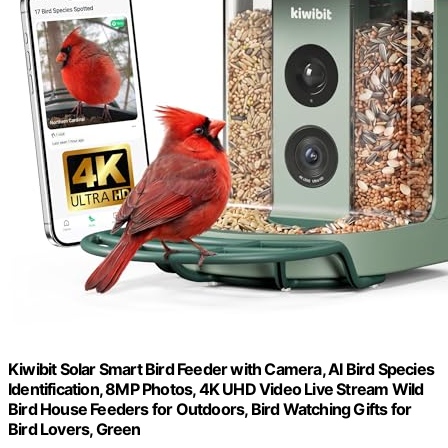
Kiwibit Solar Smart Bird Feeder with Camera, AI Bird Species
Identification, 8MP Photos, 4K UHD Video Live Stream Wild
Bird House Feeders for Outdoors, Bird Watching Gifts for
Bird Lovers, Green