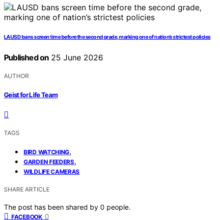
LAUSD bans screen time before the second grade, marking one of nation’s strictest policies
Published on
25 June 2026
AUTHOR
Geist for Life Team
TAGS
,
BIRD WATCHING
,
GARDEN FEEDERS
WILDLIFE CAMERAS
SHARE ARTICLE
The post has been shared by
0
people.
0
FACEBOOK