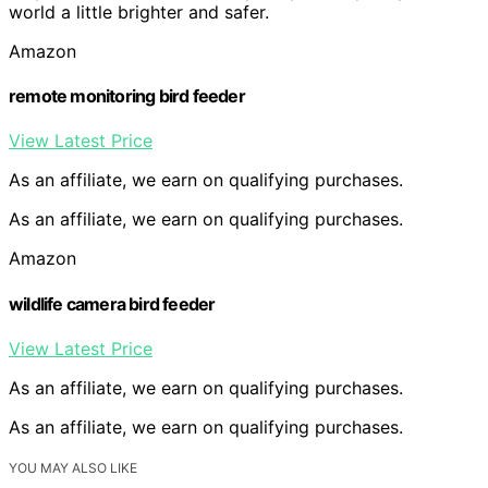
world a little brighter and safer.
Amazon
remote monitoring bird feeder
View Latest Price
As an affiliate, we earn on qualifying purchases.
As an affiliate, we earn on qualifying purchases.
Amazon
wildlife camera bird feeder
View Latest Price
As an affiliate, we earn on qualifying purchases.
As an affiliate, we earn on qualifying purchases.
YOU MAY ALSO LIKE