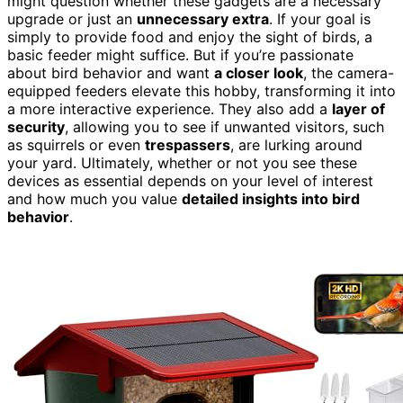
might question whether these gadgets are a necessary
upgrade or just an
unnecessary extra
. If your goal is
simply to provide food and enjoy the sight of birds, a
basic feeder might suffice. But if you’re passionate
about bird behavior and want
a closer look
, the camera-
equipped feeders elevate this hobby, transforming it into
a more interactive experience. They also add a
layer of
security
, allowing you to see if unwanted visitors, such
as squirrels or even
trespassers
, are lurking around
your yard. Ultimately, whether or not you see these
devices as essential depends on your level of interest
and how much you value
detailed insights into bird
behavior
.