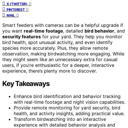
0
X (TWITTER)
0
PINTEREST
0
MAIL
Smart feeders with cameras can be a helpful upgrade if
you want
real-time footage
, detailed
bird behavior
, and
security features
for your yard. They help you monitor
bird health, spot unusual activity, and even identify
species more accurately. Plus, they allow remote
observation, making birdwatching more engaging. While
they might seem like an unnecessary extra for casual
users, if you’re enthusiastic for a deeper, interactive
experience, there’s plenty more to discover.
Key Takeaways
Enhance bird identification and behavior tracking
with real-time footage and night vision capabilities.
Provide remote monitoring for yard security, bird
health, and activity insights, adding practical value.
Transform birdwatching into an interactive
experience with detailed behavior analysis and