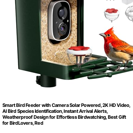
Smart Bird Feeder with Camera Solar Powered, 2K HD Video,
AI Bird Species Identification, Instant Arrival Alerts,
Weatherproof Design for Effortless Birdwatching, Best Gift
for BirdLovers, Red