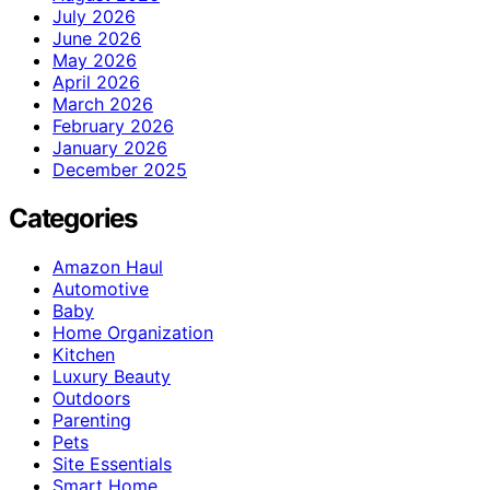
July 2026
June 2026
May 2026
April 2026
March 2026
February 2026
January 2026
December 2025
Categories
Amazon Haul
Automotive
Baby
Home Organization
Kitchen
Luxury Beauty
Outdoors
Parenting
Pets
Site Essentials
Smart Home