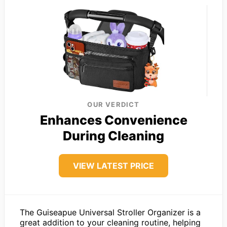
OUR VERDICT
Enhances Convenience
During Cleaning
VIEW LATEST PRICE
The Guiseapue Universal Stroller Organizer is a
great addition to your cleaning routine, helping