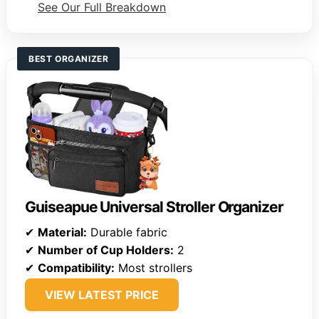
See Our Full Breakdown
BEST ORGANIZER
Guiseapue Universal Stroller Organizer
✔
Material:
Durable fabric
✔
Number of Cup Holders:
2
✔
Compatibility:
Most strollers
VIEW LATEST PRICE