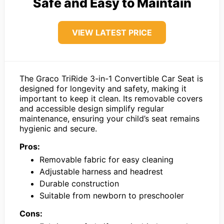
Safe and Easy to Maintain
VIEW LATEST PRICE
The Graco TriRide 3-in-1 Convertible Car Seat is
designed for longevity and safety, making it
important to keep it clean. Its removable covers
and accessible design simplify regular
maintenance, ensuring your child’s seat remains
hygienic and secure.
Pros:
Removable fabric for easy cleaning
Adjustable harness and headrest
Durable construction
Suitable from newborn to preschooler
Cons: