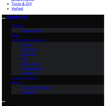
Tools & DIY
Vetted
GeistForLife
VETTED
Amazon Haul
BABY
HOME ORGANIZATION
Kitchen
Automotive
Outdoors
Pets
Smart Home
Site Essentials
Tools & DIY
LUXURY BEAUTY
ABOUT
Contact GeistForLife
Disclaimer
Search for: