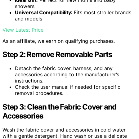
showers
Universal Compatibility
: Fits most stroller brands
and models
View Latest Price
As an affiliate, we earn on qualifying purchases.
Step 2: Remove Removable Parts
Detach the fabric cover, harness, and any
accessories according to the manufacturer’s
instructions.
Check the user manual if needed for specific
removal procedures.
Step 3: Clean the Fabric Cover and
Accessories
Wash the fabric cover and accessories in cold water
with a gentle detergent. Hand wash or use a delicate