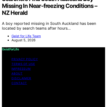
Missing In Near-freezing Conditions –
NZ Herald
A boy reported missing in South Auckland has been
located by search teams after hours…
Geist for Life Team
August 5, 2026
GeistForLife
PRIVACY POLICY
TERMS OF USE
IMPRESSUM
ABOUT
DISCLAIMER
CONTACT
Copyright © 2026 GeistForLife Content on GeistForLife
is created and published using artificial intelligence (AI)
for general informational and educational purposes.
Affiliate disclaimer As an affiliate, we may earn a