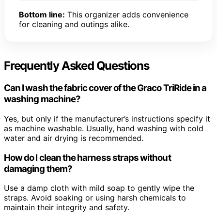
Bottom line:
This organizer adds convenience
for cleaning and outings alike.
Frequently Asked Questions
Can I wash the fabric cover of the Graco TriRide in a
washing machine?
Yes, but only if the manufacturer’s instructions specify it
as machine washable. Usually, hand washing with cold
water and air drying is recommended.
How do I clean the harness straps without
damaging them?
Use a damp cloth with mild soap to gently wipe the
straps. Avoid soaking or using harsh chemicals to
maintain their integrity and safety.