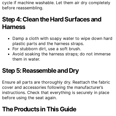
cycle if machine washable. Let them air dry completely
before reassembling.
Step 4: Clean the Hard Surfaces and
Harness
Damp a cloth with soapy water to wipe down hard
plastic parts and the harness straps.
For stubborn dirt, use a soft brush.
Avoid soaking the harness straps; do not immerse
them in water.
Step 5: Reassemble and Dry
Ensure all parts are thoroughly dry. Reattach the fabric
cover and accessories following the manufacturer’s
instructions. Check that everything is securely in place
before using the seat again.
The Products in This Guide