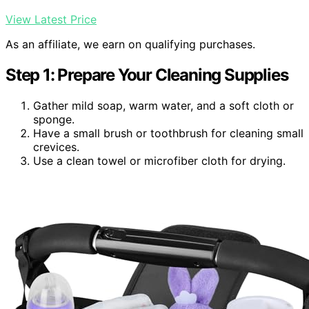
View Latest Price
As an affiliate, we earn on qualifying purchases.
Step 1: Prepare Your Cleaning Supplies
Gather mild soap, warm water, and a soft cloth or
sponge.
Have a small brush or toothbrush for cleaning small
crevices.
Use a clean towel or microfiber cloth for drying.