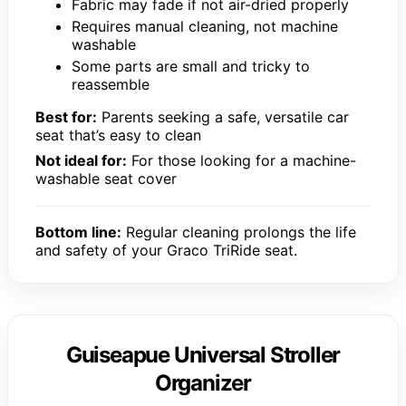
Fabric may fade if not air-dried properly
Requires manual cleaning, not machine
washable
Some parts are small and tricky to
reassemble
Best for:
Parents seeking a safe, versatile car
seat that’s easy to clean
Not ideal for:
For those looking for a machine-
washable seat cover
Bottom line:
Regular cleaning prolongs the life
and safety of your Graco TriRide seat.
Guiseapue Universal Stroller
Organizer