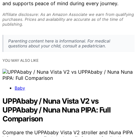
and supports peace of mind during every journey.
Affiliate disclosure: As an Amazon Associate we earn from qualifying
purchases. Prices and availability are accurate as of the time of
publishing.
Parenting content here is informational. For medical
questions about your child, consult a pediatrician.
YOU MAY ALSO LIKE
Baby
UPPAbaby / Nuna Vista V2 vs
UPPAbaby / Nuna Nuna PIPA: Full
Comparison
Compare the UPPAbaby Vista V2 stroller and Nuna PIPA