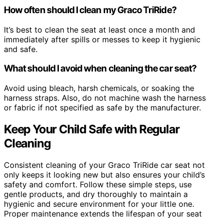
How often should I clean my Graco TriRide?
It’s best to clean the seat at least once a month and
immediately after spills or messes to keep it hygienic
and safe.
What should I avoid when cleaning the car seat?
Avoid using bleach, harsh chemicals, or soaking the
harness straps. Also, do not machine wash the harness
or fabric if not specified as safe by the manufacturer.
Keep Your Child Safe with Regular
Cleaning
Consistent cleaning of your Graco TriRide car seat not
only keeps it looking new but also ensures your child’s
safety and comfort. Follow these simple steps, use
gentle products, and dry thoroughly to maintain a
hygienic and secure environment for your little one.
Proper maintenance extends the lifespan of your seat