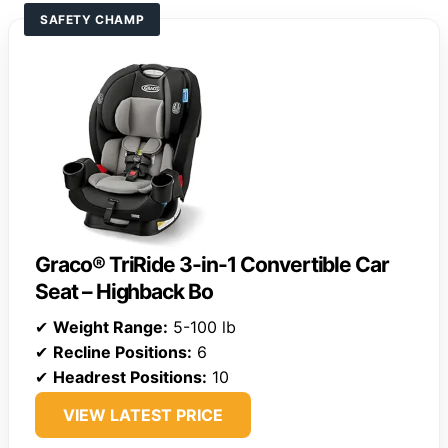
SAFETY CHAMP
Graco® TriRide 3-in-1 Convertible Car
Seat – Highback Bo
✔
Weight Range:
5-100 lb
✔
Recline Positions:
6
✔
Headrest Positions:
10
VIEW LATEST PRICE