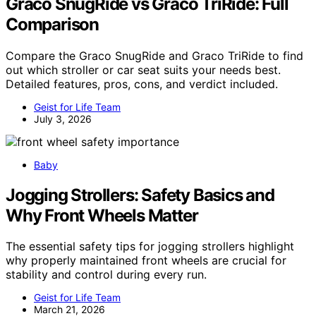
Graco SnugRide vs Graco TriRide: Full
Comparison
Compare the Graco SnugRide and Graco TriRide to find
out which stroller or car seat suits your needs best.
Detailed features, pros, cons, and verdict included.
Geist for Life Team
July 3, 2026
Baby
Jogging Strollers: Safety Basics and
Why Front Wheels Matter
The essential safety tips for jogging strollers highlight
why properly maintained front wheels are crucial for
stability and control during every run.
Geist for Life Team
March 21, 2026