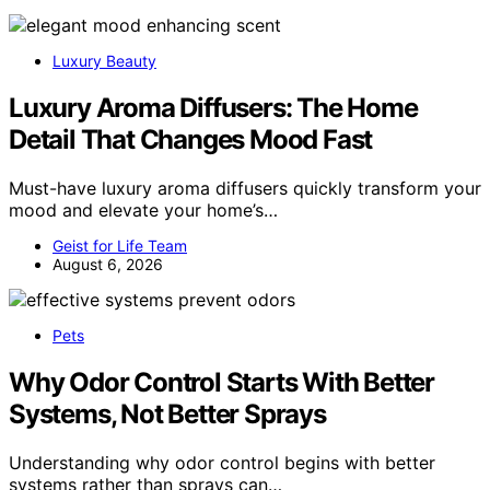
Luxury Beauty
Luxury Aroma Diffusers: The Home
Detail That Changes Mood Fast
Must-have luxury aroma diffusers quickly transform your
mood and elevate your home’s…
Geist for Life Team
August 6, 2026
Pets
Why Odor Control Starts With Better
Systems, Not Better Sprays
Understanding why odor control begins with better
systems rather than sprays can…