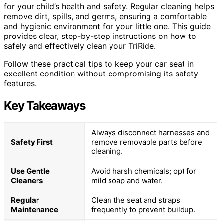
for your child’s health and safety. Regular cleaning helps
remove dirt, spills, and germs, ensuring a comfortable
and hygienic environment for your little one. This guide
provides clear, step-by-step instructions on how to
safely and effectively clean your TriRide.
Follow these practical tips to keep your car seat in
excellent condition without compromising its safety
features.
Key Takeaways
Always disconnect harnesses and
Safety First
remove removable parts before
cleaning.
Use Gentle
Avoid harsh chemicals; opt for
Cleaners
mild soap and water.
Regular
Clean the seat and straps
Maintenance
frequently to prevent buildup.