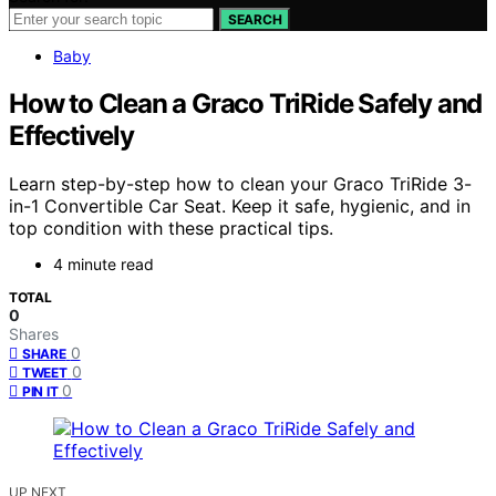
SEARCH
Baby
How to Clean a Graco TriRide Safely and
Effectively
Learn step-by-step how to clean your Graco TriRide 3-
in-1 Convertible Car Seat. Keep it safe, hygienic, and in
top condition with these practical tips.
4 minute read
TOTAL
0
Shares
0
SHARE
0
TWEET
0
PIN IT
UP NEXT