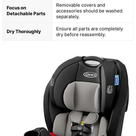
Removable covers and
Focus on
accessories should be washed
Detachable Parts
separately.
Ensure all parts are completely
Dry Thoroughly
dry before reassembly.