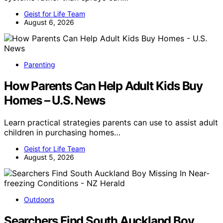
Geist for Life Team
August 6, 2026
Parenting
How Parents Can Help Adult Kids Buy
Homes – U.S. News
Learn practical strategies parents can use to assist adult
children in purchasing homes…
Geist for Life Team
August 5, 2026
Outdoors
Searchers Find South Auckland Boy