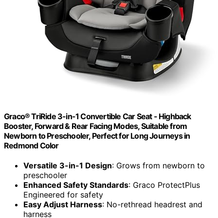
Graco® TriRide 3-in-1 Convertible Car Seat - Highback
Booster, Forward & Rear Facing Modes, Suitable from
Newborn to Preschooler, Perfect for Long Journeys in
Redmond Color
Versatile 3-in-1 Design
: Grows from newborn to
preschooler
Enhanced Safety Standards
: Graco ProtectPlus
Engineered for safety
Easy Adjust Harness
: No-rethread headrest and
harness