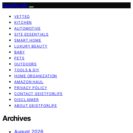
GeistForLife
VETTED
KITCHEN
AUTOMOTIVE
SITE ESSENTIALS
SMART HOME
LUXURY BEAUTY
BABY
PETS
OUTDOORS
TOOLS & DIY
HOME ORGANIZATION
AMAZON HAUL
PRIVACY POLICY
CONTACT GEISTFORLIFE
DISCLAIMER
ABOUT GEISTFORLIFE
Archives
August 2026