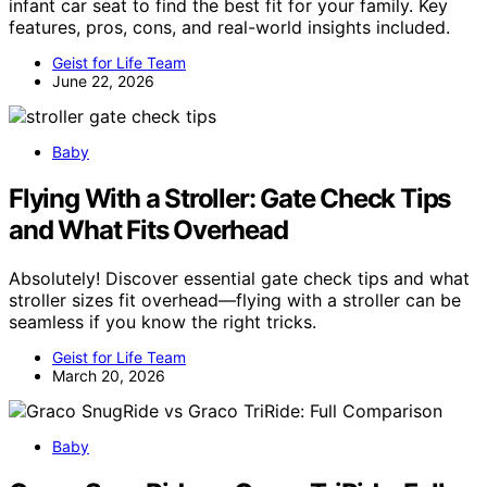
infant car seat to find the best fit for your family. Key
features, pros, cons, and real-world insights included.
Geist for Life Team
June 22, 2026
Baby
Flying With a Stroller: Gate Check Tips
and What Fits Overhead
Absolutely! Discover essential gate check tips and what
stroller sizes fit overhead—flying with a stroller can be
seamless if you know the right tricks.
Geist for Life Team
March 20, 2026
Baby