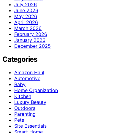
July 2026
June 2026
May 2026
April 2026
March 2026
February 2026
January 2026
December 2025
Categories
Amazon Haul
Automotive
Baby
Home Organization
Kitchen
Luxury Beauty
Outdoors
Parenting
Pets
Site Essentials
Smart Home