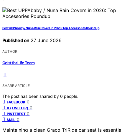
Best UPPAbaby / Nuna Rain Covers in 2026: Top Accessories Roundup
Published on
27 June 2026
AUTHOR
Geist for Life Team
SHARE ARTICLE
The post has been shared by
0
people.
0
FACEBOOK
0
X (TWITTER)
0
PINTEREST
0
MAIL
Maintaining a clean Graco TriRide car seat is essential