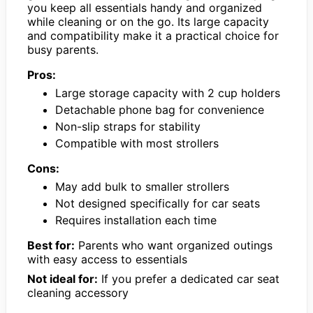
you keep all essentials handy and organized
while cleaning or on the go. Its large capacity
and compatibility make it a practical choice for
busy parents.
Pros:
Large storage capacity with 2 cup holders
Detachable phone bag for convenience
Non-slip straps for stability
Compatible with most strollers
Cons:
May add bulk to smaller strollers
Not designed specifically for car seats
Requires installation each time
Best for:
Parents who want organized outings
with easy access to essentials
Not ideal for:
If you prefer a dedicated car seat
cleaning accessory