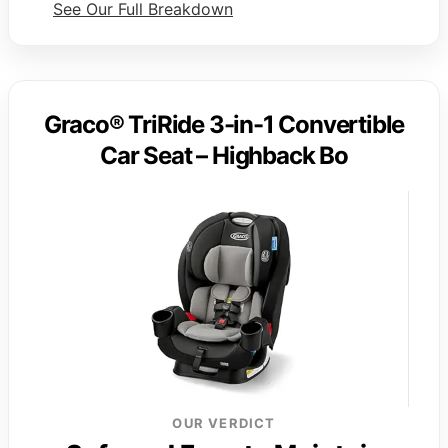
See Our Full Breakdown
Graco® TriRide 3-in-1 Convertible
Car Seat – Highback Bo
OUR VERDICT