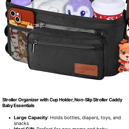
Stroller Organizer with Cup Holder, Non-Slip Stroller Caddy
Baby Essentials
Large Capacity
: Holds bottles, diapers, toys, and
snacks
Ideal Gift
: Perfect for new moms and baby