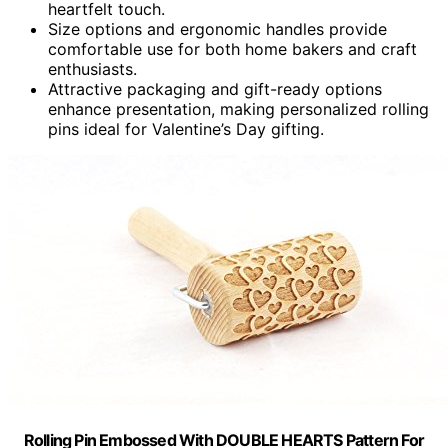
heartfelt touch.
Size options and ergonomic handles provide
comfortable use for both home bakers and craft
enthusiasts.
Attractive packaging and gift-ready options
enhance presentation, making personalized rolling
pins ideal for Valentine’s Day gifting.
Rolling Pin Embossed With DOUBLE HEARTS Pattern For