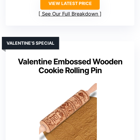
VIEW LATEST PRICE
See Our Full Breakdown
VALENTINE’S SPECIAL
Valentine Embossed Wooden
Cookie Rolling Pin