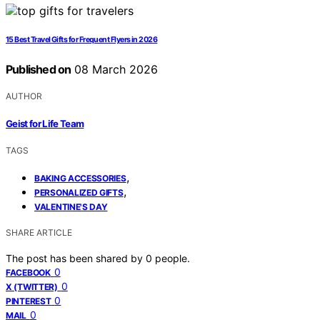
15 Best Travel Gifts for Frequent Flyers in 2026
Published on
08 March 2026
AUTHOR
Geist for Life Team
TAGS
,
BAKING ACCESSORIES
,
PERSONALIZED GIFTS
VALENTINE'S DAY
SHARE ARTICLE
The post has been shared by
0
people.
0
FACEBOOK
0
X (TWITTER)
0
PINTEREST
0
MAIL