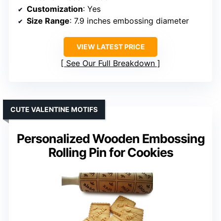
Customization
: Yes
Size Range
: 7.9 inches embossing diameter
VIEW LATEST PRICE
See Our Full Breakdown
CUTE VALENTINE MOTIFS
Personalized Wooden Embossing
Rolling Pin for Cookies