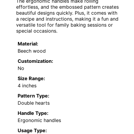
The ergonomic handles make rolling
effortless, and the embossed pattern creates
beautiful designs quickly. Plus, it comes with
a recipe and instructions, making it a fun and
versatile tool for family baking sessions or
special occasions.
Material:
Beech wood
Customization:
No
Size Range:
4 inches
Pattern Type:
Double hearts
Handle Type:
Ergonomic handles
Usage Type: