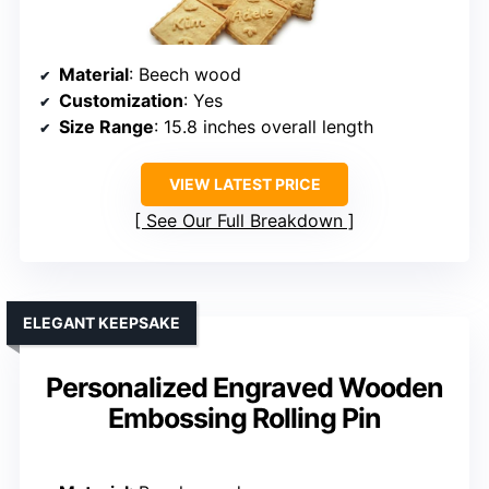
Material
: Beech wood
Customization
: Yes
Size Range
: 15.8 inches overall length
VIEW LATEST PRICE
See Our Full Breakdown
ELEGANT KEEPSAKE
Personalized Engraved Wooden
Embossing Rolling Pin