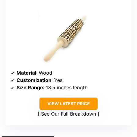
Material
: Wood
Customization
: Yes
Size Range
: 13.5 inches length
VIEW LATEST PRICE
See Our Full Breakdown