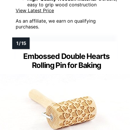
easy to grip wood construction
View Latest Price
As an affiliate, we earn on qualifying
purchases.
Embossed Double Hearts
Rolling Pin for Baking