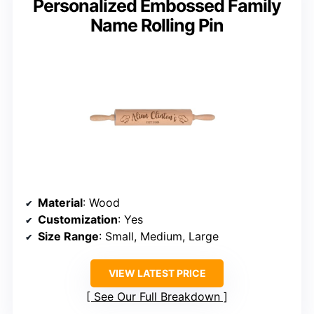
Personalized Embossed Family
Name Rolling Pin
Material
: Wood
Customization
: Yes
Size Range
: Small, Medium, Large
VIEW LATEST PRICE
See Our Full Breakdown