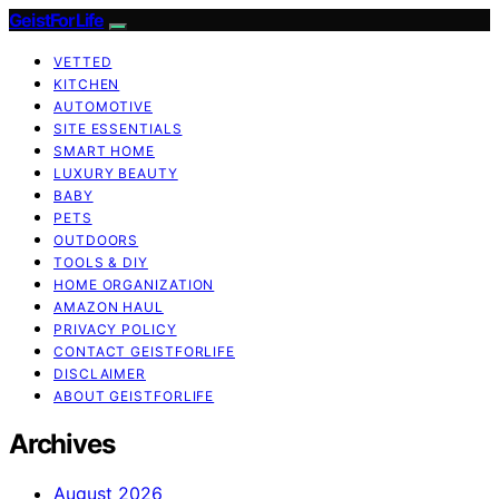
GeistForLife
VETTED
KITCHEN
AUTOMOTIVE
SITE ESSENTIALS
SMART HOME
LUXURY BEAUTY
BABY
PETS
OUTDOORS
TOOLS & DIY
HOME ORGANIZATION
AMAZON HAUL
PRIVACY POLICY
CONTACT GEISTFORLIFE
DISCLAIMER
ABOUT GEISTFORLIFE
Archives
August 2026