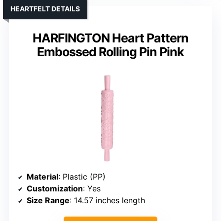
HEARTFELT DETAILS
HARFINGTON Heart Pattern
Embossed Rolling Pin Pink
Material
: Plastic (PP)
Customization
: Yes
Size Range
: 14.57 inches length