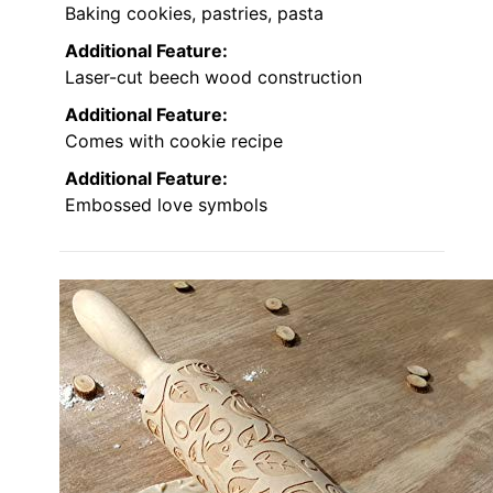
Baking cookies, pastries, pasta
Additional Feature:
Laser-cut beech wood construction
Additional Feature:
Comes with cookie recipe
Additional Feature:
Embossed love symbols