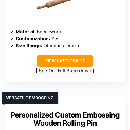
Material
: Beechwood
Customization
: Yes
Size Range
: 14 inches length
VIEW LATEST PRICE
See Our Full Breakdown
VERSATILE EMBOSSING
Personalized Custom Embossing
Wooden Rolling Pin