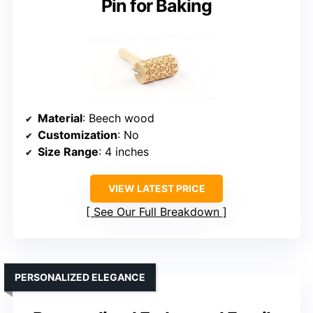
Pin for Baking
Material
: Beech wood
Customization
: No
Size Range
: 4 inches
VIEW LATEST PRICE
See Our Full Breakdown
PERSONALIZED ELEGANCE