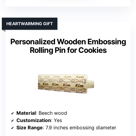
HEARTWARMING GIFT
Personalized Wooden Embossing
Rolling Pin for Cookies
Material
: Beech wood
Customization
: Yes
Size Range
: 7.9 inches embossing diameter