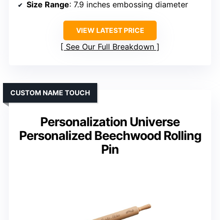
Size Range
: 7.9 inches embossing diameter
VIEW LATEST PRICE
See Our Full Breakdown
CUSTOM NAME TOUCH
Personalization Universe
Personalized Beechwood Rolling
Pin