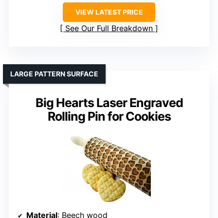
VIEW LATEST PRICE
See Our Full Breakdown
LARGE PATTERN SURFACE
Big Hearts Laser Engraved
Rolling Pin for Cookies
Material
: Beech wood