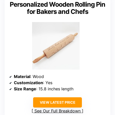
Personalized Wooden Rolling Pin
for Bakers and Chefs
Material
: Wood
Customization
: Yes
Size Range
: 15.8 inches length
VIEW LATEST PRICE
See Our Full Breakdown