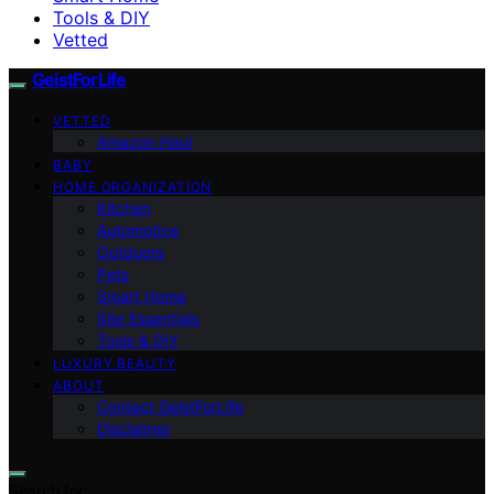
Tools & DIY
Vetted
GeistForLife
VETTED
Amazon Haul
BABY
HOME ORGANIZATION
Kitchen
Automotive
Outdoors
Pets
Smart Home
Site Essentials
Tools & DIY
LUXURY BEAUTY
ABOUT
Contact GeistForLife
Disclaimer
Search for: