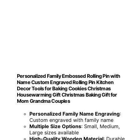
Personalized Family Embossed Rolling Pin with
Name Custom Engraved Rolling Pin Kitchen
Decor Tools for Baking Cookies Christmas
Housewarming Gift Christmas Baking Gift for
Mom Grandma Couples
Personalized Family Name Engraving
:
Custom engraved with family name
Multiple Size Options
: Small, Medium,
Large sizes available
High-Quality Wooden Material
: Durable,