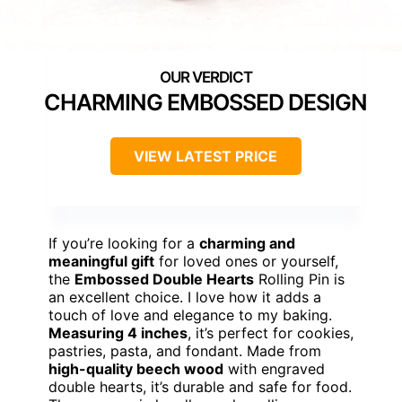
CHARMING EMBOSSED DESIGN
VIEW LATEST PRICE
If you’re looking for a
charming and
meaningful gift
for loved ones or yourself,
the
Embossed Double Hearts
Rolling Pin is
an excellent choice. I love how it adds a
touch of love and elegance to my baking.
Measuring 4 inches
, it’s perfect for cookies,
pastries, pasta, and fondant. Made from
high-quality beech wood
with engraved
double hearts, it’s durable and safe for food.