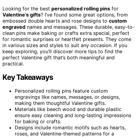
Looking for the best
personalized rolling pins
for
Valentine’s gifts
? I’ve found some great options, from
embossed double hearts and rose designs to
custom
engraved
names and messages. These durable, easy-to-
clean pins make baking or crafts extra special, perfect
for romantic surprises or heartfelt presents. They come
in various sizes and styles to suit any occasion. If you
keep exploring, you’ll discover more tips to find the
perfect Valentine gift that’s both meaningful and
practical.
Key Takeaways
Personalized rolling pins feature custom
engravings like names, messages, or designs,
making them thoughtful Valentine gifts.
Materials like beech wood and durable plastic
ensure easy cleaning and long-lasting impressions
for baking or crafts.
Designs include romantic motifs such as hearts,
roses, and Valentine-themed patterns for a