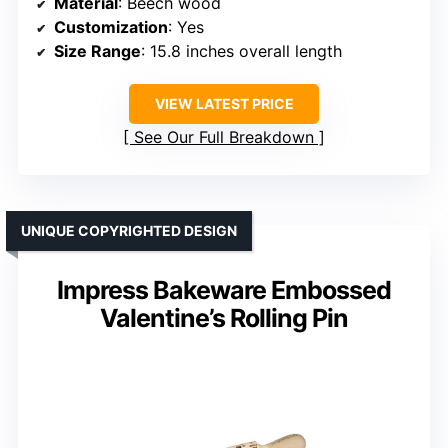
Material
: Beech wood
Customization
: Yes
Size Range
: 15.8 inches overall length
VIEW LATEST PRICE
See Our Full Breakdown
UNIQUE COPYRIGHTED DESIGN
Impress Bakeware Embossed
Valentine’s Rolling Pin