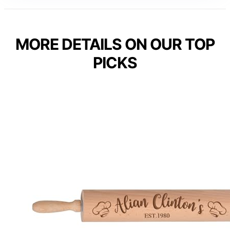
MORE DETAILS ON OUR TOP
PICKS