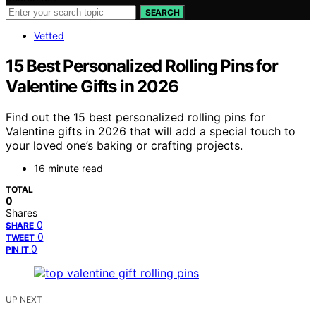
SEARCH
Vetted
15 Best Personalized Rolling Pins for
Valentine Gifts in 2026
Find out the 15 best personalized rolling pins for
Valentine gifts in 2026 that will add a special touch to
your loved one’s baking or crafting projects.
16 minute read
TOTAL
0
Shares
0
SHARE
0
TWEET
0
PIN IT
UP NEXT