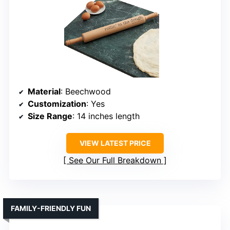
Material
: Beechwood
Customization
: Yes
Size Range
: 14 inches length
VIEW LATEST PRICE
See Our Full Breakdown
FAMILY-FRIENDLY FUN