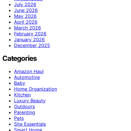
July 2026
June 2026
May 2026
April 2026
March 2026
February 2026
January 2026
December 2025
Categories
Amazon Haul
Automotive
Baby
Home Organization
Kitchen
Luxury Beauty
Outdoors
Parenting
Pets
Site Essentials
Smart Home