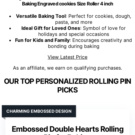
Baking Engraved cookies Size Roller 4 inch
Versatile Baking Tool
: Perfect for cookies, dough,
pasta, and more
Ideal Gift for Loved Ones
: Symbol of love for
holidays and special occasions
Fun for Kids and Family
: Encourages creativity and
bonding during baking
View Latest Price
As an affiliate, we earn on qualifying purchases.
OUR TOP PERSONALIZED ROLLING PIN
PICKS
CHARMING EMBOSSED DESIGN
Embossed Double Hearts Rolling