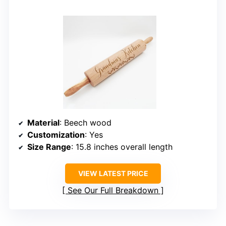
Material
: Beech wood
Customization
: Yes
Size Range
: 15.8 inches overall length
VIEW LATEST PRICE
See Our Full Breakdown