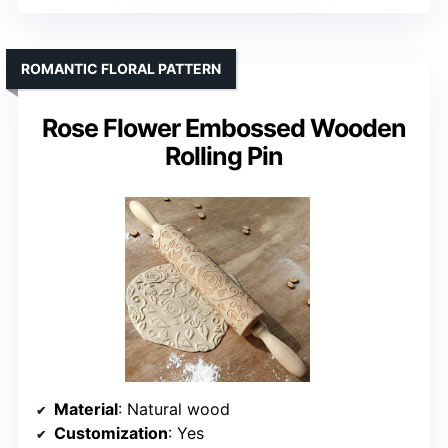
ROMANTIC FLORAL PATTERN
Rose Flower Embossed Wooden
Rolling Pin
Material
: Natural wood
Customization
: Yes