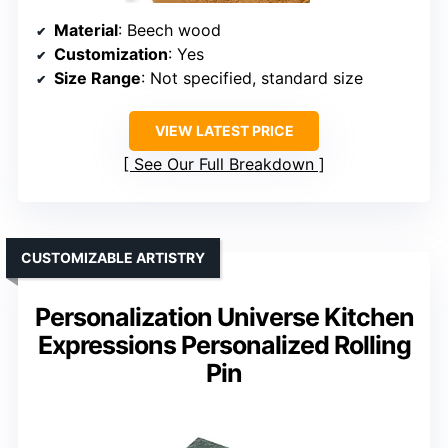
Material
: Beech wood
Customization
: Yes
Size Range
: Not specified, standard size
VIEW LATEST PRICE
See Our Full Breakdown
CUSTOMIZABLE ARTISTRY
Personalization Universe Kitchen
Expressions Personalized Rolling
Pin