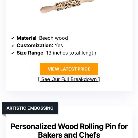
Material
: Beech wood
Customization
: Yes
Size Range
: 13 inches total length
VIEW LATEST PRICE
See Our Full Breakdown
ARTISTIC EMBOSSING
Personalized Wood Rolling Pin for
Bakers and Chefs