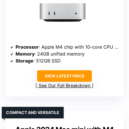
Processor
: Apple M4 chip with 10-core CPU and GPU
Memory
: 24GB unified memory
Storage
: 512GB SSD
VIEW LATEST PRICE
See Our Full Breakdown
COMPACT AND VERSATILE