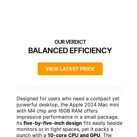
BALANCED EFFICIENCY
VIEW LATEST PRICE
Designed for users who need a compact yet
powerful desktop, the Apple 2024 Mac mini
with M4 chip and 16GB RAM offers
impressive performance in a small package.
Its
five-by-five-inch design
fits easily beside
monitors or in tight spaces, yet it packs a
punch with a
10-core CPU and GPU
. The