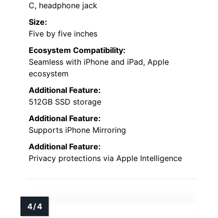
C, headphone jack
Size:
Five by five inches
Ecosystem Compatibility:
Seamless with iPhone and iPad, Apple
ecosystem
Additional Feature:
512GB SSD storage
Additional Feature:
Supports iPhone Mirroring
Additional Feature:
Privacy protections via Apple Intelligence