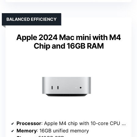
BALANCED EFFICIENCY
Apple 2024 Mac mini with M4
Chip and 16GB RAM
Processor
: Apple M4 chip with 10-core CPU and GPU
Memory
: 16GB unified memory