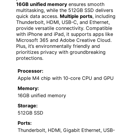
16GB unified memory
ensures smooth
multitasking, while the 512GB SSD delivers
quick data access.
Multiple ports
, including
Thunderbolt, HDMI, USB-C, and Ethernet,
provide versatile connectivity. Compatible
with iPhone and iPad, it supports apps like
Microsoft 365 and Adobe Creative Cloud.
Plus, it’s environmentally friendly and
prioritizes privacy with groundbreaking
protections.
Processor:
Apple M4 chip with 10-core CPU and GPU
Memory:
16GB unified memory
Storage:
512GB SSD
Ports:
Thunderbolt, HDMI, Gigabit Ethernet, USB-