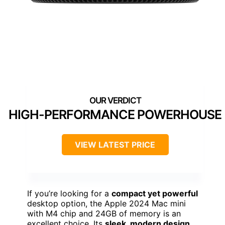
HIGH-PERFORMANCE POWERHOUSE
VIEW LATEST PRICE
If you’re looking for a
compact yet powerful
desktop option, the Apple 2024 Mac mini
with M4 chip and 24GB of memory is an
excellent choice. Its
sleek, modern design