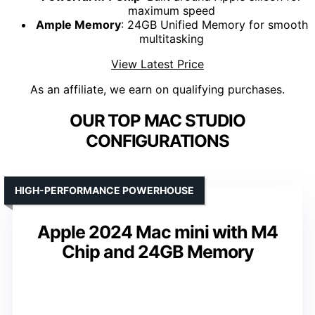
maximum speed
Ample Memory
: 24GB Unified Memory for smooth
multitasking
View Latest Price
As an affiliate, we earn on qualifying purchases.
OUR TOP MAC STUDIO
CONFIGURATIONS
HIGH-PERFORMANCE POWERHOUSE
Apple 2024 Mac mini with M4
Chip and 24GB Memory