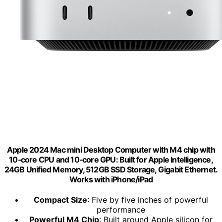
Apple 2024 Mac mini Desktop Computer with M4 chip with
10‑core CPU and 10‑core GPU: Built for Apple Intelligence,
24GB Unified Memory, 512GB SSD Storage, Gigabit Ethernet.
Works with iPhone/iPad
Compact Size
: Five by five inches of powerful
performance
Powerful M4 Chip
: Built around Apple silicon for