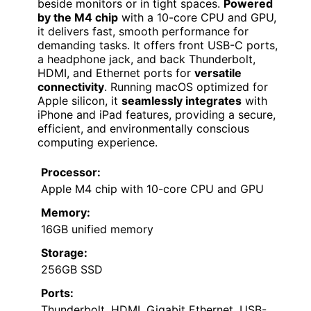
beside monitors or in tight spaces.
Powered
by the M4 chip
with a 10-core CPU and GPU,
it delivers fast, smooth performance for
demanding tasks. It offers front USB-C ports,
a headphone jack, and back Thunderbolt,
HDMI, and Ethernet ports for
versatile
connectivity
. Running macOS optimized for
Apple silicon, it
seamlessly integrates
with
iPhone and iPad features, providing a secure,
efficient, and environmentally conscious
computing experience.
Processor:
Apple M4 chip with 10-core CPU and GPU
Memory:
16GB unified memory
Storage:
256GB SSD
Ports:
Thunderbolt, HDMI, Gigabit Ethernet, USB-