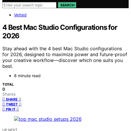
SEARCH
Vetted
4 Best Mac Studio Configurations for
2026
Stay ahead with the 4 best Mac Studio configurations
for 2026, designed to maximize power and future-proof
your creative workflow—discover which one suits you
best.
8 minute read
TOTAL
0
Shares
0
SHARE
0
TWEET
0
PIN IT
UP NEXT