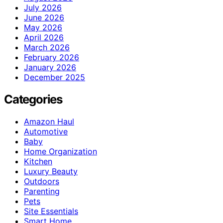
July 2026
June 2026
May 2026
April 2026
March 2026
February 2026
January 2026
December 2025
Categories
Amazon Haul
Automotive
Baby
Home Organization
Kitchen
Luxury Beauty
Outdoors
Parenting
Pets
Site Essentials
Smart Home