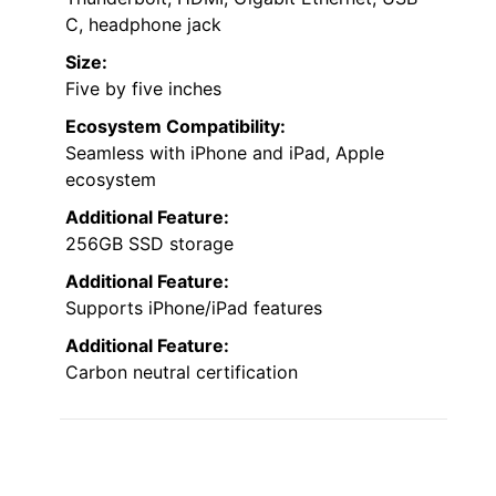
C, headphone jack
Size:
Five by five inches
Ecosystem Compatibility:
Seamless with iPhone and iPad, Apple
ecosystem
Additional Feature:
256GB SSD storage
Additional Feature:
Supports iPhone/iPad features
Additional Feature:
Carbon neutral certification