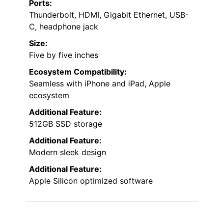
Ports:
Thunderbolt, HDMI, Gigabit Ethernet, USB-
C, headphone jack
Size:
Five by five inches
Ecosystem Compatibility:
Seamless with iPhone and iPad, Apple
ecosystem
Additional Feature:
512GB SSD storage
Additional Feature:
Modern sleek design
Additional Feature:
Apple Silicon optimized software