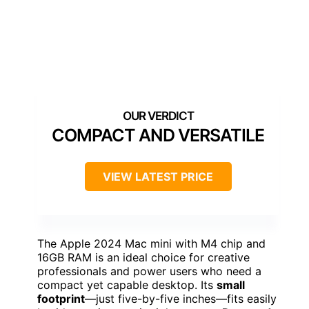
COMPACT AND VERSATILE
VIEW LATEST PRICE
The Apple 2024 Mac mini with M4 chip and
16GB RAM is an ideal choice for creative
professionals and power users who need a
compact yet capable desktop. Its
small
footprint
—just five-by-five inches—fits easily