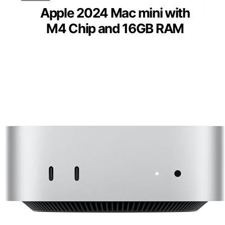
Apple 2024 Mac mini with
M4 Chip and 16GB RAM