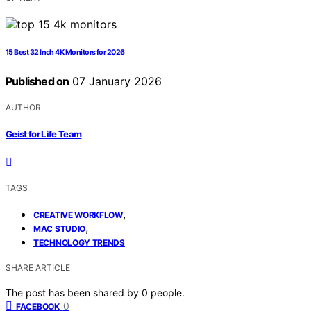
15 Best 32 Inch 4K Monitors for 2026
Published on
07 January 2026
AUTHOR
Geist for Life Team
TAGS
,
CREATIVE WORKFLOW
,
MAC STUDIO
TECHNOLOGY TRENDS
SHARE ARTICLE
The post has been shared by
0
people.
0
FACEBOOK