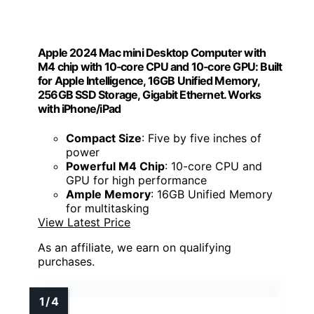
Apple 2024 Mac mini Desktop Computer with
M4 chip with 10‑core CPU and 10‑core GPU: Built
for Apple Intelligence, 16GB Unified Memory,
256GB SSD Storage, Gigabit Ethernet. Works
with iPhone/iPad
Compact Size
: Five by five inches of
power
Powerful M4 Chip
: 10-core CPU and
GPU for high performance
Ample Memory
: 16GB Unified Memory
for multitasking
View Latest Price
As an affiliate, we earn on qualifying
purchases.