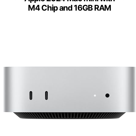
M4 Chip and 16GB RAM