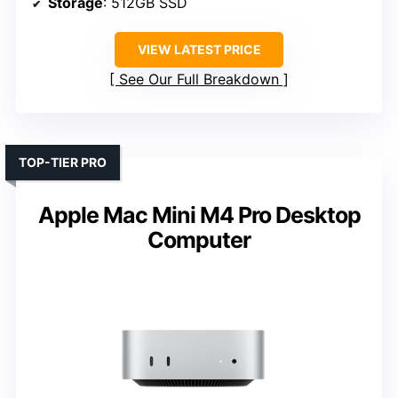
Storage
: 512GB SSD
VIEW LATEST PRICE
See Our Full Breakdown
TOP-TIER PRO
Apple Mac Mini M4 Pro Desktop
Computer