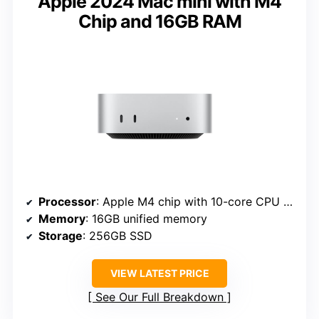
Apple 2024 Mac mini with M4
Chip and 16GB RAM
Processor
: Apple M4 chip with 10-core CPU and GPU
Memory
: 16GB unified memory
Storage
: 256GB SSD
VIEW LATEST PRICE
See Our Full Breakdown