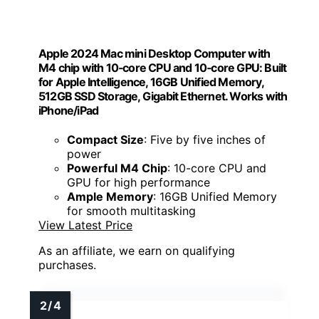
Apple 2024 Mac mini Desktop Computer with
M4 chip with 10‑core CPU and 10‑core GPU: Built
for Apple Intelligence, 16GB Unified Memory,
512GB SSD Storage, Gigabit Ethernet. Works with
iPhone/iPad
Compact Size
: Five by five inches of
power
Powerful M4 Chip
: 10-core CPU and
GPU for high performance
Ample Memory
: 16GB Unified Memory
for smooth multitasking
View Latest Price
As an affiliate, we earn on qualifying
purchases.