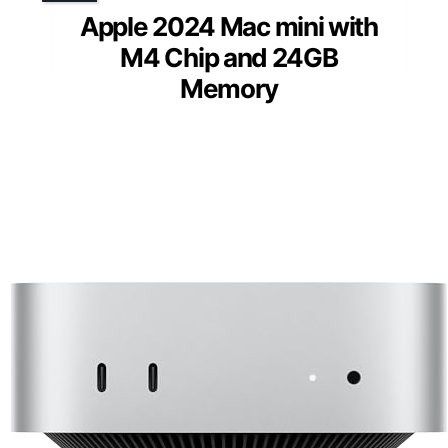
Apple 2024 Mac mini with
M4 Chip and 24GB
Memory