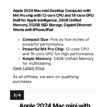
Apple 2024 Mac mini Desktop Computer with
M4 Pro chip with 12‑core CPU and 16‑core GPU:
Built for Apple Intelligence, 24GB Unified
Memory, 512GB SSD Storage, Gigabit Ethernet.
Works with iPhone/iPad
Compact Size
: Five by five inches of
powerful performance
Powerful M4 Pro Chip
: 12-core CPU
and 16-core GPU for high performance
Ample Memory
: 24GB Unified Memory
for multitasking
View Latest Price
As an affiliate, we earn on qualifying
purchases.
Apple 2024 Mac mini with