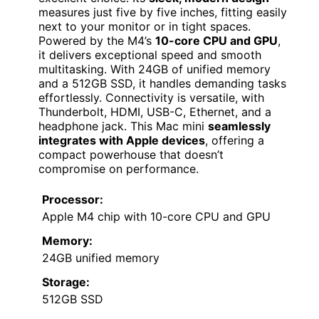
measures just five by five inches, fitting easily
next to your monitor or in tight spaces.
Powered by the M4’s
10-core CPU and GPU
,
it delivers exceptional speed and smooth
multitasking. With 24GB of unified memory
and a 512GB SSD, it handles demanding tasks
effortlessly. Connectivity is versatile, with
Thunderbolt, HDMI, USB-C, Ethernet, and a
headphone jack. This Mac mini
seamlessly
integrates with Apple devices
, offering a
compact powerhouse that doesn’t
compromise on performance.
Processor:
Apple M4 chip with 10-core CPU and GPU
Memory:
24GB unified memory
Storage:
512GB SSD