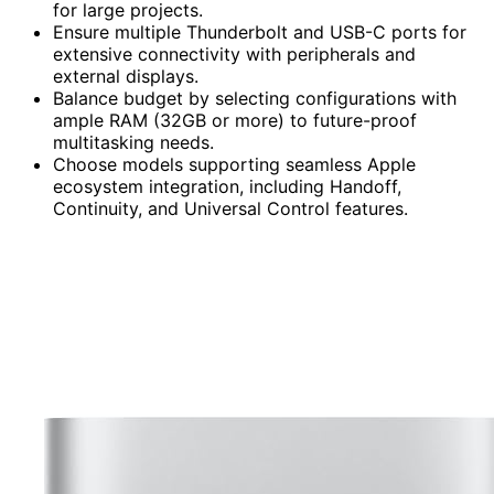
for large projects.
Ensure multiple Thunderbolt and USB-C ports for
extensive connectivity with peripherals and
external displays.
Balance budget by selecting configurations with
ample RAM (32GB or more) to future-proof
multitasking needs.
Choose models supporting seamless Apple
ecosystem integration, including Handoff,
Continuity, and Universal Control features.