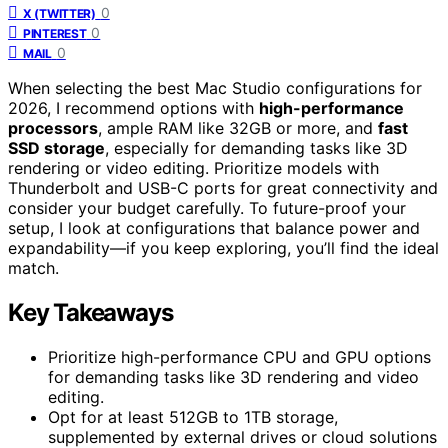
0
X (TWITTER)
0
PINTEREST
0
MAIL
When selecting the best Mac Studio configurations for
2026, I recommend options with
high-performance
processors
, ample RAM like 32GB or more, and
fast
SSD storage
, especially for demanding tasks like 3D
rendering or video editing. Prioritize models with
Thunderbolt and USB-C ports for great connectivity and
consider your budget carefully. To future-proof your
setup, I look at configurations that balance power and
expandability—if you keep exploring, you’ll find the ideal
match.
Key Takeaways
Prioritize high-performance CPU and GPU options
for demanding tasks like 3D rendering and video
editing.
Opt for at least 512GB to 1TB storage,
supplemented by external drives or cloud solutions