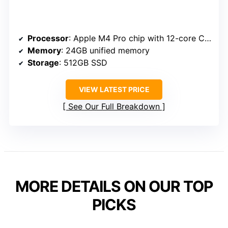
Processor
: Apple M4 Pro chip with 12-core CPU and 16-core GPU
Memory
: 24GB unified memory
Storage
: 512GB SSD
VIEW LATEST PRICE
See Our Full Breakdown
MORE DETAILS ON OUR TOP
PICKS