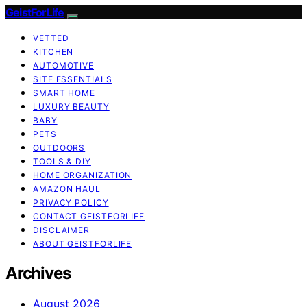
GeistForLife
VETTED
KITCHEN
AUTOMOTIVE
SITE ESSENTIALS
SMART HOME
LUXURY BEAUTY
BABY
PETS
OUTDOORS
TOOLS & DIY
HOME ORGANIZATION
AMAZON HAUL
PRIVACY POLICY
CONTACT GEISTFORLIFE
DISCLAIMER
ABOUT GEISTFORLIFE
Archives
August 2026