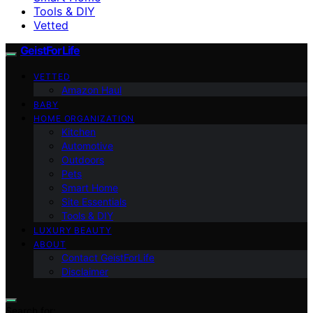
Tools & DIY
Vetted
GeistForLife
VETTED
Amazon Haul
BABY
HOME ORGANIZATION
Kitchen
Automotive
Outdoors
Pets
Smart Home
Site Essentials
Tools & DIY
LUXURY BEAUTY
ABOUT
Contact GeistForLife
Disclaimer
Search for: