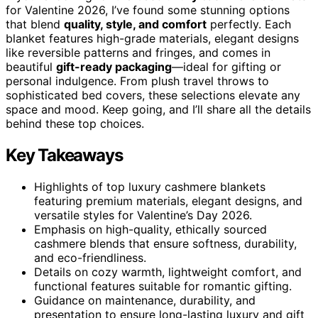
for Valentine 2026, I’ve found some stunning options
that blend
quality, style, and comfort
perfectly. Each
blanket features high-grade materials, elegant designs
like reversible patterns and fringes, and comes in
beautiful
gift-ready packaging
—ideal for gifting or
personal indulgence. From plush travel throws to
sophisticated bed covers, these selections elevate any
space and mood. Keep going, and I’ll share all the details
behind these top choices.
Key Takeaways
Highlights of top luxury cashmere blankets
featuring premium materials, elegant designs, and
versatile styles for Valentine’s Day 2026.
Emphasis on high-quality, ethically sourced
cashmere blends that ensure softness, durability,
and eco-friendliness.
Details on cozy warmth, lightweight comfort, and
functional features suitable for romantic gifting.
Guidance on maintenance, durability, and
presentation to ensure long-lasting luxury and gift