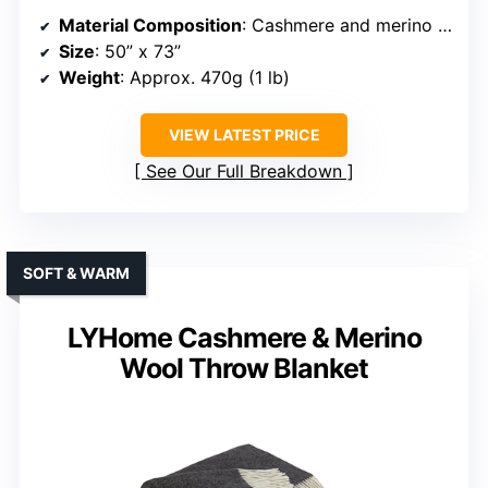
Material Composition
: Cashmere and merino wool blend
Size
: 50” x 73”
Weight
: Approx. 470g (1 lb)
VIEW LATEST PRICE
See Our Full Breakdown
SOFT & WARM
LYHome Cashmere & Merino
Wool Throw Blanket