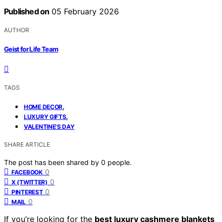
Published on
05 February 2026
AUTHOR
Geist for Life Team
TAGS
,
HOME DECOR
,
LUXURY GIFTS
VALENTINE'S DAY
SHARE ARTICLE
The post has been shared by
0
people.
0
FACEBOOK
0
X (TWITTER)
0
PINTEREST
0
MAIL
If you’re looking for the
best luxury cashmere blankets