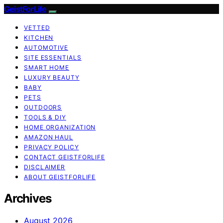
GeistForLife
VETTED
KITCHEN
AUTOMOTIVE
SITE ESSENTIALS
SMART HOME
LUXURY BEAUTY
BABY
PETS
OUTDOORS
TOOLS & DIY
HOME ORGANIZATION
AMAZON HAUL
PRIVACY POLICY
CONTACT GEISTFORLIFE
DISCLAIMER
ABOUT GEISTFORLIFE
Archives
August 2026