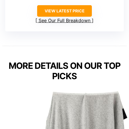
VIEW LATEST PRICE
See Our Full Breakdown
MORE DETAILS ON OUR TOP
PICKS