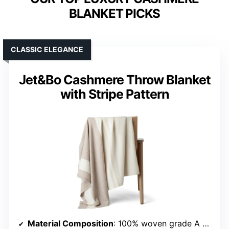
BLANKET PICKS
CLASSIC ELEGANCE
Jet&Bo Cashmere Throw Blanket
with Stripe Pattern
Material Composition
: 100% woven grade A cashmere