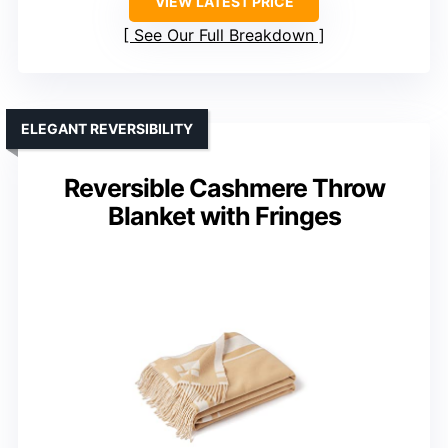
VIEW LATEST PRICE
See Our Full Breakdown
ELEGANT REVERSIBILITY
Reversible Cashmere Throw
Blanket with Fringes