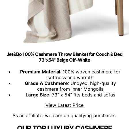
Jet&Bo 100% Cashmere Throw Blanket for Couch & Bed
73"x54" Beige Off-White
Premium Material
: 100% woven cashmere for
softness and warmth
Grade A Cashmere
: Undyed, high-quality
cashmere from Inner Mongolia
Large Size
: 73” x 54” fits beds and sofas
View Latest Price
As an affiliate, we earn on qualifying purchases.
OUR TOP LUXURY CASHMERE