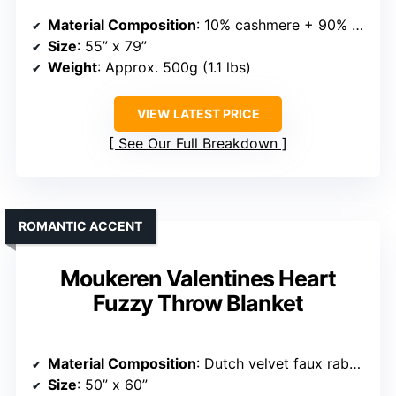
Material Composition
: 10% cashmere + 90% merino wool
Size
: 55” x 79”
Weight
: Approx. 500g (1.1 lbs)
VIEW LATEST PRICE
See Our Full Breakdown
ROMANTIC ACCENT
Moukeren Valentines Heart
Fuzzy Throw Blanket
Material Composition
: Dutch velvet faux rabbit fur
Size
: 50” x 60”