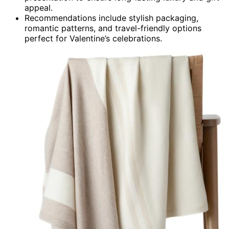
appeal.
Recommendations include stylish packaging,
romantic patterns, and travel-friendly options
perfect for Valentine’s celebrations.