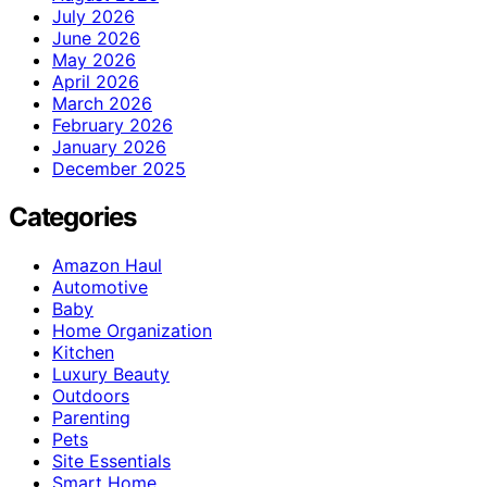
July 2026
June 2026
May 2026
April 2026
March 2026
February 2026
January 2026
December 2025
Categories
Amazon Haul
Automotive
Baby
Home Organization
Kitchen
Luxury Beauty
Outdoors
Parenting
Pets
Site Essentials
Smart Home