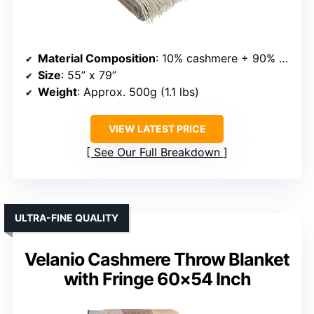
Material Composition
: 10% cashmere + 90% merino wool
Size
: 55” x 79”
Weight
: Approx. 500g (1.1 lbs)
VIEW LATEST PRICE
See Our Full Breakdown
ULTRA-FINE QUALITY
Velanio Cashmere Throw Blanket
with Fringe 60×54 Inch