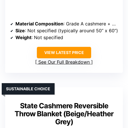
Material Composition
: Grade A cashmere + merino wool blend
Size
: Not specified (typically around 50” x 60”)
Weight
: Not specified
VIEW LATEST PRICE
See Our Full Breakdown
SUSTAINABLE CHOICE
State Cashmere Reversible
Throw Blanket (Beige/Heather
Grey)