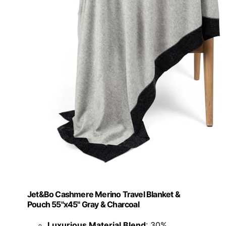
Jet&Bo Cashmere Merino Travel Blanket &
Pouch 55"x45" Gray & Charcoal
Luxurious Material Blend
: 30%