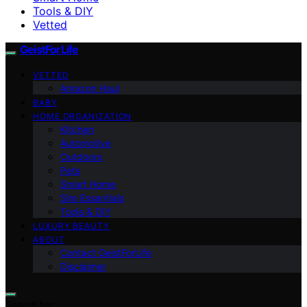
Tools & DIY
Vetted
GeistForLife
VETTED
Amazon Haul
BABY
HOME ORGANIZATION
Kitchen
Automotive
Outdoors
Pets
Smart Home
Site Essentials
Tools & DIY
LUXURY BEAUTY
ABOUT
Contact GeistForLife
Disclaimer
Search for: