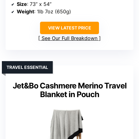
Size
: 73” x 54”
Weight
: 1lb 7oz (650g)
VIEW LATEST PRICE
See Our Full Breakdown
TRAVEL ESSENTIAL
Jet&Bo Cashmere Merino Travel
Blanket in Pouch