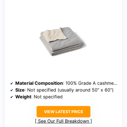
Material Composition
: 100% Grade A cashmere
Size
: Not specified (usually around 50” x 60”)
Weight
: Not specified
VIEW LATEST PRICE
See Our Full Breakdown