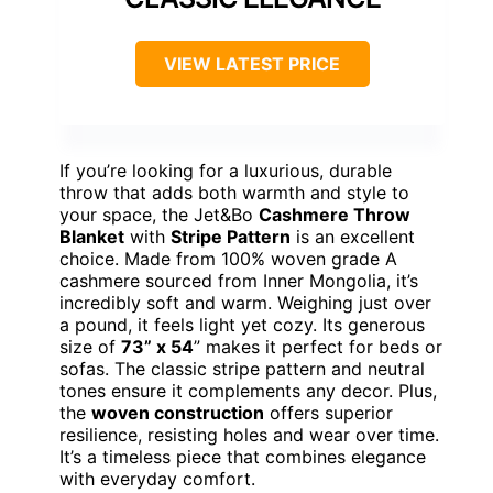
VIEW LATEST PRICE
If you’re looking for a luxurious, durable
throw that adds both warmth and style to
your space, the Jet&Bo
Cashmere Throw
Blanket
with
Stripe Pattern
is an excellent
choice. Made from 100% woven grade A
cashmere sourced from Inner Mongolia, it’s
incredibly soft and warm. Weighing just over
a pound, it feels light yet cozy. Its generous
size of
73” x 54
” makes it perfect for beds or
sofas. The classic stripe pattern and neutral
tones ensure it complements any decor. Plus,
the
woven construction
offers superior
resilience, resisting holes and wear over time.
It’s a timeless piece that combines elegance
with everyday comfort.