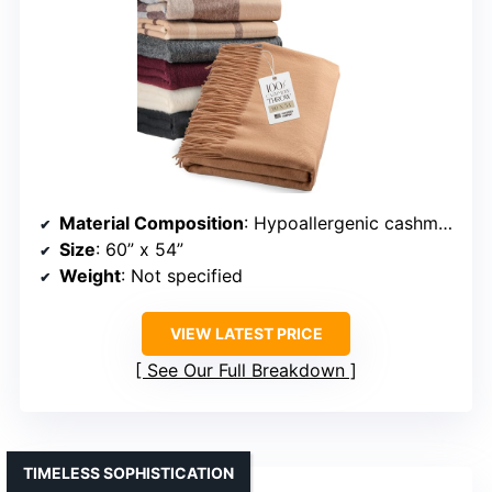
Material Composition
: Hypoallergenic cashmere
Size
: 60” x 54”
Weight
: Not specified
VIEW LATEST PRICE
See Our Full Breakdown
TIMELESS SOPHISTICATION