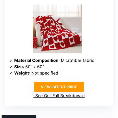
Material Composition
: Microfiber fabric
Size
: 50” x 60”
Weight
: Not specified
VIEW LATEST PRICE
See Our Full Breakdown