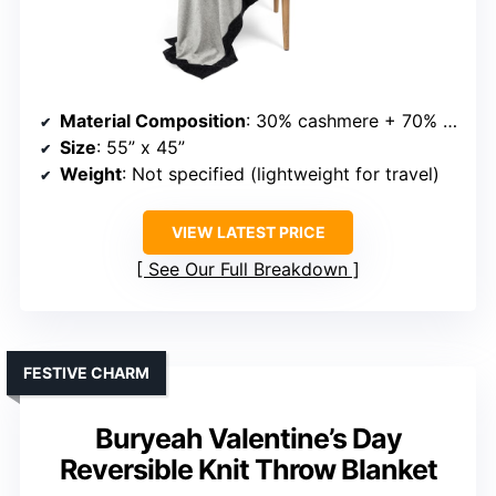
Material Composition
: 30% cashmere + 70% merino wool
Size
: 55” x 45”
Weight
: Not specified (lightweight for travel)
VIEW LATEST PRICE
See Our Full Breakdown
FESTIVE CHARM
Buryeah Valentine’s Day
Reversible Knit Throw Blanket