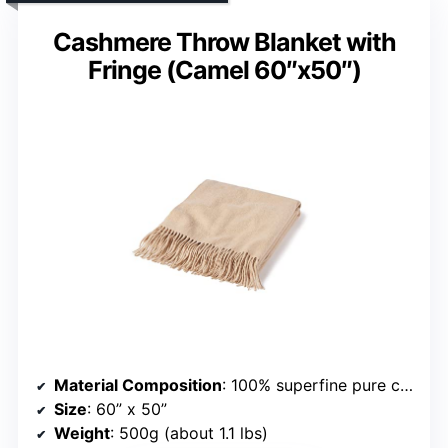
Cashmere Throw Blanket with
Fringe (Camel 60″x50″)
Material Composition
: 100% superfine pure cashmere
Size
: 60” x 50”
Weight
: 500g (about 1.1 lbs)