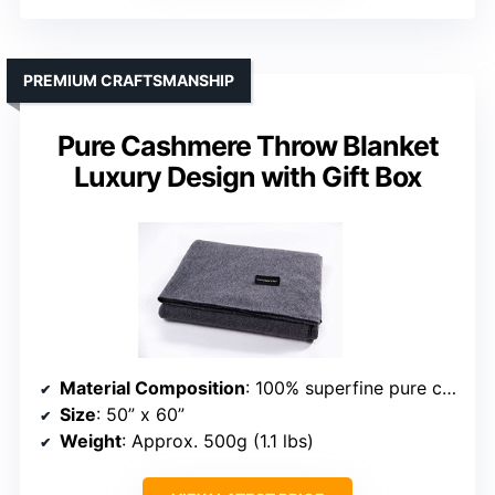
PREMIUM CRAFTSMANSHIP
Pure Cashmere Throw Blanket
Luxury Design with Gift Box
Material Composition
: 100% superfine pure cashmere
Size
: 50” x 60”
Weight
: Approx. 500g (1.1 lbs)