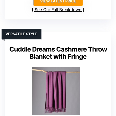
VIEW LATEST PRICE
See Our Full Breakdown
VERSATILE STYLE
Cuddle Dreams Cashmere Throw
Blanket with Fringe