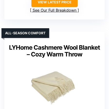
VIEW LATEST PRICE
See Our Full Breakdown
ALL-SEASON COMFORT
LYHome Cashmere Wool Blanket
– Cozy Warm Throw