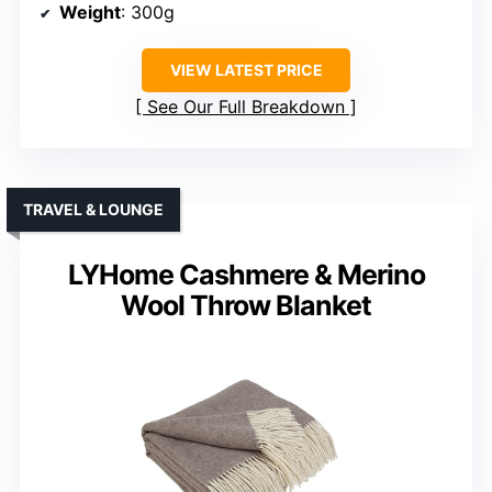
Weight
: 300g
VIEW LATEST PRICE
See Our Full Breakdown
TRAVEL & LOUNGE
LYHome Cashmere & Merino
Wool Throw Blanket