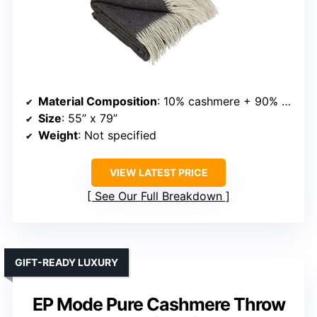
Material Composition
: 10% cashmere + 90% merino wool
Size
: 55” x 79”
Weight
: Not specified
VIEW LATEST PRICE
See Our Full Breakdown
GIFT-READY LUXURY
EP Mode Pure Cashmere Throw