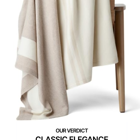
CLASSIC ELEGANCE