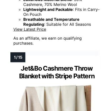
Cashmere, 70% Merino Wool
Lightweight and Packable
: Fits in Carry-
On Pouch
Breathable and Temperature
Regulating
: Suitable for All Seasons
View Latest Price
As an affiliate, we earn on qualifying
purchases.
Jet&Bo Cashmere Throw
Blanket with Stripe Pattern