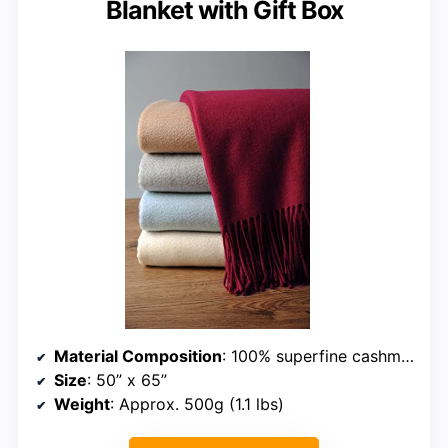
Blanket with Gift Box
Material Composition
: 100% superfine cashmere
Size
: 50” x 65”
Weight
: Approx. 500g (1.1 lbs)