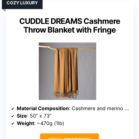
COZY LUXURY
CUDDLE DREAMS Cashmere
Throw Blanket with Fringe
Material Composition
: Cashmere and merino wool blend
Size
: 50” x 73”
Weight
: ~470g (1lb)