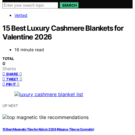
SEARCH
Vetted
15 Best Luxury Cashmere Blankets for
Valentine 2026
16 minute read
TOTAL
0
Shares
0
SHARE
0
TWEET
0
PIN IT
UP NEXT
15 Best Magnetic Tiles for Kids in 2026 (Magna-Tiles vs Connetix)