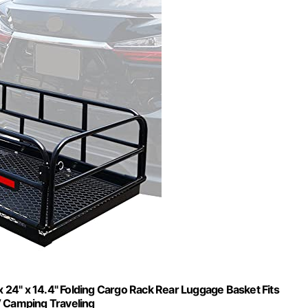
24" x 14.4" Folding Cargo Rack Rear Luggage Basket Fits
V Camping Traveling