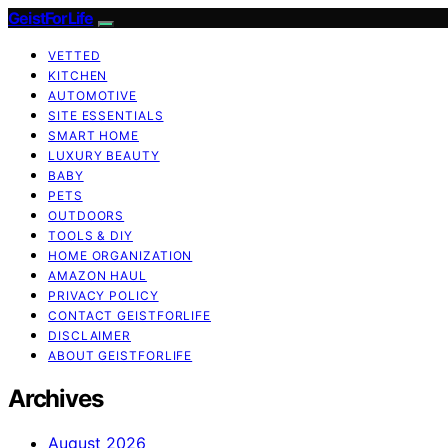
GeistForLife
VETTED
KITCHEN
AUTOMOTIVE
SITE ESSENTIALS
SMART HOME
LUXURY BEAUTY
BABY
PETS
OUTDOORS
TOOLS & DIY
HOME ORGANIZATION
AMAZON HAUL
PRIVACY POLICY
CONTACT GEISTFORLIFE
DISCLAIMER
ABOUT GEISTFORLIFE
Archives
August 2026