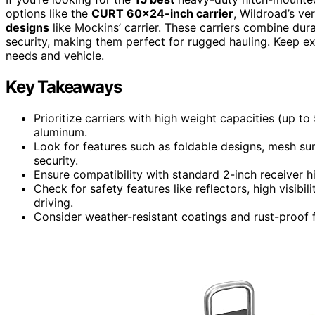
options like the
CURT 60×24-inch carrier
, Wildroad’s v
designs
like Mockins’ carrier. These carriers combine durab
security, making them perfect for rugged hauling. Keep expl
needs and vehicle.
Key Takeaways
Prioritize carriers with high weight capacities (up to
aluminum.
Look for features such as foldable designs, mesh su
security.
Ensure compatibility with standard 2-inch receiver h
Check for safety features like reflectors, high visibil
driving.
Consider weather-resistant coatings and rust-proof f