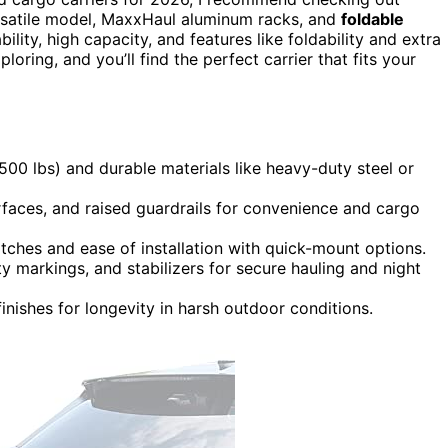
ersatile model, MaxxHaul aluminum racks, and
foldable
ility, high capacity, and features like foldability and extra
oring, and you’ll find the perfect carrier that fits your
 500 lbs) and durable materials like heavy-duty steel or
rfaces, and raised guardrails for convenience and cargo
itches and ease of installation with quick-mount options.
ity markings, and stabilizers for secure hauling and night
inishes for longevity in harsh outdoor conditions.