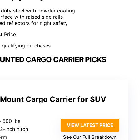
 duty steel with powder coating
rface with raised side rails
red reflectors for night safety
t Price
n qualifying purchases.
UNTED CARGO CARRIER PICKS
 Mount Cargo Carrier for SUV
o 500 lbs
VIEW LATEST PRICE
s 2-inch hitch
form
See Our Full Breakdown