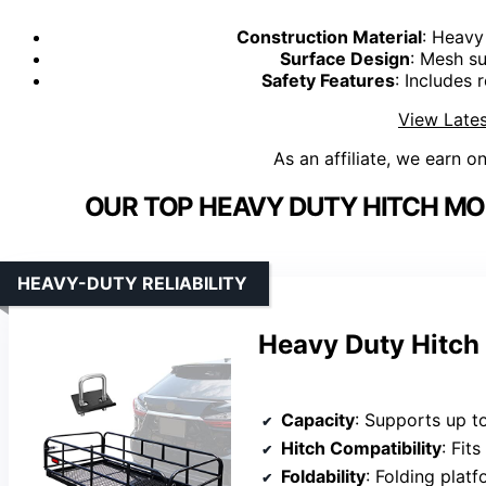
Construction Material
: Heavy
Surface Design
: Mesh su
Safety Features
: Includes 
View Lates
As an affiliate, we earn o
OUR TOP HEAVY DUTY HITCH MO
HEAVY-DUTY RELIABILITY
Heavy Duty Hitch
Capacity
: Supports up t
Hitch Compatibility
: Fit
Foldability
: Folding plat