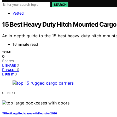
SEARCH
Vetted
15 Best Heavy Duty Hitch Mounted Cargo 
An in-depth guide to the 15 best heavy-duty hitch-mounted
16 minute read
TOTAL
0
Shares
0
SHARE
0
TWEET
0
PIN IT
UP NEXT
15 Best Large Bookcases with Doors for 2026