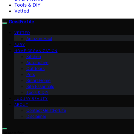
Tools & DIY
Vetted
GeistForLife
VETTED
Amazon Haul
BABY
HOME ORGANIZATION
Kitchen
Automotive
Outdoors
Pets
Smart Home
Site Essentials
Tools & DIY
LUXURY BEAUTY
ABOUT
Contact GeistForLife
Disclaimer
Search for: