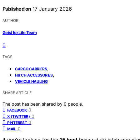
Published on
17 January 2026
AUTHOR
Geist for Life Team
TAGS
,
CARGO CARRIERS
,
HITCH ACCESSORIES
VEHICLE HAULING
SHARE ARTICLE
The post has been shared by
0
people.
0
FACEBOOK
0
X (TWITTER)
0
PINTEREST
0
MAIL
If you’re looking for the
15 best
heavy-duty hitch-mounted