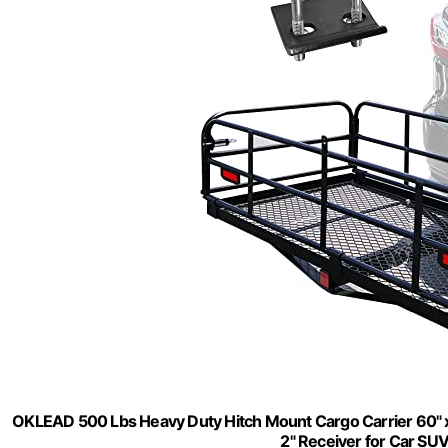
OKLEAD 500 Lbs Heavy Duty Hitch Mount Cargo Carrier 60" x 
2" Receiver for Car SU