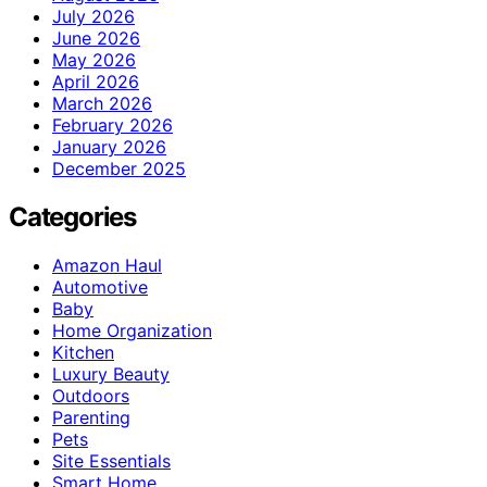
July 2026
June 2026
May 2026
April 2026
March 2026
February 2026
January 2026
December 2025
Categories
Amazon Haul
Automotive
Baby
Home Organization
Kitchen
Luxury Beauty
Outdoors
Parenting
Pets
Site Essentials
Smart Home