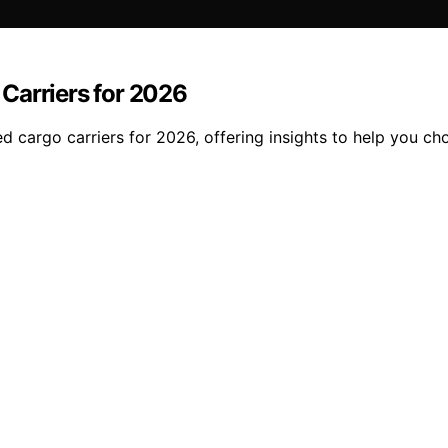
Carriers for 2026
 cargo carriers for 2026, offering insights to help you ch