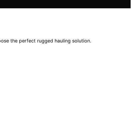
oose the perfect rugged hauling solution.