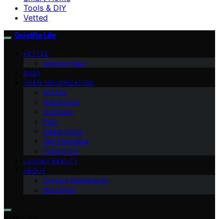
Tools & DIY
Vetted
GeistForLife
VETTED
Amazon Haul
BABY
HOME ORGANIZATION
Kitchen
Automotive
Outdoors
Pets
Smart Home
Site Essentials
Tools & DIY
LUXURY BEAUTY
ABOUT
Contact GeistForLife
Disclaimer
Search for: