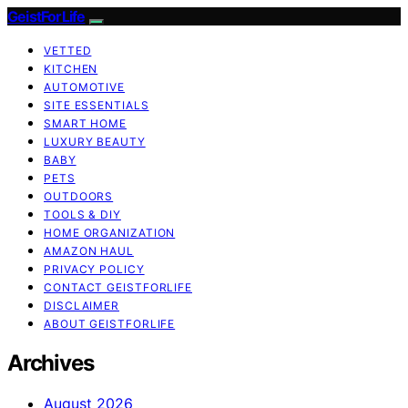
GeistForLife
VETTED
KITCHEN
AUTOMOTIVE
SITE ESSENTIALS
SMART HOME
LUXURY BEAUTY
BABY
PETS
OUTDOORS
TOOLS & DIY
HOME ORGANIZATION
AMAZON HAUL
PRIVACY POLICY
CONTACT GEISTFORLIFE
DISCLAIMER
ABOUT GEISTFORLIFE
Archives
August 2026