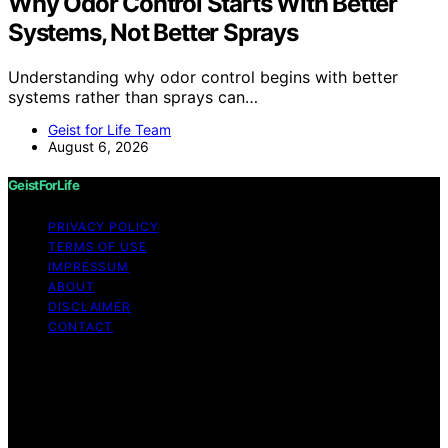
Why Odor Control Starts With Better
Systems, Not Better Sprays
Understanding why odor control begins with better
systems rather than sprays can…
Geist for Life Team
August 6, 2026
GeistForLife
PRIVACY POLICY
TERMS OF USE
IMPRESSUM
ABOUT
DISCLAIMER
CONTACT
Copyright © 2026 GeistForLife Content on GeistForLife
is created and published using artificial intelligence (AI)
for general informational and educational purposes.
Affiliate disclaimer As an affiliate, we may earn a
commission from qualifying purchases. We get