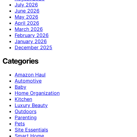
July 2026
June 2026
May 2026
April 2026
March 2026
February 2026
January 2026
December 2025
Categories
Amazon Haul
Automotive
Baby
Home Organization
Kitchen
Luxury Beauty
Outdoors
Parenting
Pets
Site Essentials
Smart Home