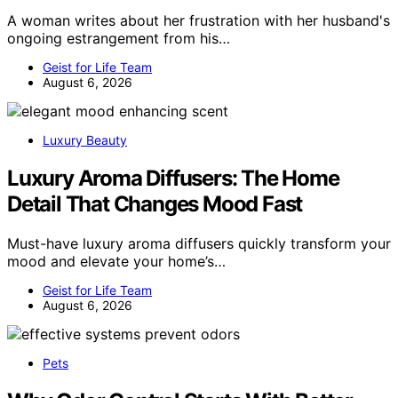
A woman writes about her frustration with her husband's
ongoing estrangement from his…
Geist for Life Team
August 6, 2026
Luxury Beauty
Luxury Aroma Diffusers: The Home
Detail That Changes Mood Fast
Must-have luxury aroma diffusers quickly transform your
mood and elevate your home’s…
Geist for Life Team
August 6, 2026
Pets