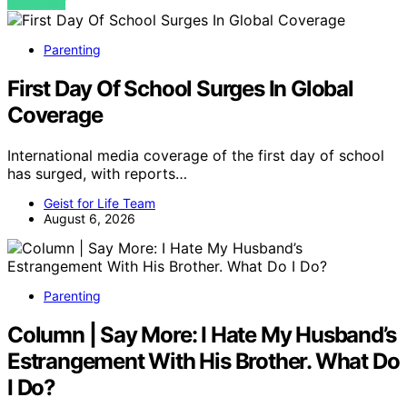
VIEW POST
Parenting
First Day Of School Surges In Global
Coverage
International media coverage of the first day of school
has surged, with reports…
Geist for Life Team
August 6, 2026
Parenting
Column | Say More: I Hate My Husband’s
Estrangement With His Brother. What Do
I Do?