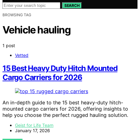
SEARCH
BROWSING TAG
Vehicle hauling
1 post
Vetted
15 Best Heavy Duty Hitch Mounted
Cargo Carriers for 2026
An in-depth guide to the 15 best heavy-duty hitch-
mounted cargo carriers for 2026, offering insights to
help you choose the perfect rugged hauling solution.
Geist for Life Team
January 17, 2026