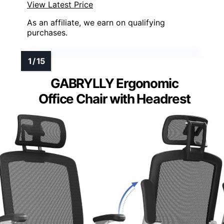
View Latest Price
As an affiliate, we earn on qualifying
purchases.
GABRYLLY Ergonomic
Office Chair with Headrest