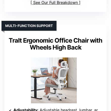
See Our Full Breakdown
MULTI-FUNCTION SUPPORT
Tralt Ergonomic Office Chair with
Wheels High Back
Adjustability
: Adjustable headrest, lumbar, armrests (multi-directional), seat height, tilt