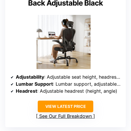
Back Adjustable Black
Adjustability
: Adjustable seat height, headrest, lumbar support, backrest, recline (90°-135°)
Lumbar Support
: Lumbar support, adjustable lumbar pillow
Headrest
: Adjustable headrest (height, angle)
VIEW LATEST PRICE
See Our Full Breakdown