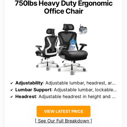
750lbs Heavy Duty Ergonomic
Office Chair
Adjustability
: Adjustable lumbar, headrest, armrests (height, angle, width), recline (90°-135°)
Lumbar Support
: Adjustable lumbar, lockable at multiple angles
Headrest
: Adjustable headrest in height and depth
VIEW LATEST PRICE
See Our Full Breakdown