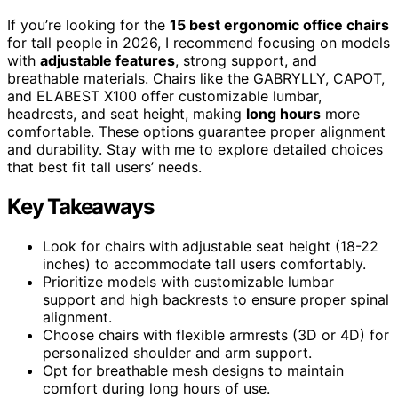
If you’re looking for the
15 best ergonomic office chairs
for tall people in 2026, I recommend focusing on models
with
adjustable features
, strong support, and
breathable materials. Chairs like the GABRYLLY, CAPOT,
and ELABEST X100 offer customizable lumbar,
headrests, and seat height, making
long hours
more
comfortable. These options guarantee proper alignment
and durability. Stay with me to explore detailed choices
that best fit tall users’ needs.
Key Takeaways
Look for chairs with adjustable seat height (18-22
inches) to accommodate tall users comfortably.
Prioritize models with customizable lumbar
support and high backrests to ensure proper spinal
alignment.
Choose chairs with flexible armrests (3D or 4D) for
personalized shoulder and arm support.
Opt for breathable mesh designs to maintain
comfort during long hours of use.