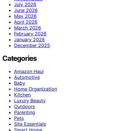
July 2026
June 2026
May 2026
April 2026
March 2026
February 2026
January 2026
December 2025
Categories
Amazon Haul
Automotive
Baby
Home Organization
Kitchen
Luxury Beauty
Outdoors
Parenting
Pets
Site Essentials
Smart Home