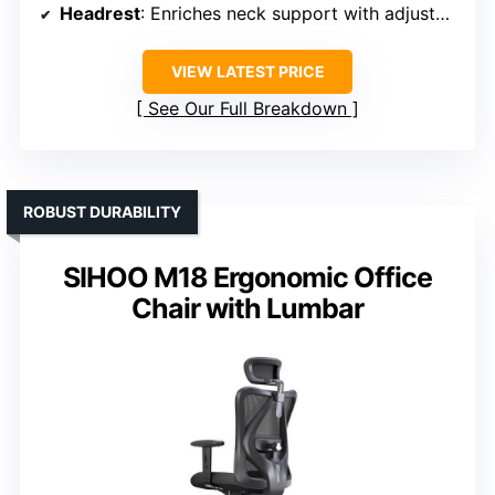
Headrest
: Enriches neck support with adjustable headrest
VIEW LATEST PRICE
See Our Full Breakdown
ROBUST DURABILITY
SIHOO M18 Ergonomic Office
Chair with Lumbar