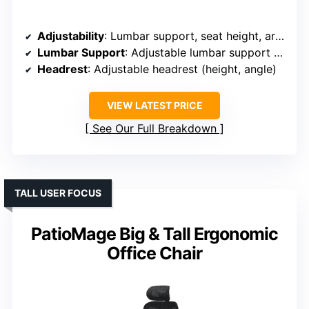
Adjustability
: Lumbar support, seat height, armrest height, tilt tension
Lumbar Support
: Adjustable lumbar support with control
Headrest
: Adjustable headrest (height, angle)
VIEW LATEST PRICE
See Our Full Breakdown
TALL USER FOCUS
PatioMage Big & Tall Ergonomic
Office Chair