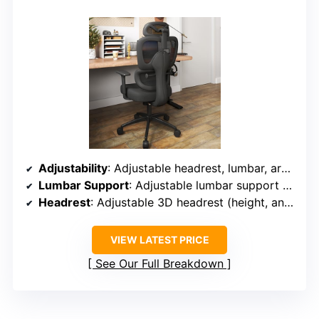
Adjustability
: Adjustable headrest, lumbar, armrests (3D), seat height, recline (90°-120°)
Lumbar Support
: Adjustable lumbar support with lever control
Headrest
: Adjustable 3D headrest (height, angle)
VIEW LATEST PRICE
See Our Full Breakdown