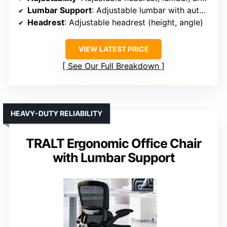
Lumbar Support
: Adjustable lumbar with auto-tracking
Headrest
: Adjustable headrest (height, angle)
VIEW LATEST PRICE
See Our Full Breakdown
HEAVY-DUTY RELIABILITY
TRALT Ergonomic Office Chair
with Lumbar Support