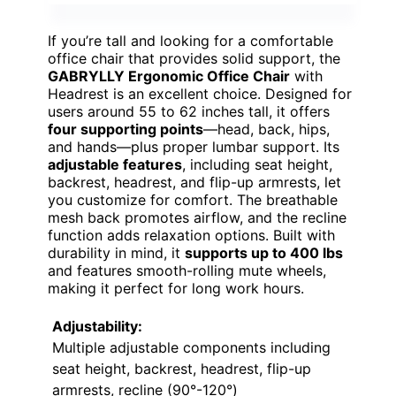
If you’re tall and looking for a comfortable
office chair that provides solid support, the
GABRYLLY Ergonomic Office Chair
with
Headrest is an excellent choice. Designed for
users around 55 to 62 inches tall, it offers
four supporting points
—head, back, hips,
and hands—plus proper lumbar support. Its
adjustable features
, including seat height,
backrest, headrest, and flip-up armrests, let
you customize for comfort. The breathable
mesh back promotes airflow, and the recline
function adds relaxation options. Built with
durability in mind, it
supports up to 400 lbs
and features smooth-rolling mute wheels,
making it perfect for long work hours.
Adjustability:
Multiple adjustable components including
seat height, backrest, headrest, flip-up
armrests, recline (90°-120°)