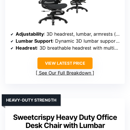
Adjustability
: 3D headrest, lumbar, armrests (height, width, rotation), recline, footrest
Lumbar Support
: Dynamic 3D lumbar support with force-sensitive springs
Headrest
: 3D breathable headrest with multiple adjustments
VIEW LATEST PRICE
See Our Full Breakdown
HEAVY-DUTY STRENGTH
Sweetcrispy Heavy Duty Office
Desk Chair with Lumbar