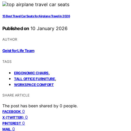
15 Best Travel Car Seats for Airplane Travel in 2026
Published on
10 January 2026
AUTHOR
Geist for Life Team
TAGS
,
ERGONOMIC CHAIRS
,
TALL OFFICE FURNITURE
WORKSPACE COMFORT
SHARE ARTICLE
The post has been shared by
0
people.
0
FACEBOOK
0
X (TWITTER)
0
PINTEREST
0
MAIL