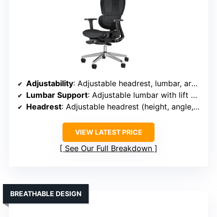
Adjustability
: Adjustable headrest, lumbar, armrests, seat depth, height, footrest, recline (90°-135°)
Lumbar Support
: Adjustable lumbar with lift and rotate support
Headrest
: Adjustable headrest (height, angle, tilt)
VIEW LATEST PRICE
See Our Full Breakdown
BREATHABLE DESIGN