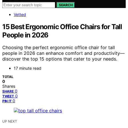
SEARCH
Vetted
15 Best Ergonomic Office Chairs for Tall
People in 2026
Choosing the perfect ergonomic office chair for tall
people in 2026 can enhance comfort and productivity—
discover the top 15 options that cater to your needs.
17 minute read
TOTAL
0
Shares
0
SHARE
0
TWEET
0
PIN IT
UP NEXT