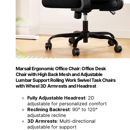
Marsail Ergonomic Office Chair: Office Desk
Chair with High Back Mesh and Adjustable
Lumbar Support Rolling Work Swivel Task Chairs
with Wheel 3D Armrests and Headrest
Fully Adjustable Headrest
: 2D
adjustable for personalized comfort
Reclining Backrest
: 90° to 120°
adjustable recline
3D Armrests
: Multi-directional
adjustable for support