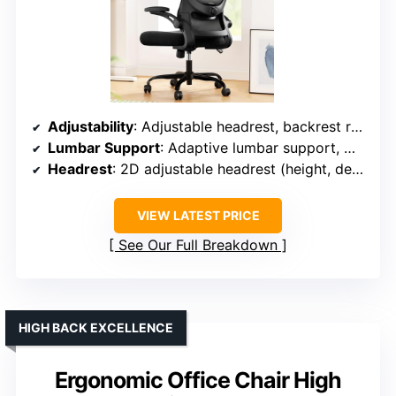
Adjustability
: Adjustable headrest, backrest recline (90°-120°), armrests (3D adjustable)
Lumbar Support
: Adaptive lumbar support, moves 1.18 inches forward/backward, up/down
Headrest
: 2D adjustable headrest (height, depth)
VIEW LATEST PRICE
See Our Full Breakdown
HIGH BACK EXCELLENCE
Ergonomic Office Chair High