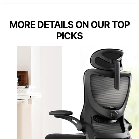
MORE DETAILS ON OUR TOP
PICKS