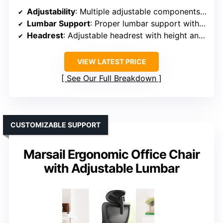
Adjustability
: Multiple adjustable components including seat height, backrest, headrest, flip-up armrests, recline (90°-120°)
Lumbar Support
: Proper lumbar support with adjustable flip-up armrests
Headrest
: Adjustable headrest with height and tilt
VIEW LATEST PRICE
See Our Full Breakdown
CUSTOMIZABLE SUPPORT
Marsail Ergonomic Office Chair
with Adjustable Lumbar