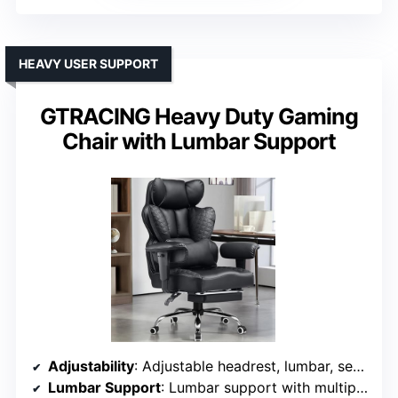
HEAVY USER SUPPORT
GTRACING Heavy Duty Gaming
Chair with Lumbar Support
Adjustability
: Adjustable headrest, lumbar, seat height, recline (90°-150°)
Lumbar Support
: Lumbar support with multiple adjustable points