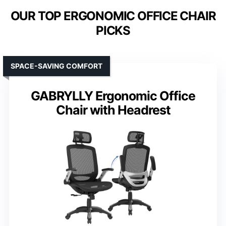
OUR TOP ERGONOMIC OFFICE CHAIR
PICKS
SPACE-SAVING COMFORT
GABRYLLY Ergonomic Office
Chair with Headrest