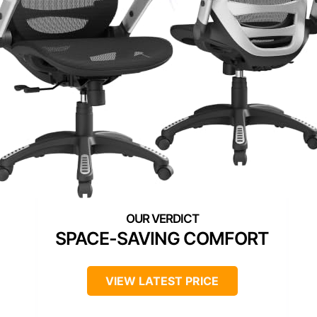
SPACE-SAVING COMFORT
VIEW LATEST PRICE