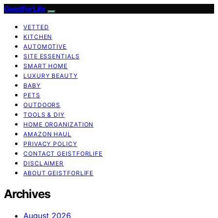
GeistForLife
VETTED
KITCHEN
AUTOMOTIVE
SITE ESSENTIALS
SMART HOME
LUXURY BEAUTY
BABY
PETS
OUTDOORS
TOOLS & DIY
HOME ORGANIZATION
AMAZON HAUL
PRIVACY POLICY
CONTACT GEISTFORLIFE
DISCLAIMER
ABOUT GEISTFORLIFE
Archives
August 2026