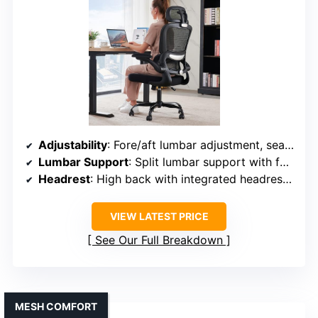
Adjustability
: Fore/aft lumbar adjustment, seat height, high back tilt
Lumbar Support
: Split lumbar support with fore/aft adjustment
Headrest
: High back with integrated headrest, no explicit adjustment
VIEW LATEST PRICE
See Our Full Breakdown
MESH COMFORT