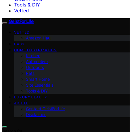
Tools & DIY
Vetted
GeistForLife
VETTED
Amazon Haul
BABY
HOME ORGANIZATION
Kitchen
Automotive
Outdoors
Pets
Smart Home
Site Essentials
Tools & DIY
LUXURY BEAUTY
ABOUT
Contact GeistForLife
Disclaimer
Search for: