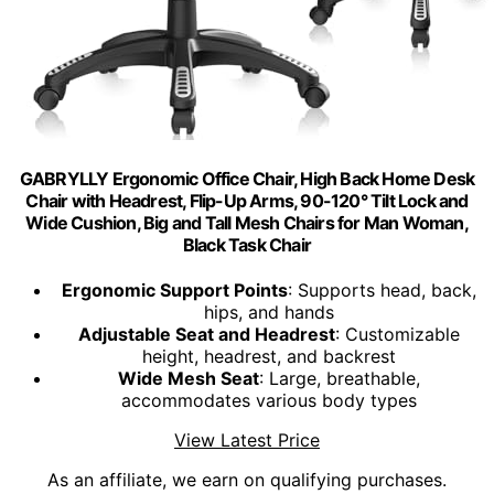
GABRYLLY Ergonomic Office Chair, High Back Home Desk
Chair with Headrest, Flip-Up Arms, 90-120° Tilt Lock and
Wide Cushion, Big and Tall Mesh Chairs for Man Woman,
Black Task Chair
Ergonomic Support Points
: Supports head, back,
hips, and hands
Adjustable Seat and Headrest
: Customizable
height, headrest, and backrest
Wide Mesh Seat
: Large, breathable,
accommodates various body types
View Latest Price
As an affiliate, we earn on qualifying purchases.