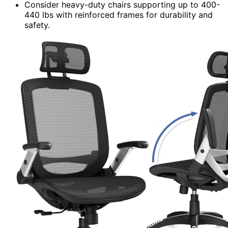
Consider heavy-duty chairs supporting up to 400-
440 lbs with reinforced frames for durability and
safety.