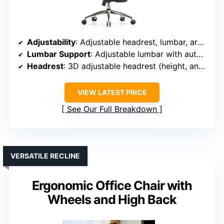
Adjustability
: Adjustable headrest, lumbar, armrests (multi-directional), seat height, recline (90°-120°)
Lumbar Support
: Adjustable lumbar with auto-tracking and lock
Headrest
: 3D adjustable headrest (height, angle, bracket)
VIEW LATEST PRICE
See Our Full Breakdown
VERSATILE RECLINE
Ergonomic Office Chair with
Wheels and High Back