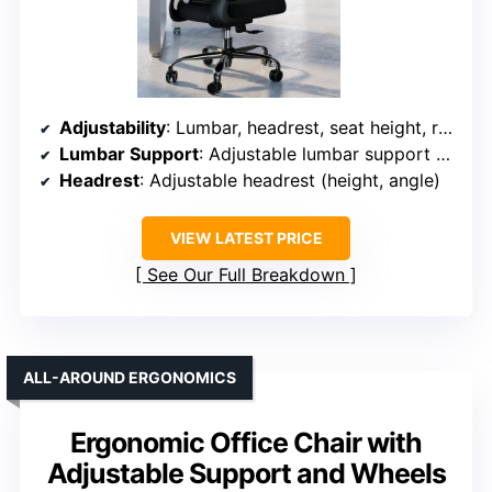
Adjustability
: Lumbar, headrest, seat height, recline (90°-120°)
Lumbar Support
: Adjustable lumbar support with tilt
Headrest
: Adjustable headrest (height, angle)
VIEW LATEST PRICE
See Our Full Breakdown
ALL-AROUND ERGONOMICS
Ergonomic Office Chair with
Adjustable Support and Wheels