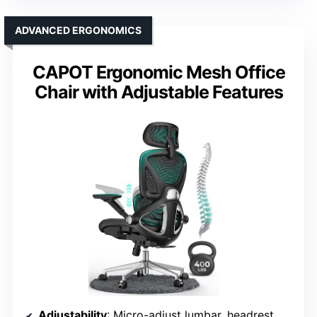
ADVANCED ERGONOMICS
CAPOT Ergonomic Mesh Office
Chair with Adjustable Features
Adjustability
: Micro-adjust lumbar, headrest, backrest lock at multiple angles, flip-up armrests