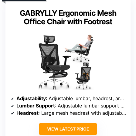
GABRYLLY Ergonomic Mesh
Office Chair with Footrest
Adjustability
: Adjustable lumbar, headrest, armrests (height, depth, width), recline (90°-135°)
Lumbar Support
: Adjustable lumbar support with multiple lockable positions
Headrest
: Large mesh headrest with adjustable parameters
VIEW LATEST PRICE