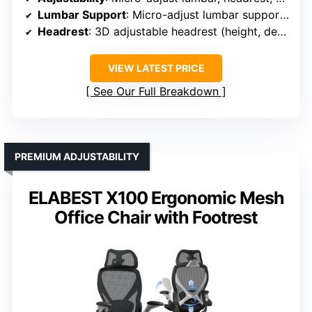
Lumbar Support
: Micro-adjust lumbar support, 8 levels of height
Headrest
: 3D adjustable headrest (height, depth)
VIEW LATEST PRICE
See Our Full Breakdown
PREMIUM ADJUSTABILITY
ELABEST X100 Ergonomic Mesh
Office Chair with Footrest