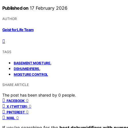
Published on
17 February 2026
AUTHOR
Geist for Life Team
TAGS
,
BASEMENT MOISTURE
,
DEHUMIDIFIERS
MOISTURE CONTROL
SHARE ARTICLE
The post has been shared by
0
people.
0
FACEBOOK
0
X (TWITTER)
0
PINTEREST
0
MAIL
If you’re searching for the
best dehumidifiers with pump