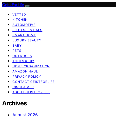
GeistForLife
VETTED
KITCHEN
AUTOMOTIVE
SITE ESSENTIALS
SMART HOME
LUXURY BEAUTY
BABY
PETS
OUTDOORS
TOOLS & DIY
HOME ORGANIZATION
AMAZON HAUL
PRIVACY POLICY
CONTACT GEISTFORLIFE
DISCLAIMER
ABOUT GEISTFORLIFE
Archives
August 2026