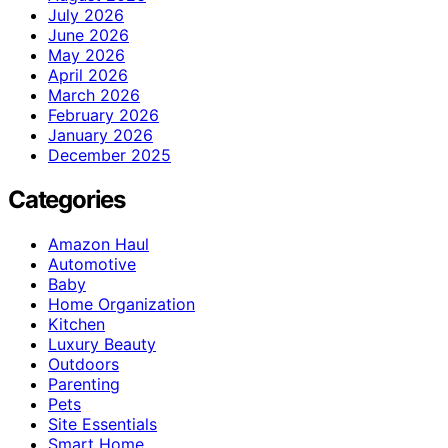
July 2026
June 2026
May 2026
April 2026
March 2026
February 2026
January 2026
December 2025
Categories
Amazon Haul
Automotive
Baby
Home Organization
Kitchen
Luxury Beauty
Outdoors
Parenting
Pets
Site Essentials
Smart Home