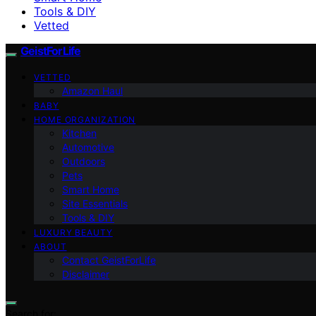
Tools & DIY
Vetted
GeistForLife
VETTED
Amazon Haul
BABY
HOME ORGANIZATION
Kitchen
Automotive
Outdoors
Pets
Smart Home
Site Essentials
Tools & DIY
LUXURY BEAUTY
ABOUT
Contact GeistForLife
Disclaimer
Search for: