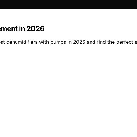
ement in 2026
t dehumidifiers with pumps in 2026 and find the perfect so