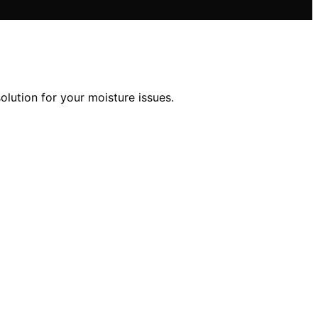
lution for your moisture issues.