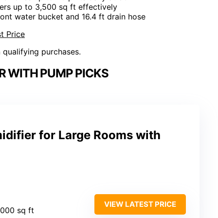
ers up to 3,500 sq ft effectively
front water bucket and 16.4 ft drain hose
t Price
n qualifying purchases.
R WITH PUMP PICKS
ifier for Large Rooms with
VIEW LATEST PRICE
,000 sq ft