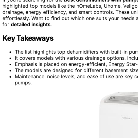
highlighted top models like the hOmeLabs, Uhome, Vellgoo,
drainage, energy efficiency, and smart controls. These un
effortlessly. Want to find out which one suits your need
for
detailed insights
.
Key Takeaways
The list highlights top dehumidifiers with built-in p
It covers models with various drainage options, inc
Emphasis is placed on energy-efficient, Energy Star-
The models are designed for different basement size
Maintenance, noise levels, and ease of use are key c
pumps.