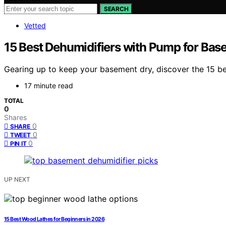
SEARCH
Vetted
15 Best Dehumidifiers with Pump for Bas
Gearing up to keep your basement dry, discover the 15 bes
17 minute read
TOTAL
0
Shares
0
SHARE
0
TWEET
0
PIN IT
UP NEXT
15 Best Wood Lathes for Beginners in 2026