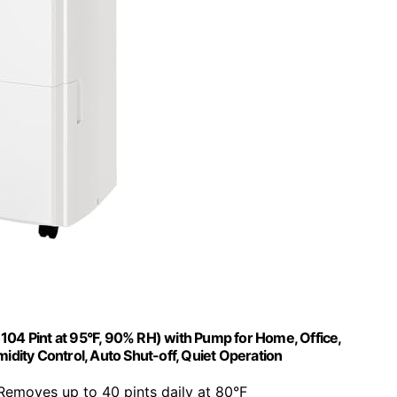
04 Pint at 95°F, 90% RH) with Pump for Home, Office,
ity Control, Auto Shut-off, Quiet Operation
 Removes up to 40 pints daily at 80°F