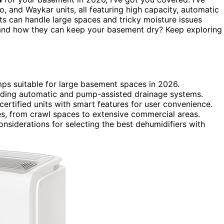
 and Waykar units, all featuring high capacity, automatic
its can handle large spaces and tricky moisture issues
s and how they can keep your basement dry? Keep exploring
umps suitable for large basement spaces in 2026.
luding automatic and pump-assisted drainage systems.
certified units with smart features for user convenience.
s, from crawl spaces to extensive commercial areas.
onsiderations for selecting the best dehumidifiers with