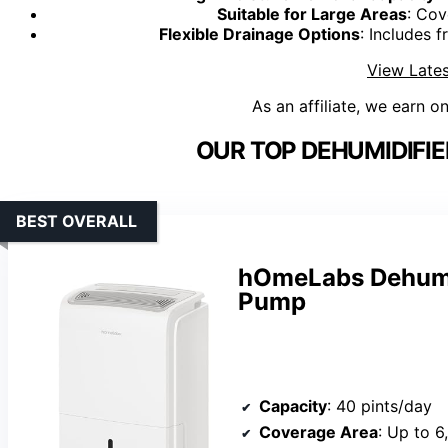
Suitable for Large Areas
: Cov
Flexible Drainage Options
: Includes 
View Lates
As an affiliate, we earn o
OUR TOP DEHUMIDIFIE
BEST OVERALL
hOmeLabs Dehumid
Pump
Capacity
: 40 pints/day
Coverage Area
: Up to 6