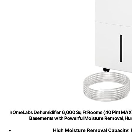
hOmeLabs Dehumidifier 6,000 Sq Ft Rooms (40 Pint MAX 1
Basements with Powerful Moisture Removal, Humid
High Moisture Removal Capacity
: