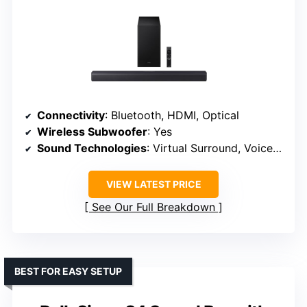
Connectivity
: Bluetooth, HDMI, Optical
Wireless Subwoofer
: Yes
Sound Technologies
: Virtual Surround, Voice Enhance
VIEW LATEST PRICE
See Our Full Breakdown
BEST FOR EASY SETUP