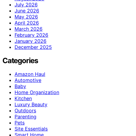
July 2026
June 2026
May 2026
April 2026
March 2026
February 2026
January 2026
December 2025
Categories
Amazon Haul
Automotive
Baby
Home Organization
Kitchen
Luxury Beauty
Outdoors
Parenting
Pets
Site Essentials
Smart Home