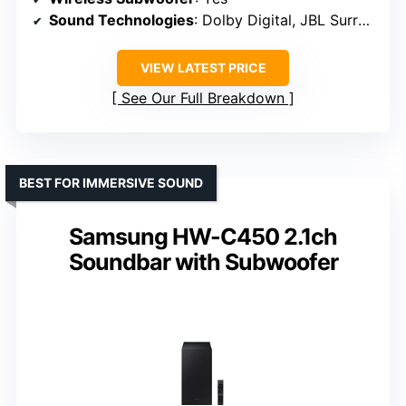
Sound Technologies
: Dolby Digital, JBL Surround
VIEW LATEST PRICE
See Our Full Breakdown
BEST FOR IMMERSIVE SOUND
Samsung HW-C450 2.1ch
Soundbar with Subwoofer