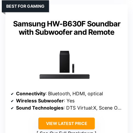
BEST FOR GAMING
Samsung HW-B630F Soundbar
with Subwoofer and Remote
Connectivity
: Bluetooth, HDMI, optical
Wireless Subwoofer
: Yes
Sound Technologies
: DTS Virtual:X, Scene Optimization
VIEW LATEST PRICE