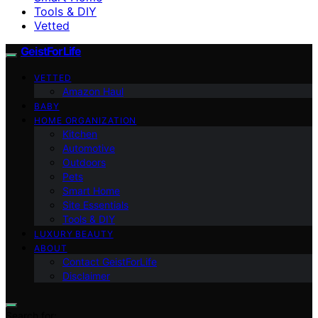
Tools & DIY
Vetted
GeistForLife
VETTED
Amazon Haul
BABY
HOME ORGANIZATION
Kitchen
Automotive
Outdoors
Pets
Smart Home
Site Essentials
Tools & DIY
LUXURY BEAUTY
ABOUT
Contact GeistForLife
Disclaimer
Search for: