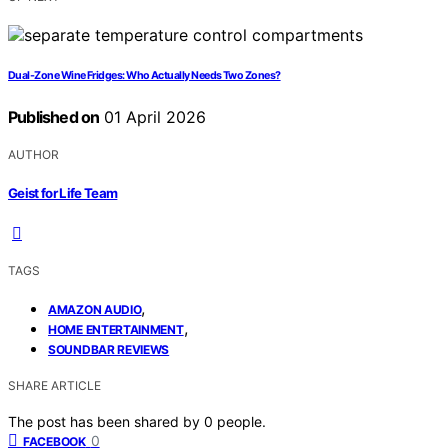
Dual-Zone Wine Fridges: Who Actually Needs Two Zones?
Published on
01 April 2026
AUTHOR
Geist for Life Team
TAGS
,
AMAZON AUDIO
,
HOME ENTERTAINMENT
SOUNDBAR REVIEWS
SHARE ARTICLE
The post has been shared by
0
people.
0
FACEBOOK