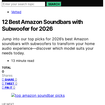
SEARCH
Vetted
12 Best Amazon Soundbars with
Subwoofer for 2026
Jump into our top picks for 2026’s best Amazon
soundbars with subwoofers to transform your home
audio experience—discover which model suits your
needs today.
13 minute read
TOTAL
0
Shares
0
SHARE
0
TWEET
0
PIN IT
UP NEXT