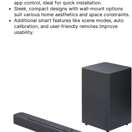
app control, ideal for quick installation.
Sleek, compact designs with wall-mount options
suit various home aesthetics and space constraints.
Additional smart features like scene modes, auto
calibration, and user-friendly remotes improve
usability.