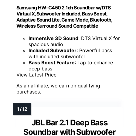
Samsung HW-C450 2.1ch Soundbar w/DTS
Virtual X, Subwoofer Included, Bass Boost,
Adaptive Sound Lite, Game Mode, Bluetooth,
Wireless Surround Sound Compatible
Immersive 3D Sound
: DTS Virtual:X for
spacious audio
Included Subwoofer
: Powerful bass
with included subwoofer
Bass Boost Feature
: Tap to enhance
deep bass
View Latest Price
As an affiliate, we earn on qualifying
purchases.
JBL Bar 2.1 Deep Bass
Soundbar with Subwoofer