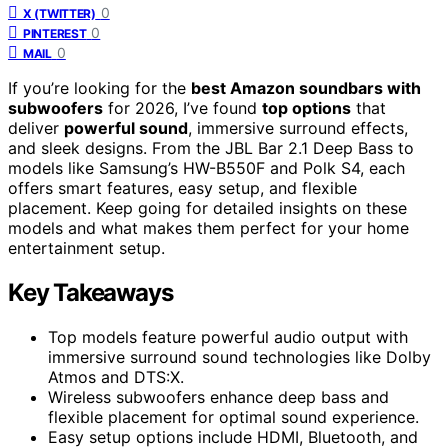
0
X (TWITTER)
0
PINTEREST
0
MAIL
If you’re looking for the
best Amazon soundbars with
subwoofers
for 2026, I’ve found
top options
that
deliver
powerful sound
, immersive surround effects,
and sleek designs. From the JBL Bar 2.1 Deep Bass to
models like Samsung’s HW-B550F and Polk S4, each
offers smart features, easy setup, and flexible
placement. Keep going for detailed insights on these
models and what makes them perfect for your home
entertainment setup.
Key Takeaways
Top models feature powerful audio output with
immersive surround sound technologies like Dolby
Atmos and DTS:X.
Wireless subwoofers enhance deep bass and
flexible placement for optimal sound experience.
Easy setup options include HDMI, Bluetooth, and