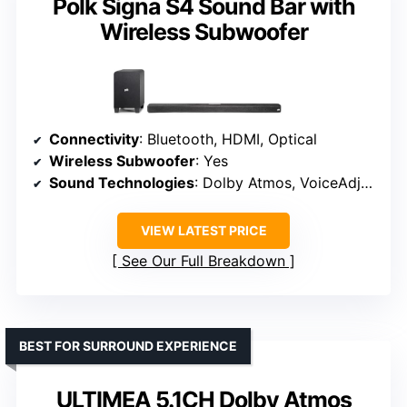
Polk Signa S4 Sound Bar with
Wireless Subwoofer
Connectivity
: Bluetooth, HDMI, Optical
Wireless Subwoofer
: Yes
Sound Technologies
: Dolby Atmos, VoiceAdjust
VIEW LATEST PRICE
See Our Full Breakdown
BEST FOR SURROUND EXPERIENCE
ULTIMEA 5.1CH Dolby Atmos