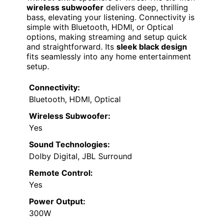
wireless subwoofer
delivers deep, thrilling
bass, elevating your listening. Connectivity is
simple with Bluetooth, HDMI, or Optical
options, making streaming and setup quick
and straightforward. Its
sleek black design
fits seamlessly into any home entertainment
setup.
Connectivity:
Bluetooth, HDMI, Optical
Wireless Subwoofer:
Yes
Sound Technologies:
Dolby Digital, JBL Surround
Remote Control:
Yes
Power Output:
300W