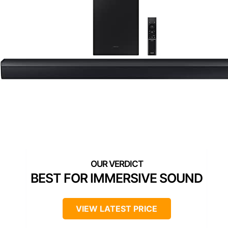
BEST FOR IMMERSIVE SOUND
VIEW LATEST PRICE