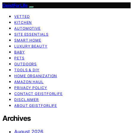
GeistForLife
VETTED
KITCHEN
AUTOMOTIVE
SITE ESSENTIALS
SMART HOME
LUXURY BEAUTY
BABY
PETS
OUTDOORS
TOOLS & DIY
HOME ORGANIZATION
AMAZON HAUL
PRIVACY POLICY
CONTACT GEISTFORLIFE
DISCLAIMER
ABOUT GEISTFORLIFE
Archives
August 2026