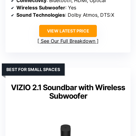
Connectivity
: Bluetooth, HDMI, Optical
Wireless Subwoofer
: Yes
Sound Technologies
: Dolby Atmos, DTS:X
VIEW LATEST PRICE
See Our Full Breakdown
BEST FOR SMALL SPACES
VIZIO 2.1 Soundbar with Wireless
Subwoofer