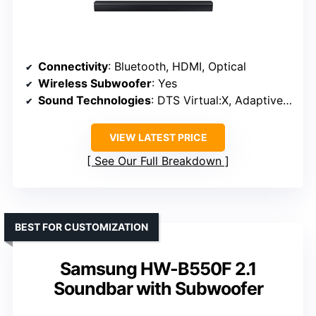
Connectivity
: Bluetooth, HDMI, Optical
Wireless Subwoofer
: Yes
Sound Technologies
: DTS Virtual:X, Adaptive Sound Lite
VIEW LATEST PRICE
See Our Full Breakdown
BEST FOR CUSTOMIZATION
Samsung HW-B550F 2.1
Soundbar with Subwoofer