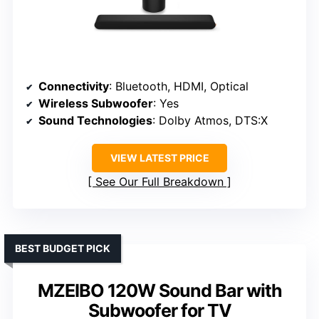
Connectivity
: Bluetooth, HDMI, Optical
Wireless Subwoofer
: Yes
Sound Technologies
: Dolby Atmos, DTS:X
VIEW LATEST PRICE
See Our Full Breakdown
BEST BUDGET PICK
MZEIBO 120W Sound Bar with
Subwoofer for TV