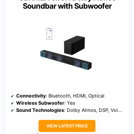
Soundbar with Subwoofer
Connectivity
: Bluetooth, HDMI, Optical
Wireless Subwoofer
: Yes
Sound Technologies
: Dolby Atmos, DSP, VoiceMX
VIEW LATEST PRICE