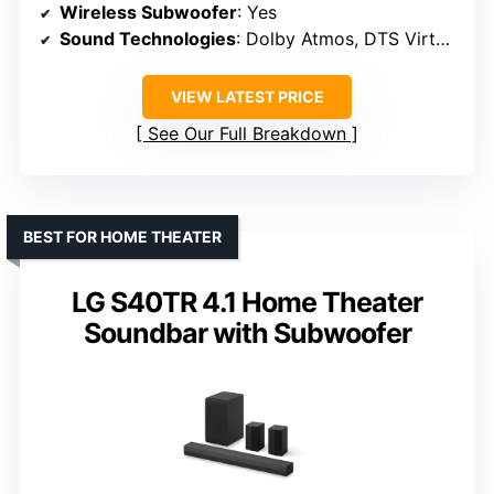
Wireless Subwoofer
: Yes
Sound Technologies
: Dolby Atmos, DTS Virtual:X
VIEW LATEST PRICE
See Our Full Breakdown
BEST FOR HOME THEATER
LG S40TR 4.1 Home Theater
Soundbar with Subwoofer