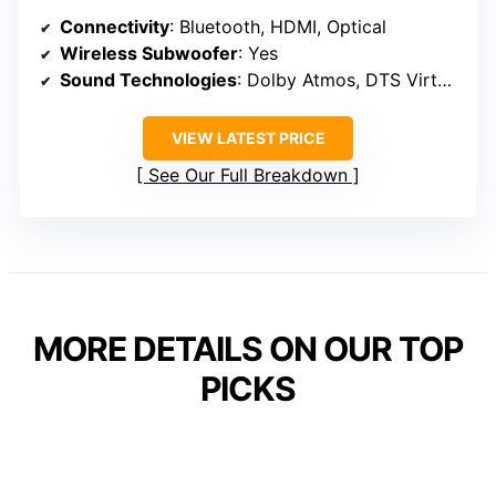
Connectivity
: Bluetooth, HDMI, Optical
Wireless Subwoofer
: Yes
Sound Technologies
: Dolby Atmos, DTS Virtual:X
VIEW LATEST PRICE
See Our Full Breakdown
MORE DETAILS ON OUR TOP
PICKS