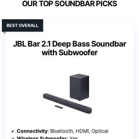
OUR TOP SOUNDBAR PICKS
BEST OVERALL
JBL Bar 2.1 Deep Bass Soundbar
with Subwoofer
Connectivity
: Bluetooth, HDMI, Optical
Wireless Subwoofer
: Yes