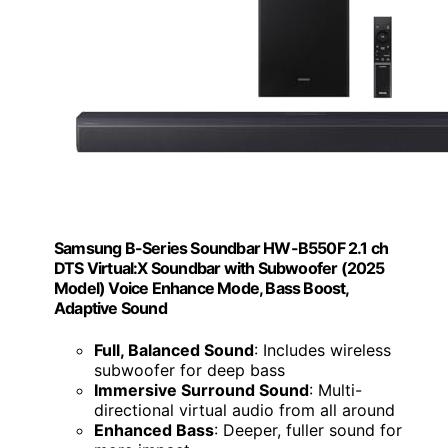
Samsung B-Series Soundbar HW-B550F 2.1 ch
DTS Virtual:X Soundbar with Subwoofer (2025
Model) Voice Enhance Mode, Bass Boost,
Adaptive Sound
Full, Balanced Sound
: Includes wireless
subwoofer for deep bass
Immersive Surround Sound
: Multi-
directional virtual audio from all around
Enhanced Bass
: Deeper, fuller sound for