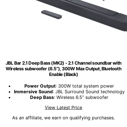
JBL Bar 2.1 Deep Bass (MK2) - 2.1 Channel soundbar with
Wireless subwoofer (6.5’’), 300W Max Output, Bluetooth
Enable (Black)
Power Output
: 300W total system power
Immersive Sound
: JBL Surround Sound technology
Deep Bass
: Wireless 6.5’’ subwoofer
View Latest Price
As an affiliate, we earn on qualifying purchases.