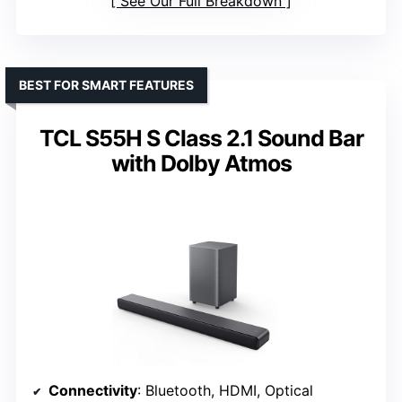
See Our Full Breakdown
BEST FOR SMART FEATURES
TCL S55H S Class 2.1 Sound Bar
with Dolby Atmos
Connectivity
: Bluetooth, HDMI, Optical