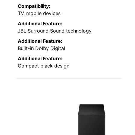
Compatibility:
TV, mobile devices
Additional Feature:
JBL Surround Sound technology
Additional Feature:
Built-in Dolby Digital
Additional Feature:
Compact black design