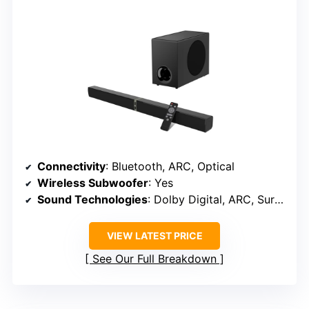
Connectivity
: Bluetooth, ARC, Optical
Wireless Subwoofer
: Yes
Sound Technologies
: Dolby Digital, ARC, Surround
VIEW LATEST PRICE
See Our Full Breakdown