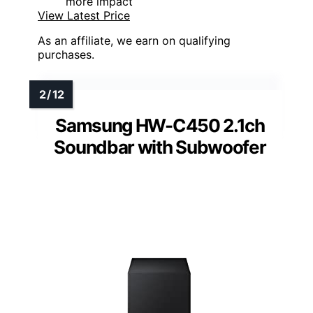
more impact
View Latest Price
As an affiliate, we earn on qualifying
purchases.
Samsung HW-C450 2.1ch
Soundbar with Subwoofer