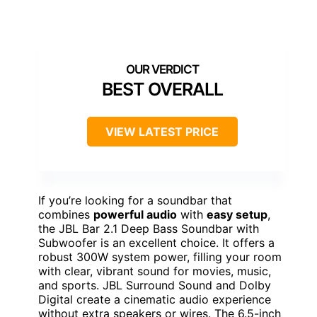
BEST OVERALL
VIEW LATEST PRICE
If you’re looking for a soundbar that
combines
powerful audio
with
easy setup
,
the JBL Bar 2.1 Deep Bass Soundbar with
Subwoofer is an excellent choice. It offers a
robust 300W system power, filling your room
with clear, vibrant sound for movies, music,
and sports. JBL Surround Sound and Dolby
Digital create a cinematic audio experience
without extra speakers or wires. The 6.5-inch