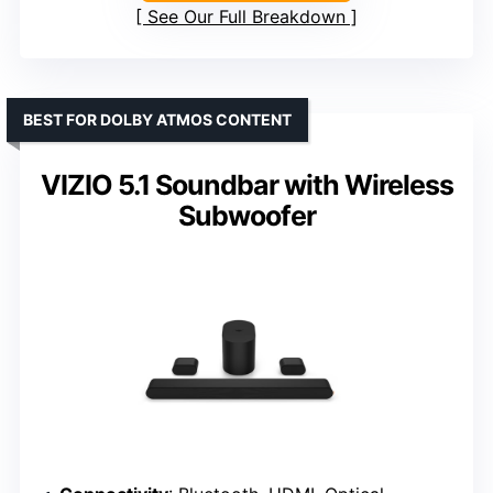
See Our Full Breakdown
BEST FOR DOLBY ATMOS CONTENT
VIZIO 5.1 Soundbar with Wireless
Subwoofer