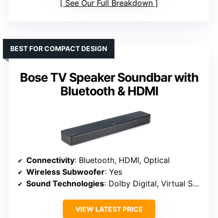
See Our Full Breakdown
BEST FOR COMPACT DESIGN
Bose TV Speaker Soundbar with
Bluetooth & HDMI
Connectivity
: Bluetooth, HDMI, Optical
Wireless Subwoofer
: Yes
Sound Technologies
: Dolby Digital, Virtual Surround
VIEW LATEST PRICE