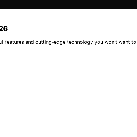
026
l features and cutting-edge technology you won’t want to