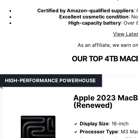
Certified by Amazon-qualified suppliers
:
Excellent cosmetic condition
: No
High-capacity battery
: Over
View Lates
As an affiliate, we earn o
OUR TOP 4TB MAC
HIGH-PERFORMANCE POWERHOUSE
Apple 2023 MacB
(Renewed)
Display Size
: 16-inch
Processor Type
: M3 Ma