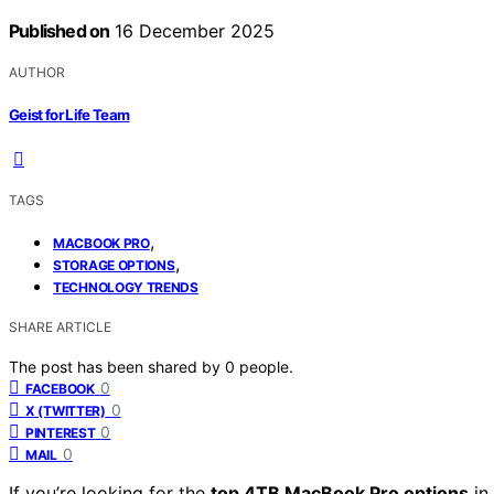
Published on
16 December 2025
AUTHOR
Geist for Life Team
TAGS
,
MACBOOK PRO
,
STORAGE OPTIONS
TECHNOLOGY TRENDS
SHARE ARTICLE
The post has been shared by
0
people.
0
FACEBOOK
0
X (TWITTER)
0
PINTEREST
0
MAIL
If you’re looking for the
top 4TB MacBook Pro options
in