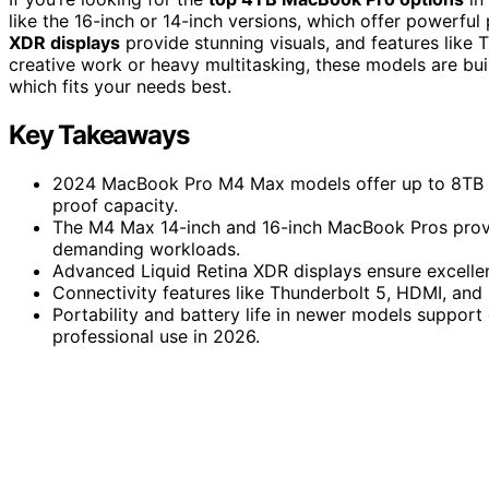
like the 16-inch or 14-inch versions, which offer powerf
XDR displays
provide stunning visuals, and features like 
creative work or heavy multitasking, these models are bui
which fits your needs best.
Key Takeaways
2024 MacBook Pro M4 Max models offer up to 8TB st
proof capacity.
The M4 Max 14-inch and 16-inch MacBook Pros prov
demanding workloads.
Advanced Liquid Retina XDR displays ensure excellent
Connectivity features like Thunderbolt 5, HDMI, and 
Portability and battery life in newer models suppor
professional use in 2026.