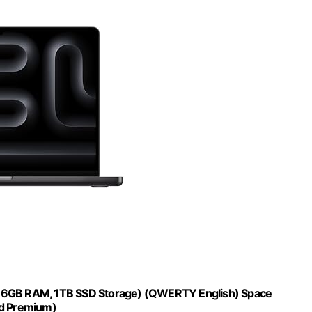
 36GB RAM, 1TB SSD Storage) (QWERTY English) Space
d Premium)