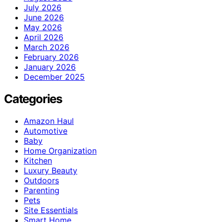
July 2026
June 2026
May 2026
April 2026
March 2026
February 2026
January 2026
December 2025
Categories
Amazon Haul
Automotive
Baby
Home Organization
Kitchen
Luxury Beauty
Outdoors
Parenting
Pets
Site Essentials
Smart Home