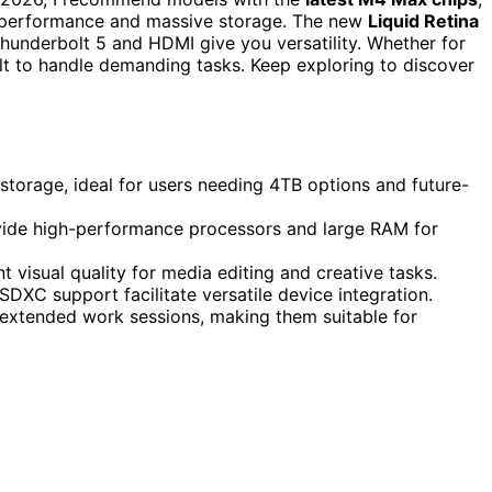
ul performance and massive storage. The new
Liquid Retina
Thunderbolt 5 and HDMI give you versatility. Whether for
lt to handle demanding tasks. Keep exploring to discover
orage, ideal for users needing 4TB options and future-
ide high-performance processors and large RAM for
 visual quality for media editing and creative tasks.
SDXC support facilitate versatile device integration.
t extended work sessions, making them suitable for