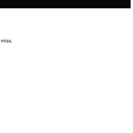
 miss.