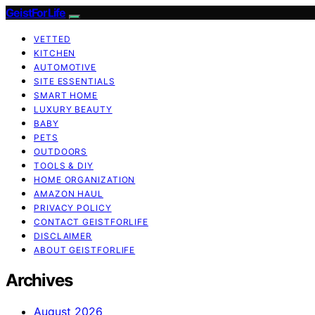
GeistForLife
VETTED
KITCHEN
AUTOMOTIVE
SITE ESSENTIALS
SMART HOME
LUXURY BEAUTY
BABY
PETS
OUTDOORS
TOOLS & DIY
HOME ORGANIZATION
AMAZON HAUL
PRIVACY POLICY
CONTACT GEISTFORLIFE
DISCLAIMER
ABOUT GEISTFORLIFE
Archives
August 2026