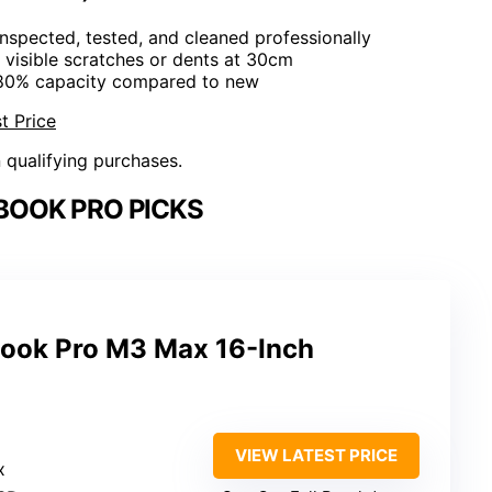
 Inspected, tested, and cleaned professionally
 visible scratches or dents at 30cm
 80% capacity compared to new
t Price
n qualifying purchases.
BOOK PRO PICKS
ook Pro M3 Max 16-Inch
VIEW LATEST PRICE
x