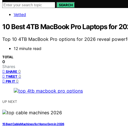
SEARCH
Vetted
10 Best 4TB MacBook Pro Laptops for 2
Top 10 4TB MacBook Pro options for 2026 reveal powerfu
12 minute read
TOTAL
0
Shares
0
SHARE
0
TWEET
0
PIN IT
UP NEXT
15 Best Cable Machines for Home Gym in 2026