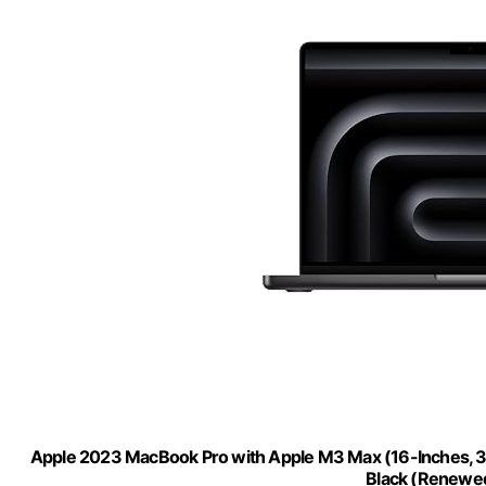
Apple 2023 MacBook Pro with Apple M3 Max (16-Inches,
Black (Renewe