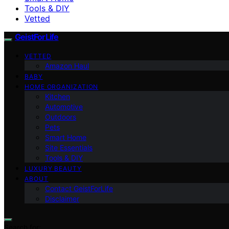
Tools & DIY
Vetted
GeistForLife
VETTED
Amazon Haul
BABY
HOME ORGANIZATION
Kitchen
Automotive
Outdoors
Pets
Smart Home
Site Essentials
Tools & DIY
LUXURY BEAUTY
ABOUT
Contact GeistForLife
Disclaimer
Search for: