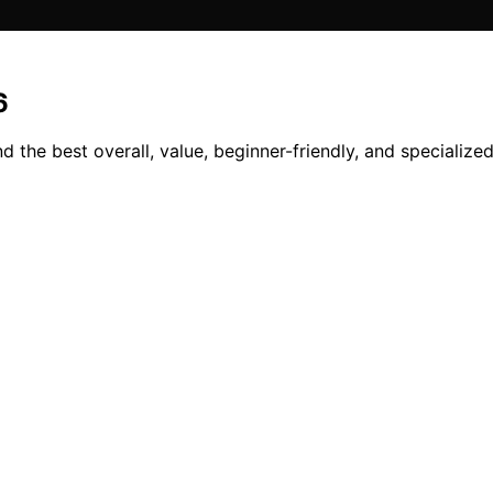
6
the best overall, value, beginner-friendly, and specialized