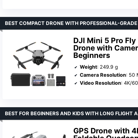
BEST COMPACT DRONE WITH PROFESSIONAL-GRAD
DJI Mini 5 Pro Fl
Drone with Camer
Beginners
Weight
: 249.9 g
Camera Resolution
: 50
Video Resolution
: 4K/6
BEST FOR BEGINNERS AND KIDS WITH LONG FLIGHT
GPS Drone with 4