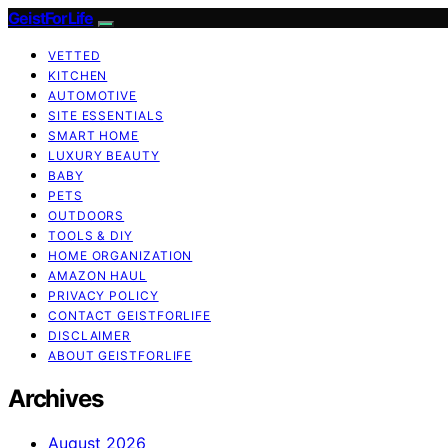
GeistForLife
VETTED
KITCHEN
AUTOMOTIVE
SITE ESSENTIALS
SMART HOME
LUXURY BEAUTY
BABY
PETS
OUTDOORS
TOOLS & DIY
HOME ORGANIZATION
AMAZON HAUL
PRIVACY POLICY
CONTACT GEISTFORLIFE
DISCLAIMER
ABOUT GEISTFORLIFE
Archives
August 2026