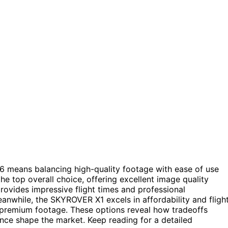
6 means balancing high-quality footage with ease of use
he top overall choice, offering excellent image quality
vides impressive flight times and professional
Meanwhile, the SKYROVER X1 excels in affordability and fligh
premium footage. These options reveal how tradeoffs
ence shape the market. Keep reading for a detailed