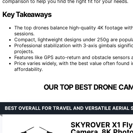
comparison to help you find the right fit for your needs.
Key Takeaways
The top drones balance high-quality 4K footage with
sessions.
Compact, lightweight designs under 250g are popula
Professional stabilization with 3-axis gimbals signif
projects.
Features like GPS auto-return and obstacle sensors
Price varies widely, with the best value often found
affordability.
OUR TOP BEST DRONE CAM
BEST OVERALL FOR TRAVEL AND VERSATILE AERIAL 
SKYROVER X1 Fly
Camera, 8K Photo