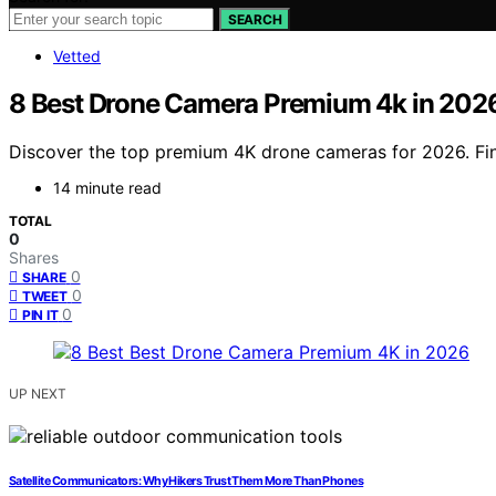
SEARCH
Vetted
8 Best Drone Camera Premium 4k in 202
Discover the top premium 4K drone cameras for 2026. Find 
14 minute read
TOTAL
0
Shares
0
SHARE
0
TWEET
0
PIN IT
UP NEXT
Satellite Communicators: Why Hikers Trust Them More Than Phones