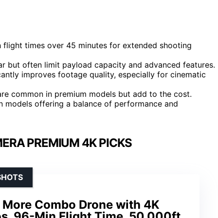
 flight times over 45 minutes for extended shooting
r but often limit payload capacity and advanced features.
icantly improves footage quality, especially for cinematic
 are common in premium models but add to the cost.
 in models offering a balance of performance and
ERA PREMIUM 4K PICKS
SHOTS
 More Combo Drone with 4K
s, 96-Min Flight Time, 50,000ft