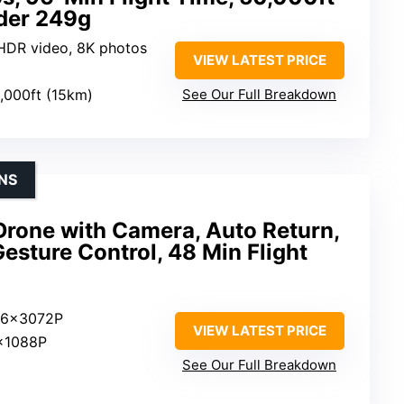
der 249g
 HDR video, 8K photos
VIEW LATEST PRICE
0,000ft (15km)
See Our Full Breakdown
NS
Drone with Camera, Auto Return,
Gesture Control, 48 Min Flight
96x3072P
VIEW LATEST PRICE
x1088P
See Our Full Breakdown