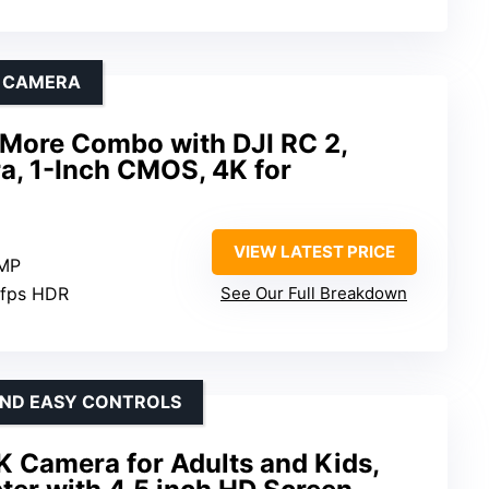
E CAMERA
y More Combo with DJI RC 2,
a, 1-Inch CMOS, 4K for
VIEW LATEST PRICE
 MP
0fps HDR
See Our Full Breakdown
 AND EASY CONTROLS
K Camera for Adults and Kids,