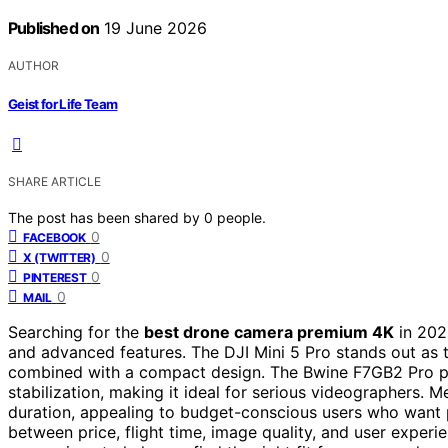
Published on
19 June 2026
AUTHOR
Geist for Life Team
SHARE ARTICLE
The post has been shared by
0
people.
0
FACEBOOK
0
X (TWITTER)
0
PINTEREST
0
MAIL
Searching for the
best drone camera premium 4K
in 202
and advanced features. The DJI Mini 5 Pro stands out as t
combined with a compact design. The Bwine F7GB2 Pro pro
stabilization, making it ideal for serious videographers. 
duration, appealing to budget-conscious users who want 
between price, flight time, image quality, and user experi