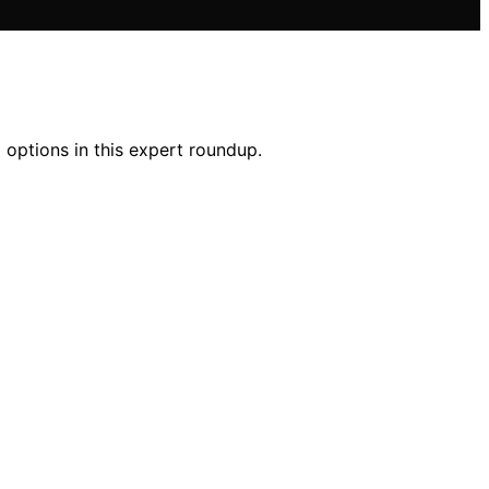
 options in this expert roundup.