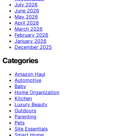
July 2026
June 2026
May 2026
April 2026
March 2026
February 2026
January 2026
December 2025
Categories
Amazon Haul
Automotive
Baby
Home Organization
Kitchen
Luxury Beauty
Outdoors
Parenting
Pets
Site Essentials
Smart Home