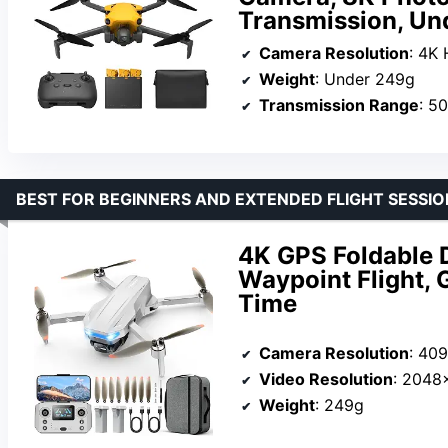
Transmission, Un
Camera Resolution
: 4K
Weight
: Under 249g
Transmission Range
: 5
BEST FOR BEGINNERS AND EXTENDED FLIGHT SESSIO
4K GPS Foldable 
Waypoint Flight, 
Time
Camera Resolution
: 40
Video Resolution
: 2048
Weight
: 249g