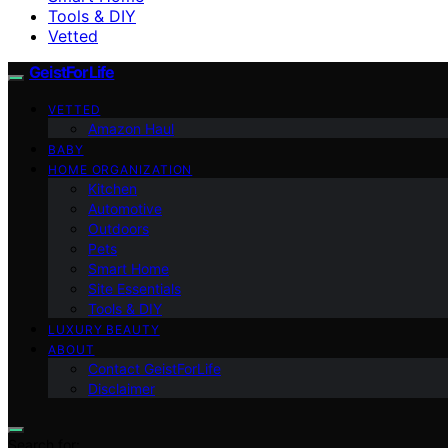
Tools & DIY
Vetted
GeistForLife
VETTED
Amazon Haul
BABY
HOME ORGANIZATION
Kitchen
Automotive
Outdoors
Pets
Smart Home
Site Essentials
Tools & DIY
LUXURY BEAUTY
ABOUT
Contact GeistForLife
Disclaimer
Search for: