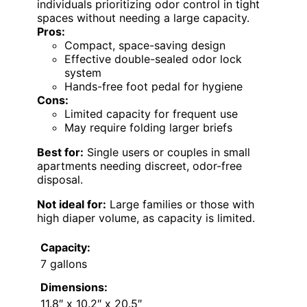
individuals prioritizing odor control in tight
spaces without needing a large capacity.
Pros:
Compact, space-saving design
Effective double-sealed odor lock
system
Hands-free foot pedal for hygiene
Cons:
Limited capacity for frequent use
May require folding larger briefs
Best for:
Single users or couples in small
apartments needing discreet, odor-free
disposal.
Not ideal for:
Large families or those with
high diaper volume, as capacity is limited.
Capacity:
7 gallons
Dimensions:
11.8″ x 10.2″ x 20.5″