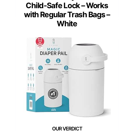
Child-Safe Lock – Works
with Regular Trash Bags –
White