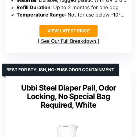
Material
: Durable, rugged plastic with UV protection
Refill Duration
: Up to 2 months for one dog
Temperature Range
: Not for use below -10°C / 14°F
VIEW LATEST PRICE
See Our Full Breakdown
BEST FOR STYLISH, NO-FUSS ODOR CONTAINMENT
Ubbi Steel Diaper Pail, Odor
Locking, No Special Bag
Required, White