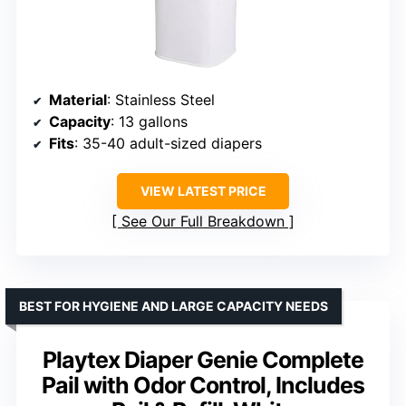
Material
: Stainless Steel
Capacity
: 13 gallons
Fits
: 35-40 adult-sized diapers
VIEW LATEST PRICE
See Our Full Breakdown
BEST FOR HYGIENE AND LARGE CAPACITY NEEDS
Playtex Diaper Genie Complete
Pail with Odor Control, Includes