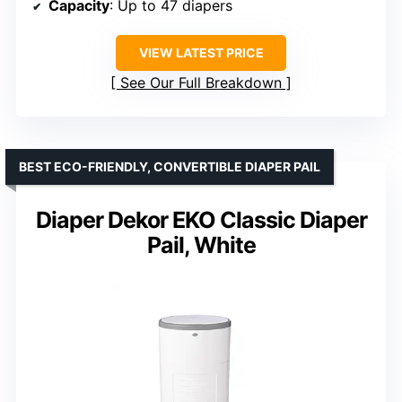
Capacity
: Up to 47 diapers
VIEW LATEST PRICE
See Our Full Breakdown
BEST ECO-FRIENDLY, CONVERTIBLE DIAPER PAIL
Diaper Dekor EKO Classic Diaper
Pail, White