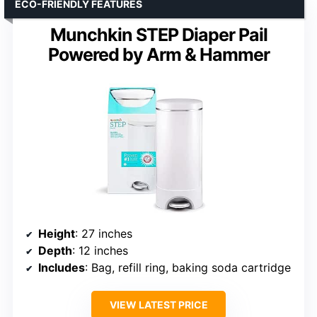
ECO-FRIENDLY FEATURES
Munchkin STEP Diaper Pail
Powered by Arm & Hammer
Height
: 27 inches
Depth
: 12 inches
Includes
: Bag, refill ring, baking soda cartridge
VIEW LATEST PRICE