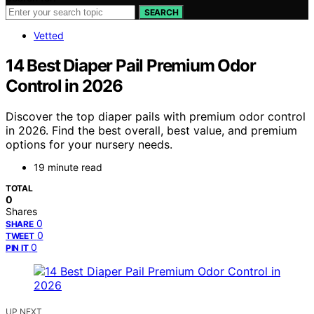
SEARCH
Vetted
14 Best Diaper Pail Premium Odor
Control in 2026
Discover the top diaper pails with premium odor control
in 2026. Find the best overall, best value, and premium
options for your nursery needs.
19 minute read
TOTAL
0
Shares
0
SHARE
0
TWEET
0
PIN IT
UP NEXT