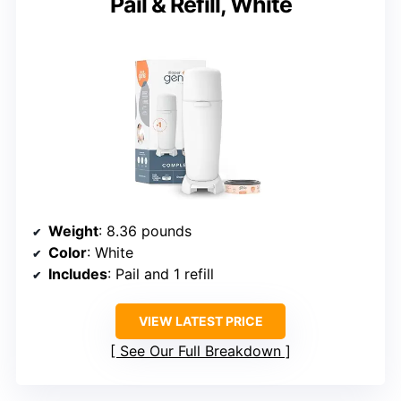
Pail & Refill, White
Weight
: 8.36 pounds
Color
: White
Includes
: Pail and 1 refill
VIEW LATEST PRICE
See Our Full Breakdown