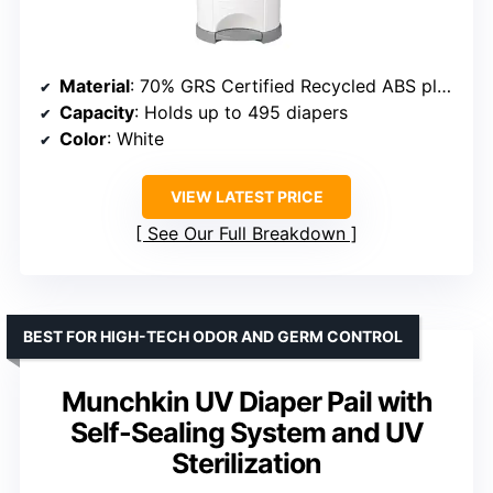
Material
: 70% GRS Certified Recycled ABS plastic
Capacity
: Holds up to 495 diapers
Color
: White
VIEW LATEST PRICE
See Our Full Breakdown
BEST FOR HIGH-TECH ODOR AND GERM CONTROL
Munchkin UV Diaper Pail with
Self-Sealing System and UV
Sterilization