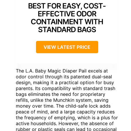
BEST FOR EASY, COST-
EFFECTIVE ODOR
CONTAINMENT WITH
STANDARD BAGS
VIEW LATEST PRICE
The L.A. Baby Magic Diaper Pail excels at
odor control through its patented dual-seal
design, making it a practical option for busy
parents. Its compatibility with standard trash
bags eliminates the need for proprietary
refills, unlike the Munchkin system, saving
money over time. The child-safe lock adds
peace of mind, and a large capacity reduces
the frequency of emptying, which is a plus for
active households. However, the absence of
rubber or plastic seals can lead to occasional