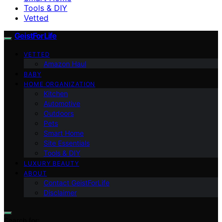
Tools & DIY
Vetted
GeistForLife
VETTED
Amazon Haul
BABY
HOME ORGANIZATION
Kitchen
Automotive
Outdoors
Pets
Smart Home
Site Essentials
Tools & DIY
LUXURY BEAUTY
ABOUT
Contact GeistForLife
Disclaimer
Search for: