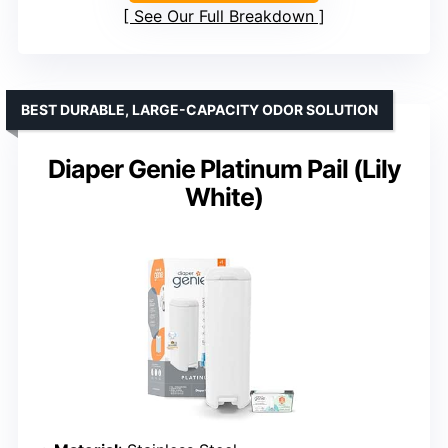
See Our Full Breakdown
BEST DURABLE, LARGE-CAPACITY ODOR SOLUTION
Diaper Genie Platinum Pail (Lily
White)