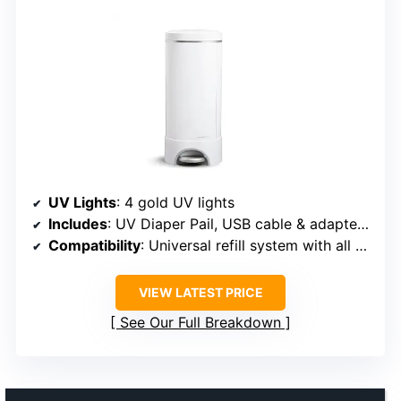
UV Lights
: 4 gold UV lights
Includes
: UV Diaper Pail, USB cable & adapter, UV refill ring, Snap, Seal & Toss bag
Compatibility
: Universal refill system with all Munchkin refill rings
VIEW LATEST PRICE
See Our Full Breakdown