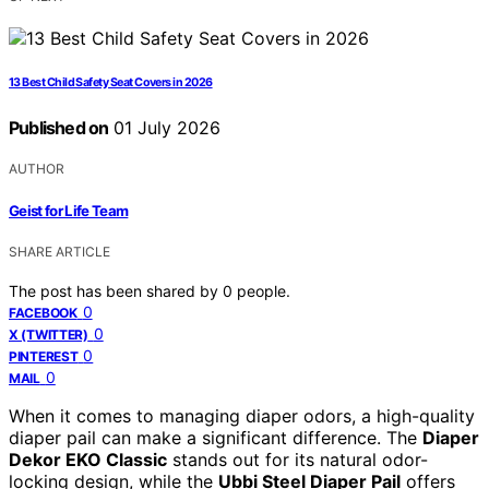
13 Best Child Safety Seat Covers in 2026
Published on
01 July 2026
AUTHOR
Geist for Life Team
SHARE ARTICLE
The post has been shared by
0
people.
0
FACEBOOK
0
X (TWITTER)
0
PINTEREST
0
MAIL
When it comes to managing diaper odors, a high-quality
diaper pail can make a significant difference. The
Diaper
Dekor EKO Classic
stands out for its natural odor-
locking design, while the
Ubbi Steel Diaper Pail
offers