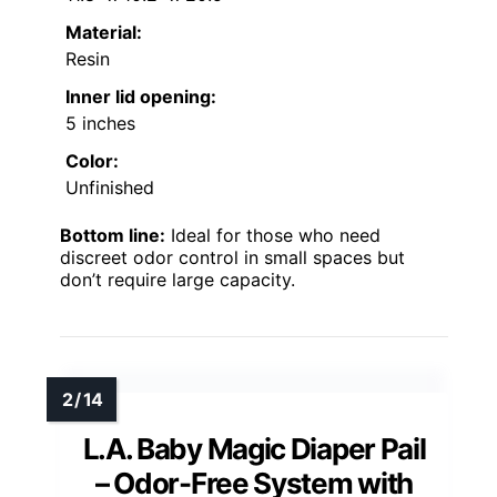
Material:
Resin
Inner lid opening:
5 inches
Color:
Unfinished
Bottom line:
Ideal for those who need
discreet odor control in small spaces but
don’t require large capacity.
L.A. Baby Magic Diaper Pail
– Odor-Free System with