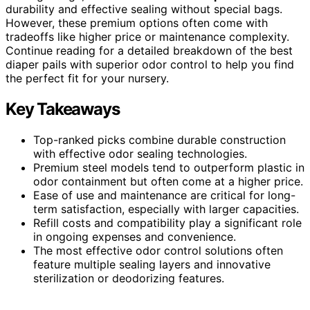
durability and effective sealing without special bags.
However, these premium options often come with
tradeoffs like higher price or maintenance complexity.
Continue reading for a detailed breakdown of the best
diaper pails with superior odor control to help you find
the perfect fit for your nursery.
Key Takeaways
Top-ranked picks combine durable construction
with effective odor sealing technologies.
Premium steel models tend to outperform plastic in
odor containment but often come at a higher price.
Ease of use and maintenance are critical for long-
term satisfaction, especially with larger capacities.
Refill costs and compatibility play a significant role
in ongoing expenses and convenience.
The most effective odor control solutions often
feature multiple sealing layers and innovative
sterilization or deodorizing features.