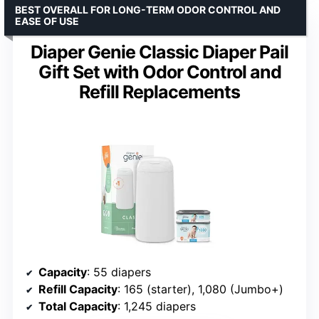
BEST OVERALL FOR LONG-TERM ODOR CONTROL AND
EASE OF USE
Diaper Genie Classic Diaper Pail
Gift Set with Odor Control and
Refill Replacements
Capacity
: 55 diapers
Refill Capacity
: 165 (starter), 1,080 (Jumbo+)
Total Capacity
: 1,245 diapers