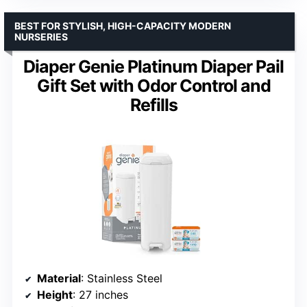
BEST FOR STYLISH, HIGH-CAPACITY MODERN
NURSERIES
Diaper Genie Platinum Diaper Pail
Gift Set with Odor Control and
Refills
Material
: Stainless Steel
Height
: 27 inches