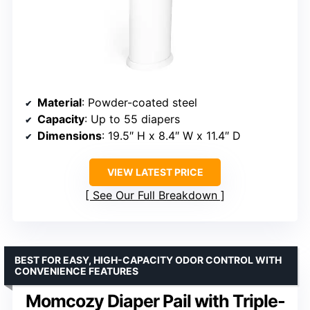
Material
: Powder-coated steel
Capacity
: Up to 55 diapers
Dimensions
: 19.5″ H x 8.4″ W x 11.4″ D
VIEW LATEST PRICE
See Our Full Breakdown
BEST FOR EASY, HIGH-CAPACITY ODOR CONTROL WITH
CONVENIENCE FEATURES
Momcozy Diaper Pail with Triple-