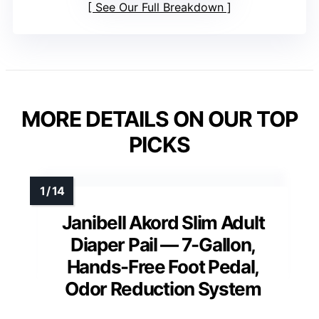
See Our Full Breakdown
MORE DETAILS ON OUR TOP
PICKS
Janibell Akord Slim Adult
Diaper Pail — 7-Gallon,
Hands-Free Foot Pedal,
Odor Reduction System