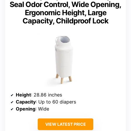
Seal Odor Control, Wide Opening,
Ergonomic Height, Large
Capacity, Childproof Lock
Height
: 28.86 inches
Capacity
: Up to 60 diapers
Opening
: Wide
VIEW LATEST PRICE