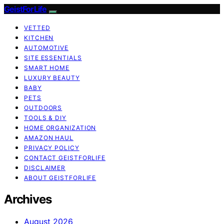
GeistForLife
VETTED
KITCHEN
AUTOMOTIVE
SITE ESSENTIALS
SMART HOME
LUXURY BEAUTY
BABY
PETS
OUTDOORS
TOOLS & DIY
HOME ORGANIZATION
AMAZON HAUL
PRIVACY POLICY
CONTACT GEISTFORLIFE
DISCLAIMER
ABOUT GEISTFORLIFE
Archives
August 2026