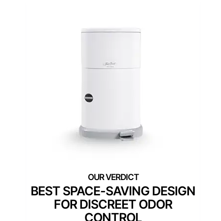
BEST SPACE-SAVING DESIGN
FOR DISCREET ODOR
CONTROL