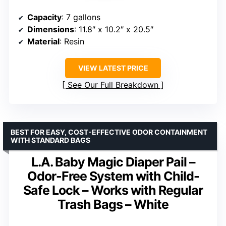
Capacity
: 7 gallons
Dimensions
: 11.8″ x 10.2″ x 20.5″
Material
: Resin
VIEW LATEST PRICE
See Our Full Breakdown
BEST FOR EASY, COST-EFFECTIVE ODOR CONTAINMENT
WITH STANDARD BAGS
L.A. Baby Magic Diaper Pail –
Odor-Free System with Child-
Safe Lock – Works with Regular
Trash Bags – White