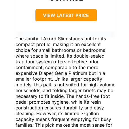
VIEW LATEST PRICE
The Janibell Akord Slim stands out for its
compact profile, making it an excellent
choice for small bathrooms or bedrooms
where space is limited. Its double-sealed
trapdoor system offers effective odor
containment, comparable to the more
expensive Diaper Genie Platinum but in a
smaller footprint. Unlike larger capacity
models, this pail is not suited for high-volume
households, and folding larger briefs may be
necessary to fit inside. The hands-free foot
pedal promotes hygiene, while its resin
construction ensures durability and easy
cleaning. However, its limited 7-gallon
capacity means frequent emptying for busy
families. This pick makes the most sense for