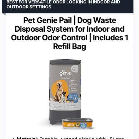
BEST FOR VERSATILE ODOR LOCKING IN INDOOR AND
OUTDOOR SETTINGS
Pet Genie Pail | Dog Waste
Disposal System for Indoor and
Outdoor Odor Control | Includes 1
Refill Bag