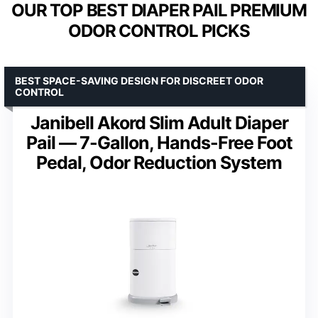
OUR TOP BEST DIAPER PAIL PREMIUM
ODOR CONTROL PICKS
BEST SPACE-SAVING DESIGN FOR DISCREET ODOR
CONTROL
Janibell Akord Slim Adult Diaper
Pail — 7-Gallon, Hands-Free Foot
Pedal, Odor Reduction System