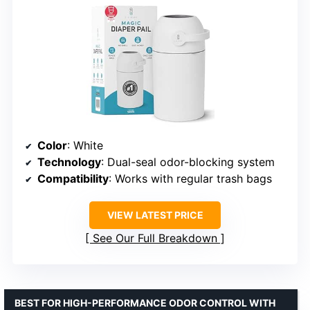
Color
: White
Technology
: Dual-seal odor-blocking system
Compatibility
: Works with regular trash bags
VIEW LATEST PRICE
See Our Full Breakdown
BEST FOR HIGH-PERFORMANCE ODOR CONTROL WITH