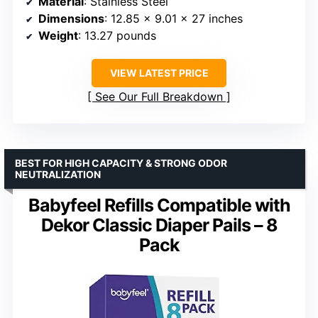
Material
: Stainless Steel
Dimensions
: 12.85 x 9.01 x 27 inches
Weight
: 13.27 pounds
VIEW LATEST PRICE
See Our Full Breakdown
BEST FOR HIGH CAPACITY & STRONG ODOR
NEUTRALIZATION
Babyfeel Refills Compatible with
Dekor Classic Diaper Pails – 8
Pack