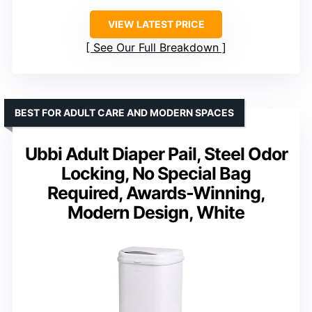
VIEW LATEST PRICE
See Our Full Breakdown
BEST FOR ADULT CARE AND MODERN SPACES
Ubbi Adult Diaper Pail, Steel Odor
Locking, No Special Bag
Required, Awards-Winning,
Modern Design, White