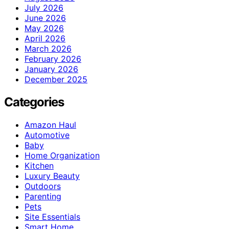
July 2026
June 2026
May 2026
April 2026
March 2026
February 2026
January 2026
December 2025
Categories
Amazon Haul
Automotive
Baby
Home Organization
Kitchen
Luxury Beauty
Outdoors
Parenting
Pets
Site Essentials
Smart Home