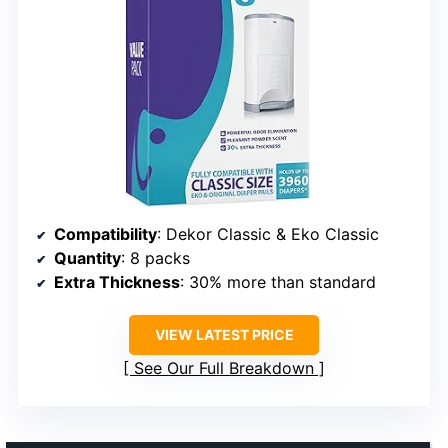
Compatibility
: Dekor Classic & Eko Classic
Quantity
: 8 packs
Extra Thickness
: 30% more than standard
VIEW LATEST PRICE
See Our Full Breakdown