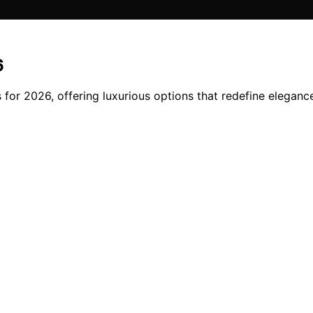
6
s for 2026, offering luxurious options that redefine eleganc