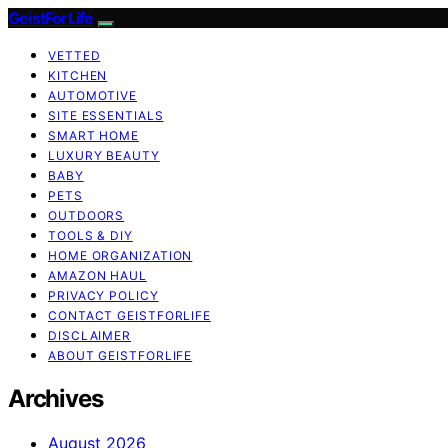
GeistForLife
VETTED
KITCHEN
AUTOMOTIVE
SITE ESSENTIALS
SMART HOME
LUXURY BEAUTY
BABY
PETS
OUTDOORS
TOOLS & DIY
HOME ORGANIZATION
AMAZON HAUL
PRIVACY POLICY
CONTACT GEISTFORLIFE
DISCLAIMER
ABOUT GEISTFORLIFE
Archives
August 2026