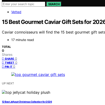
SEARCH
Vetted
15 Best Gourmet Caviar Gift Sets for 202
Caviar connoisseurs will find the 15 best gourmet gift set
17 minute read
TOTAL
0
Shares
0
SHARE
0
TWEET
0
PIN IT
UP NEXT
12 Best Jellycat Christmas Collection for 2026