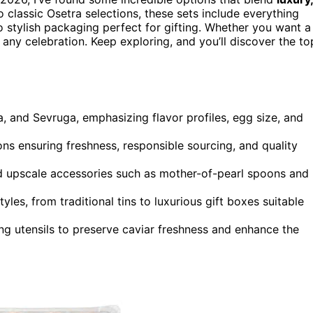
o classic Osetra selections, these sets include everything
o stylish packaging perfect for gifting. Whether you want a
 any celebration. Keep exploring, and you’ll discover the to
a, and Sevruga, emphasizing flavor profiles, egg size, and
ions ensuring freshness, responsible sourcing, and quality
nd upscale accessories such as mother-of-pearl spoons and
yles, from traditional tins to luxurious gift boxes suitable
ng utensils to preserve caviar freshness and enhance the