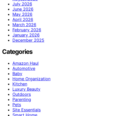
July 2026
June 2026
May 2026
April 2026
March 2026
February 2026
January 2026
December 2025
Categories
Amazon Haul
Automotive
Baby
Home Organization
Kitchen
Luxury Beauty
Outdoors
Parenting
Pets
Site Essentials
Smart Home