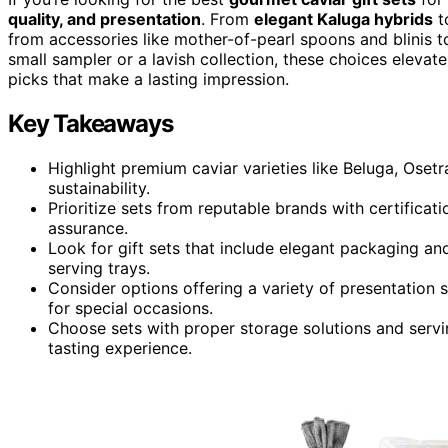
quality, and presentation
. From
elegant Kaluga hybrids
t
from accessories like mother-of-pearl spoons and blinis t
small sampler or a lavish collection, these choices elevate
picks that make a lasting impression.
Key Takeaways
Highlight premium caviar varieties like Beluga, Osetr
sustainability.
Prioritize sets from reputable brands with certificat
assurance.
Look for gift sets that include elegant packaging a
serving trays.
Consider options offering a variety of presentation st
for special occasions.
Choose sets with proper storage solutions and servi
tasting experience.