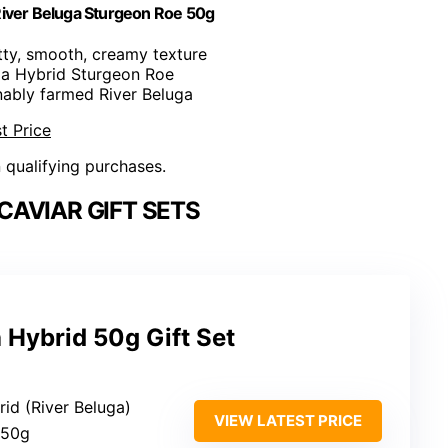
River Beluga Sturgeon Roe 50g
utty, smooth, creamy texture
ga Hybrid Sturgeon Roe
inably farmed River Beluga
t Price
n qualifying purchases.
AVIAR GIFT SETS
 Hybrid 50g Gift Set
rid (River Beluga)
VIEW LATEST PRICE
 50g