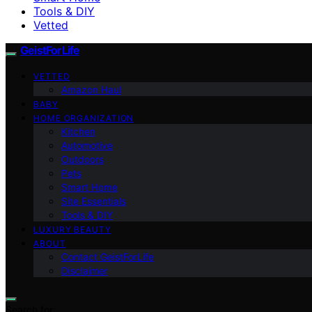
Tools & DIY
Vetted
GeistForLife
VETTED
Amazon Haul
BABY
HOME ORGANIZATION
Kitchen
Automotive
Outdoors
Pets
Smart Home
Site Essentials
Tools & DIY
LUXURY BEAUTY
ABOUT
Contact GeistForLife
Disclaimer
Search for: