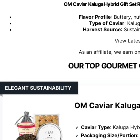
OM Caviar Kaluga Hybrid Gift Set 
Flavor Profile
: Buttery, n
Type of Caviar
: Kalu
Harvest Source
: Susta
View Lates
As an affiliate, we earn o
OUR TOP GOURMET C
ELEGANT SUSTAINABILITY
OM Caviar Kaluga
Caviar Type
: Kaluga Hyb
Packaging Size/Portion
: