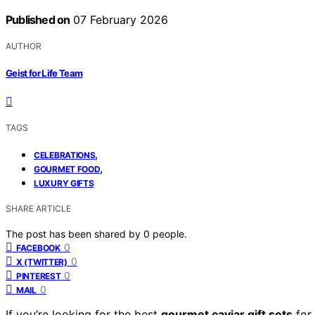
Published on
07 February 2026
AUTHOR
Geist for Life Team
TAGS
,
CELEBRATIONS
,
GOURMET FOOD
LUXURY GIFTS
SHARE ARTICLE
The post has been shared by
0
people.
0
FACEBOOK
0
X (TWITTER)
0
PINTEREST
0
MAIL
If you’re looking for the best
gourmet caviar gift sets
for 