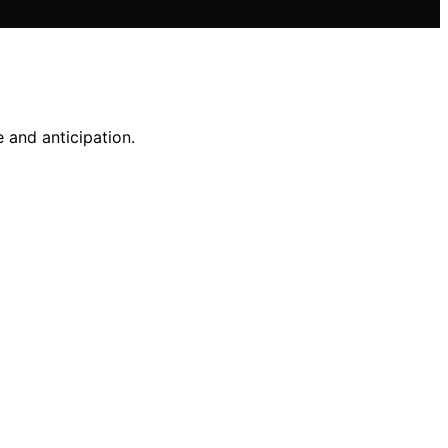
e and anticipation.