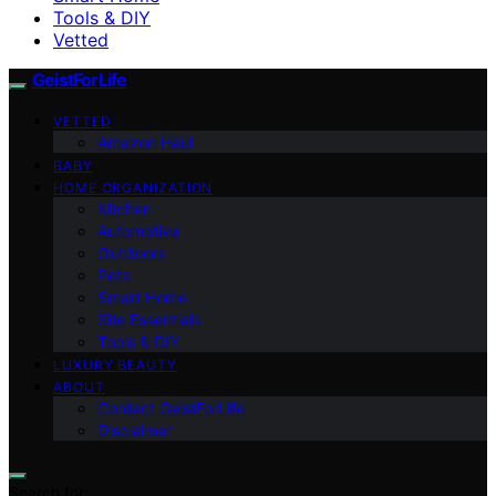
Tools & DIY
Vetted
GeistForLife
VETTED
Amazon Haul
BABY
HOME ORGANIZATION
Kitchen
Automotive
Outdoors
Pets
Smart Home
Site Essentials
Tools & DIY
LUXURY BEAUTY
ABOUT
Contact GeistForLife
Disclaimer
Search for: