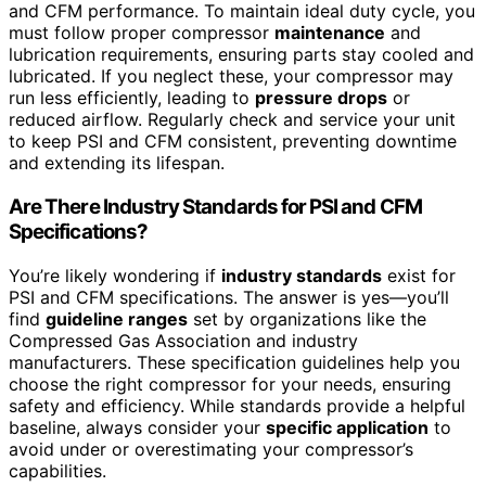
and CFM performance. To maintain ideal duty cycle, you
must follow proper compressor
maintenance
and
lubrication requirements, ensuring parts stay cooled and
lubricated. If you neglect these, your compressor may
run less efficiently, leading to
pressure drops
or
reduced airflow. Regularly check and service your unit
to keep PSI and CFM consistent, preventing downtime
and extending its lifespan.
Are There Industry Standards for PSI and CFM
Specifications?
You’re likely wondering if
industry standards
exist for
PSI and CFM specifications. The answer is yes—you’ll
find
guideline ranges
set by organizations like the
Compressed Gas Association and industry
manufacturers. These specification guidelines help you
choose the right compressor for your needs, ensuring
safety and efficiency. While standards provide a helpful
baseline, always consider your
specific application
to
avoid under or overestimating your compressor’s
capabilities.