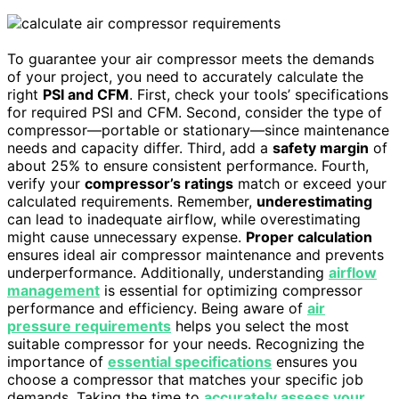
To guarantee your air compressor meets the demands
of your project, you need to accurately calculate the
right
PSI and CFM
. First, check your tools’ specifications
for required PSI and CFM. Second, consider the type of
compressor—portable or stationary—since maintenance
needs and capacity differ. Third, add a
safety margin
of
about 25% to ensure consistent performance. Fourth,
verify your
compressor’s ratings
match or exceed your
calculated requirements. Remember,
underestimating
can lead to inadequate airflow, while overestimating
might cause unnecessary expense.
Proper calculation
ensures ideal air compressor maintenance and prevents
underperformance. Additionally, understanding
airflow
management
is essential for optimizing compressor
performance and efficiency. Being aware of
air
pressure requirements
helps you select the most
suitable compressor for your needs. Recognizing the
importance of
essential specifications
ensures you
choose a compressor that matches your specific job
demands. Taking the time to
accurately assess your