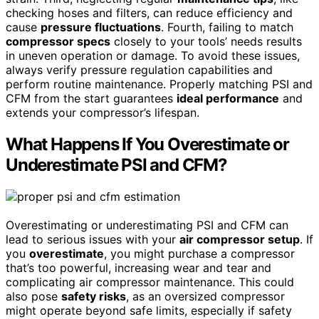
checking hoses and filters, can reduce efficiency and
cause
pressure fluctuations
. Fourth, failing to match
compressor specs
closely to your tools’ needs results
in uneven operation or damage. To avoid these issues,
always verify pressure regulation capabilities and
perform routine maintenance. Properly matching PSI and
CFM from the start guarantees
ideal performance
and
extends your compressor’s lifespan.
What Happens If You Overestimate or
Underestimate PSI and CFM?
Overestimating or underestimating PSI and CFM can
lead to serious issues with your
air compressor setup
. If
you
overestimate
, you might purchase a compressor
that’s too powerful, increasing wear and tear and
complicating air compressor maintenance. This could
also pose
safety risks
, as an oversized compressor
might operate beyond safe limits, especially if safety