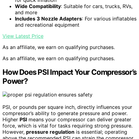
Wide Compatibility
: Suitable for cars, trucks, RVs,
and more
Includes 3 Nozzle Adapters
: For various inflatables
and recreational equipment
View Latest Price
As an affiliate, we earn on qualifying purchases.
As an affiliate, we earn on qualifying purchases.
How Does PSI Impact Your Compressor’s
Power?
PSI, or pounds per square inch, directly influences your
compressor’s ability to generate pressure and power.
Higher
PSI
means your compressor can deliver greater
force, which is vital for tasks requiring strong pressure.
However,
pressure regulation
is essential; operating
above the recommended PSI can strain the compressor