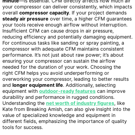
minute
—is essential. CFM directly affects how much air
your compressor can deliver consistently, which impacts
overall
compressor capacity
. If your project demands
steady air pressure
over time, a higher CFM guarantees
your tools receive enough airflow without interruption.
Insufficient CFM can cause drops in air pressure,
reducing efficiency and potentially damaging equipment.
For continuous tasks like sanding or spray painting, a
compressor with adequate CFM maintains consistent
performance. It’s not just about raw power; it’s about
ensuring your compressor can sustain the airflow
needed for the duration of your work. Choosing the
right CFM helps you avoid underperforming or
overworking your compressor, leading to better results
and
longer equipment life
. Additionally, selecting
equipment with
outdoor-ready features
can improve
durability and performance in rugged conditions.
Understanding the
net worth of industry figures
, like
Kate from Breaking Amish, can also give insight into the
value of specialized knowledge and equipment in
different fields, emphasizing the importance of quality
tools for success.