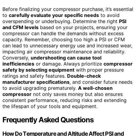
Before finalizing your compressor purchase, it’s essential
to
carefully evaluate your specific needs
to avoid
overspending or underbuying. Determine the right
PSI
and CFM levels
based on your projects, ensuring your
compressor can handle the demands without excess
capacity. Remember, choosing too high a PSI or CFM
can lead to unnecessary energy use and increased wear,
impacting air compressor maintenance and reliability.
Conversely,
undershooting can cause tool
inefficiencies
or damage. Always prioritize
compressor
safety by selecting equipment
with proper pressure
ratings and safety features.
Double-check
manufacturer specifications
, and consider future needs
to avoid upgrading prematurely.
A well-chosen
compressor
not only saves money but also ensures
consistent performance, reducing risks and extending
the lifespan of your tools and equipment.
Frequently Asked Questions
How Do Temperature and Altitude Affect PSI and