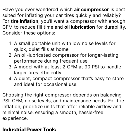
Have you ever wondered which
air compressor
is best
suited for inflating your car tires quickly and reliably?
For
tire inflation
, you’ll want a compressor with enough
CFM to reduce fill time and
oil lubrication
for durability.
Consider these options:
A small portable unit with low noise levels for
quick, quiet fills at home.
An oil-lubricated compressor for longer-lasting
performance during frequent use.
A model with at least 2 CFM at 90 PSI to handle
larger tires efficiently.
A quiet, compact compressor that’s easy to store
and ideal for occasional use.
Choosing the right compressor depends on balancing
PSI, CFM, noise levels, and maintenance needs. For tire
inflation, prioritize units that offer reliable airflow and
minimal noise, ensuring a smooth, hassle-free
experience.
Industrial Power Tools