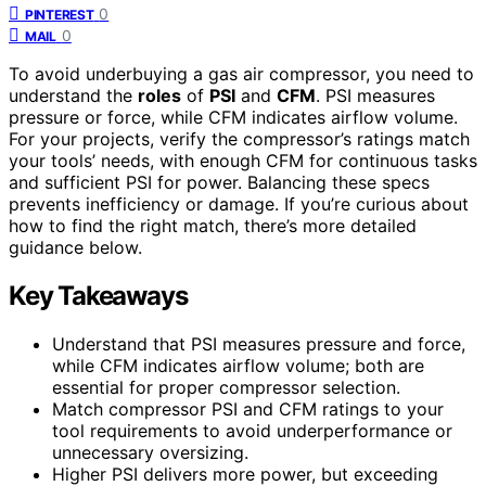
0
PINTEREST
0
MAIL
To avoid underbuying a gas air compressor, you need to
understand the
roles
of
PSI
and
CFM
. PSI measures
pressure or force, while CFM indicates airflow volume.
For your projects, verify the compressor’s ratings match
your tools’ needs, with enough CFM for continuous tasks
and sufficient PSI for power. Balancing these specs
prevents inefficiency or damage. If you’re curious about
how to find the right match, there’s more detailed
guidance below.
Key Takeaways
Understand that PSI measures pressure and force,
while CFM indicates airflow volume; both are
essential for proper compressor selection.
Match compressor PSI and CFM ratings to your
tool requirements to avoid underperformance or
unnecessary oversizing.
Higher PSI delivers more power, but exceeding