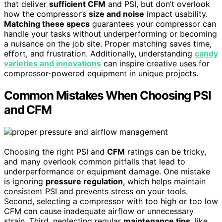
that deliver
sufficient CFM
and PSI, but don’t overlook
how the compressor’s
size and noise
impact usability.
Matching these specs
guarantees your compressor can
handle your tasks without underperforming or becoming
a nuisance on the job site. Proper matching saves time,
effort, and frustration. Additionally, understanding
candy
varieties and innovations
can inspire creative uses for
compressor-powered equipment in unique projects.
Common Mistakes When Choosing PSI
and CFM
Choosing the right PSI and
CFM
ratings can be tricky,
and many overlook common pitfalls that lead to
underperformance or equipment damage. One mistake
is ignoring
pressure regulation
, which helps maintain
consistent PSI and prevents stress on your tools.
Second, selecting a compressor with too high or too low
CFM can cause inadequate airflow or unnecessary
strain. Third, neglecting regular
maintenance tips
, like