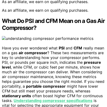
As an affiliate, we earn on qualifying purchases.
As an affiliate, we earn on qualifying purchases.
What Do PSI and CFM Mean on a Gas Air
Compressor?
Have you ever wondered what
PSI
and
CFM
really mean
on a gas
air compressor
? These two measurements are
key to understanding how your compressor performs.
PSI, or pounds per square inch, indicates the
pressure
level
, while CFM, or cubic feet per minute, shows how
much air the compressor can deliver. When considering
air compressor maintenance, knowing these metrics
helps guarantee you choose the right model. If you need
portability, a
portable compressor
might have lower
CFM but still meet your pressure needs, whereas
stationary units
often boast higher CFM for continuous
tasks.
Understanding compressor specifications
is
vital for selecting the appropriate equipment for your