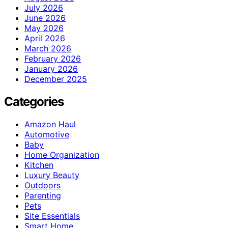
July 2026
June 2026
May 2026
April 2026
March 2026
February 2026
January 2026
December 2025
Categories
Amazon Haul
Automotive
Baby
Home Organization
Kitchen
Luxury Beauty
Outdoors
Parenting
Pets
Site Essentials
Smart Home