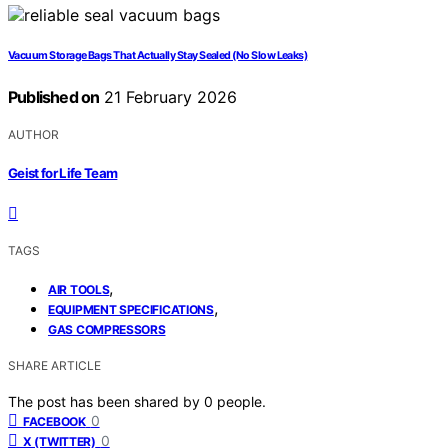
Vacuum Storage Bags That Actually Stay Sealed (No Slow Leaks)
Published on
21 February 2026
AUTHOR
Geist for Life Team
TAGS
,
AIR TOOLS
,
EQUIPMENT SPECIFICATIONS
GAS COMPRESSORS
SHARE ARTICLE
The post has been shared by
0
people.
0
FACEBOOK
0
X (TWITTER)