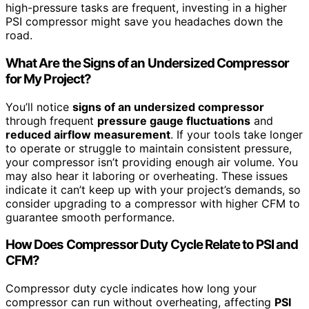
high-pressure tasks are frequent, investing in a higher
PSI compressor might save you headaches down the
road.
What Are the Signs of an Undersized Compressor
for My Project?
You’ll notice
signs of an undersized compressor
through frequent
pressure gauge fluctuations
and
reduced airflow measurement
. If your tools take longer
to operate or struggle to maintain consistent pressure,
your compressor isn’t providing enough air volume. You
may also hear it laboring or overheating. These issues
indicate it can’t keep up with your project’s demands, so
consider upgrading to a compressor with higher CFM to
guarantee smooth performance.
How Does Compressor Duty Cycle Relate to PSI and
CFM?
Compressor duty cycle indicates how long your
compressor can run without overheating, affecting
PSI