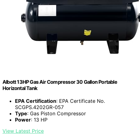
Albott 13HP Gas Air Compressor 30 Gallon Portable
Horizontal Tank
EPA Certification
: EPA Certificate No.
SCGPS.4202GR-057
Type
: Gas Piston Compressor
Power
: 13 HP
View Latest Price