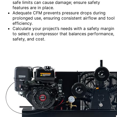
safe limits can cause damage; ensure safety
features are in place.
Adequate CFM prevents pressure drops during
prolonged use, ensuring consistent airflow and tool
efficiency.
Calculate your project’s needs with a safety margin
to select a compressor that balances performance,
safety, and cost.