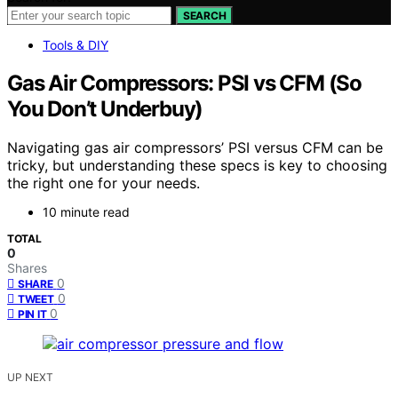
SEARCH
Tools & DIY
Gas Air Compressors: PSI vs CFM (So
You Don’t Underbuy)
Navigating gas air compressors’ PSI versus CFM can be
tricky, but understanding these specs is key to choosing
the right one for your needs.
10 minute read
TOTAL
0
Shares
0
SHARE
0
TWEET
0
PIN IT
UP NEXT