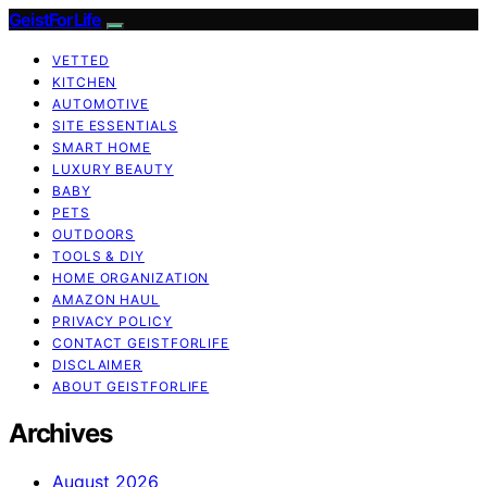
GeistForLife
VETTED
KITCHEN
AUTOMOTIVE
SITE ESSENTIALS
SMART HOME
LUXURY BEAUTY
BABY
PETS
OUTDOORS
TOOLS & DIY
HOME ORGANIZATION
AMAZON HAUL
PRIVACY POLICY
CONTACT GEISTFORLIFE
DISCLAIMER
ABOUT GEISTFORLIFE
Archives
August 2026