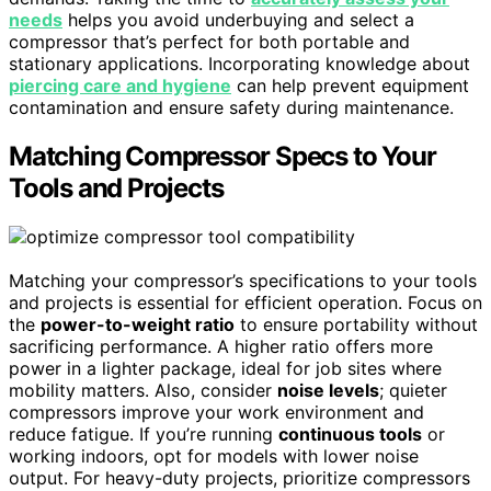
needs
helps you avoid underbuying and select a
compressor that’s perfect for both portable and
stationary applications. Incorporating knowledge about
piercing care and hygiene
can help prevent equipment
contamination and ensure safety during maintenance.
Matching Compressor Specs to Your
Tools and Projects
Matching your compressor’s specifications to your tools
and projects is essential for efficient operation. Focus on
the
power-to-weight ratio
to ensure portability without
sacrificing performance. A higher ratio offers more
power in a lighter package, ideal for job sites where
mobility matters. Also, consider
noise levels
; quieter
compressors improve your work environment and
reduce fatigue. If you’re running
continuous tools
or
working indoors, opt for models with lower noise
output. For heavy-duty projects, prioritize compressors