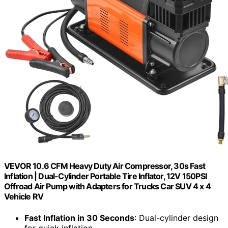
VEVOR 10.6 CFM Heavy Duty Air Compressor, 30s Fast
Inflation | Dual-Cylinder Portable Tire Inflator, 12V 150PSI
Offroad Air Pump with Adapters for Trucks Car SUV 4 x 4
Vehicle RV
Fast Inflation in 30 Seconds
: Dual-cylinder design
for quick inflation