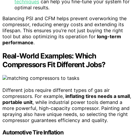
techniques
can help you fine-tune your system for
optimal results.
Balancing PSI and CFM helps prevent overworking the
compressor, reducing energy costs and extending its
lifespan. This ensures you’re not just buying the right
tool but also optimizing its operation for
long-term
performance
.
Real-World Examples: Which
Compressors Fit Different Jobs?
Different jobs require different types of gas air
compressors. For example,
inflating tires needs a small
,
portable unit
, while industrial power tools demand a
more powerful, high-capacity compressor. Painting and
spraying also have unique needs, so selecting the right
compressor guarantees efficiency and quality.
Automotive Tire Inflation