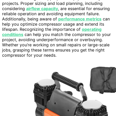
projects. Proper sizing and load planning, including
considering
airflow capacity
, are essential for ensuring
reliable operation and avoiding equipment failure.
Additionally, being aware of
performance metrics
can
help you optimize compressor usage and extend its
lifespan. Recognizing the importance of
operating
conditions
can help you match the compressor to your
project, avoiding underperformance or overbuying.
Whether you’re working on small repairs or large-scale
jobs, grasping these terms ensures you get the right
compressor for your needs.