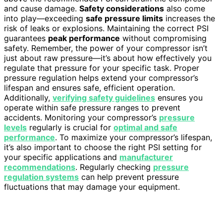
and cause damage.
Safety considerations
also come
into play—exceeding
safe pressure limits
increases the
risk of leaks or explosions. Maintaining the correct PSI
guarantees
peak performance
without compromising
safety. Remember, the power of your compressor isn’t
just about raw pressure—it’s about how effectively you
regulate that pressure for your specific task. Proper
pressure regulation helps extend your compressor’s
lifespan and ensures safe, efficient operation.
Additionally,
verifying safety guidelines
ensures you
operate within safe pressure ranges to prevent
accidents. Monitoring your compressor’s
pressure
levels
regularly is crucial for
optimal and safe
performance
. To maximize your compressor’s lifespan,
it’s also important to choose the right PSI setting for
your specific applications and
manufacturer
recommendations
. Regularly checking
pressure
regulation systems
can help prevent pressure
fluctuations that may damage your equipment.