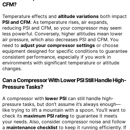
CFM?
Temperature effects and
altitude variations
both impact
PSI and CFM
. As temperature rises, air expands,
reducing PSI and CFM, so your compressor may seem
less powerful. Conversely, higher altitudes mean lower
air pressure, which also decreases PSI and CFM. You
need to
adjust your compressor settings
or choose
equipment designed for specific conditions to guarantee
consistent performance, especially if you work in
environments with significant temperature or altitude
changes.
Can a Compressor With Lower PSI Still Handle High-
Pressure Tasks?
A compressor with
lower PSI
can still handle high-
pressure tasks, but don’t assume it’s always enough—
like trying to lift a mountain with a spoon. You’ll want to
check its
maximum PSI rating
to guarantee it meets
your needs. Also, consider compressor noise and follow
a
maintenance checklist
to keep it running efficiently. If