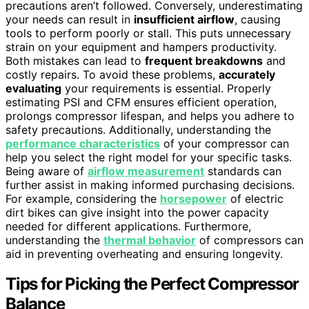
precautions aren’t followed. Conversely, underestimating
your needs can result in
insufficient airflow
, causing
tools to perform poorly or stall. This puts unnecessary
strain on your equipment and hampers productivity.
Both mistakes can lead to
frequent breakdowns
and
costly repairs. To avoid these problems,
accurately
evaluating
your requirements is essential. Properly
estimating PSI and CFM ensures efficient operation,
prolongs compressor lifespan, and helps you adhere to
safety precautions. Additionally, understanding the
performance characteristics
of your compressor can
help you select the right model for your specific tasks.
Being aware of
airflow measurement
standards can
further assist in making informed purchasing decisions.
For example, considering the
horsepower
of electric
dirt bikes can give insight into the power capacity
needed for different applications. Furthermore,
understanding the
thermal behavior
of compressors can
aid in preventing overheating and ensuring longevity.
Tips for Picking the Perfect Compressor
Balance