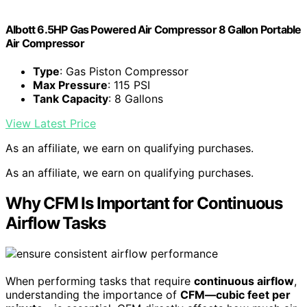
Albott 6.5HP Gas Powered Air Compressor 8 Gallon Portable
Air Compressor
Type
: Gas Piston Compressor
Max Pressure
: 115 PSI
Tank Capacity
: 8 Gallons
View Latest Price
As an affiliate, we earn on qualifying purchases.
As an affiliate, we earn on qualifying purchases.
Why CFM Is Important for Continuous
Airflow Tasks
When performing tasks that require
continuous airflow
,
understanding the importance of
CFM—cubic feet per