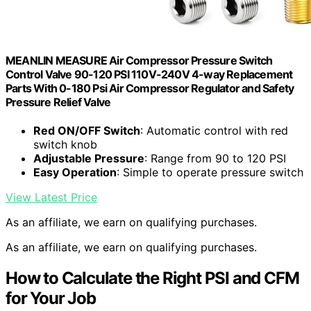
MEANLIN MEASURE Air Compressor Pressure Switch
Control Valve 90-120 PSI 110V-240V 4-way Replacement
Parts With 0-180 Psi Air Compressor Regulator and Safety
Pressure Relief Valve
Red ON/OFF Switch
: Automatic control with red
switch knob
Adjustable Pressure
: Range from 90 to 120 PSI
Easy Operation
: Simple to operate pressure switch
View Latest Price
As an affiliate, we earn on qualifying purchases.
As an affiliate, we earn on qualifying purchases.
How to Calculate the Right PSI and CFM
for Your Job