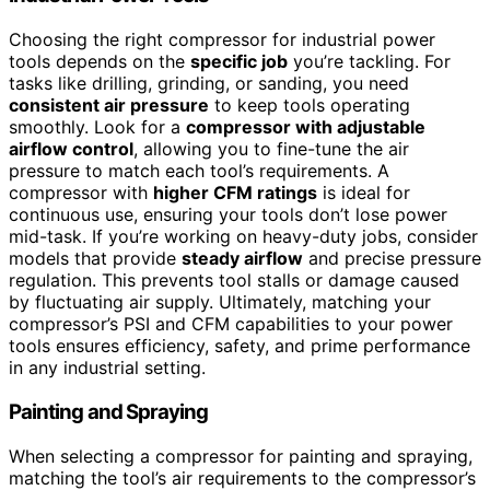
Choosing the right compressor for industrial power
tools depends on the
specific job
you’re tackling. For
tasks like drilling, grinding, or sanding, you need
consistent air pressure
to keep tools operating
smoothly. Look for a
compressor with adjustable
airflow control
, allowing you to fine-tune the air
pressure to match each tool’s requirements. A
compressor with
higher CFM ratings
is ideal for
continuous use, ensuring your tools don’t lose power
mid-task. If you’re working on heavy-duty jobs, consider
models that provide
steady airflow
and precise pressure
regulation. This prevents tool stalls or damage caused
by fluctuating air supply. Ultimately, matching your
compressor’s PSI and CFM capabilities to your power
tools ensures efficiency, safety, and prime performance
in any industrial setting.
Painting and Spraying
When selecting a compressor for painting and spraying,
matching the tool’s air requirements to the compressor’s