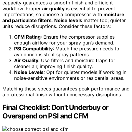
capacity guarantees a smooth finish and efficient
workflow. Proper
air quality
is essential to prevent
imperfections, so choose a compressor with
moisture
and particulate filters
.
Noise levels
matter too; quieter
units reduce disruptions. Consider these factors:
CFM Rating
: Ensure the compressor supplies
enough airflow for your spray gun’s demand.
PSI Compatibility
: Match the pressure needs to
avoid inconsistent spray patterns.
Air Quality
: Use filters and moisture traps for
cleaner air, improving finish quality.
Noise Levels
: Opt for quieter models if working in
noise-sensitive environments or residential areas.
Matching these specs guarantees peak performance and
a professional finish without unnecessary disruptions.
Final Checklist: Don’t Underbuy or
Overspend on PSI and CFM