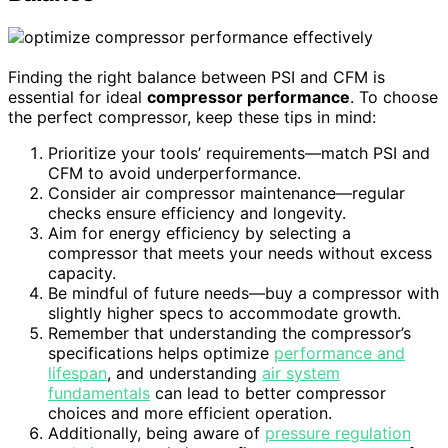
Finding the right balance between PSI and CFM is
essential for ideal
compressor performance
. To choose
the perfect compressor, keep these tips in mind:
Prioritize your tools’ requirements—match PSI and
CFM to avoid underperformance.
Consider air compressor maintenance—regular
checks ensure efficiency and longevity.
Aim for energy efficiency by selecting a
compressor that meets your needs without excess
capacity.
Be mindful of future needs—buy a compressor with
slightly higher specs to accommodate growth.
Remember that understanding the compressor’s
specifications helps optimize
performance and
lifespan
, and understanding
air system
fundamentals
can lead to better compressor
choices and more efficient operation.
Additionally, being aware of
pressure regulation