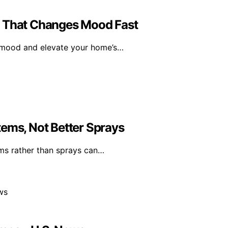
l That Changes Mood Fast
r mood and elevate your home’s…
tems, Not Better Sprays
ms rather than sprays can…