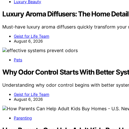
Luxury Beauty
Luxury Aroma Diffusers: The Home Detai
Must-have luxury aroma diffusers quickly transform you
Geist for Life Team
August 6, 2026
Pets
Why Odor Control Starts With Better Sys
Understanding why odor control begins with better syste
Geist for Life Team
August 6, 2026
Parenting