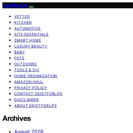
GeistForLife
VETTED
KITCHEN
AUTOMOTIVE
SITE ESSENTIALS
SMART HOME
LUXURY BEAUTY
BABY
PETS
OUTDOORS
TOOLS & DIY
HOME ORGANIZATION
AMAZON HAUL
PRIVACY POLICY
CONTACT GEISTFORLIFE
DISCLAIMER
ABOUT GEISTFORLIFE
Archives
August 2026