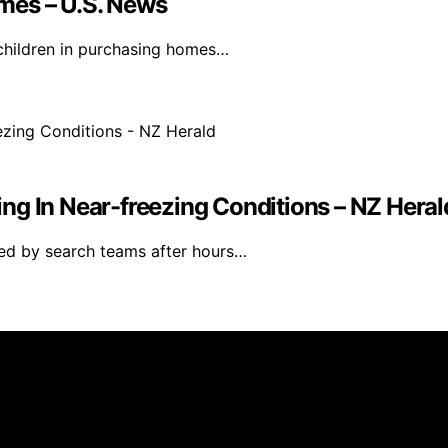
mes – U.S. News
t children in purchasing homes…
ng In Near-freezing Conditions – NZ Heral
ed by search teams after hours…