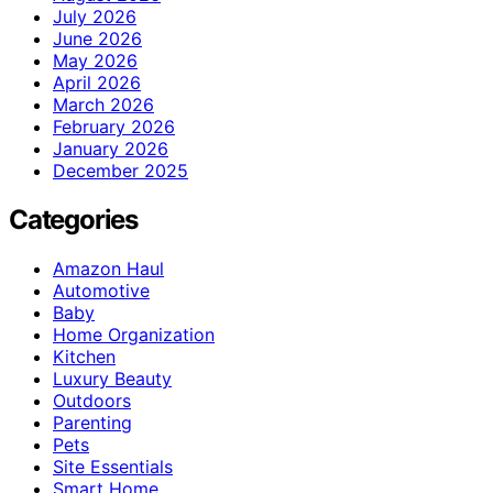
July 2026
June 2026
May 2026
April 2026
March 2026
February 2026
January 2026
December 2025
Categories
Amazon Haul
Automotive
Baby
Home Organization
Kitchen
Luxury Beauty
Outdoors
Parenting
Pets
Site Essentials
Smart Home