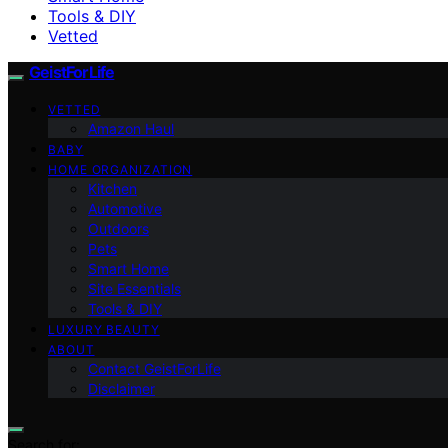
Tools & DIY
Vetted
GeistForLife
VETTED
Amazon Haul
BABY
HOME ORGANIZATION
Kitchen
Automotive
Outdoors
Pets
Smart Home
Site Essentials
Tools & DIY
LUXURY BEAUTY
ABOUT
Contact GeistForLife
Disclaimer
Search for: