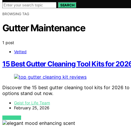
SEARCH
BROWSING TAG
Gutter Maintenance
1 post
Vetted
15 Best Gutter Cleaning Tool Kits for 202
Discover the 15 best gutter cleaning tool kits for 2026 to
options stand out now.
Geist for Life Team
February 25, 2026
VIEW POST