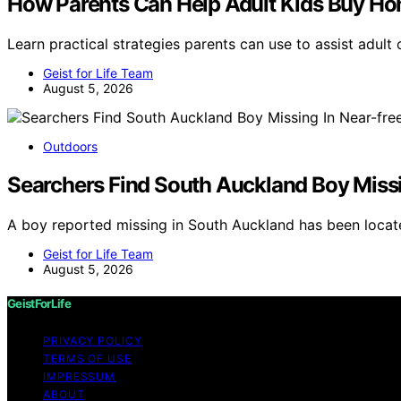
How Parents Can Help Adult Kids Buy Ho
Learn practical strategies parents can use to assist adul
Geist for Life Team
August 5, 2026
Outdoors
Searchers Find South Auckland Boy Missi
A boy reported missing in South Auckland has been locat
Geist for Life Team
August 5, 2026
GeistForLife
PRIVACY POLICY
TERMS OF USE
IMPRESSUM
ABOUT