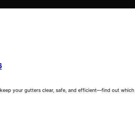
6
 keep your gutters clear, safe, and efficient—find out which