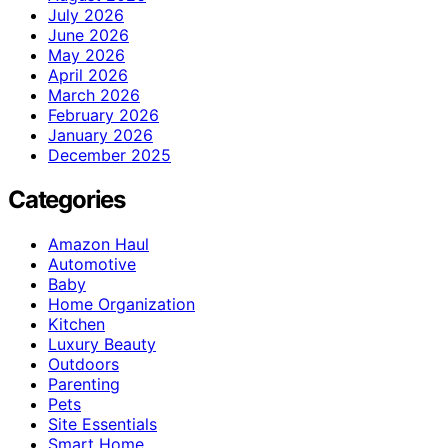
July 2026
June 2026
May 2026
April 2026
March 2026
February 2026
January 2026
December 2025
Categories
Amazon Haul
Automotive
Baby
Home Organization
Kitchen
Luxury Beauty
Outdoors
Parenting
Pets
Site Essentials
Smart Home