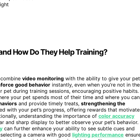
ight
and How Do They Help Training?
t combine
video monitoring
with the ability to give your pet
nforce good behavior
instantly, even when you’re not in the
 pet during training sessions, encouraging positive habits.
where your pet spends most of their time and where you can
haviors
and provide timely treats,
strengthening the
ed with your pet’s progress, offering rewards that motivate
ionally, understanding the importance of
color accuracy
ar and sharp display to better observe your pet’s behavior.
ty
can further enhance your ability to see subtle cues and
 selecting a camera with good
lighting performance
ensur