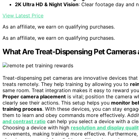
2K Ultra HD & Night Vision
: Clear footage day and n
View Latest Price
As an affiliate, we earn on qualifying purchases.
As an affiliate, we earn on qualifying purchases.
What Are Treat-Dispensing Pet Cameras 
Treat-dispensing pet cameras are innovative devices tha
treats remotely. They help training by allowing you to
rei
same room. Treat integration makes it easy to reward your
Proper camera placement
is vital; position the camera 
clearly see their actions. This setup helps you
monitor be
training process
. With these devices, you can stay engag
them to learn and obey commands more effectively. Addit
and contrast ratio
can help you select a device with a cle
Choosing a device with high
resolution and display quali
movements, making training more effective. Furthermore,