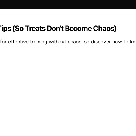
Tips (So Treats Don’t Become Chaos)
for effective training without chaos, so discover how to ke