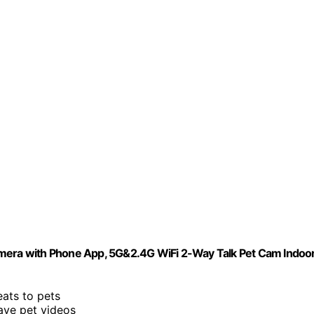
era with Phone App, 5G&2.4G WiFi 2-Way Talk Pet Cam Indoo
eats to pets
ave pet videos