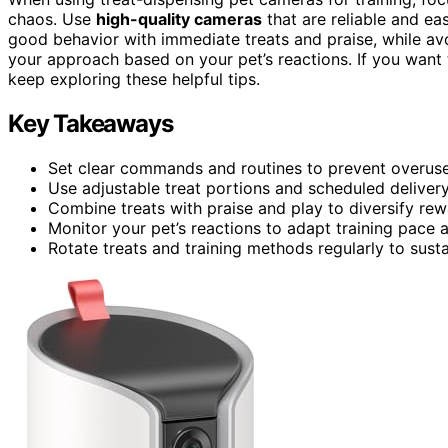
chaos. Use
high-quality cameras
that are reliable and eas
good behavior with immediate treats and praise, while av
your approach based on your pet’s reactions. If you want t
keep exploring these helpful tips.
Key Takeaways
Set clear commands and routines to prevent overuse 
Use adjustable treat portions and scheduled deliver
Combine treats with praise and play to diversify re
Monitor your pet’s reactions to adapt training pace a
Rotate treats and training methods regularly to su