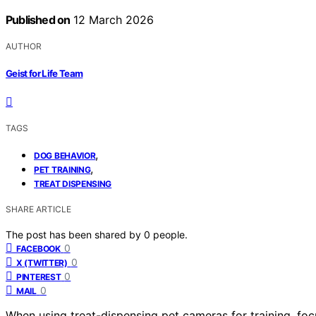
Published on
12 March 2026
AUTHOR
Geist for Life Team
TAGS
,
DOG BEHAVIOR
,
PET TRAINING
TREAT DISPENSING
SHARE ARTICLE
The post has been shared by
0
people.
0
FACEBOOK
0
X (TWITTER)
0
PINTEREST
0
MAIL
When using treat-dispensing pet cameras for training, fo