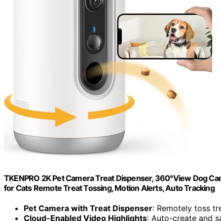
TKENPRO 2K Pet Camera Treat Dispenser, 360°View Dog Cam
for Cats Remote Treat Tossing, Motion Alerts, Auto Tracking
Pet Camera with Treat Dispenser
: Remotely toss tr
Cloud-Enabled Video Highlights
: Auto-create and s