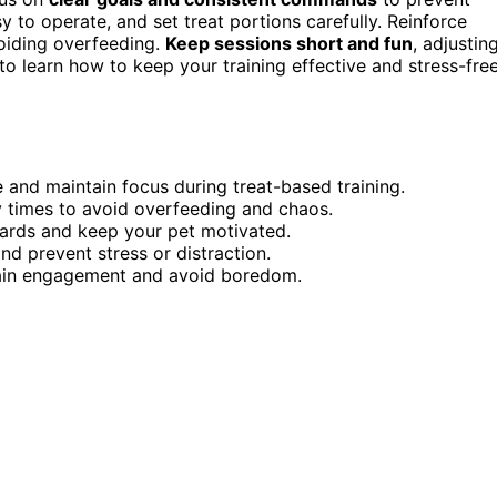
y to operate, and set treat portions carefully. Reinforce
oiding overfeeding.
Keep sessions short and fun
, adjustin
o learn how to keep your training effective and stress-free
and maintain focus during treat-based training.
y times to avoid overfeeding and chaos.
wards and keep your pet motivated.
nd prevent stress or distraction.
stain engagement and avoid boredom.