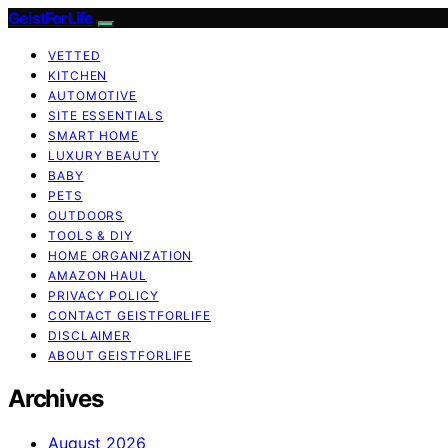
GeistForLife
VETTED
KITCHEN
AUTOMOTIVE
SITE ESSENTIALS
SMART HOME
LUXURY BEAUTY
BABY
PETS
OUTDOORS
TOOLS & DIY
HOME ORGANIZATION
AMAZON HAUL
PRIVACY POLICY
CONTACT GEISTFORLIFE
DISCLAIMER
ABOUT GEISTFORLIFE
Archives
August 2026