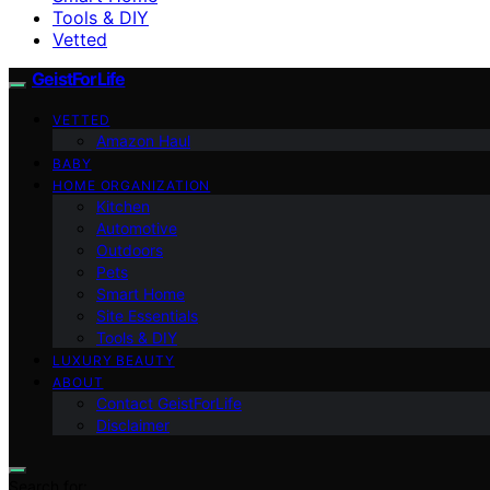
Tools & DIY
Vetted
GeistForLife
VETTED
Amazon Haul
BABY
HOME ORGANIZATION
Kitchen
Automotive
Outdoors
Pets
Smart Home
Site Essentials
Tools & DIY
LUXURY BEAUTY
ABOUT
Contact GeistForLife
Disclaimer
Search for: