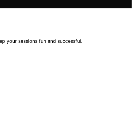
ep your sessions fun and successful.