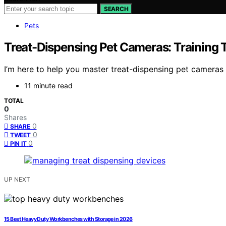
SEARCH
Pets
Treat-Dispensing Pet Cameras: Training 
I’m here to help you master treat-dispensing pet cameras 
11 minute read
TOTAL
0
Shares
0
SHARE
0
TWEET
0
PIN IT
UP NEXT
15 Best Heavy Duty Workbenches with Storage in 2026