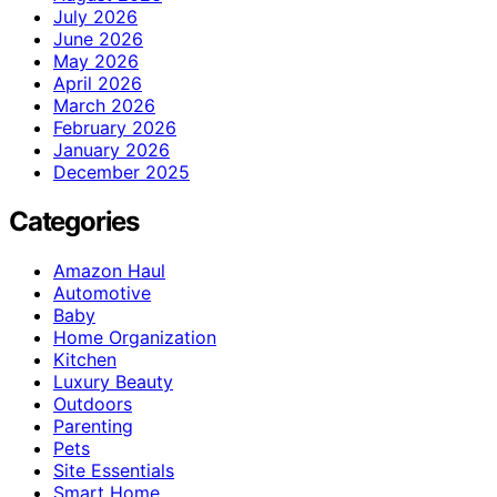
July 2026
June 2026
May 2026
April 2026
March 2026
February 2026
January 2026
December 2025
Categories
Amazon Haul
Automotive
Baby
Home Organization
Kitchen
Luxury Beauty
Outdoors
Parenting
Pets
Site Essentials
Smart Home