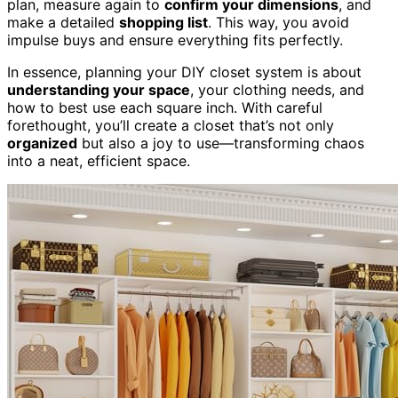
plan, measure again to
confirm your dimensions
, and
make a detailed
shopping list
. This way, you avoid
impulse buys and ensure everything fits perfectly.
In essence, planning your DIY closet system is about
understanding your space
, your clothing needs, and
how to best use each square inch. With careful
forethought, you’ll create a closet that’s not only
organized
but also a joy to use—transforming chaos
into a neat, efficient space.