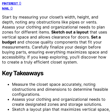
0
PINTEREST
0
MAIL
Start by measuring your closet’s width, height, and
depth, noting any obstructions like pipes or vents.
Assess your clothing and organizational needs to plan
zones for different items.
Sketch out a layout
that uses
vertical space and allows clearance for doors.
Set a
budget
and choose quality components that fit your
measurements. Carefully finalize your design before
buying parts, ensuring everything maximizes space and
accessibility. If you keep exploring, you’ll discover how
to create a truly efficient closet system.
Key Takeaways
Measure the closet space accurately, noting
obstructions and dimensions to determine feasible
configurations.
Assess your clothing and organizational needs to
create designated zones and storage solutions.
Sketch a layout plan that maximizes vertical space,