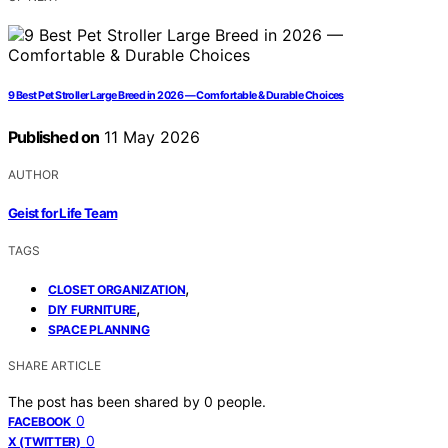
9 Best Pet Stroller Large Breed in 2026 — Comfortable & Durable Choices
Published on
11 May 2026
AUTHOR
Geist for Life Team
TAGS
,
CLOSET ORGANIZATION
,
DIY FURNITURE
SPACE PLANNING
SHARE ARTICLE
The post has been shared by
0
people.
0
FACEBOOK
0
X (TWITTER)