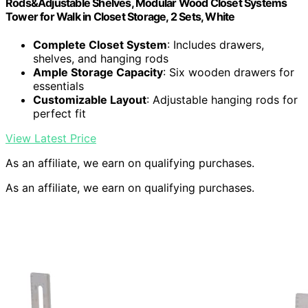
Rods&Adjustable Shelves, Modular Wood Closet Systems
Tower for Walk in Closet Storage, 2 Sets, White
Complete Closet System
: Includes drawers,
shelves, and hanging rods
Ample Storage Capacity
: Six wooden drawers for
essentials
Customizable Layout
: Adjustable hanging rods for
perfect fit
View Latest Price
As an affiliate, we earn on qualifying purchases.
As an affiliate, we earn on qualifying purchases.