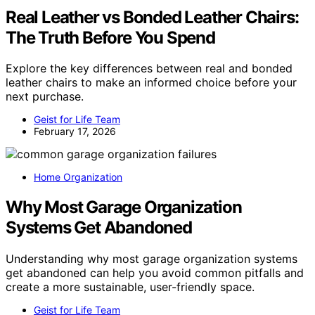
Real Leather vs Bonded Leather Chairs:
The Truth Before You Spend
Explore the key differences between real and bonded
leather chairs to make an informed choice before your
next purchase.
Geist for Life Team
February 17, 2026
Home Organization
Why Most Garage Organization
Systems Get Abandoned
Understanding why most garage organization systems
get abandoned can help you avoid common pitfalls and
create a more sustainable, user-friendly space.
Geist for Life Team