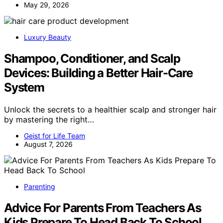
May 29, 2026
Luxury Beauty
Shampoo, Conditioner, and Scalp
Devices: Building a Better Hair-Care
System
Unlock the secrets to a healthier scalp and stronger hair
by mastering the right…
Geist for Life Team
August 7, 2026
Parenting
Advice For Parents From Teachers As
Kids Prepare To Head Back To School