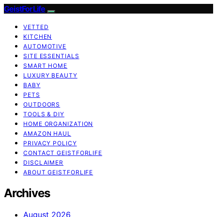
GeistForLife
VETTED
KITCHEN
AUTOMOTIVE
SITE ESSENTIALS
SMART HOME
LUXURY BEAUTY
BABY
PETS
OUTDOORS
TOOLS & DIY
HOME ORGANIZATION
AMAZON HAUL
PRIVACY POLICY
CONTACT GEISTFORLIFE
DISCLAIMER
ABOUT GEISTFORLIFE
Archives
August 2026