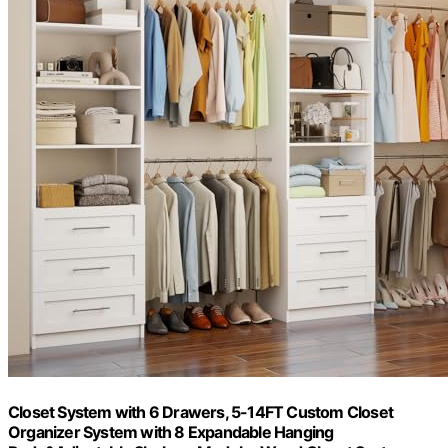
Closet System with 6 Drawers, 5-14FT Custom Closet
Organizer System with 8 Expandable Hanging