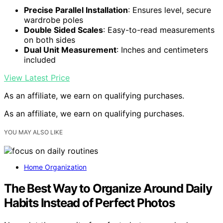
Precise Parallel Installation
: Ensures level, secure
wardrobe poles
Double Sided Scales
: Easy-to-read measurements
on both sides
Dual Unit Measurement
: Inches and centimeters
included
View Latest Price
As an affiliate, we earn on qualifying purchases.
As an affiliate, we earn on qualifying purchases.
YOU MAY ALSO LIKE
Home Organization
The Best Way to Organize Around Daily
Habits Instead of Perfect Photos