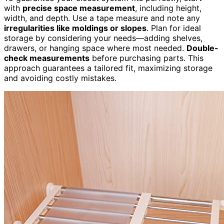
with
precise space measurement
, including height,
width, and depth. Use a tape measure and note any
irregularities like moldings or slopes
. Plan for ideal
storage by considering your needs—adding shelves,
drawers, or hanging space where most needed.
Double-
check measurements
before purchasing parts. This
approach guarantees a tailored fit, maximizing storage
and avoiding costly mistakes.