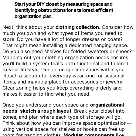
Start your DIY closet by measuring space and
identifying obstructions for a tailored, efficient
organization plan.
Next, think about your
clothing collection
. Consider how
much you own and what types of items you need to
store. Do you have a lot of longer dresses or coats?
That might mean installing a dedicated hanging space.
Do you also need shelves for folded sweaters or shoes?
Mapping out your clothing organization needs ensures
you’ll build a system that’s both functional and tailored
to your lifestyle. Decide on specific zones within your
closet: a section for everyday wear, one for seasonal
items, and maybe a place for accessories or jewelry.
Clear zoning helps you keep everything orderly and
makes it easier to find what you need.
Once you understand your space and
organizational
needs
,
sketch a rough layout
. Break your closet into
zones, and plan where each type of storage will go.
Think about how you can improve space optimization—
using vertical space for shelves or hooks can free up
room for hanging clothes.
Modular components
like