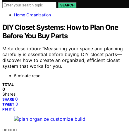
SEARCH
Home Organization
DIY Closet Systems: How to Plan One
Before You Buy Parts
Meta description: “Measuring your space and planning
carefully is essential before buying DIY closet parts—
discover how to create an organized, efficient closet
system that works for you.
5 minute read
TOTAL
0
Shares
0
SHARE
0
TWEET
0
PIN IT
UP NEXT