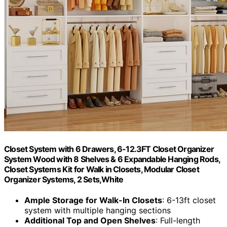
Closet System with 6 Drawers, 6-12.3FT Closet Organizer
System Wood with 8 Shelves & 6 Expandable Hanging Rods,
Closet Systems Kit for Walk in Closets, Modular Closet
Organizer Systems, 2 Sets,White
Ample Storage for Walk-In Closets
: 6-13ft closet
system with multiple hanging sections
Additional Top and Open Shelves
: Full-length