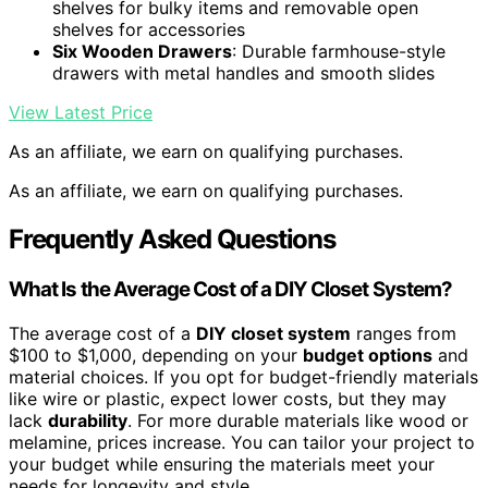
shelves for bulky items and removable open
shelves for accessories
Six Wooden Drawers
: Durable farmhouse-style
drawers with metal handles and smooth slides
View Latest Price
As an affiliate, we earn on qualifying purchases.
As an affiliate, we earn on qualifying purchases.
Frequently Asked Questions
What Is the Average Cost of a DIY Closet System?
The average cost of a
DIY closet system
ranges from
$100 to $1,000, depending on your
budget options
and
material choices. If you opt for budget-friendly materials
like wire or plastic, expect lower costs, but they may
lack
durability
. For more durable materials like wood or
melamine, prices increase. You can tailor your project to
your budget while ensuring the materials meet your
needs for longevity and style.