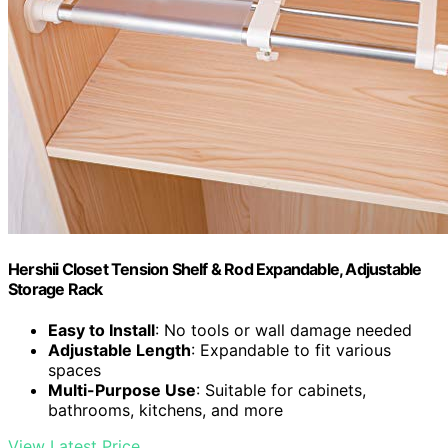
Hershii Closet Tension Shelf & Rod Expandable, Adjustable
Storage Rack
Easy to Install
: No tools or wall damage needed
Adjustable Length
: Expandable to fit various
spaces
Multi-Purpose Use
: Suitable for cabinets,
bathrooms, kitchens, and more
View Latest Price