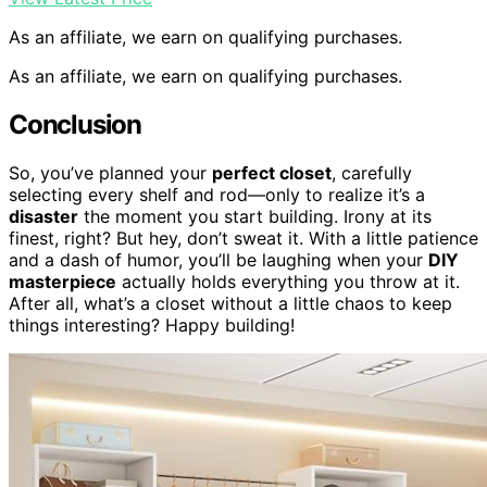
As an affiliate, we earn on qualifying purchases.
As an affiliate, we earn on qualifying purchases.
Conclusion
So, you’ve planned your
perfect closet
, carefully
selecting every shelf and rod—only to realize it’s a
disaster
the moment you start building. Irony at its
finest, right? But hey, don’t sweat it. With a little patience
and a dash of humor, you’ll be laughing when your
DIY
masterpiece
actually holds everything you throw at it.
After all, what’s a closet without a little chaos to keep
things interesting? Happy building!