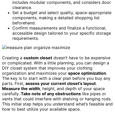
includes modular components, and considers door
clearance.
Set a budget and select quality, space-appropriate
components, making a detailed shopping list
beforehand.
Confirm measurements and finalize a functional,
accessible design tailored to your specific storage
requirements.
Creating a
custom closet
doesn’t have to be expensive
or complicated. With a little planning, you can design a
DIY closet system that improves your clothing
organization and maximizes your
space optimization
.
The key is to start with a clear plan before you buy any
parts. First,
assess your current closet’s layout
.
Measure the width
, height, and depth of your space
carefully.
Take note of any obstructions
like pipes or
vents that could interfere with shelving or hanging rods.
This initial step helps you understand what’s feasible and
how to best utilize your available space.