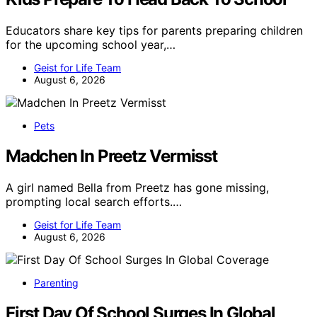
Educators share key tips for parents preparing children
for the upcoming school year,…
Geist for Life Team
August 6, 2026
Pets
Madchen In Preetz Vermisst
A girl named Bella from Preetz has gone missing,
prompting local search efforts.…
Geist for Life Team
August 6, 2026
Parenting
First Day Of School Surges In Global