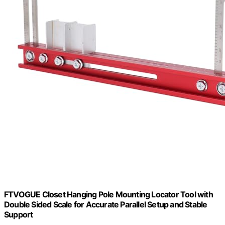
FTVOGUE Closet Hanging Pole Mounting Locator Tool with
Double Sided Scale for Accurate Parallel Setup and Stable
Support