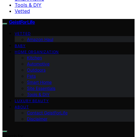
Tools & DIY
Vetted
GeistForLife
VETTED
Amazon Haul
BABY
HOME ORGANIZATION
Kitchen
Automotive
Outdoors
Pets
Smart Home
Site Essentials
Tools & DIY
LUXURY BEAUTY
ABOUT
Contact GeistForLife
Disclaimer
Search for: