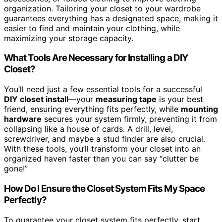
organization. Tailoring your closet to your wardrobe
guarantees everything has a designated space, making it
easier to find and maintain your clothing, while
maximizing your storage capacity.
What Tools Are Necessary for Installing a DIY
Closet?
You’ll need just a few essential tools for a successful
DIY closet install
—your
measuring tape
is your best
friend, ensuring everything fits perfectly, while
mounting
hardware
secures your system firmly, preventing it from
collapsing like a house of cards. A drill, level,
screwdriver, and maybe a stud finder are also crucial.
With these tools, you’ll transform your closet into an
organized haven faster than you can say “clutter be
gone!”
How Do I Ensure the Closet System Fits My Space
Perfectly?
To guarantee your closet system fits perfectly, start