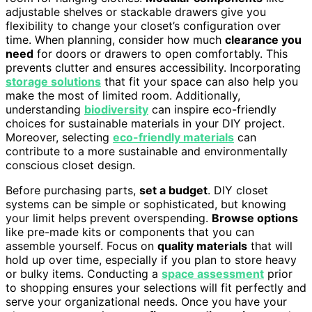
adjustable shelves or stackable drawers give you
flexibility to change your closet’s configuration over
time. When planning, consider how much
clearance you
need
for doors or drawers to open comfortably. This
prevents clutter and ensures accessibility. Incorporating
storage solutions
that fit your space can also help you
make the most of limited room. Additionally,
understanding
biodiversity
can inspire eco-friendly
choices for sustainable materials in your DIY project.
Moreover, selecting
eco-friendly materials
can
contribute to a more sustainable and environmentally
conscious closet design.
Before purchasing parts,
set a budget
. DIY closet
systems can be simple or sophisticated, but knowing
your limit helps prevent overspending.
Browse options
like pre-made kits or components that you can
assemble yourself. Focus on
quality materials
that will
hold up over time, especially if you plan to store heavy
or bulky items. Conducting a
space assessment
prior
to shopping ensures your selections will fit perfectly and
serve your organizational needs. Once you have your