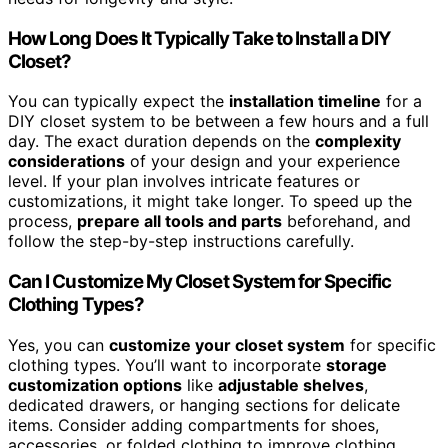
How Long Does It Typically Take to Install a DIY
Closet?
You can typically expect the
installation timeline
for a
DIY closet system to be between a few hours and a full
day. The exact duration depends on the
complexity
considerations
of your design and your experience
level. If your plan involves intricate features or
customizations, it might take longer. To speed up the
process,
prepare all tools and parts
beforehand, and
follow the step-by-step instructions carefully.
Can I Customize My Closet System for Specific
Clothing Types?
Yes, you can
customize your closet system
for specific
clothing types. You’ll want to incorporate
storage
customization options
like
adjustable shelves
,
dedicated drawers, or hanging sections for delicate
items. Consider adding compartments for shoes,
accessories, or folded clothing to improve clothing