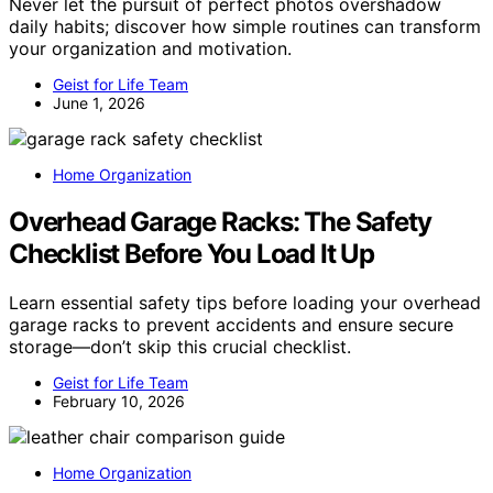
Never let the pursuit of perfect photos overshadow
daily habits; discover how simple routines can transform
your organization and motivation.
Geist for Life Team
June 1, 2026
Home Organization
Overhead Garage Racks: The Safety
Checklist Before You Load It Up
Learn essential safety tips before loading your overhead
garage racks to prevent accidents and ensure secure
storage—don’t skip this crucial checklist.
Geist for Life Team
February 10, 2026
Home Organization