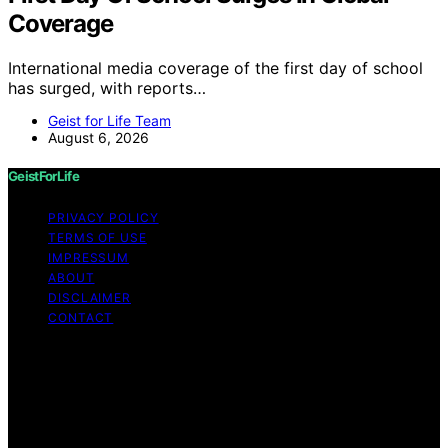
Coverage
International media coverage of the first day of school
has surged, with reports…
Geist for Life Team
August 6, 2026
GeistForLife
PRIVACY POLICY
TERMS OF USE
IMPRESSUM
ABOUT
DISCLAIMER
CONTACT
Copyright © 2026 GeistForLife Content on GeistForLife
is created and published using artificial intelligence (AI)
for general informational and educational purposes.
Affiliate disclaimer As an affiliate, we may earn a
commission from qualifying purchases. We get