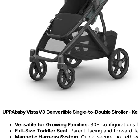
UPPAbaby Vista V3 Convertible Single-to-Double Stroller - Ke
Versatile for Growing Families
: 30+ configurations 
Full-Size Toddler Seat
: Parent-facing and forward-fa
Magnetic Harness System
: Quick, secure, no-rethr