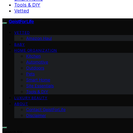
Tools & DIY
Vetted
GeistForLife
VETTED
Amazon Haul
BABY
HOME ORGANIZATION
Kitchen
Automotive
Outdoors
Pets
Smart Home
Site Essentials
Tools & DIY
LUXURY BEAUTY
ABOUT
Contact GeistForLife
Disclaimer
Search for: