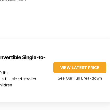
vertible Single-to-
VIEW LATEST PRICE
9 lbs
See Our Full Breakdown
 full-sized stroller
hildren