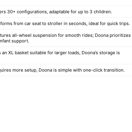
ers 30+ configurations, adaptable for up to 3 children.
orms from car seat to stroller in seconds, ideal for quick trips.
atures all-wheel suspension for smooth rides; Doona prioritizes
nfant support.
 an XL basket suitable for larger loads, Doona’s storage is
uires more setup, Doona is simple with one-click transition.