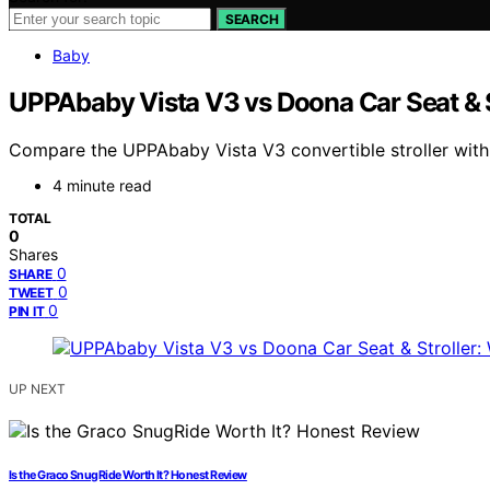
SEARCH
Baby
UPPAbaby Vista V3 vs Doona Car Seat & St
Compare the UPPAbaby Vista V3 convertible stroller with th
4 minute read
TOTAL
0
Shares
0
SHARE
0
TWEET
0
PIN IT
UP NEXT
Is the Graco SnugRide Worth It? Honest Review