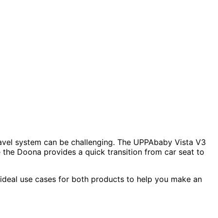
ravel system can be challenging. The UPPAbaby Vista V3
e the Doona provides a quick transition from car seat to
d ideal use cases for both products to help you make an