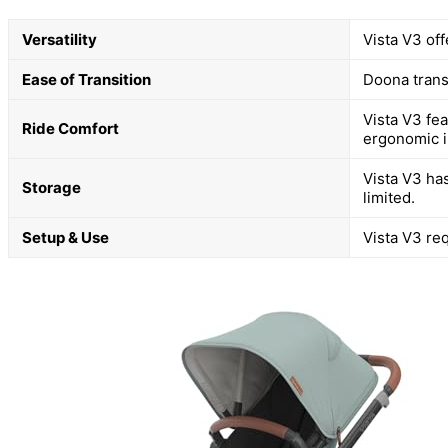
Versatility
Vista V3 off
Ease of Transition
Doona transf
Vista V3 fe
Ride Comfort
ergonomic i
Vista V3 has
Storage
limited.
Setup & Use
Vista V3 req