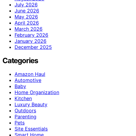
July 2026
June 2026
May 2026
April 2026
March 2026
February 2026
January 2026
December 2025
Categories
Amazon Haul
Automotive
Baby
Home Organization
Kitchen
Luxury Beauty
Outdoors
Parenting
Pets
Site Essentials
Smart Home