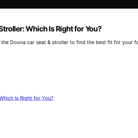
roller: Which Is Right for You?
e Doona car seat & stroller to find the best fit for your fa