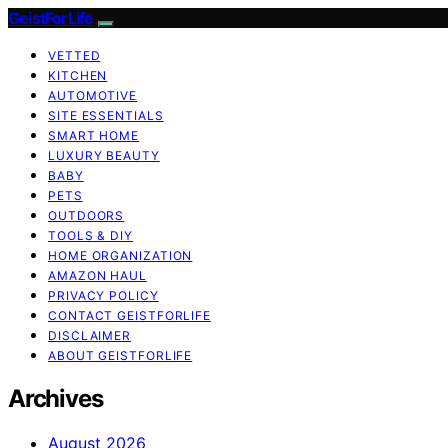
GeistForLife
VETTED
KITCHEN
AUTOMOTIVE
SITE ESSENTIALS
SMART HOME
LUXURY BEAUTY
BABY
PETS
OUTDOORS
TOOLS & DIY
HOME ORGANIZATION
AMAZON HAUL
PRIVACY POLICY
CONTACT GEISTFORLIFE
DISCLAIMER
ABOUT GEISTFORLIFE
Archives
August 2026