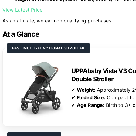
View Latest Price
As an affiliate, we earn on qualifying purchases.
At a Glance
BEST MULTI-FUNCTIONAL STROLLER
UPPAbaby Vista V3 Con
Double Stroller
✔
Weight:
Approximately 2
✔
Folded Size:
Compact for a
✔
Age Range:
Birth to 3+ c