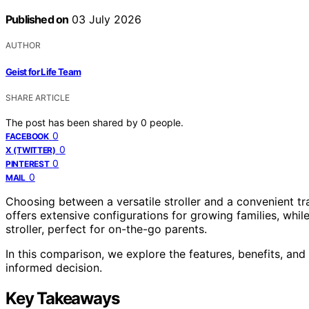
Published on
03 July 2026
AUTHOR
Geist for Life Team
SHARE ARTICLE
The post has been shared by
0
people.
0
FACEBOOK
0
X (TWITTER)
0
PINTEREST
0
MAIL
Choosing between a versatile stroller and a convenient t
offers extensive configurations for growing families, whil
stroller, perfect for on-the-go parents.
In this comparison, we explore the features, benefits, an
informed decision.
Key Takeaways