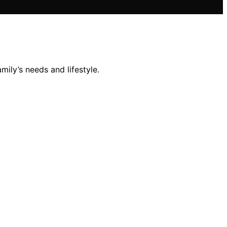
mily’s needs and lifestyle.