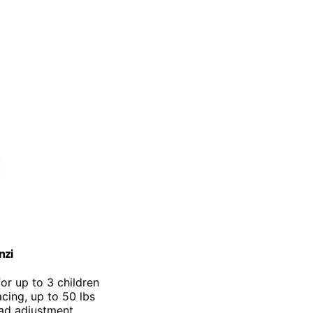
nzi
for up to 3 children
cing, up to 50 lbs
ead adjustment