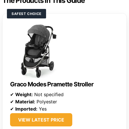
The Products in This Guide
SAFEST CHOICE
Graco Modes Pramette Stroller
✔
Weight:
Not specified
✔
Material:
Polyester
✔
Imported:
Yes
VIEW LATEST PRICE