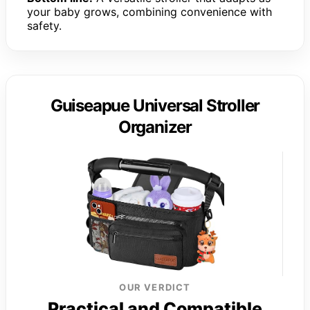
your baby grows, combining convenience with
safety.
Guiseapue Universal Stroller
Organizer
OUR VERDICT
Practical and Compatible