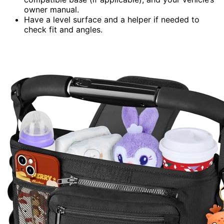
owner manual.
Have a level surface and a helper if needed to
check fit and angles.