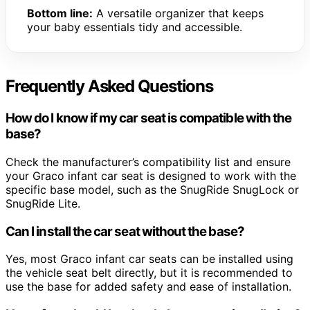
Bottom line:
A versatile organizer that keeps
your baby essentials tidy and accessible.
Frequently Asked Questions
How do I know if my car seat is compatible with the
base?
Check the manufacturer’s compatibility list and ensure
your Graco infant car seat is designed to work with the
specific base model, such as the SnugRide SnugLock or
SnugRide Lite.
Can I install the car seat without the base?
Yes, most Graco infant car seats can be installed using
the vehicle seat belt directly, but it is recommended to
use the base for added safety and ease of installation.