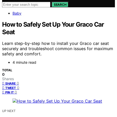
SEARCH
Baby
How to Safely Set Up Your Graco Car
Seat
Learn step-by-step how to install your Graco car seat
securely and troubleshoot common issues for maximum
safety and comfort.
4 minute read
TOTAL
0
Shares
0
SHARE
0
TWEET
0
PIN IT
UP NEXT