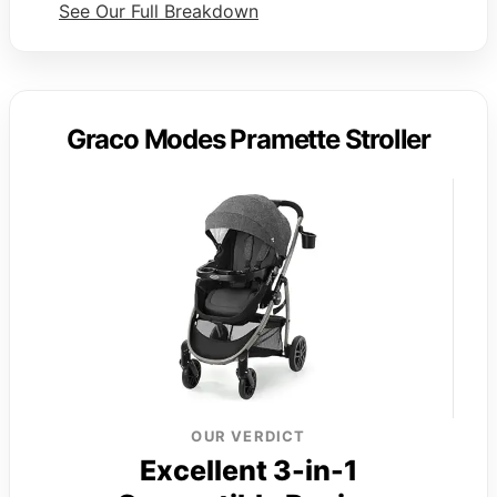
See Our Full Breakdown
Graco Modes Pramette Stroller
OUR VERDICT
Excellent 3-in-1