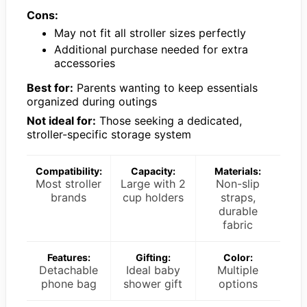
Cons:
May not fit all stroller sizes perfectly
Additional purchase needed for extra
accessories
Best for:
Parents wanting to keep essentials
organized during outings
Not ideal for:
Those seeking a dedicated,
stroller-specific storage system
Compatibility:
Capacity:
Materials:
Most stroller
Large with 2
Non-slip
brands
cup holders
straps,
durable
fabric
Features:
Gifting:
Color:
Detachable
Ideal baby
Multiple
phone bag
shower gift
options