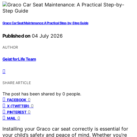
Graco Car Seat Maintenance: A Practical Step-by-Step Guide
Published on
04 July 2026
AUTHOR
Geist for Life Team
SHARE ARTICLE
The post has been shared by
0
people.
0
FACEBOOK
0
X (TWITTER)
0
PINTEREST
0
MAIL
Installing your Graco car seat correctly is essential for
your child’s safety and peace of mind. Whether you’re