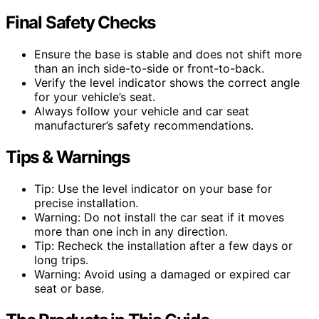
Final Safety Checks
Ensure the base is stable and does not shift more
than an inch side-to-side or front-to-back.
Verify the level indicator shows the correct angle
for your vehicle’s seat.
Always follow your vehicle and car seat
manufacturer’s safety recommendations.
Tips & Warnings
Tip: Use the level indicator on your base for
precise installation.
Warning: Do not install the car seat if it moves
more than one inch in any direction.
Tip: Recheck the installation after a few days or
long trips.
Warning: Avoid using a damaged or expired car
seat or base.