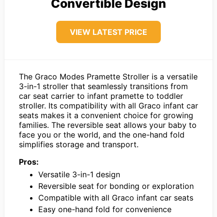
Convertible Design
VIEW LATEST PRICE
The Graco Modes Pramette Stroller is a versatile
3-in-1 stroller that seamlessly transitions from
car seat carrier to infant pramette to toddler
stroller. Its compatibility with all Graco infant car
seats makes it a convenient choice for growing
families. The reversible seat allows your baby to
face you or the world, and the one-hand fold
simplifies storage and transport.
Pros:
Versatile 3-in-1 design
Reversible seat for bonding or exploration
Compatible with all Graco infant car seats
Easy one-hand fold for convenience