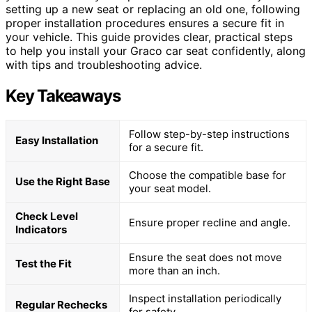
setting up a new seat or replacing an old one, following
proper installation procedures ensures a secure fit in
your vehicle. This guide provides clear, practical steps
to help you install your Graco car seat confidently, along
with tips and troubleshooting advice.
Key Takeaways
Follow step-by-step instructions
Easy Installation
for a secure fit.
Choose the compatible base for
Use the Right Base
your seat model.
Check Level
Ensure proper recline and angle.
Indicators
Ensure the seat does not move
Test the Fit
more than an inch.
Inspect installation periodically
Regular Rechecks
for safety.