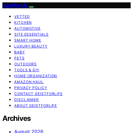
GeistForLife
VETTED
KITCHEN
AUTOMOTIVE
SITE ESSENTIALS
SMART HOME
LUXURY BEAUTY
BABY
PETS
OUTDOORS
TOOLS & DIY
HOME ORGANIZATION
AMAZON HAUL
PRIVACY POLICY
CONTACT GEISTFORLIFE
DISCLAIMER
ABOUT GEISTFORLIFE
Archives
August 2026