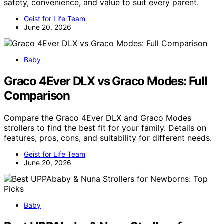
safety, convenience, and value to suit every parent.
Geist for Life Team
June 20, 2026
Baby
Graco 4Ever DLX vs Graco Modes: Full
Comparison
Compare the Graco 4Ever DLX and Graco Modes
strollers to find the best fit for your family. Details on
features, pros, cons, and suitability for different needs.
Geist for Life Team
June 20, 2026
Baby