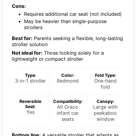
Cons:
Requires additional car seat (not included)
May be heavier than single-purpose
strollers
Best for:
Parents seeking a flexible, long-lasting
stroller solution
Not ideal for:
Those looking solely for a
lightweight or compact stroller
Type:
Color:
Fold Type:
3-in-1 stroller
Redmond
One-hand
fold
Reversible
Compatibility:
Canopy:
Seat:
All Graco
Large with
Yes
infant car
peekaboo
seats
window
Bottom line:
A versatile stroller that adapts as