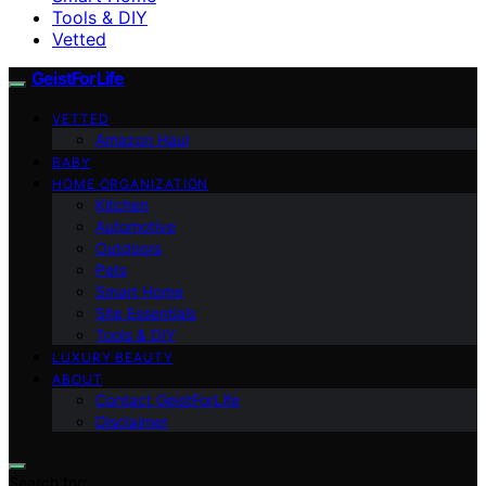
Tools & DIY
Vetted
GeistForLife
VETTED
Amazon Haul
BABY
HOME ORGANIZATION
Kitchen
Automotive
Outdoors
Pets
Smart Home
Site Essentials
Tools & DIY
LUXURY BEAUTY
ABOUT
Contact GeistForLife
Disclaimer
Search for: