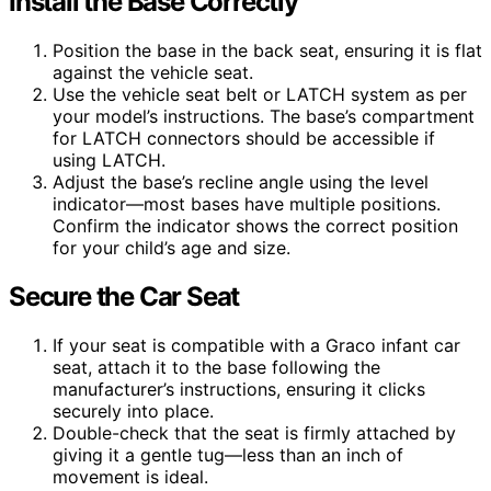
Install the Base Correctly
Position the base in the back seat, ensuring it is flat
against the vehicle seat.
Use the vehicle seat belt or LATCH system as per
your model’s instructions. The base’s compartment
for LATCH connectors should be accessible if
using LATCH.
Adjust the base’s recline angle using the level
indicator—most bases have multiple positions.
Confirm the indicator shows the correct position
for your child’s age and size.
Secure the Car Seat
If your seat is compatible with a Graco infant car
seat, attach it to the base following the
manufacturer’s instructions, ensuring it clicks
securely into place.
Double-check that the seat is firmly attached by
giving it a gentle tug—less than an inch of
movement is ideal.