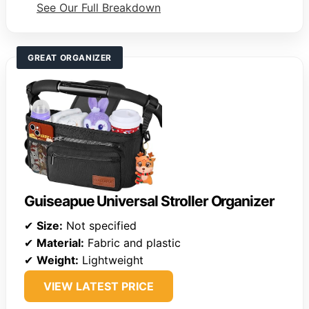
See Our Full Breakdown
GREAT ORGANIZER
Guiseapue Universal Stroller Organizer
✔
Size:
Not specified
✔
Material:
Fabric and plastic
✔
Weight:
Lightweight
VIEW LATEST PRICE