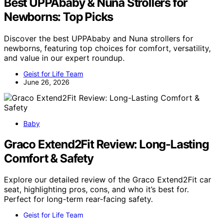
Best UPPAbaby & Nuna Strollers for
Newborns: Top Picks
Discover the best UPPAbaby and Nuna strollers for
newborns, featuring top choices for comfort, versatility,
and value in our expert roundup.
Geist for Life Team
June 26, 2026
Baby
Graco Extend2Fit Review: Long-Lasting
Comfort & Safety
Explore our detailed review of the Graco Extend2Fit car
seat, highlighting pros, cons, and who it’s best for.
Perfect for long-term rear-facing safety.
Geist for Life Team