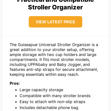
Stroller Organizer
VIEW LATEST PRICE
The Guiseapue Universal Stroller Organizer is a
great addition to your stroller setup, offering
ample storage with two cup holders and large
compartments. It fits most stroller models,
including UPPAbaby and Baby Jogger, and
features anti-slip straps for secure attachment,
keeping essentials within easy reach.
Pros:
Large capacity storage
Compatible with many stroller brands
Easy to attach with non-slip straps
Includes detachable phone bag