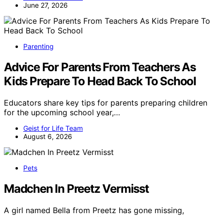
June 27, 2026
Parenting
Advice For Parents From Teachers As
Kids Prepare To Head Back To School
Educators share key tips for parents preparing children
for the upcoming school year,…
Geist for Life Team
August 6, 2026
Pets
Madchen In Preetz Vermisst
A girl named Bella from Preetz has gone missing,