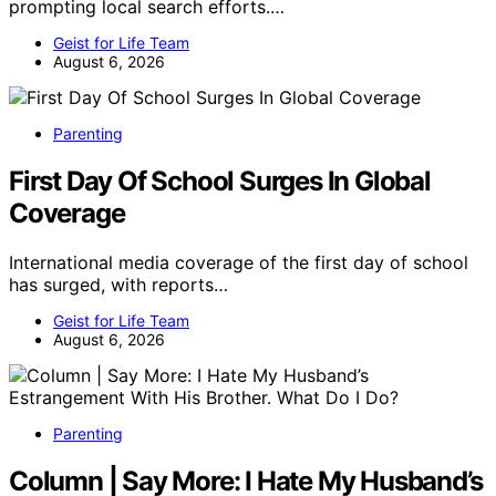
prompting local search efforts.…
Geist for Life Team
August 6, 2026
Parenting
First Day Of School Surges In Global
Coverage
International media coverage of the first day of school
has surged, with reports…
Geist for Life Team
August 6, 2026
Parenting
Column | Say More: I Hate My Husband’s