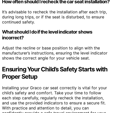
How often should I recheck the car seat installation?
It’s advisable to recheck the installation after each trip,
during long trips, or if the seat is disturbed, to ensure
continued safety.
What should I do if the level indicator shows
incorrect?
Adjust the recline or base position to align with the
manufacturer’s instructions, ensuring the level indicator
shows the correct angle for your vehicle seat.
Ensuring Your Child’s Safety Starts with
Proper Setup
Installing your Graco car seat correctly is vital for your
child’s safety and comfort. Take your time to follow
each step carefully, regularly recheck the installation,
and use the provided indicators to ensure a secure fit.
With practice and attention to detail, you can
confidently provide a safe travel environment for your