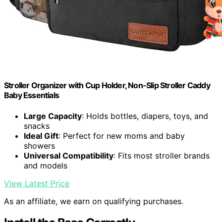
Stroller Organizer with Cup Holder, Non-Slip Stroller Caddy
Baby Essentials
Large Capacity
: Holds bottles, diapers, toys, and
snacks
Ideal Gift
: Perfect for new moms and baby
showers
Universal Compatibility
: Fits most stroller brands
and models
View Latest Price
As an affiliate, we earn on qualifying purchases.