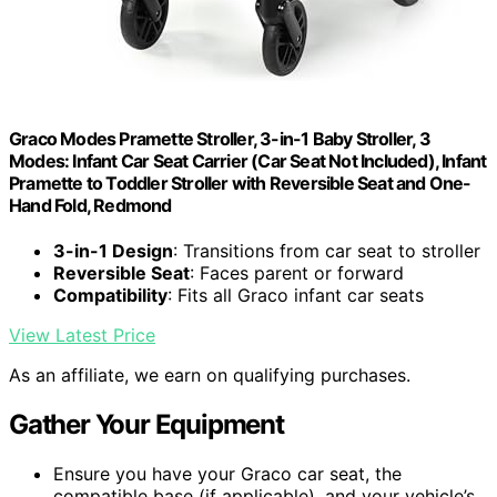
Graco Modes Pramette Stroller, 3-in-1 Baby Stroller, 3
Modes: Infant Car Seat Carrier (Car Seat Not Included), Infant
Pramette to Toddler Stroller with Reversible Seat and One-
Hand Fold, Redmond
3-in-1 Design
: Transitions from car seat to stroller
Reversible Seat
: Faces parent or forward
Compatibility
: Fits all Graco infant car seats
View Latest Price
As an affiliate, we earn on qualifying purchases.
Gather Your Equipment
Ensure you have your Graco car seat, the
compatible base (if applicable), and your vehicle’s