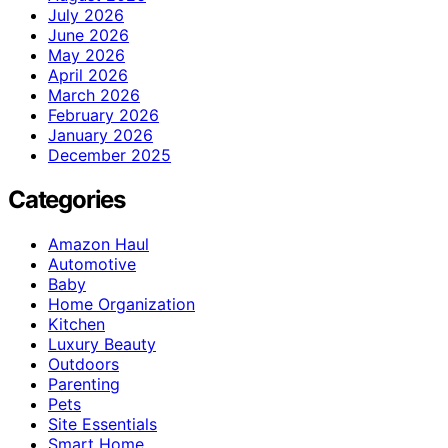
July 2026
June 2026
May 2026
April 2026
March 2026
February 2026
January 2026
December 2025
Categories
Amazon Haul
Automotive
Baby
Home Organization
Kitchen
Luxury Beauty
Outdoors
Parenting
Pets
Site Essentials
Smart Home