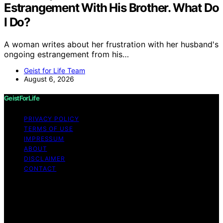
Estrangement With His Brother. What Do
I Do?
A woman writes about her frustration with her husband's
ongoing estrangement from his…
Geist for Life Team
August 6, 2026
GeistForLife
PRIVACY POLICY
TERMS OF USE
IMPRESSUM
ABOUT
DISCLAIMER
CONTACT
Copyright © 2026 GeistForLife Content on GeistForLife
is created and published using artificial intelligence (AI)
for general informational and educational purposes.
Affiliate disclaimer As an affiliate, we may earn a