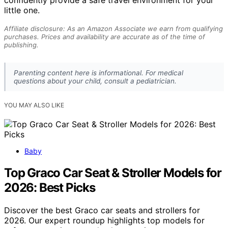
little one.
Affiliate disclosure: As an Amazon Associate we earn from qualifying
purchases. Prices and availability are accurate as of the time of
publishing.
Parenting content here is informational. For medical
questions about your child, consult a pediatrician.
YOU MAY ALSO LIKE
Baby
Top Graco Car Seat & Stroller Models for
2026: Best Picks
Discover the best Graco car seats and strollers for
2026. Our expert roundup highlights top models for