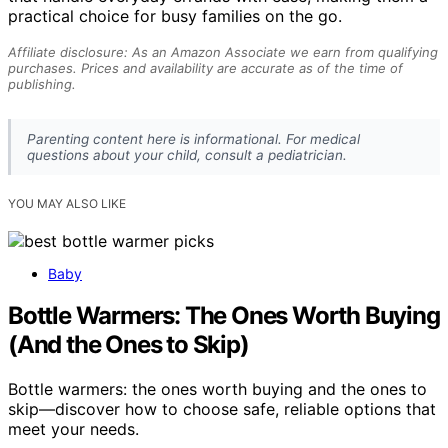
practical choice for busy families on the go.
Affiliate disclosure: As an Amazon Associate we earn from qualifying
purchases. Prices and availability are accurate as of the time of
publishing.
Parenting content here is informational. For medical
questions about your child, consult a pediatrician.
YOU MAY ALSO LIKE
Baby
Bottle Warmers: The Ones Worth Buying
(And the Ones to Skip)
Bottle warmers: the ones worth buying and the ones to
skip—discover how to choose safe, reliable options that
meet your needs.