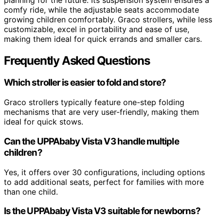
comfy ride, while the adjustable seats accommodate
growing children comfortably. Graco strollers, while less
customizable, excel in portability and ease of use,
making them ideal for quick errands and smaller cars.
Frequently Asked Questions
Which stroller is easier to fold and store?
Graco strollers typically feature one-step folding
mechanisms that are very user-friendly, making them
ideal for quick stows.
Can the UPPAbaby Vista V3 handle multiple
children?
Yes, it offers over 30 configurations, including options
to add additional seats, perfect for families with more
than one child.
Is the UPPAbaby Vista V3 suitable for newborns?