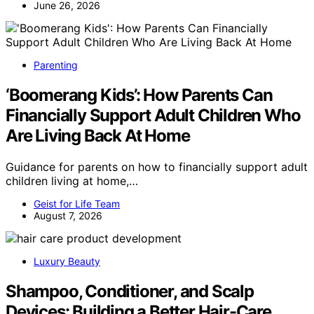
June 26, 2026
Parenting
‘Boomerang Kids’: How Parents Can
Financially Support Adult Children Who
Are Living Back At Home
Guidance for parents on how to financially support adult
children living at home,…
Geist for Life Team
August 7, 2026
Luxury Beauty
Shampoo, Conditioner, and Scalp
Devices: Building a Better Hair-Care