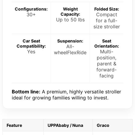
Configurations:
Weight
Folded Size:
30+
Capacity:
Compact
Up to 50 lbs
for a full-
size stroller
Car Seat
Suspension:
Seat
Compatibility:
All-
Orientation:
Yes
Multi-
wheelFlexRide
position,
parent &
forward-
facing
Bottom line:
A premium, highly versatile stroller
ideal for growing families willing to invest.
Feature
UPPAbaby / Nuna
Graco