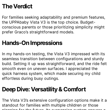
The Verdict
For families seeking adaptability and premium features,
the UPPAbaby Vista V3 is the top choice. Budget-
conscious parents or those prioritizing simplicity might
prefer Graco’s straightforward models.
Hands-On Impressions
In my hands-on testing, the Vista V3 impressed with its
seamless transition between configurations and sturdy
build. Setting it up was straightforward, and the ride felt
smooth even on uneven surfaces. I appreciated the
quick harness system, which made securing my child
effortless during busy outings.
Deep Dive: Versatility & Comfort
The Vista V3’s extensive configuration options make it a
standout for families with multiple children or those
planning for the future. Its suspension system ensures a