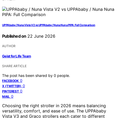
UPPAbaby / Nuna Vista V2 vs UPPAbaby / Nuna Nuna PIPA: Full Comparison
Published on
22 June 2026
AUTHOR
Geist for Life Team
SHARE ARTICLE
The post has been shared by
0
people.
0
FACEBOOK
0
X (TWITTER)
0
PINTEREST
0
MAIL
Choosing the right stroller in 2026 means balancing
versatility, comfort, and ease of use. The UPPAbaby
Vista V3 and Graco strollers each cater to different