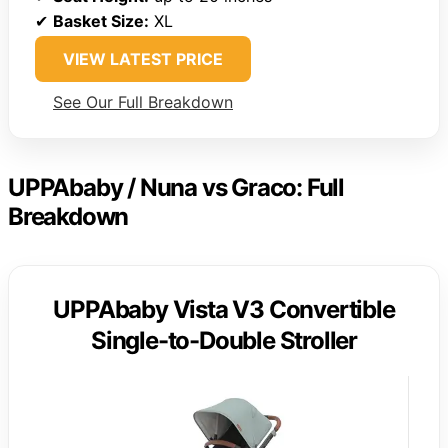
✔
Basket Size:
XL
VIEW LATEST PRICE
See Our Full Breakdown
UPPAbaby / Nuna vs Graco: Full
Breakdown
UPPAbaby Vista V3 Convertible
Single-to-Double Stroller