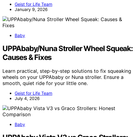
Geist for Life Team
January 9, 2026
Baby
UPPAbaby/Nuna Stroller Wheel Squeak:
Causes & Fixes
Learn practical, step-by-step solutions to fix squeaking
wheels on your UPPAbaby or Nuna stroller. Ensure a
smooth, quiet ride for your little one.
Geist for Life Team
July 4, 2026
Baby