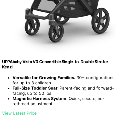
UPPAbaby Vista V3 Convertible Single-to-Double Stroller -
Kenzi
Versatile for Growing Families
: 30+ configurations
for up to 3 children
Full-Size Toddler Seat
: Parent-facing and forward-
facing, up to 50 lbs
Magnetic Harness System
: Quick, secure, no-
rethread adjustment
View Latest Price