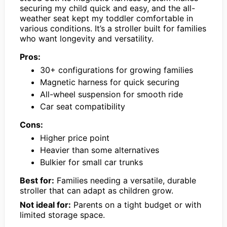
securing my child quick and easy, and the all-
weather seat kept my toddler comfortable in
various conditions. It’s a stroller built for families
who want longevity and versatility.
Pros:
30+ configurations for growing families
Magnetic harness for quick securing
All-wheel suspension for smooth ride
Car seat compatibility
Cons:
Higher price point
Heavier than some alternatives
Bulkier for small car trunks
Best for:
Families needing a versatile, durable
stroller that can adapt as children grow.
Not ideal for:
Parents on a tight budget or with
limited storage space.