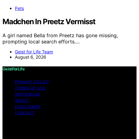
Pets
Madchen In Preetz Vermisst
A girl named Bella from Preetz has gone missing,
prompting local search efforts.…
Geist for Life Team
August 6, 2026
GeistForLife
PRIVACY POLICY
TERMS OF USE
IMPRESSUM
ABOUT
DISCLAIMER
CONTACT
Copyright © 2026 GeistForLife Content on GeistForLife
is created and published using artificial intelligence (AI)
for general informational and educational purposes.