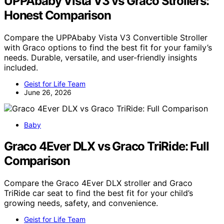
UPPAbaby Vista V3 vs Graco Strollers:
Honest Comparison
Compare the UPPAbaby Vista V3 Convertible Stroller
with Graco options to find the best fit for your family’s
needs. Durable, versatile, and user-friendly insights
included.
Geist for Life Team
June 26, 2026
Baby
Graco 4Ever DLX vs Graco TriRide: Full
Comparison
Compare the Graco 4Ever DLX stroller and Graco
TriRide car seat to find the best fit for your child’s
growing needs, safety, and convenience.
Geist for Life Team