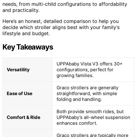
needs, from multi-child configurations to affordability
and practicality.
Here’s an honest, detailed comparison to help you
decide which stroller aligns best with your family’s
lifestyle and budget.
Key Takeaways
UPPAbaby Vista V3 offers 30+
Versatility
configurations, perfect for
growing families.
Graco strollers are generally
Ease of Use
straightforward, with simple
folding and handling.
Both provide smooth rides, but
Comfort & Ride
UPPAbaby’s all-wheel suspension
enhances comfort.
Graco strollers are typically more