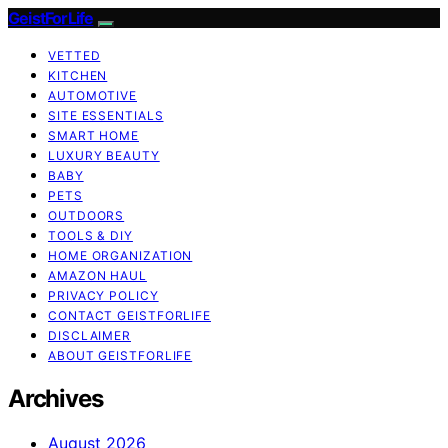
GeistForLife
VETTED
KITCHEN
AUTOMOTIVE
SITE ESSENTIALS
SMART HOME
LUXURY BEAUTY
BABY
PETS
OUTDOORS
TOOLS & DIY
HOME ORGANIZATION
AMAZON HAUL
PRIVACY POLICY
CONTACT GEISTFORLIFE
DISCLAIMER
ABOUT GEISTFORLIFE
Archives
August 2026