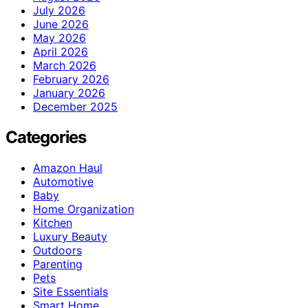
July 2026
June 2026
May 2026
April 2026
March 2026
February 2026
January 2026
December 2025
Categories
Amazon Haul
Automotive
Baby
Home Organization
Kitchen
Luxury Beauty
Outdoors
Parenting
Pets
Site Essentials
Smart Home