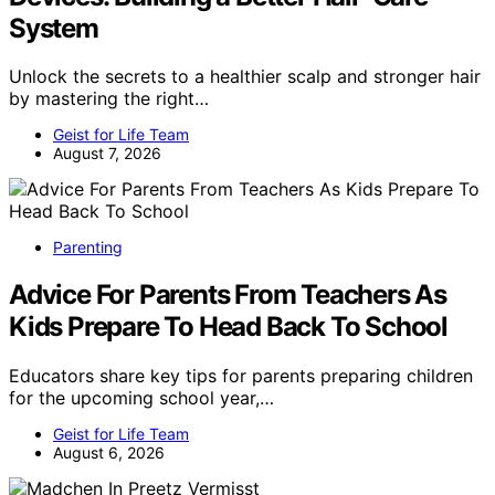
System
Unlock the secrets to a healthier scalp and stronger hair
by mastering the right…
Geist for Life Team
August 7, 2026
Parenting
Advice For Parents From Teachers As
Kids Prepare To Head Back To School
Educators share key tips for parents preparing children
for the upcoming school year,…
Geist for Life Team
August 6, 2026