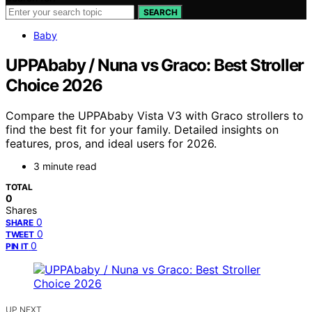
SEARCH
Baby
UPPAbaby / Nuna vs Graco: Best Stroller
Choice 2026
Compare the UPPAbaby Vista V3 with Graco strollers to
find the best fit for your family. Detailed insights on
features, pros, and ideal users for 2026.
3 minute read
TOTAL
0
Shares
0
SHARE
0
TWEET
0
PIN IT
UP NEXT