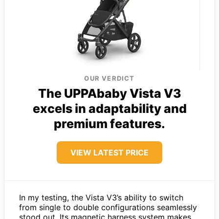
OUR VERDICT
The UPPAbaby Vista V3
excels in adaptability and
premium features.
VIEW LATEST PRICE
In my testing, the Vista V3’s ability to switch
from single to double configurations seamlessly
stood out. Its magnetic harness system makes