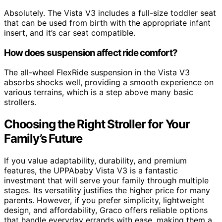
Absolutely. The Vista V3 includes a full-size toddler seat
that can be used from birth with the appropriate infant
insert, and it’s car seat compatible.
How does suspension affect ride comfort?
The all-wheel FlexRide suspension in the Vista V3
absorbs shocks well, providing a smooth experience on
various terrains, which is a step above many basic
strollers.
Choosing the Right Stroller for Your
Family’s Future
If you value adaptability, durability, and premium
features, the UPPAbaby Vista V3 is a fantastic
investment that will serve your family through multiple
stages. Its versatility justifies the higher price for many
parents. However, if you prefer simplicity, lightweight
design, and affordability, Graco offers reliable options
that handle everyday errands with ease, making them a