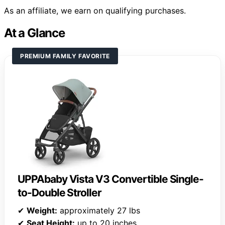
As an affiliate, we earn on qualifying purchases.
At a Glance
PREMIUM FAMILY FAVORITE
UPPAbaby Vista V3 Convertible Single-
to-Double Stroller
✔
Weight:
approximately 27 lbs
✔
Seat Height:
up to 20 inches