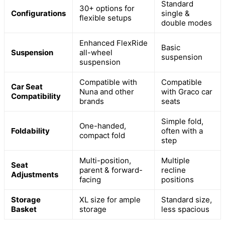
Standard
30+ options for
Configurations
single &
flexible setups
double modes
Enhanced FlexRide
Basic
Suspension
all-wheel
suspension
suspension
Compatible with
Compatible
Car Seat
Nuna and other
with Graco car
Compatibility
brands
seats
Simple fold,
One-handed,
Foldability
often with a
compact fold
step
Multi-position,
Multiple
Seat
parent & forward-
recline
Adjustments
facing
positions
Storage
XL size for ample
Standard size,
Basket
storage
less spacious