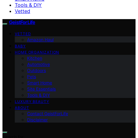
Tools & DIY
Vetted
GeistForLife
VETTED
Amazon Haul
BABY
HOME ORGANIZATION
Kitchen
Automotive
Outdoors
Pets
Smart Home
Site Essentials
Tools & DIY
LUXURY BEAUTY
ABOUT
Contact GeistForLife
Disclaimer
Search for: