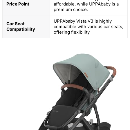
Price Point
affordable, while UPPAbaby is a
premium choice.
UPPAbaby Vista V3 is highly
Car Seat
compatible with various car seats,
Compatibility
offering flexibility.