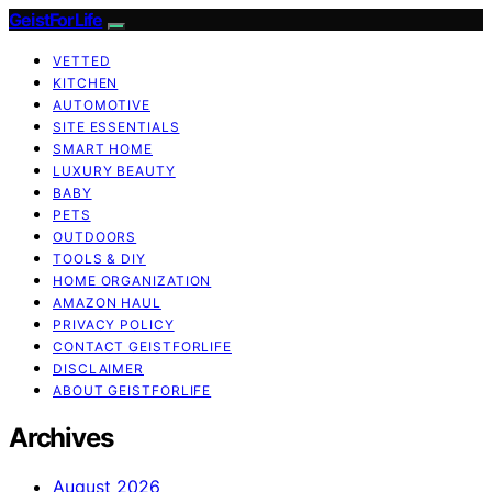
GeistForLife
VETTED
KITCHEN
AUTOMOTIVE
SITE ESSENTIALS
SMART HOME
LUXURY BEAUTY
BABY
PETS
OUTDOORS
TOOLS & DIY
HOME ORGANIZATION
AMAZON HAUL
PRIVACY POLICY
CONTACT GEISTFORLIFE
DISCLAIMER
ABOUT GEISTFORLIFE
Archives
August 2026