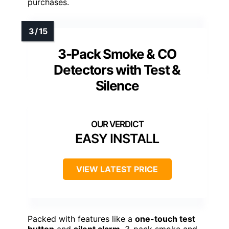
purchases.
3-Pack Smoke & CO
Detectors with Test &
Silence
EASY INSTALL
VIEW LATEST PRICE
Packed with features like a
one-touch test
button
and
silent alarm
, 3-pack smoke and