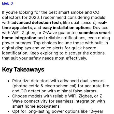
0
MAIL
If you’re looking for the best smart smoke and CO
detectors for 2026, I recommend considering models
with
advanced detection tech
, like dual sensors,
real-
time app alerts
, and
easy installation options
. Devices
with WiFi, Zigbee, or Z-Wave guarantee
seamless smart
home integration
and reliable notifications, even during
power outages. Top choices include those with built-in
digital displays and voice alerts for quick hazard
identification. Keep exploring to discover the options
that suit your safety needs most effectively.
Key Takeaways
Prioritize detectors with advanced dual sensors
(photoelectric & electrochemical) for accurate fire
and CO detection with minimal false alarms.
Choose models with reliable WiFi, Zigbee, or Z-
Wave connectivity for seamless integration with
smart home ecosystems.
Opt for long-lasting power options like 10-year