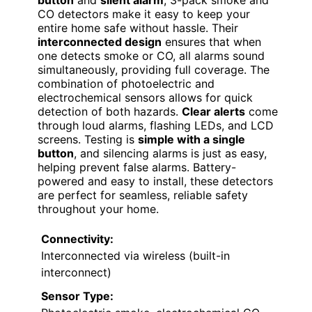
CO detectors make it easy to keep your
entire home safe without hassle. Their
interconnected design
ensures that when
one detects smoke or CO, all alarms sound
simultaneously, providing full coverage. The
combination of photoelectric and
electrochemical sensors allows for quick
detection of both hazards.
Clear alerts
come
through loud alarms, flashing LEDs, and LCD
screens. Testing is
simple with a single
button
, and silencing alarms is just as easy,
helping prevent false alarms. Battery-
powered and easy to install, these detectors
are perfect for seamless, reliable safety
throughout your home.
Connectivity:
Interconnected via wireless (built-in
interconnect)
Sensor Type: