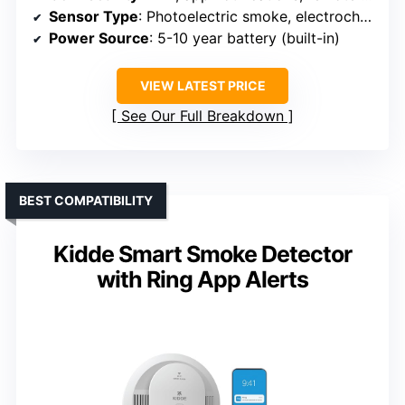
Sensor Type
: Photoelectric smoke, electrochemical CO
Power Source
: 5-10 year battery (built-in)
VIEW LATEST PRICE
See Our Full Breakdown
BEST COMPATIBILITY
Kidde Smart Smoke Detector
with Ring App Alerts