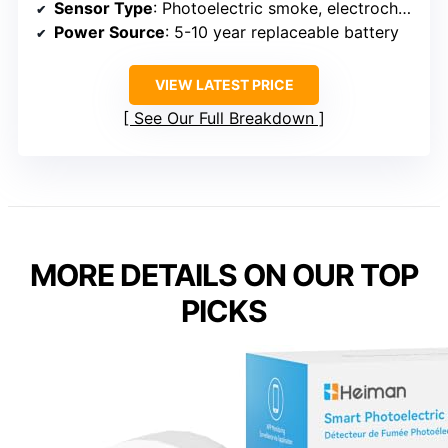
Sensor Type
: Photoelectric smoke, electrochemical CO
Power Source
: 5-10 year replaceable battery
VIEW LATEST PRICE
See Our Full Breakdown
MORE DETAILS ON OUR TOP
PICKS