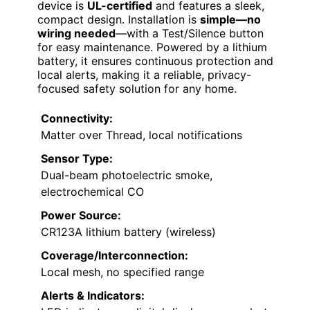
device is
UL-certified
and features a sleek,
compact design. Installation is
simple—no
wiring needed
—with a Test/Silence button
for easy maintenance. Powered by a lithium
battery, it ensures continuous protection and
local alerts, making it a reliable, privacy-
focused safety solution for any home.
Connectivity:
Matter over Thread, local notifications
Sensor Type:
Dual-beam photoelectric smoke,
electrochemical CO
Power Source:
CR123A lithium battery (wireless)
Coverage/Interconnection:
Local mesh, no specified range
Alerts & Indicators: