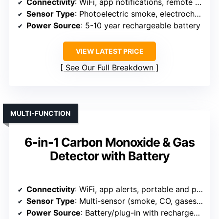
Connectivity
: WiFi, app notifications, remote control
Sensor Type
: Photoelectric smoke, electrochemical CO
Power Source
: 5-10 year rechargeable battery
VIEW LATEST PRICE
See Our Full Breakdown
MULTI-FUNCTION
6-in-1 Carbon Monoxide & Gas
Detector with Battery
Connectivity
: WiFi, app alerts, portable and plug-in
Sensor Type
: Multi-sensor (smoke, CO, gases, humidity, temperature)
Power Source
: Battery/plug-in with rechargeable battery