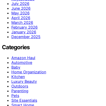
July 2026
June 2026
May 2026
April 2026
March 2026
February 2026
January 2026
December 2025
Categories
Amazon Haul
Automotive
Baby
Home Organization
Kitchen
Luxury Beauty
Outdoors
Parenting
Pets
Site Essentials
Smart Home