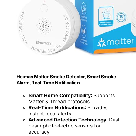
Heiman Matter Smoke Detector, Smart Smoke
Alarm, Real-Time Notification
Smart Home Compatibility
: Supports
Matter & Thread protocols
Real-Time Notifications
: Provides
instant local alerts
Advanced Detection Technology
: Dual-
beam photoelectric sensors for
accuracy