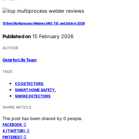
15 Best Multiprocess Welders: MIG, TIG, and Stick in 2026
Published on
15 February 2026
AUTHOR
Geist for Life Team
TAGS
,
CO DETECTORS
,
SMART HOME SAFETY
SMOKE DETECTORS
SHARE ARTICLE
The post has been shared by
0
people.
0
FACEBOOK
0
X (TWITTER)
0
PINTEREST