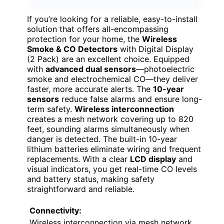
If you’re looking for a reliable, easy-to-install
solution that offers all-encompassing
protection for your home, the
Wireless
Smoke & CO Detectors
with Digital Display
(2 Pack) are an excellent choice. Equipped
with
advanced dual sensors
—photoelectric
smoke and electrochemical CO—they deliver
faster, more accurate alerts. The
10-year
sensors
reduce false alarms and ensure long-
term safety.
Wireless interconnection
creates a mesh network covering up to 820
feet, sounding alarms simultaneously when
danger is detected. The built-in 10-year
lithium batteries eliminate wiring and frequent
replacements. With a clear
LCD display
and
visual indicators, you get real-time CO levels
and battery status, making safety
straightforward and reliable.
Connectivity:
Wireless interconnection via mesh network