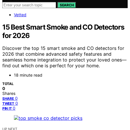
SEARCH
Vetted
15 Best Smart Smoke and CO Detectors
for 2026
Discover the top 15 smart smoke and CO detectors for
2026 that combine advanced safety features and
seamless home integration to protect your loved ones—
find out which one is perfect for your home.
18 minute read
TOTAL
0
Shares
0
SHARE
0
TWEET
0
PIN IT
UP NEXT