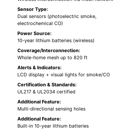
Sensor Type:
Dual sensors (photoelectric smoke,
electrochemical CO)
Power Source:
10-year lithium batteries (wireless)
Coverage/Interconnection:
Whole-home mesh up to 820 ft
Alerts & Indicators:
LCD display + visual lights for smoke/CO
Certification & Standards:
UL217 & UL2034 certified
Additional Feature:
Multi-directional sensing holes
Additional Feature:
Built-in 10-year lithium batteries