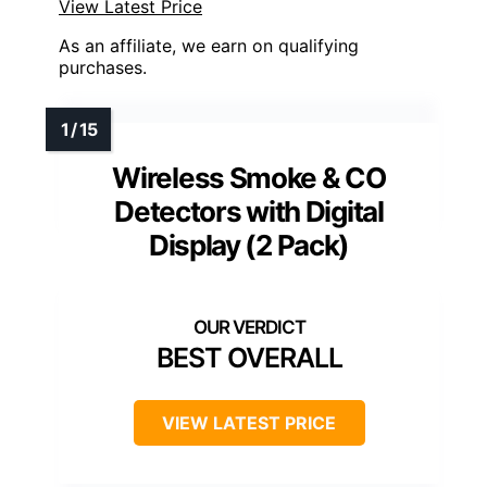
View Latest Price
As an affiliate, we earn on qualifying
purchases.
Wireless Smoke & CO
Detectors with Digital
Display (2 Pack)
BEST OVERALL
VIEW LATEST PRICE