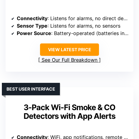
Connectivity
: Listens for alarms, no direct detection
Sensor Type
: Listens for alarms, no sensors
Power Source
: Battery-operated (batteries included)
VIEW LATEST PRICE
See Our Full Breakdown
BEST USER INTERFACE
3-Pack Wi-Fi Smoke & CO
Detectors with App Alerts
Connectivity
: WiFi, app notifications, remote sharing