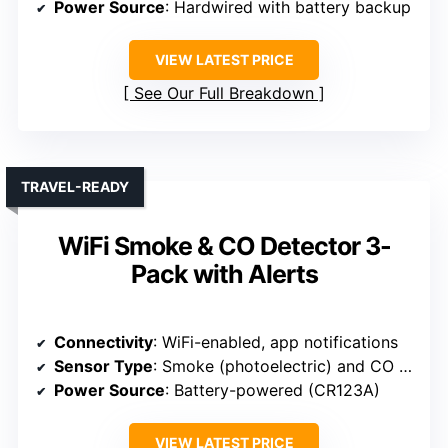
Power Source
: Hardwired with battery backup
VIEW LATEST PRICE
See Our Full Breakdown
TRAVEL-READY
WiFi Smoke & CO Detector 3-
Pack with Alerts
Connectivity
: WiFi-enabled, app notifications
Sensor Type
: Smoke (photoelectric) and CO (electrochemical)
Power Source
: Battery-powered (CR123A)
VIEW LATEST PRICE