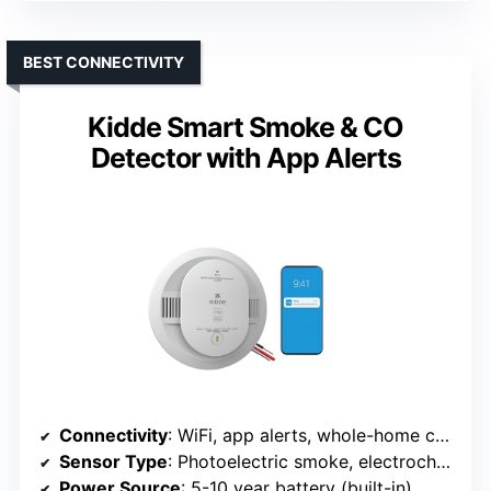
BEST CONNECTIVITY
Kidde Smart Smoke & CO
Detector with App Alerts
Connectivity
: WiFi, app alerts, whole-home connectivity
Sensor Type
: Photoelectric smoke, electrochemical CO
Power Source
: 5-10 year battery (built-in)