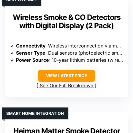
Wireless Smoke & CO Detectors
with Digital Display (2 Pack)
Connectivity
: Wireless interconnection via mesh network
Sensor Type
: Dual sensors (photoelectric smoke, electrochemical CO)
Power Source
: 10-year lithium batteries (wireless)
VIEW LATEST PRICE
See Our Full Breakdown
SMART HOME INTEGRATION
Heiman Matter Smoke Detector