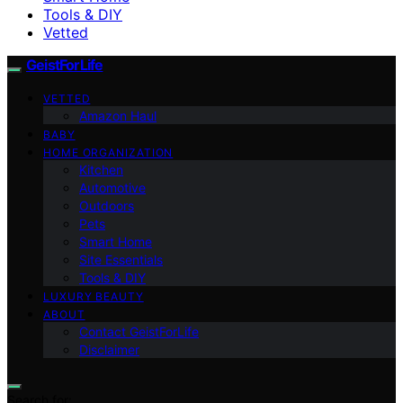
Tools & DIY
Vetted
GeistForLife
VETTED
Amazon Haul
BABY
HOME ORGANIZATION
Kitchen
Automotive
Outdoors
Pets
Smart Home
Site Essentials
Tools & DIY
LUXURY BEAUTY
ABOUT
Contact GeistForLife
Disclaimer
Search for: