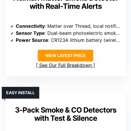
with Real-Time Alerts
Connectivity
: Matter over Thread, local notifications
Sensor Type
: Dual-beam photoelectric smoke, electrochemical CO
Power Source
: CR123A lithium battery (wireless)
VIEW LATEST PRICE
See Our Full Breakdown
EASY INSTALL
3-Pack Smoke & CO Detectors
with Test & Silence