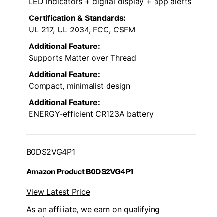
LED indicators + digital display + app alerts
Certification & Standards:
UL 217, UL 2034, FCC, CSFM
Additional Feature:
Supports Matter over Thread
Additional Feature:
Compact, minimalist design
Additional Feature:
ENERGY-efficient CR123A battery
B0DS2VG4P1
Amazon Product B0DS2VG4P1
View Latest Price
As an affiliate, we earn on qualifying