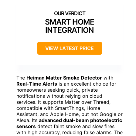
SMART HOME
INTEGRATION
VIEW LATEST PRICE
The
Heiman Matter Smoke Detector
with
Real-Time Alerts
is an excellent choice for
homeowners seeking quick, private
notifications without relying on cloud
services. It supports Matter over Thread,
compatible with SmartThings, Home
Assistant, and Apple Home, but not Google or
Alexa. Its
advanced dual-beam photoelectric
sensors
detect faint smoke and slow fires
with high accuracy, reducing false alarms. The