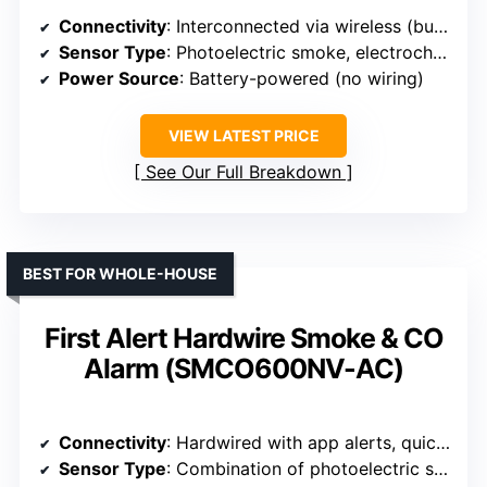
Connectivity
: Interconnected via wireless (built-in interconnect)
Sensor Type
: Photoelectric smoke, electrochemical CO
Power Source
: Battery-powered (no wiring)
VIEW LATEST PRICE
See Our Full Breakdown
BEST FOR WHOLE-HOUSE
First Alert Hardwire Smoke & CO
Alarm (SMCO600NV-AC)
Connectivity
: Hardwired with app alerts, quick connect plug
Sensor Type
: Combination of photoelectric smoke and electrochemical CO