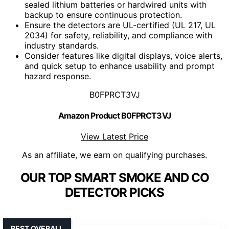
sealed lithium batteries or hardwired units with
backup to ensure continuous protection.
Ensure the detectors are UL-certified (UL 217, UL
2034) for safety, reliability, and compliance with
industry standards.
Consider features like digital displays, voice alerts,
and quick setup to enhance usability and prompt
hazard response.
B0FPRCT3VJ
Amazon Product B0FPRCT3VJ
View Latest Price
As an affiliate, we earn on qualifying purchases.
OUR TOP SMART SMOKE AND CO
DETECTOR PICKS
BEST OVERALL