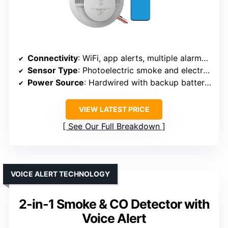
Connectivity
: WiFi, app alerts, multiple alarms networked
Sensor Type
: Photoelectric smoke and electrochemical CO
Power Source
: Hardwired with backup batteries
VIEW LATEST PRICE
See Our Full Breakdown
VOICE ALERT TECHNOLOGY
2-in-1 Smoke & CO Detector with
Voice Alert