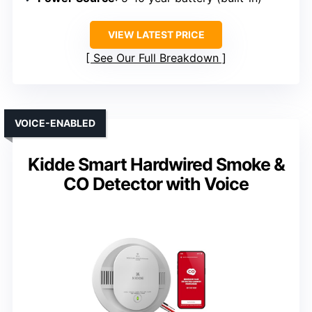
VIEW LATEST PRICE
See Our Full Breakdown
VOICE-ENABLED
Kidde Smart Hardwired Smoke &
CO Detector with Voice