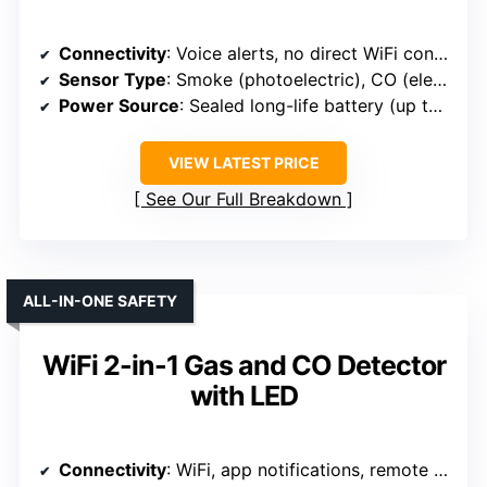
Connectivity
: Voice alerts, no direct WiFi connection
Sensor Type
: Smoke (photoelectric), CO (electrochemical)
Power Source
: Sealed long-life battery (up to 10 years)
VIEW LATEST PRICE
See Our Full Breakdown
ALL-IN-ONE SAFETY
WiFi 2-in-1 Gas and CO Detector
with LED
Connectivity
: WiFi, app notifications, remote management