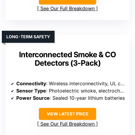
See Our Full Breakdown
LONG-TERM SAFETY
Interconnected Smoke & CO
Detectors (3-Pack)
Connectivity
: Wireless interconnectivity, UL certified
Sensor Type
: Photoelectric smoke, electrochemical CO
Power Source
: Sealed 10-year lithium batteries
VIEW LATEST PRICE
See Our Full Breakdown