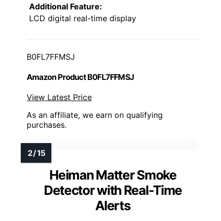
Additional Feature:
LCD digital real-time display
B0FL7FFMSJ
Amazon Product B0FL7FFMSJ
View Latest Price
As an affiliate, we earn on qualifying
purchases.
Heiman Matter Smoke
Detector with Real-Time
Alerts