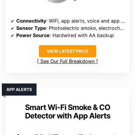
Connectivity
: WiFi, app alerts, voice and app integration
Sensor Type
: Photoelectric smoke, electrochemical CO
Power Source
: Hardwired with AA backup
VIEW LATEST PRICE
See Our Full Breakdown
APP ALERTS
Smart Wi-Fi Smoke & CO
Detector with App Alerts