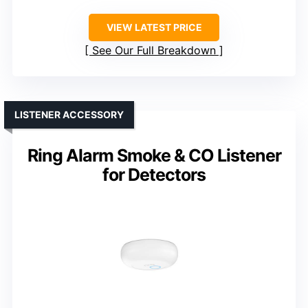
VIEW LATEST PRICE
See Our Full Breakdown
LISTENER ACCESSORY
Ring Alarm Smoke & CO Listener
for Detectors