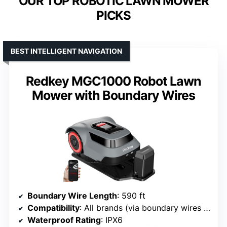
OUR TOP ROBOTIC LAWN MOWER
PICKS
BEST INTELLIGENT NAVIGATION
Redkey MGC1000 Robot Lawn
Mower with Boundary Wires
Boundary Wire Length
: 590 ft
Compatibility
: All brands (via boundary wires and app)
Waterproof Rating
: IPX6