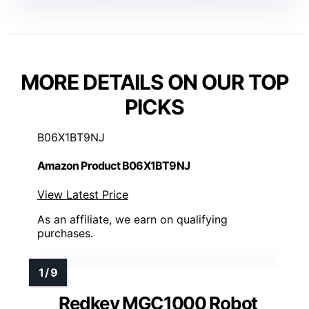
MORE DETAILS ON OUR TOP
PICKS
B06X1BT9NJ
Amazon Product B06X1BT9NJ
View Latest Price
As an affiliate, we earn on qualifying
purchases.
Redkey MGC1000 Robot