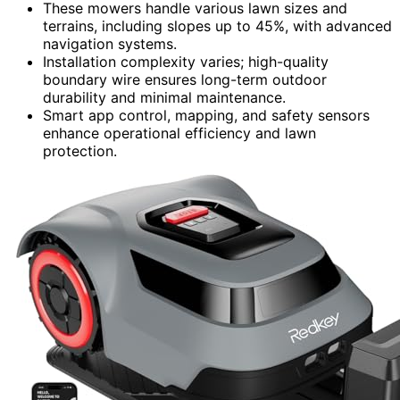
These mowers handle various lawn sizes and
terrains, including slopes up to 45%, with advanced
navigation systems.
Installation complexity varies; high-quality
boundary wire ensures long-term outdoor
durability and minimal maintenance.
Smart app control, mapping, and safety sensors
enhance operational efficiency and lawn
protection.