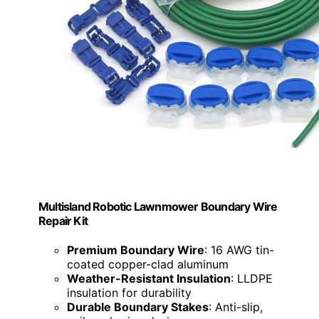
Multisland Robotic Lawnmower Boundary Wire
Repair Kit
Premium Boundary Wire
: 16 AWG tin-
coated copper-clad aluminum
Weather-Resistant Insulation
: LLDPE
insulation for durability
Durable Boundary Stakes
: Anti-slip,