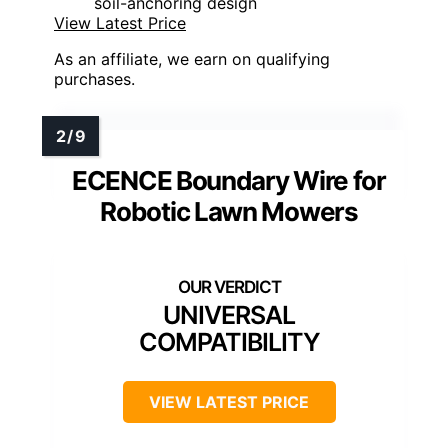
soil-anchoring design
View Latest Price
As an affiliate, we earn on qualifying
purchases.
ECENCE Boundary Wire for
Robotic Lawn Mowers
UNIVERSAL
COMPATIBILITY
VIEW LATEST PRICE