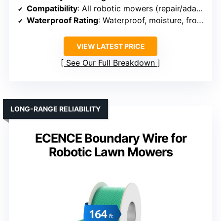
Compatibility
: All robotic mowers (repair/adapt boundary wiring)
Waterproof Rating
: Waterproof, moisture, frost resistant
VIEW LATEST PRICE
See Our Full Breakdown
LONG-RANGE RELIABILITY
ECENCE Boundary Wire for
Robotic Lawn Mowers