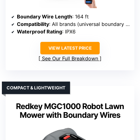
Boundary Wire Length
: 164 ft
Compatibility
: All brands (universal boundary wire)
Waterproof Rating
: IPX6
VIEW LATEST PRICE
See Our Full Breakdown
COMPACT & LIGHTWEIGHT
Redkey MGC1000 Robot Lawn
Mower with Boundary Wires