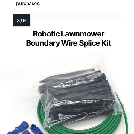
purchases.
Robotic Lawnmower
Boundary Wire Splice Kit