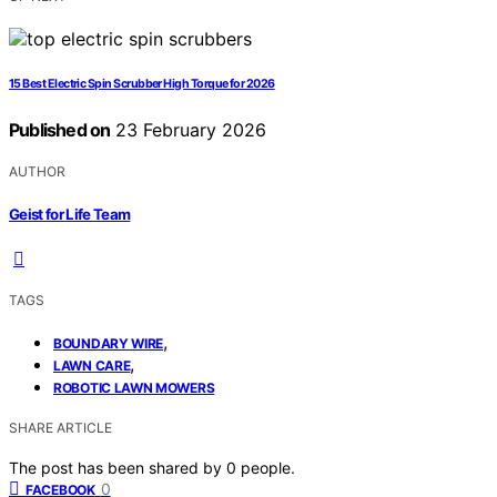
15 Best Electric Spin Scrubber High Torque for 2026
Published on
23 February 2026
AUTHOR
Geist for Life Team
TAGS
,
BOUNDARY WIRE
,
LAWN CARE
ROBOTIC LAWN MOWERS
SHARE ARTICLE
The post has been shared by
0
people.
0
FACEBOOK