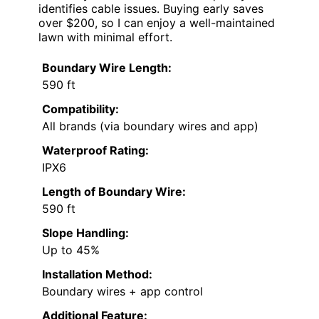
identifies cable issues. Buying early saves
over $200, so I can enjoy a well-maintained
lawn with minimal effort.
Boundary Wire Length:
590 ft
Compatibility:
All brands (via boundary wires and app)
Waterproof Rating:
IPX6
Length of Boundary Wire:
590 ft
Slope Handling:
Up to 45%
Installation Method:
Boundary wires + app control
Additional Feature: