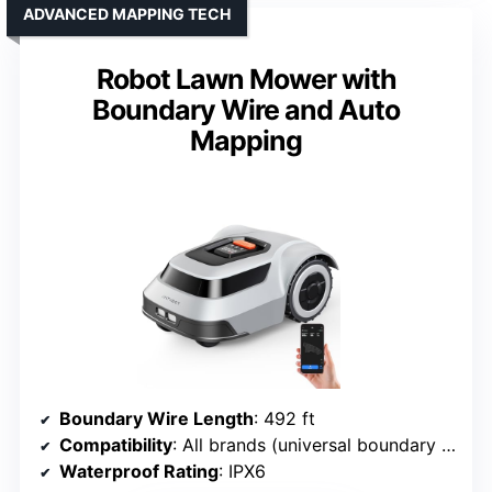
ADVANCED MAPPING TECH
Robot Lawn Mower with
Boundary Wire and Auto
Mapping
Boundary Wire Length
: 492 ft
Compatibility
: All brands (universal boundary wire)
Waterproof Rating
: IPX6