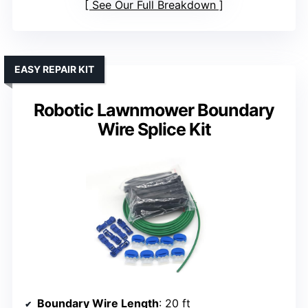
See Our Full Breakdown
EASY REPAIR KIT
Robotic Lawnmower Boundary
Wire Splice Kit
Boundary Wire Length
: 20 ft