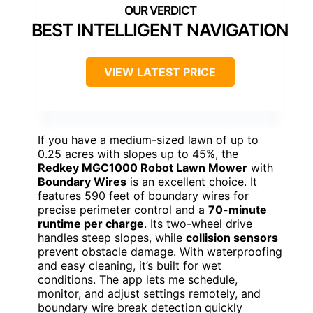
BEST INTELLIGENT NAVIGATION
VIEW LATEST PRICE
If you have a medium-sized lawn of up to
0.25 acres with slopes up to 45%, the
Redkey MGC1000 Robot Lawn Mower
with
Boundary Wires
is an excellent choice. It
features 590 feet of boundary wires for
precise perimeter control and a
70-minute
runtime per charge
. Its two-wheel drive
handles steep slopes, while
collision sensors
prevent obstacle damage. With waterproofing
and easy cleaning, it’s built for wet
conditions. The app lets me schedule,
monitor, and adjust settings remotely, and
boundary wire break detection quickly