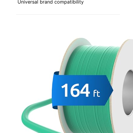
Universal brand compatibility