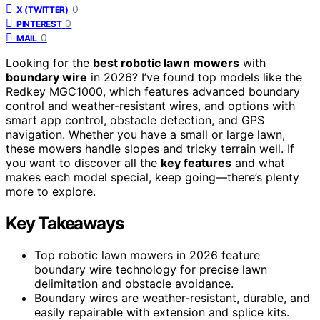
0
X (TWITTER)
0
PINTEREST
0
MAIL
Looking for the
best robotic lawn mowers
with
boundary wire
in 2026? I’ve found top models like the
Redkey MGC1000, which features advanced boundary
control and weather-resistant wires, and options with
smart app control, obstacle detection, and GPS
navigation. Whether you have a small or large lawn,
these mowers handle slopes and tricky terrain well. If
you want to discover all the
key features
and what
makes each model special, keep going—there’s plenty
more to explore.
Key Takeaways
Top robotic lawn mowers in 2026 feature
boundary wire technology for precise lawn
delimitation and obstacle avoidance.
Boundary wires are weather-resistant, durable, and
easily repairable with extension and splice kits.