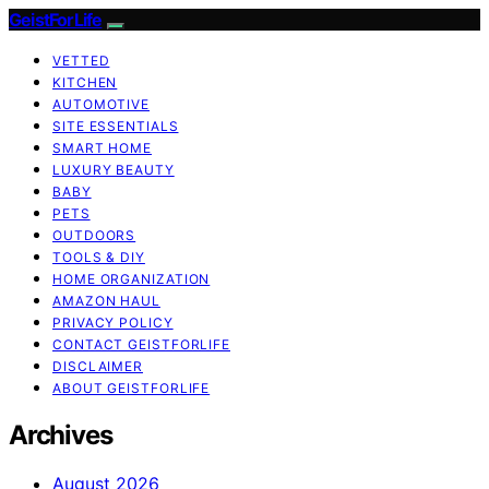
GeistForLife
VETTED
KITCHEN
AUTOMOTIVE
SITE ESSENTIALS
SMART HOME
LUXURY BEAUTY
BABY
PETS
OUTDOORS
TOOLS & DIY
HOME ORGANIZATION
AMAZON HAUL
PRIVACY POLICY
CONTACT GEISTFORLIFE
DISCLAIMER
ABOUT GEISTFORLIFE
Archives
August 2026