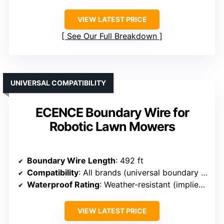
VIEW LATEST PRICE
See Our Full Breakdown
UNIVERSAL COMPATIBILITY
ECENCE Boundary Wire for
Robotic Lawn Mowers
Boundary Wire Length
: 492 ft
Compatibility
: All brands (universal boundary wire)
Waterproof Rating
: Weather-resistant (implied durable)
VIEW LATEST PRICE