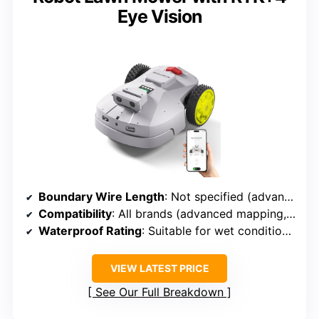
Eye Vision
Boundary Wire Length
: Not specified (advanced mapping, boundary wire not explicitly detailed)
Compatibility
: All brands (advanced mapping, boundary wire optional or integrated)
Waterproof Rating
: Suitable for wet conditions (implied weatherproof)
VIEW LATEST PRICE
See Our Full Breakdown