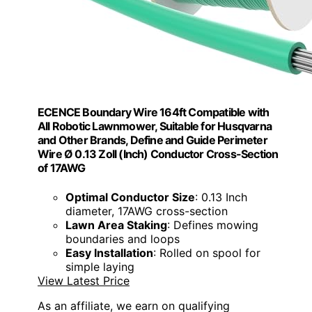
ECENCE Boundary Wire 164ft Compatible with
All Robotic Lawnmower, Suitable for Husqvarna
and Other Brands, Define and Guide Perimeter
Wire Ø 0.13 Zoll (Inch) Conductor Cross-Section
of 17AWG
Optimal Conductor Size
: 0.13 Inch
diameter, 17AWG cross-section
Lawn Area Staking
: Defines mowing
boundaries and loops
Easy Installation
: Rolled on spool for
simple laying
View Latest Price
As an affiliate, we earn on qualifying