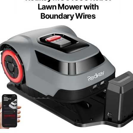
Lawn Mower with
Boundary Wires