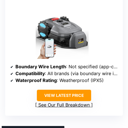
Boundary Wire Length
: Not specified (app-controlled, likely included)
Compatibility
: All brands (via boundary wire included)
Waterproof Rating
: Weatherproof (IPX5)
VIEW LATEST PRICE
See Our Full Breakdown