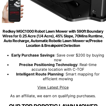
Redkey MGC1000 Robot Lawn Mower with 590ft Boundary
Wires for 0.25 Acre (1/4 Acre), 45% Slope, 70Mins Runtime,
Auto Recharge, Automatic Robotic Lawn Mower w/Precise
Location & Breakpoint Detection
Early Purchase Savings
: Save over $200 by buying
now
Precise Positioning Technology
: Real-time
accurate location with C-TOF
Intelligent Route Planning
: Smart mapping for
efficient mowing
View Latest Price
As an affiliate, we earn on qualifying purchases.