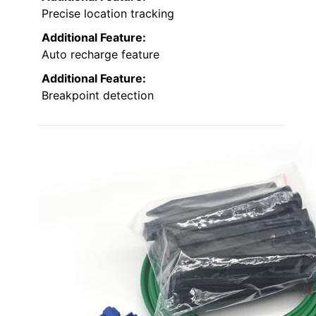
Precise location tracking
Additional Feature:
Auto recharge feature
Additional Feature:
Breakpoint detection