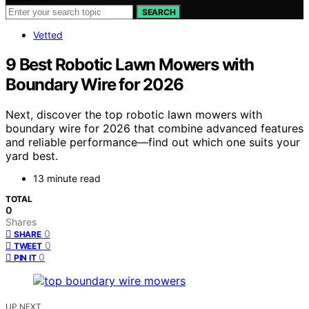
SEARCH
Vetted
9 Best Robotic Lawn Mowers with
Boundary Wire for 2026
Next, discover the top robotic lawn mowers with
boundary wire for 2026 that combine advanced features
and reliable performance—find out which one suits your
yard best.
13 minute read
TOTAL
0
Shares
0
SHARE
0
TWEET
0
PIN IT
UP NEXT