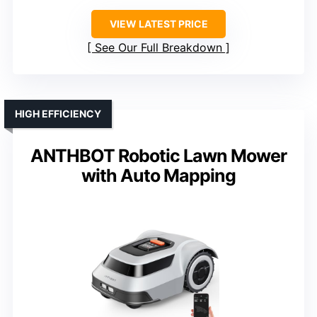
VIEW LATEST PRICE
See Our Full Breakdown
HIGH EFFICIENCY
ANTHBOT Robotic Lawn Mower
with Auto Mapping