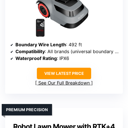
Boundary Wire Length
: 492 ft
Compatibility
: All brands (universal boundary wire)
Waterproof Rating
: IPX6
VIEW LATEST PRICE
See Our Full Breakdown
PREMIUM PRECISION
Robot Lawn Mower with RTK+4