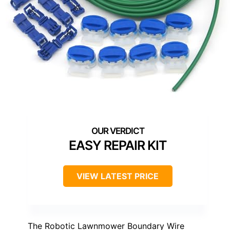
EASY REPAIR KIT
VIEW LATEST PRICE
The Robotic Lawnmower Boundary Wire