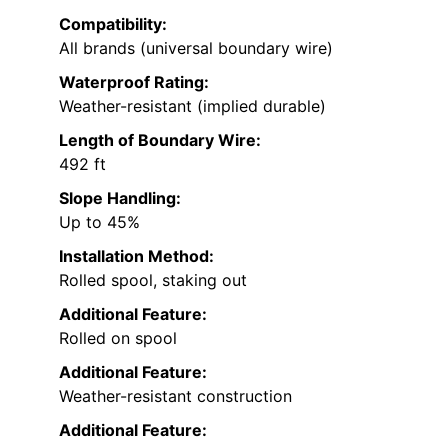
Compatibility:
All brands (universal boundary wire)
Waterproof Rating:
Weather-resistant (implied durable)
Length of Boundary Wire:
492 ft
Slope Handling:
Up to 45%
Installation Method:
Rolled spool, staking out
Additional Feature:
Rolled on spool
Additional Feature:
Weather-resistant construction
Additional Feature: