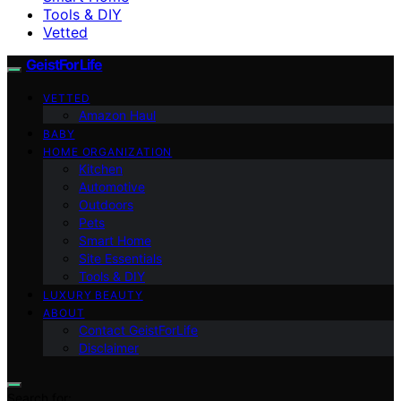
Tools & DIY
Vetted
GeistForLife
VETTED
Amazon Haul
BABY
HOME ORGANIZATION
Kitchen
Automotive
Outdoors
Pets
Smart Home
Site Essentials
Tools & DIY
LUXURY BEAUTY
ABOUT
Contact GeistForLife
Disclaimer
Search for: