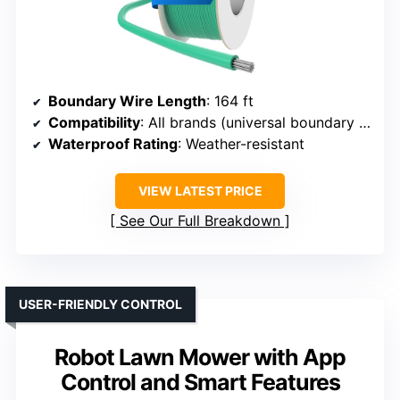
Boundary Wire Length
: 164 ft
Compatibility
: All brands (universal boundary wire)
Waterproof Rating
: Weather-resistant
VIEW LATEST PRICE
See Our Full Breakdown
USER-FRIENDLY CONTROL
Robot Lawn Mower with App
Control and Smart Features