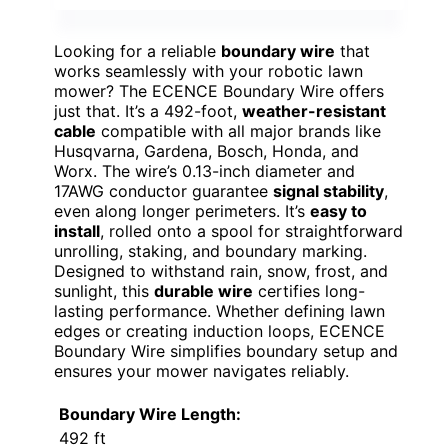
Looking for a reliable
boundary wire
that
works seamlessly with your robotic lawn
mower? The ECENCE Boundary Wire offers
just that. It’s a 492-foot,
weather-resistant
cable
compatible with all major brands like
Husqvarna, Gardena, Bosch, Honda, and
Worx. The wire’s 0.13-inch diameter and
17AWG conductor guarantee
signal stability
,
even along longer perimeters. It’s
easy to
install
, rolled onto a spool for straightforward
unrolling, staking, and boundary marking.
Designed to withstand rain, snow, frost, and
sunlight, this
durable wire
certifies long-
lasting performance. Whether defining lawn
edges or creating induction loops, ECENCE
Boundary Wire simplifies boundary setup and
ensures your mower navigates reliably.
Boundary Wire Length:
492 ft