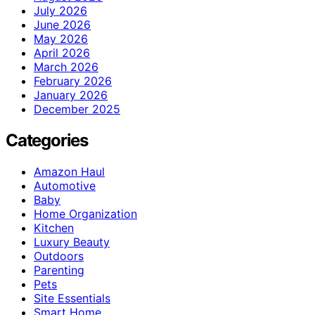
July 2026
June 2026
May 2026
April 2026
March 2026
February 2026
January 2026
December 2025
Categories
Amazon Haul
Automotive
Baby
Home Organization
Kitchen
Luxury Beauty
Outdoors
Parenting
Pets
Site Essentials
Smart Home