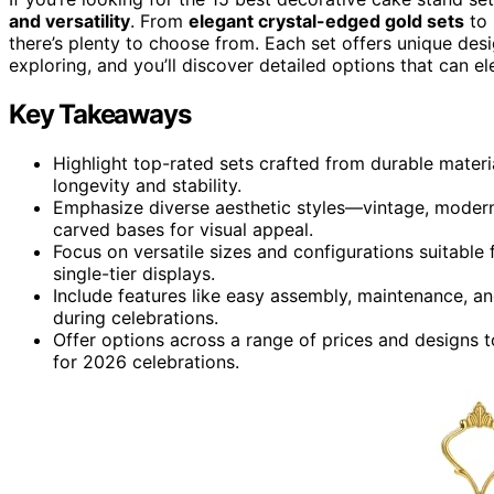
and versatility
. From
elegant crystal-edged gold sets
to 
there’s plenty to choose from. Each set offers unique des
exploring, and you’ll discover detailed options that can e
Key Takeaways
Highlight top-rated sets crafted from durable material
longevity and stability.
Emphasize diverse aesthetic styles—vintage, modern,
carved bases for visual appeal.
Focus on versatile sizes and configurations suitable 
single-tier displays.
Include features like easy assembly, maintenance, an
during celebrations.
Offer options across a range of prices and designs t
for 2026 celebrations.