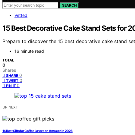
SEARCH
Vetted
15 Best Decorative Cake Stand Sets for 
Prepare to discover the 15 best decorative cake stand set
16 minute read
TOTAL
0
Shares
0
SHARE
0
TWEET
0
PIN IT
UP NEXT
14 Best Gifts for Coffee Lovers on Amazon in 2026