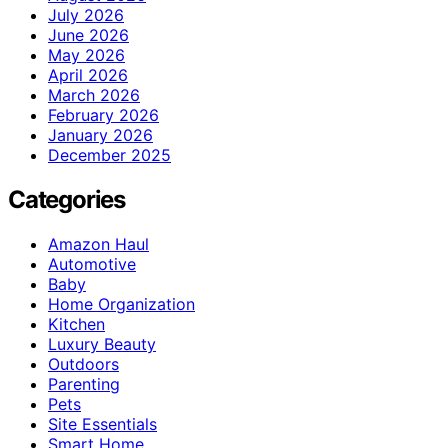
July 2026
June 2026
May 2026
April 2026
March 2026
February 2026
January 2026
December 2025
Categories
Amazon Haul
Automotive
Baby
Home Organization
Kitchen
Luxury Beauty
Outdoors
Parenting
Pets
Site Essentials
Smart Home