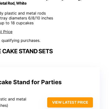
etal Rod, White
dy plastic and metal rods
l, tray diameters 6/8/10 inches
 up to 18 cupcakes
t Price
n qualifying purchases.
 CAKE STAND SETS
ake Stand for Parties
stic and metal
VIEW LATEST PRICE
nches)