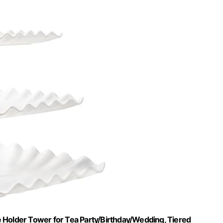
 Holder Tower for Tea Party/Birthday/Wedding, Tiered