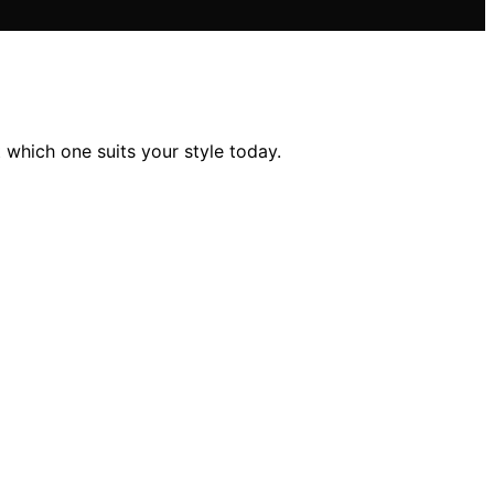
 which one suits your style today.