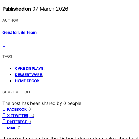
Published on
07 March 2026
AUTHOR
Geist for Life Team
TAGS
,
CAKE DISPLAYS
,
DESSERTWARE
HOME DECOR
SHARE ARTICLE
The post has been shared by
0
people.
0
FACEBOOK
0
X (TWITTER)
0
PINTEREST
0
MAIL
If you’re looking for the 15 best decorative cake stand set