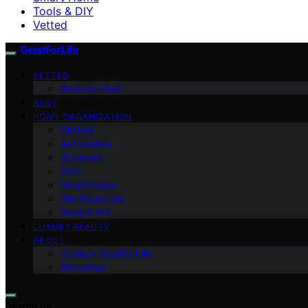
Tools & DIY
Vetted
GeistForLife
VETTED
Amazon Haul
BABY
HOME ORGANIZATION
Kitchen
Automotive
Outdoors
Pets
Smart Home
Site Essentials
Tools & DIY
LUXURY BEAUTY
ABOUT
Contact GeistForLife
Disclaimer
Search for: