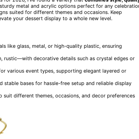
sturdy metal and acrylic options perfect for any celebratio
igns suited for different themes and occasions. Keep
levate your dessert display to a whole new level.
s like glass, metal, or high-quality plastic, ensuring
 rustic—with decorative details such as crystal edges or
for various event types, supporting elegant layered or
d stable bases for hassle-free setup and reliable display
o suit different themes, occasions, and decor preferences