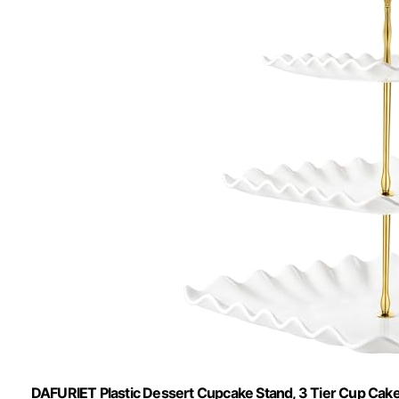
DAFURIET Plastic Dessert Cupcake Stand, 3 Tier Cup Cake