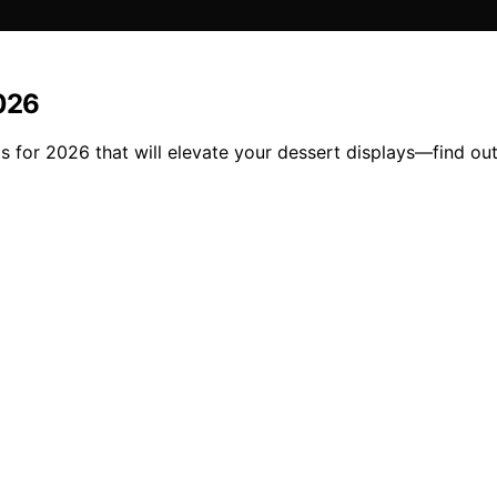
2026
s for 2026 that will elevate your dessert displays—find out