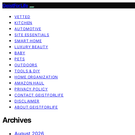
GeistForLife
VETTED
KITCHEN
AUTOMOTIVE
SITE ESSENTIALS
SMART HOME
LUXURY BEAUTY
BABY
PETS
OUTDOORS
TOOLS & DIY
HOME ORGANIZATION
AMAZON HAUL
PRIVACY POLICY
CONTACT GEISTFORLIFE
DISCLAIMER
ABOUT GEISTFORLIFE
Archives
August 2026