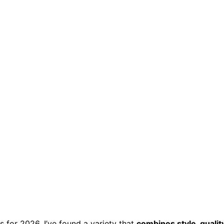
s for 2026, I’ve found a variety that
combines style, quality