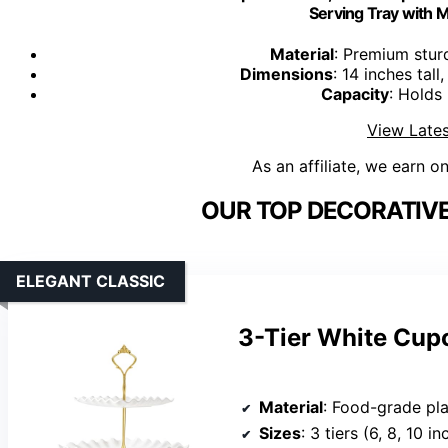
Serving Tray with M
Material
: Premium stur
Dimensions
: 14 inches tal
Capacity
: Holds
View Lates
As an affiliate, we earn o
OUR TOP DECORATIVE
ELEGANT CLASSIC
3-Tier White Cupc
Material
: Food-grade pla
Sizes
: 3 tiers (6, 8, 10 i